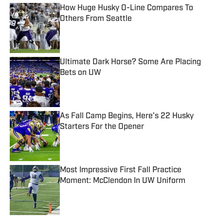
How Huge Husky O-Line Compares To
Others From Seattle
Published by on Invalid Date
Ultimate Dark Horse? Some Are Placing
Bets on UW
Published by on Invalid Date
As Fall Camp Begins, Here's 22 Husky
Starters For the Opener
Published by on Invalid Date
Most Impressive First Fall Practice
Moment: McClendon In UW Uniform
Published by on Invalid Date