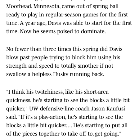
Moorhead, Minnesota, came out of spring ball
ready to play in regular-season games for the first
time. A year ago, Davis was able to start for the first
time. Now he seems poised to dominate.
No fewer than three times this spring did Davis
blow past people trying to block him using his
strength and speed to totally smother if not
swallow a helpless Husky running back.
"I think his twitchiness, like his short-area
quickness, he's starting to see the blocks a little bit
quicker," UW defensive-line coach Jason Kaufusi
said. "If it's a play-action, he's starting to see the
blocks a little bit quicker. ... He's starting to put all
of the pieces together to take off to, get going."