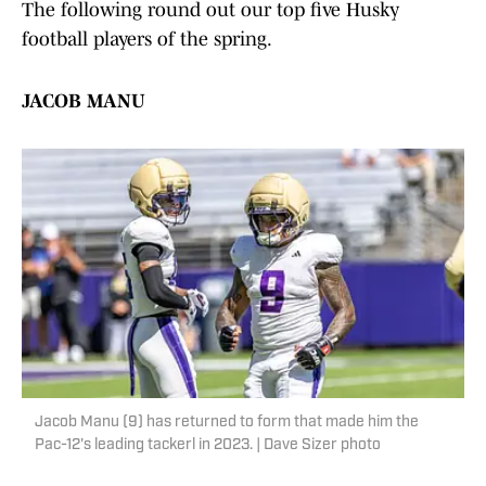
The following round out our top five Husky
football players of the spring.
JACOB MANU
Jacob Manu (9) has returned to form that made him the
Pac-12's leading tackerl in 2023. | Dave Sizer photo