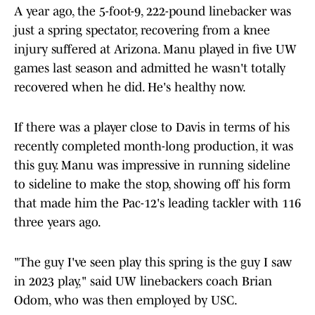
A year ago, the 5-foot-9, 222-pound linebacker was
just a spring spectator, recovering from a knee
injury suffered at Arizona. Manu played in five UW
games last season and admitted he wasn't totally
recovered when he did. He's healthy now.
If there was a player close to Davis in terms of his
recently completed month-long production, it was
this guy. Manu was impressive in running sideline
to sideline to make the stop, showing off his form
that made him the Pac-12's leading tackler with 116
three years ago.
"The guy I've seen play this spring is the guy I saw
in 2023 play," said UW linebackers coach Brian
Odom, who was then employed by USC.