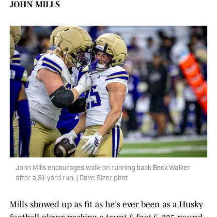
JOHN MILLS
John Mills encourages walk-on running back Beck Walker
after a 31-yard run. | Dave Sizer phot
Mills showed up as fit as he's ever been as a Husky