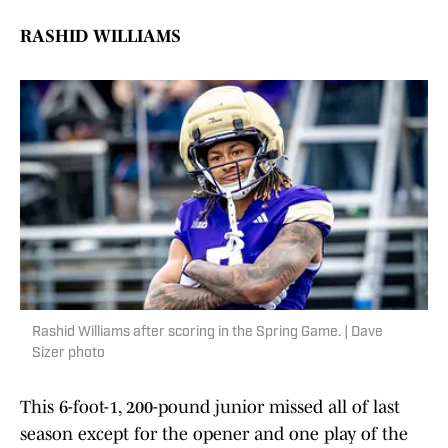
RASHID WILLIAMS
Rashid Williams after scoring in the Spring Game. | Dave
Sizer photo
This 6-foot-1, 200-pound junior missed all of last
season except for the opener and one play of the