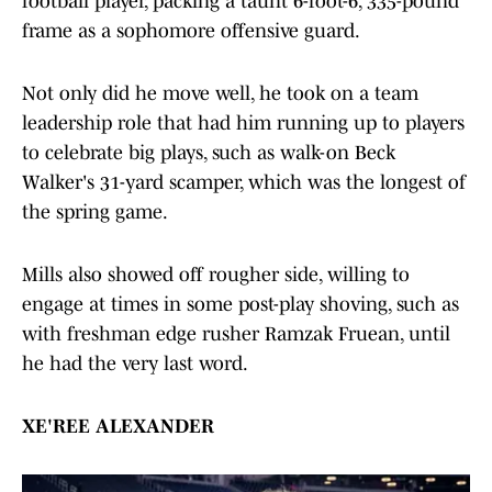
football player, packing a taunt 6-foot-6, 335-pound
frame as a sophomore offensive guard.
Not only did he move well, he took on a team
leadership role that had him running up to players
to celebrate big plays, such as walk-on Beck
Walker's 31-yard scamper, which was the longest of
the spring game.
Mills also showed off rougher side, willing to
engage at times in some post-play shoving, such as
with freshman edge rusher Ramzak Fruean, until
he had the very last word.
XE'REE ALEXANDER