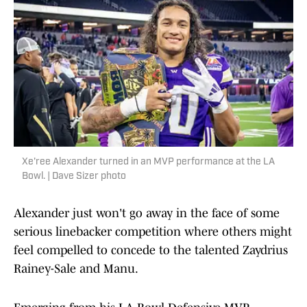
Xe'ree Alexander turned in an MVP performance at the LA
Bowl. | Dave Sizer photo
Alexander just won't go away in the face of some
serious linebacker competition where others might
feel compelled to concede to the talented Zaydrius
Rainey-Sale and Manu.