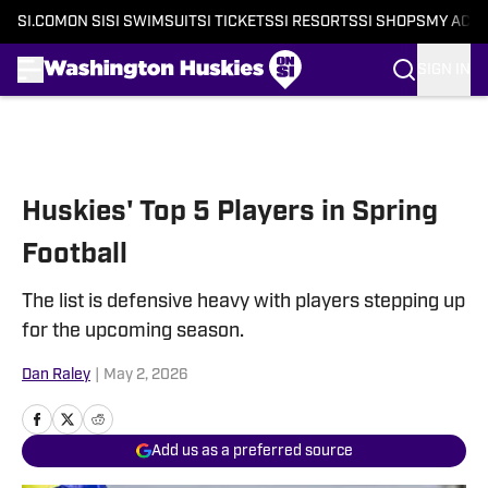
SI.COM
ON SI
SI SWIMSUIT
SI TICKETS
SI RESORTS
SI SHOPS
MY ACC
SIGN IN
Skip to main content
Huskies' Top 5 Players in Spring
Football
The list is defensive heavy with players stepping up
for the upcoming season.
Dan Raley
|
May 2, 2026
Add us as a preferred source