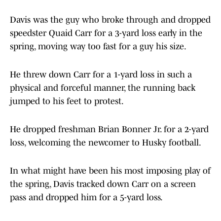
Davis was the guy who broke through and dropped
speedster Quaid Carr for a 3-yard loss early in the
spring, moving way too fast for a guy his size.
He threw down Carr for a 1-yard loss in such a
physical and forceful manner, the running back
jumped to his feet to protest.
He dropped freshman Brian Bonner Jr. for a 2-yard
loss, welcoming the newcomer to Husky football.
In what might have been his most imposing play of
the spring, Davis tracked down Carr on a screen
pass and dropped him for a 5-yard loss.