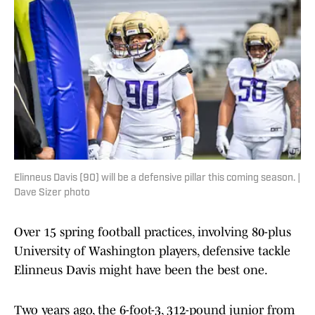
Elinneus Davis (90) will be a defensive pillar this coming season. |
Dave Sizer photo
Over 15 spring football practices, involving 80-plus
University of Washington players, defensive tackle
Elinneus Davis might have been the best one.
Two years ago, the 6-foot-3, 312-pound junior from