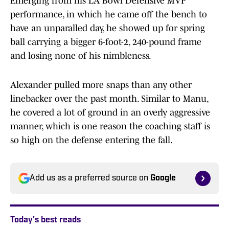
Emerging from his LA Bowl Defensive MVP
performance, in which he came off the bench to
have an unparalled day, he showed up for spring
ball carrying a bigger 6-foot-2, 240-pound frame
and losing none of his nimbleness.
Alexander pulled more snaps than any other
linebacker over the past month. Similar to Manu,
he covered a lot of ground in an overly aggressive
manner, which is one reason the coaching staff is
so high on the defense entering the fall.
Add us as a preferred source on
Google
Today's best reads