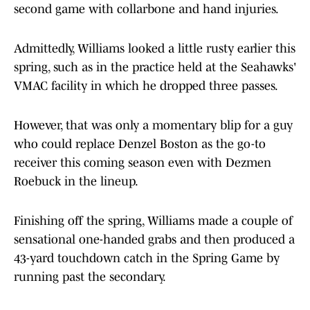
second game with collarbone and hand injuries.
Admittedly, Williams looked a little rusty earlier this
spring, such as in the practice held at the Seahawks'
VMAC facility in which he dropped three passes.
However, that was only a momentary blip for a guy
who could replace Denzel Boston as the go-to
receiver this coming season even with Dezmen
Roebuck in the lineup.
Finishing off the spring, Williams made a couple of
sensational one-handed grabs and then produced a
43-yard touchdown catch in the Spring Game by
running past the secondary.