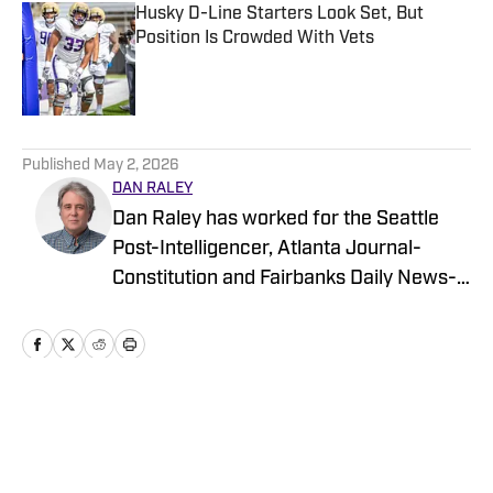
Husky D-Line Starters Look Set, But
Position Is Crowded With Vets
Published by on Invalid Date
5 related articles loaded
Published
May 2, 2026
DAN RALEY
Dan Raley has worked for the Seattle
Post-Intelligencer, Atlanta Journal-
Constitution and Fairbanks Daily News-
Miner, as well as for MSN.com and
Boeing, the latter as a global aerospace
writer. His sportswriting career spans
four decades and he's covered
University of Washington football and
Home
/
Football
basketball during much of that time. In a
working capacity, he's been to the Super