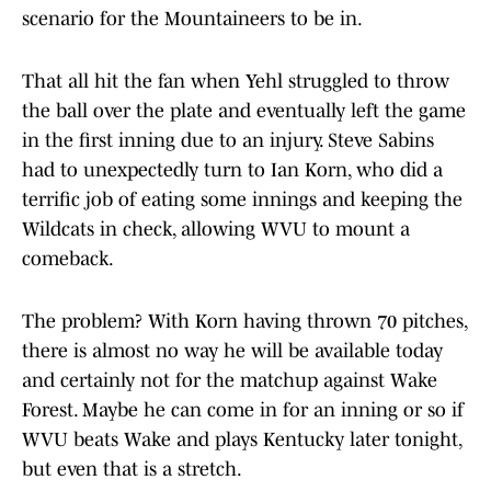
scenario for the Mountaineers to be in.
That all hit the fan when Yehl struggled to throw
the ball over the plate and eventually left the game
in the first inning due to an injury. Steve Sabins
had to unexpectedly turn to Ian Korn, who did a
terrific job of eating some innings and keeping the
Wildcats in check, allowing WVU to mount a
comeback.
The problem? With Korn having thrown 70 pitches,
there is almost no way he will be available today
and certainly not for the matchup against Wake
Forest. Maybe he can come in for an inning or so if
WVU beats Wake and plays Kentucky later tonight,
but even that is a stretch.