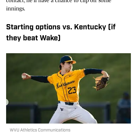
contact, he'll have a chance to clip off some
innings.
Starting options vs. Kentucky (if
they beat Wake)
WVU Athletics Communications