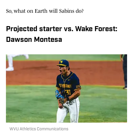
So, what on Earth will Sabins do?
Projected starter vs. Wake Forest:
Dawson Montesa
WVU Athletics Communications