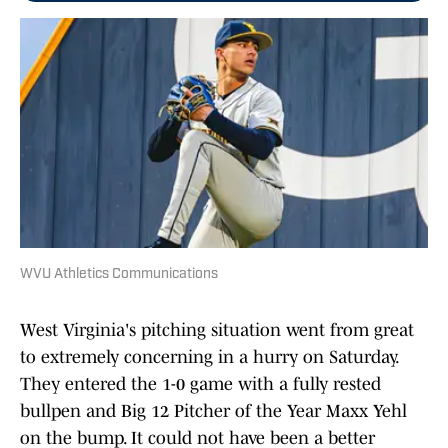
WVU Athletics Communications
West Virginia's pitching situation went from great
to extremely concerning in a hurry on Saturday.
They entered the 1-0 game with a fully rested
bullpen and Big 12 Pitcher of the Year Maxx Yehl
on the bump. It could not have been a better