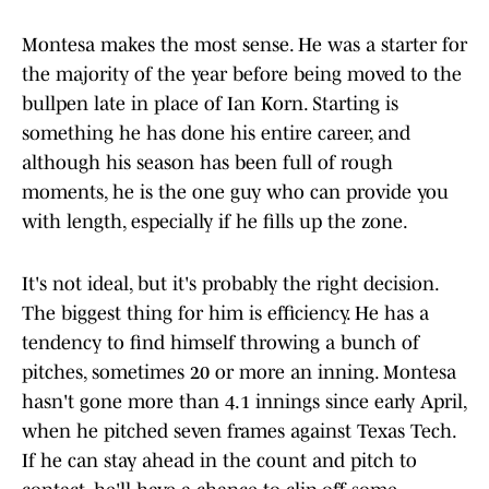
Montesa makes the most sense. He was a starter for
the majority of the year before being moved to the
bullpen late in place of Ian Korn. Starting is
something he has done his entire career, and
although his season has been full of rough
moments, he is the one guy who can provide you
with length, especially if he fills up the zone.
It's not ideal, but it's probably the right decision.
The biggest thing for him is efficiency. He has a
tendency to find himself throwing a bunch of
pitches, sometimes 20 or more an inning. Montesa
hasn't gone more than 4.1 innings since early April,
when he pitched seven frames against Texas Tech.
If he can stay ahead in the count and pitch to