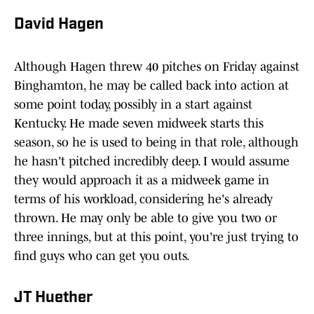
David Hagen
Although Hagen threw 40 pitches on Friday against
Binghamton, he may be called back into action at
some point today, possibly in a start against
Kentucky. He made seven midweek starts this
season, so he is used to being in that role, although
he hasn't pitched incredibly deep. I would assume
they would approach it as a midweek game in
terms of his workload, considering he's already
thrown. He may only be able to give you two or
three innings, but at this point, you're just trying to
find guys who can get you outs.
JT Huether