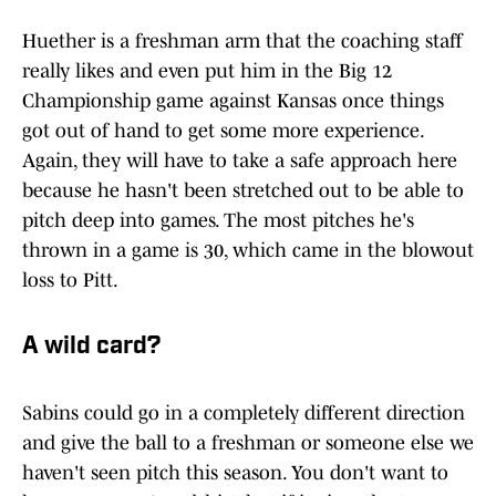
Huether is a freshman arm that the coaching staff
really likes and even put him in the Big 12
Championship game against Kansas once things
got out of hand to get some more experience.
Again, they will have to take a safe approach here
because he hasn't been stretched out to be able to
pitch deep into games. The most pitches he's
thrown in a game is 30, which came in the blowout
loss to Pitt.
A wild card?
Sabins could go in a completely different direction
and give the ball to a freshman or someone else we
haven't seen pitch this season. You don't want to