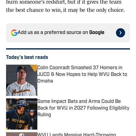
burn someone's redshirt, but if it gives the team
the best chance to win, it may be the only choice.
Add us as a preferred source on
Google
Today's best reads
Colin Coonradt Smashed 37 Homers in
JUCO & Now Hopes to Help WVU Back to
Omaha
Published by on Invalid Date
Some Impact Bats and Arms Could Be
Back for WVU in 2027 Following Eligibility
Ruling
Published by on Invalid Date
WVU Lands Massive Hard-Throwing