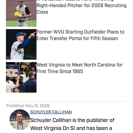
Right-Handed Pitcher for 2028 Recruiting
Class
Published by on Invalid Date
Former WVU Starting Outfielder Plans to
Enter Transfer Portal for Fifth Season
Published by on Invalid Date
West Virginia to Meet North Carolina for
First Time Since 1965
Published by on Invalid Date
5 related articles loaded
Published
May 31, 2026
SCHUYLER CALLIHAN
Schuyler Callihan is the publisher of
West Virginia On SI and has been a