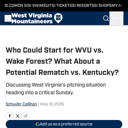
SI.COM
ON SI
SI SWIMSUIT
SI TICKETS
SI RESORTS
SI SHOPS
MY ACC
SIGN IN
Skip to main content
Who Could Start for WVU vs.
Wake Forest? What About a
Potential Rematch vs. Kentucky?
Discussing West Virginia's pitching situation
heading into a critical Sunday.
Schuyler Callihan
|
May 31, 2026
Add us as a preferred source