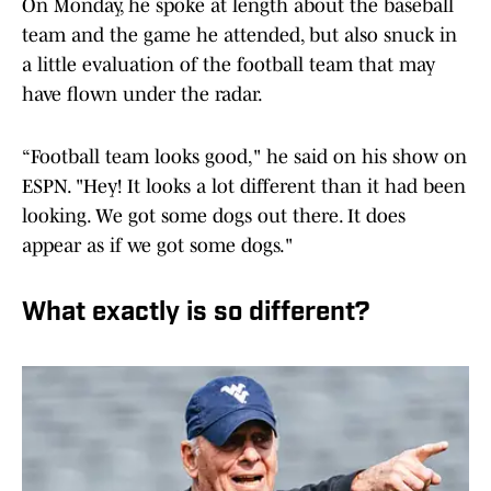
On Monday, he spoke at length about the baseball
team and the game he attended, but also snuck in
a little evaluation of the football team that may
have flown under the radar.
“Football team looks good," he said on his show on
ESPN. "Hey! It looks a lot different than it had been
looking. We got some dogs out there. It does
appear as if we got some dogs."
What exactly is so different?