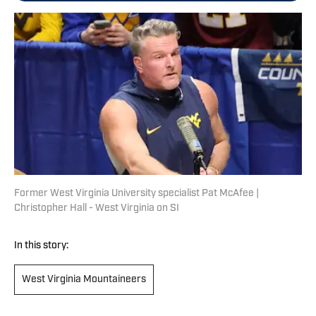
Former West Virginia University specialist Pat McAfee |
Christopher Hall - West Virginia on SI
In this story:
West Virginia Mountaineers