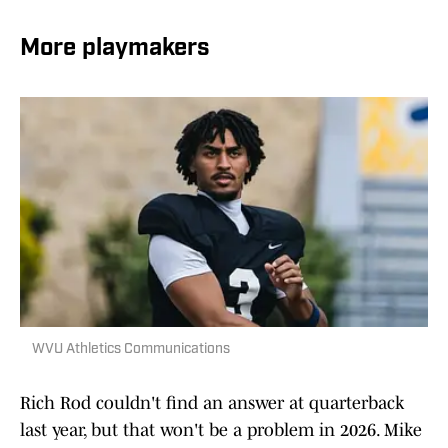
More playmakers
WVU Athletics Communications
Rich Rod couldn't find an answer at quarterback
last year, but that won't be a problem in 2026. Mike