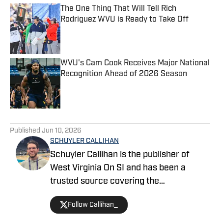
The One Thing That Will Tell Rich
Rodriguez WVU is Ready to Take Off
Published by on Invalid Date
WVU's Cam Cook Receives Major National
Recognition Ahead of 2026 Season
Published by on Invalid Date
5 related articles loaded
Published
Jun 10, 2026
SCHUYLER CALLIHAN
Schuyler Callihan is the publisher of
West Virginia On SI and has been a
trusted source covering the
Mountaineers since 2016. He is the host
Follow Callihan_
of Between The Eers, The Walk Thru