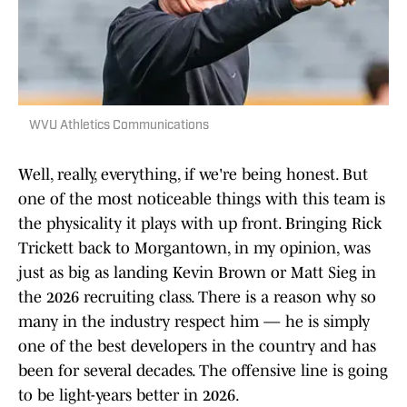
WVU Athletics Communications
Well, really, everything, if we're being honest. But
one of the most noticeable things with this team is
the physicality it plays with up front. Bringing Rick
Trickett back to Morgantown, in my opinion, was
just as big as landing Kevin Brown or Matt Sieg in
the 2026 recruiting class. There is a reason why so
many in the industry respect him — he is simply
one of the best developers in the country and has
been for several decades. The offensive line is going
to be light-years better in 2026.