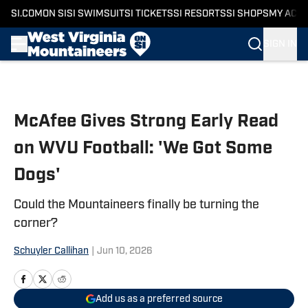
SI.COM
ON SI
SI SWIMSUIT
SI TICKETS
SI RESORTS
SI SHOPS
MY ACC
SIGN IN
Skip to main content
McAfee Gives Strong Early Read
on WVU Football: 'We Got Some
Dogs'
Could the Mountaineers finally be turning the
corner?
Schuyler Callihan
|
Jun 10, 2026
Add us as a preferred source