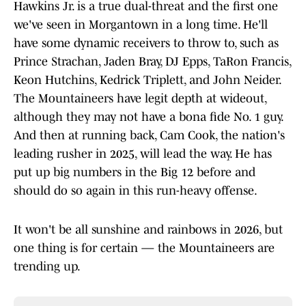
Hawkins Jr. is a true dual-threat and the first one
we've seen in Morgantown in a long time. He'll
have some dynamic receivers to throw to, such as
Prince Strachan, Jaden Bray, DJ Epps, TaRon Francis,
Keon Hutchins, Kedrick Triplett, and John Neider.
The Mountaineers have legit depth at wideout,
although they may not have a bona fide No. 1 guy.
And then at running back, Cam Cook, the nation's
leading rusher in 2025, will lead the way. He has
put up big numbers in the Big 12 before and
should do so again in this run-heavy offense.
It won't be all sunshine and rainbows in 2026, but
one thing is for certain — the Mountaineers are
trending up.