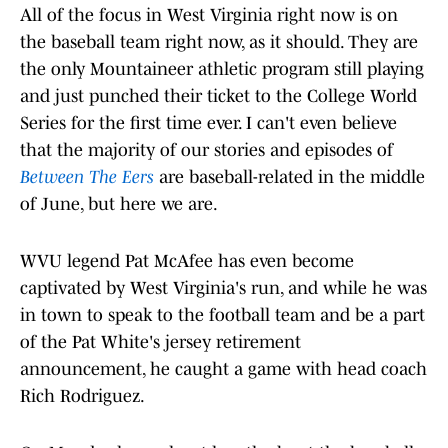
All of the focus in West Virginia right now is on
the baseball team right now, as it should. They are
the only Mountaineer athletic program still playing
and just punched their ticket to the College World
Series for the first time ever. I can't even believe
that the majority of our stories and episodes of
Between The Eers
are baseball-related in the middle
of June, but here we are.
WVU legend Pat McAfee has even become
captivated by West Virginia's run, and while he was
in town to speak to the football team and be a part
of the Pat White's jersey retirement
announcement, he caught a game with head coach
Rich Rodriguez.