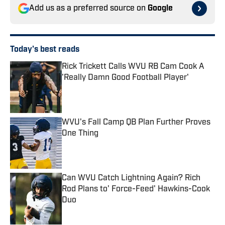
Add us as a preferred source on
Google
Today's best reads
Rick Trickett Calls WVU RB Cam Cook A
'Really Damn Good Football Player'
Published by on Invalid Date
WVU's Fall Camp QB Plan Further Proves
One Thing
Published by on Invalid Date
Can WVU Catch Lightning Again? Rich
Rod Plans to' Force-Feed' Hawkins-Cook
Duo
Published by on Invalid Date