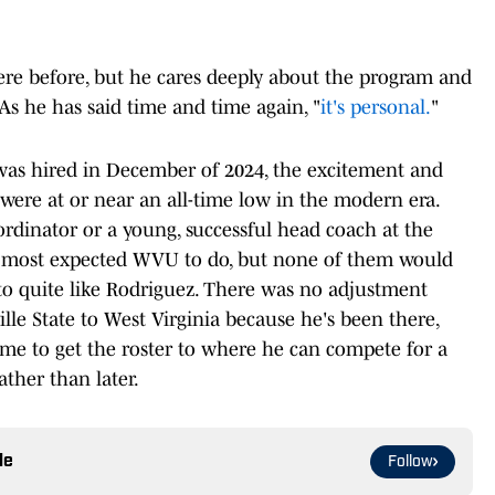
here before, but he cares deeply about the program and
. As he has said time and time again, "
it's personal.
"
was hired in December of 2024, the excitement and
ere at or near an all-time low in the modern era.
rdinator or a young, successful head coach at the
t most expected WVU to do, but none of them would
to quite like Rodriguez. There was no adjustment
le State to West Virginia because he's been there,
ime to get the roster to where he can compete for a
ather than later.
le
Follow