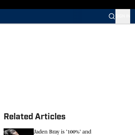
SIGN IN
Related Articles
Jaden Bray is '100%' and