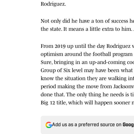
Rodriguez.
Not only did he have a ton of success 
the state. It means a little extra to him
From 2019 up until the day Rodriguez 
optimism around the football program w
Sure, bringing in an up-and-coming coo
Group of Six level may have been wha
know the situation they are walking in
period making the move from Jacksonvil
done that. The only thing he needs is t
Big 12 title, which will happen sooner r
Add us as a preferred source on
Goog