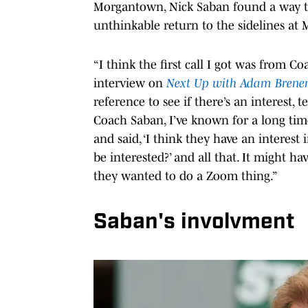
Morgantown, Nick Saban found a way to 
unthinkable return to the sidelines at 
“I think the first call I got was from 
interview on
Next Up with Adam Bren
reference to see if there’s an interest, 
Coach Saban, I’ve known for a long ti
and said, ‘I think they have an interes
be interested?’ and all that. It might h
they wanted to do a Zoom thing.”
Saban's involvment