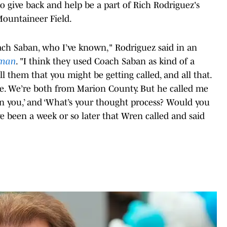
give back and help be a part of Rich Rodriguez's
Mountaineer Field.
Coach Saban, who I’ve known," Rodriguez said in an
eman
. "I think they used Coach Saban as kind of a
tell them that you might be getting called, and all that.
me. We’re both from Marion County. But he called me
t in you,’ and ‘What’s your thought process? Would you
ave been a week or so later that Wren called and said