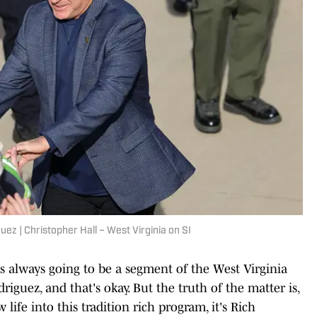
uez | Christopher Hall – West Virginia on SI
s always going to be a segment of the West Virginia
driguez, and that's okay. But the truth of the matter is,
life into this tradition rich program, it's Rich