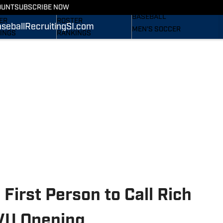
RECRUITING
OUNT
SUBSCRIBE NOW
S
STATS
BASEBALL
ER
ROSTER
seball
Recruiting
SI.com
MEN'S SOCCER
INGS
RANKINGS
WOMEN'S SOCCER
ES
SCORES
SUBSCRIBE
TAINEERS IN THE
SI.COM
SI.COM
MOUNTAINEERS BB
OM
TAINEERS FB
First Person to Call Rich
VU Opening