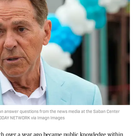
ban answer questions from the news media at the Saban Center
A TODAY NETWORK via Imagn Images
rch over a year ago became public knowledge within