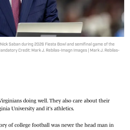
 Nick Saban during 2026 Fiesta Bowl and semifinal game of the
Mandatory Credit: Mark J. Rebilas-Imagn Images | Mark J. Rebilas-
Virginians doing well. They also care about their
nia University and it's athletics.
ory of college football was never the head man in