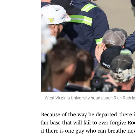
West Virginia University head coach Rich Rodrig
Because of the way he departed, there i
fan base that will fail to ever forgive Ro
if there is one guy who can breathe new 