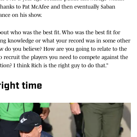
 thanks to Pat McAfee and then eventually Saban
ance on his show.
bout who was the best fit. Who was the best fit for
ching knowledge or what your record was in some other
w do you believe? How are you going to relate to the
o recruit the players you need to compete against the
n? I think Rich is the right guy to do that.”
right time