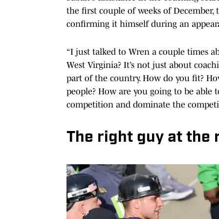
the first couple of weeks of December,
confirming it himself during an appear
“I just talked to Wren a couple times a
West Virginia? It’s not just about coa
part of the country. How do you fit? Ho
people? How are you going to be able t
competition and dominate the competitio
The right guy at the 