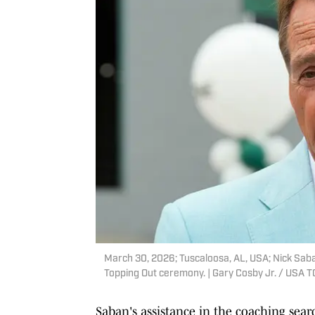
March 30, 2026; Tuscaloosa, AL, USA; Nick Sa
Topping Out ceremony. | Gary Cosby Jr. / US
Saban's assistance in the coaching sea