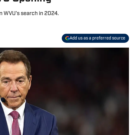
in WVU's search in 2024.
Add us as a preferred source