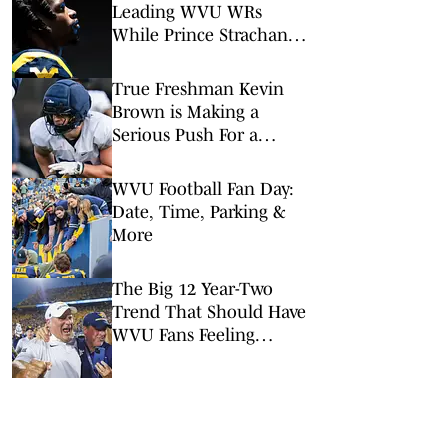
Leading WVU WRs
While Prince Strachan
Remains 'Banged Up'
True Freshman Kevin
Brown is Making a
Serious Push For a
Starting Spot at WVU
WVU Football Fan Day:
Date, Time, Parking &
More
The Big 12 Year-Two
Trend That Should Have
WVU Fans Feeling
Optimistic