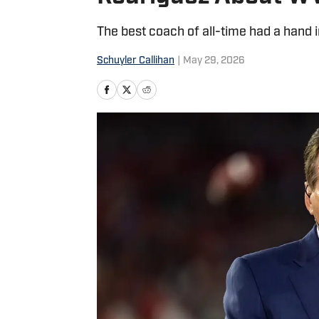
The best coach of all-time had a hand 
Schuyler Callihan
|
May 29, 2026