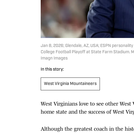
Jan 8, 2026; Glendale, AZ, USA; ESPN personality
College Football Playoff at State Farm Stadium. 
Imagn Images
In this story:
West Virginia Mountaineers
West Virginians love to see other West 
home state and the success of West Virgi
Although the greatest coach in the hist