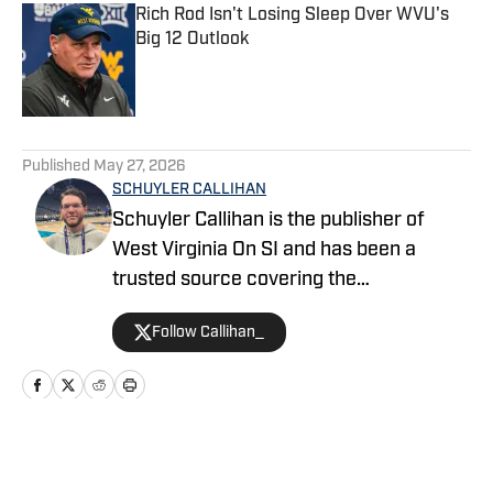
Rich Rod Isn't Losing Sleep Over WVU's
Big 12 Outlook
Published by on Invalid Date
5 related articles loaded
Published
May 27, 2026
SCHUYLER CALLIHAN
Schuyler Callihan is the publisher of
West Virginia On SI and has been a
trusted source covering the
Mountaineers since 2016. He is the host
Follow Callihan_
of Between The Eers, The Walk Thru
Game Day Show, and In the Gun
Podcast. The Wheeling, WV native
moved to Charlotte, North Carolina in
2020 to cover the Charlotte Hornets and
Home
/
Football
Carolina Panthers.