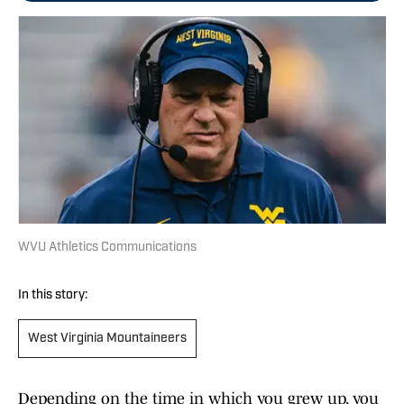
WVU Athletics Communications
In this story:
West Virginia Mountaineers
Depending on the time in which you grew up, you