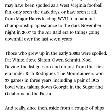
may have been spoiled as a West Virginia football
fan, only seen the dark days, or have seen it all,
from Major Harris leading WVU to a national
championship appearance to the dark November
night in 2007 to the Air Raid era to things going
downhill over the last seven years.
Those who grew up in the early 2000s were spoiled.
Pat White, Steve Slaton, Owen Schmitt, Noel
Devine, the list goes on and on just from that first
era under Rich Rodriguez. The Mountaineers won
33 games in three years, including a pair of BCS
bowl wins, taking down Georgia in the Sugar and
Oklahoma in the Fiesta.
And really, since then, aside from a couple of blips