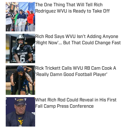
The One Thing That Will Tell Rich
Rodriguez WVU is Ready to Take Off
Published by on Invalid Date
Rich Rod Says WVU Isn't Adding Anyone
'Right Now'... But That Could Change Fast
Published by on Invalid Date
Rick Trickett Calls WVU RB Cam Cook A
'Really Damn Good Football Player'
Published by on Invalid Date
What Rich Rod Could Reveal in His First
Fall Camp Press Conference
Published by on Invalid Date