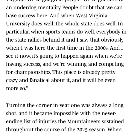
an underdog mentality. People doubt that we can
have success here. And when West Virginia
University does well, the whole state does well. In
particular, when sports teams do well, everybody in
the state rallies behind it and I saw that obviously
when I was here the first time in the 2000s. And I
see it now, it’s going to happen again when we’re
having success, and we’re winning and competing
for championships. This place is already pretty
crazy and fanatical about it, and it will be even
more so.”
Turning the corner in year one was always a long
shot, and it became impossible with the never-
ending list of injuries the Mountaineers sustained
throughout the course of the 2025 season. When