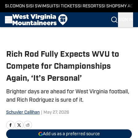
SI.COM
ON SI
SI SWIMSUIT
SI TICKETS
SI RESORTS
SI SHOPS
MY ACC
SIGN IN
Skip to main content
Rich Rod Fully Expects WVU to
Compete for Championships
Again, ‘It’s Personal’
Brighter days are ahead for West Virginia football,
and Rich Rodriguez is sure of it.
Schuyler Callihan
|
May 27, 2026
Add us as a preferred source