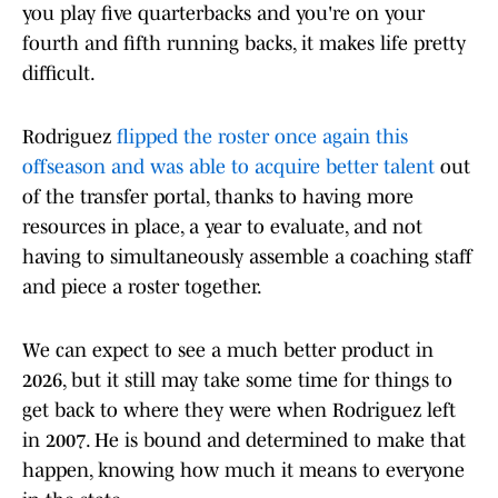
you play five quarterbacks and you're on your
fourth and fifth running backs, it makes life pretty
difficult.
Rodriguez
flipped the roster once again this
offseason and was able to acquire better talent
out
of the transfer portal, thanks to having more
resources in place, a year to evaluate, and not
having to simultaneously assemble a coaching staff
and piece a roster together.
We can expect to see a much better product in
2026, but it still may take some time for things to
get back to where they were when Rodriguez left
in 2007. He is bound and determined to make that
happen, knowing how much it means to everyone