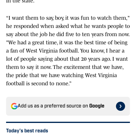
in the state.
“I want them to say, boy, it was fun to watch them,"
he responded when asked what he wants people to
say about the job he did five to ten years from now.
"We had a great time, it was the best time of being
a fan of West Virginia football. You know, I hear a
lot of people saying about that 20 years ago. I want
them to say it now. The excitement that we have,
the pride that we have watching West Virginia
football is second to none.”
Add us as a preferred source on
Google
Today's best reads