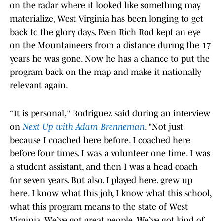
on the radar where it looked like something may
materialize, West Virginia has been longing to get
back to the glory days. Even Rich Rod kept an eye
on the Mountaineers from a distance during the 17
years he was gone. Now he has a chance to put the
program back on the map and make it nationally
relevant again.
“It is personal," Rodriguez said during an interview
on
Next Up with Adam Brenneman
. "Not just
because I coached here before. I coached here
before four times. I was a volunteer one time. I was
a student assistant, and then I was a head coach
for seven years. But also, I played here, grew up
here. I know what this job, I know what this school,
what this program means to the state of West
Virginia. We’ve got great people. We’ve got kind of