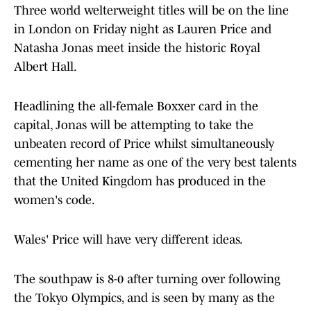
Three world welterweight titles will be on the line
in London on Friday night as Lauren Price and
Natasha Jonas meet inside the historic Royal
Albert Hall.
Headlining the all-female Boxxer card in the
capital, Jonas will be attempting to take the
unbeaten record of Price whilst simultaneously
cementing her name as one of the very best talents
that the United Kingdom has produced in the
women's code.
Wales' Price will have very different ideas.
The southpaw is 8-0 after turning over following
the Tokyo Olympics, and is seen by many as the