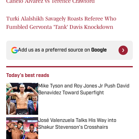
Canelo Alvarez vs Terence Crawford
Turki Alalshikh Savagely Roasts Referee Who
Fumbled Gervonta 'Tank' Davis Knockdown
Add us as a preferred source on
Google
Today's best reads
Mike Tyson and Roy Jones Jr Push David
Benavidez Toward Superfight
Published by on Invalid Date
José Valenzuela Talks His Way into
Shakur Stevenson’s Crosshairs
Published by on Invalid Date