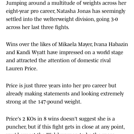
Jumping around a multitude of weights across her
eight-year pro career, Natasha Jonas has seemingly
settled into the welterweight division, going 3-0
across her last three fights.
Wins over the likes of Mikaela Mayer, Ivana Habazin
and Kandi Wyatt have impressed on a world stage
and attracted the attention of domestic rival
Lauren Price.
Price is just three years into her pro career but
already making statements and looking extremely
strong at the 147-pound weight.
Price's 2 KOs in 8 wins doesn't suggest she is a
puncher, but if this fight gets in close at any point,