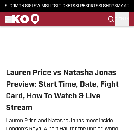
SI.COM
ON SI
SI SWIMSUIT
SI TICKETS
SI RESORTS
SI SHOPS
MY ACC
SIGN IN
Skip to main content
Lauren Price vs Natasha Jonas
Preview: Start Time, Date, Fight
Card, How To Watch & Live
Stream
Lauren Price and Natasha Jonas meet inside
London's Royal Albert Hall for the unified world