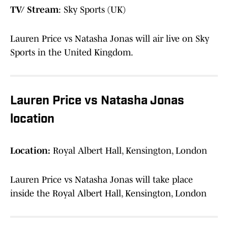
TV/ Stream
: Sky Sports (UK)
Lauren Price vs Natasha Jonas will air live on Sky
Sports in the United Kingdom.
Lauren Price vs Natasha Jonas
location
Location:
Royal Albert Hall, Kensington, London
Lauren Price vs Natasha Jonas will take place
inside the Royal Albert Hall, Kensington, London