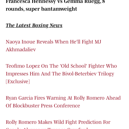
Francesca Hennessy vs Gemma Ruegg, 8
rounds, super bantamweight
The Latest Boxing News
Naoya Inoue Reveals When He'll Fight MJ
Akhmadaliev
Teofimo Lopez On The 'Old School' Fighter Who
Impresses Him And The Bivol-Beterbiev Trilogy
[Exclusive]
Ryan Garcia Fires Warning At Rolly Romero Ahead
Of Blockbuster Press Conference
Rolly Romero Makes Wild Fight Prediction For