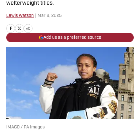
welterweight titles.
Lewis Watson
|
Mar 6, 2025
Add us as a preferred source
IMAGO / PA Images