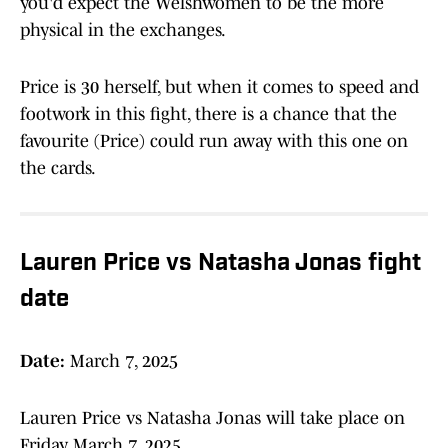
you'd expect the Welshwomen to be the more
physical in the exchanges.
Price is 30 herself, but when it comes to speed and
footwork in this fight, there is a chance that the
favourite (Price) could run away with this one on
the cards.
Lauren Price vs Natasha Jonas fight
date
Date:
March 7, 2025
Lauren Price vs Natasha Jonas will take place on
Friday March 7, 2025