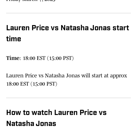
Lauren Price vs Natasha Jonas start
time
Time
: 18:00 EST (15:00 PST)
Lauren Price vs Natasha Jonas will start at approx
18:00 EST (15:00 PST)
How to watch Lauren Price vs
Natasha Jonas