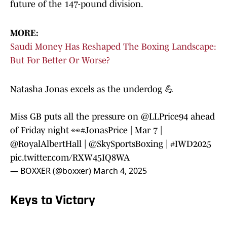
future of the 147-pound division.
MORE:
Saudi Money Has Reshaped The Boxing Landscape:
But For Better Or Worse?
Natasha Jonas excels as the underdog 💪
Miss GB puts all the pressure on
@LLPrice94
ahead
of Friday night 👀
#JonasPrice
| Mar 7 |
@RoyalAlbertHall
|
@SkySportsBoxing
|
#IWD2025
pic.twitter.com/RXW45IQ8WA
— BOXXER (@boxxer)
March 4, 2025
Keys to Victory