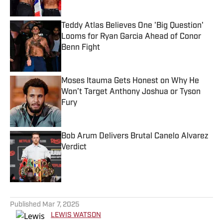
Teddy Atlas Believes One 'Big Question'
Looms for Ryan Garcia Ahead of Conor
Benn Fight
Published by on Invalid Date
Moses Itauma Gets Honest on Why He
Won’t Target Anthony Joshua or Tyson
Fury
Published by on Invalid Date
Bob Arum Delivers Brutal Canelo Alvarez
Verdict
Published by on Invalid Date
5 related articles loaded
Published
Mar 7, 2025
LEWIS WATSON