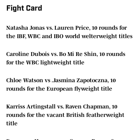
Fight Card
Natasha Jonas vs. Lauren Price, 10 rounds for
the IBF, WBC and IBO world welterweight titles
Caroline Dubois vs. Bo Mi Re Shin, 10 rounds
for the WBC lightweight title
Chloe Watson vs .Jasmina Zapotoczna, 10
rounds for the European flyweight title
Karriss Artingstall vs. Raven Chapman, 10
rounds for the vacant British featherweight
title