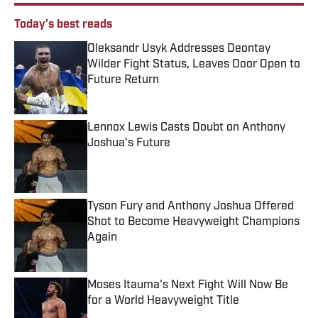
Today's best reads
Oleksandr Usyk Addresses Deontay
Wilder Fight Status, Leaves Door Open to
Future Return
Published by on Invalid Date
Lennox Lewis Casts Doubt on Anthony
Joshua's Future
Published by on Invalid Date
Tyson Fury and Anthony Joshua Offered
Shot to Become Heavyweight Champions
Again
Published by on Invalid Date
Moses Itauma's Next Fight Will Now Be
for a World Heavyweight Title
Published by on Invalid Date