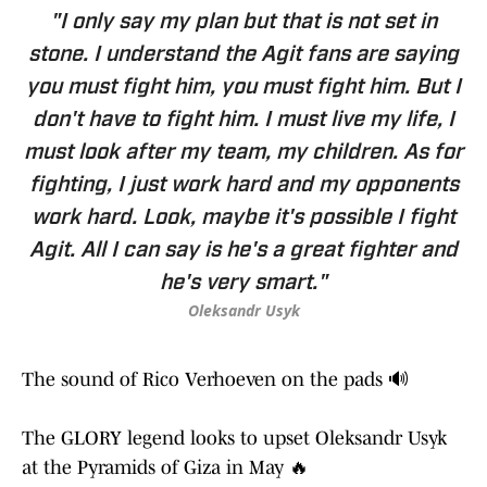
"I only say my plan but that is not set in
stone. I understand the Agit fans are saying
you must fight him, you must fight him. But I
don't have to fight him. I must live my life, I
must look after my team, my children. As for
fighting, I just work hard and my opponents
work hard. Look, maybe it's possible I fight
Agit. All I can say is he's a great fighter and
he's very smart."
Oleksandr Usyk
The sound of Rico Verhoeven on the pads 🔊
The GLORY legend looks to upset Oleksandr Usyk
at the Pyramids of Giza in May 🔥