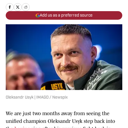
Add us as a preferred source
Oleksandr Usyk | IMAGO / Newspix
We are just two months away from seeing the
unified champion Oleksandr Usyk step back into