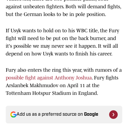
against unbeaten fighters. Both will demand fights,
but the German looks to be in pole position.
If Usyk wants to hold on to his WBC title, the Fury
fight will need to be put on the back burner, and
it's possible we may never see it happen. It will all
depend on how Usyk wants to finish his career.
Fury also enters the ring this year, with rumors of a
possible fight against Anthony Joshua
. Fury fights
Arslanbek Makhmudov on April 11 at the
Tottenham Hotspur Stadium in England.
Add us as a preferred source on
Google