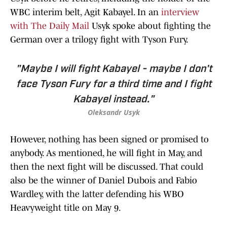
WBC interim belt, Agit Kabayel. In an
interview
with The Daily Mail
Usyk spoke about fighting the
German over a trilogy fight with Tyson Fury.
"Maybe I will fight Kabayel - maybe I don't
face Tyson Fury for a third time and I fight
Kabayel instead."
Oleksandr Usyk
However, nothing has been signed or promised to
anybody. As mentioned, he will fight in May, and
then the next fight will be discussed. That could
also be the winner of Daniel Dubois and Fabio
Wardley, with the latter defending his WBO
Heavyweight title on May 9.