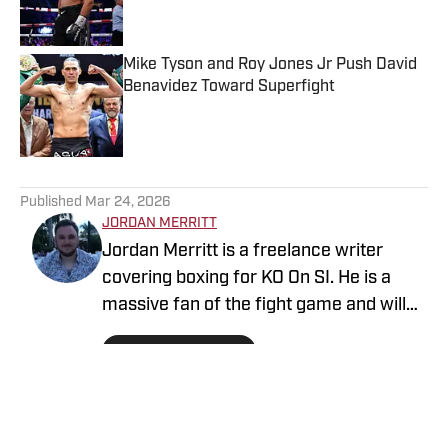
Mike Tyson and Roy Jones Jr Push David
Benavidez Toward Superfight
Published by on Invalid Date
5 related articles loaded
Published
Mar 24, 2026
JORDAN MERRITT
Jordan Merritt is a freelance writer
covering boxing for KO On SI. He is a
massive fan of the fight game and will
never forget staying up late in 2005 to
Follow jordm87
listen to Kostya Tszyu vs. Ricky Hatton
on the radio, as he didn't have satellite
television.