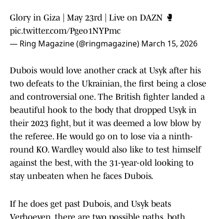
Glory in Giza | May 23rd | Live on DAZN 🥊
pic.twitter.com/Pgeo1NYPmc
— Ring Magazine (@ringmagazine)
March 15, 2026
Dubois would love another crack at Usyk after his
two defeats to the Ukrainian, the first being a close
and controversial one. The British fighter landed a
beautiful hook to the body that dropped Usyk in
their 2023 fight, but it was deemed a low blow by
the referee. He would go on to lose via a ninth-
round KO. Wardley would also like to test himself
against the best, with the 31-year-old looking to
stay unbeaten when he faces Dubois.
If he does get past Dubois, and Usyk beats
Verhoeven, there are two possible paths, both