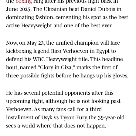
the
boxing
ring after his previous fight back in
June 2025. The Ukrainian beat Daniel Dubois in
dominating fashion, cementing his spot as the best
active Heavyweight and one of the best ever.
Now, on May 23, the unified champion will face
kickboxing legend Rico Verhoeven in Egypt to
defend his WBC Heavyweight title. This headline
bout, named "Glory in Giza," marks the first of
three possible fights before he hangs up his gloves.
He has several potential opponents after this
upcoming fight, although he is not looking past
Verhoeven. As many fans call for a third
installment of Usyk vs Tyson Fury, the 39-year-old
sees a world where that does not happen.