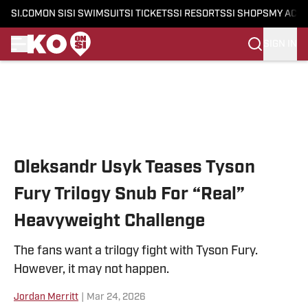
SI.COM
ON SI
SI SWIMSUIT
SI TICKETS
SI RESORTS
SI SHOPS
MY ACC
SIGN IN
Skip to main content
Oleksandr Usyk Teases Tyson
Fury Trilogy Snub For “Real”
Heavyweight Challenge
The fans want a trilogy fight with Tyson Fury.
However, it may not happen.
Jordan Merritt
|
Mar 24, 2026