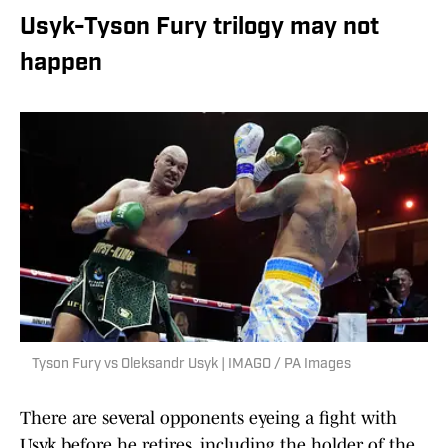
Usyk-Tyson Fury trilogy may not
happen
Tyson Fury vs Oleksandr Usyk | IMAGO / PA Images
There are several opponents eyeing a fight with
Usyk before he retires, including the holder of the