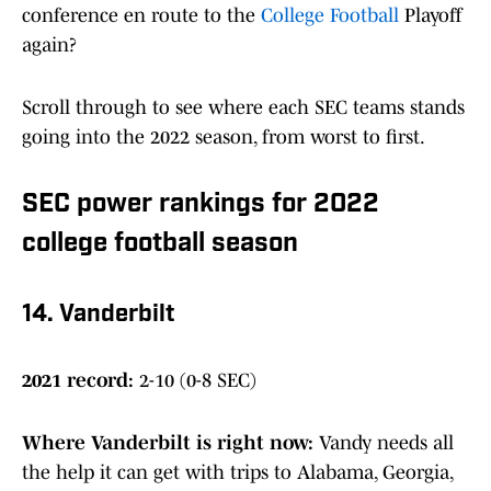
conference en route to the
College Football
Playoff
again?
Scroll through to see where each SEC teams stands
going into the 2022 season, from worst to first.
SEC power rankings for 2022
college football season
14. Vanderbilt
2021 record:
2-10 (0-8 SEC)
Where Vanderbilt is right now:
Vandy needs all
the help it can get with trips to Alabama, Georgia,