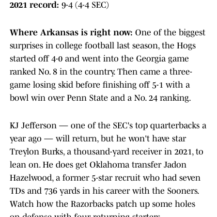
2021 record:
9-4 (4-4 SEC)
Where Arkansas is right now
:
One of the biggest
surprises in college football last season, the Hogs
started off 4-0 and went into the Georgia game
ranked No. 8 in the country. Then came a three-
game losing skid before finishing off 5-1 with a
bowl win over Penn State and a No. 24 ranking.
KJ Jefferson — one of the SEC's top quarterbacks a
year ago — will return, but he won't have star
Treylon Burks, a thousand-yard receiver in 2021, to
lean on. He does get Oklahoma transfer Jadon
Hazelwood, a former 5-star recruit who had seven
TDs and 736 yards in his career with the Sooners.
Watch how the Razorbacks patch up some holes