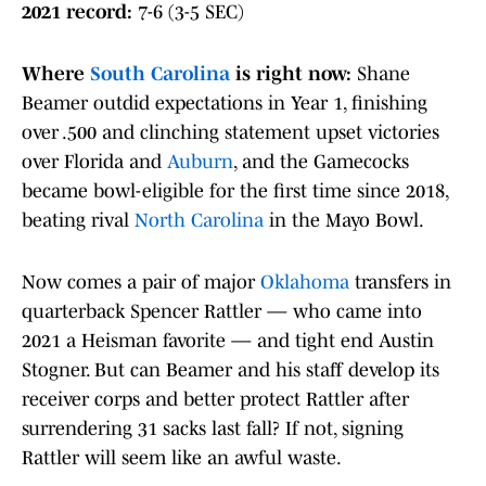
2021 record:
7-6 (3-5 SEC)
Where
South Carolina
is right now:
Shane
Beamer outdid expectations in Year 1, finishing
over .500 and clinching statement upset victories
over Florida and
Auburn
, and the Gamecocks
became bowl-eligible for the first time since 2018,
beating rival
North Carolina
in the Mayo Bowl.
Now comes a pair of major
Oklahoma
transfers in
quarterback Spencer Rattler — who came into
2021 a Heisman favorite — and tight end Austin
Stogner. But can Beamer and his staff develop its
receiver corps and better protect Rattler after
surrendering 31 sacks last fall? If not, signing
Rattler will seem like an awful waste.