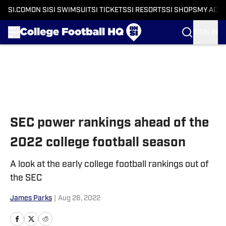
SI.COM
ON SI
SI SWIMSUIT
SI TICKETS
SI RESORTS
SI SHOPS
MY ACC
SIGN IN
Skip to main content
SEC power rankings ahead of the
2022 college football season
A look at the early college football rankings out of
the SEC
James Parks
|
Aug 26, 2022