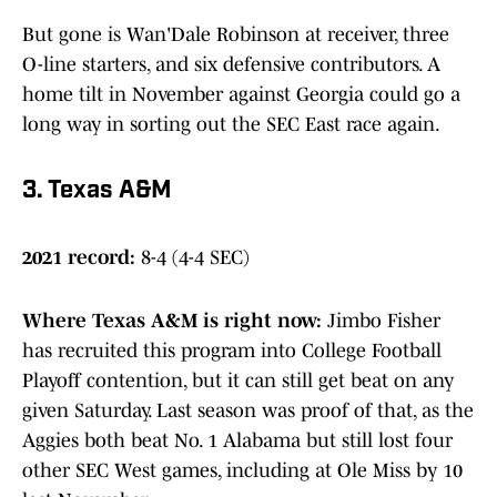
But gone is Wan'Dale Robinson at receiver, three
O-line starters, and six defensive contributors. A
home tilt in November against Georgia could go a
long way in sorting out the SEC East race again.
3. Texas A&M
2021 record:
8-4 (4-4 SEC)
Where Texas A&M is right now
:
Jimbo Fisher
has recruited this program into College Football
Playoff contention, but it can still get beat on any
given Saturday. Last season was proof of that, as the
Aggies both beat No. 1 Alabama but still lost four
other SEC West games, including at Ole Miss by 10