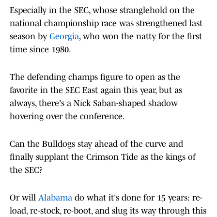
Especially in the SEC, whose stranglehold on the
national championship race was strengthened last
season by
Georgia
, who won the natty for the first
time since 1980.
The defending champs figure to open as the
favorite in the SEC East again this year, but as
always, there's a Nick Saban-shaped shadow
hovering over the conference.
Can the Bulldogs stay ahead of the curve and
finally supplant the Crimson Tide as the kings of
the SEC?
Or will
Alabama
do what it's done for 15 years: re-
load, re-stock, re-boot, and slug its way through this