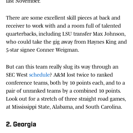
last November.
There are some excellent skill pieces at back and
receiver to work with and a room full of talented
quarterbacks, including LSU transfer Max Johnson,
who could take the gig away from Haynes King and
5-star signee Conner Weigman.
But can this team really slug its way through an
SEC West
schedule
? A&M lost twice to ranked
conference teams, both by 10 points each, and to a
pair of unranked teams by a combined 10 points.
Look out for a stretch of three straight road games,
at Mississippi State, Alabama, and South Carolina.
2. Georgia