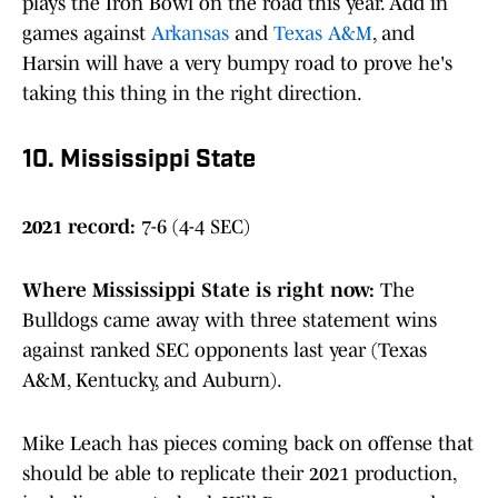
plays the Iron Bowl on the road this year. Add in
games against
Arkansas
and
Texas A&M
, and
Harsin will have a very bumpy road to prove he's
taking this thing in the right direction.
10. Mississippi State
2021 record:
7-6 (4-4 SEC)
Where Mississippi State is right now
:
The
Bulldogs came away with three statement wins
against ranked SEC opponents last year (Texas
A&M, Kentucky, and Auburn).
Mike Leach has pieces coming back on offense that
should be able to replicate their 2021 production,