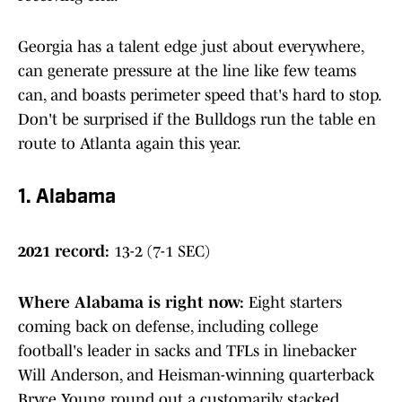
Georgia has a talent edge just about everywhere,
can generate pressure at the line like few teams
can, and boasts perimeter speed that's hard to stop.
Don't be surprised if the Bulldogs run the table en
route to Atlanta again this year.
1. Alabama
2021 record:
13-2 (7-1 SEC)
Where Alabama is right now:
Eight starters
coming back on defense, including college
football's leader in sacks and TFLs in linebacker
Will Anderson, and Heisman-winning quarterback
Bryce Young round out a customarily stacked