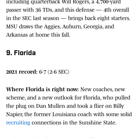
including quarterback Will Rogers, a 4,700-yard
passer with 36 TDs, and this defense — 4th overall
in the SEC last season — brings back eight starters.
MSU draws the Aggies, Auburn, Georgia, and
Arkansas at home this fall.
9. Florida
2021 record:
6-7 (2-6 SEC)
Where Florida is right now
:
New coaches, new
scheme, and a new outlook for Florida, who pulled
the plug on Dan Mullen and took a flier on Billy
Napier, the former Louisiana coach with some solid
recruiting
connections in the Sunshine State.