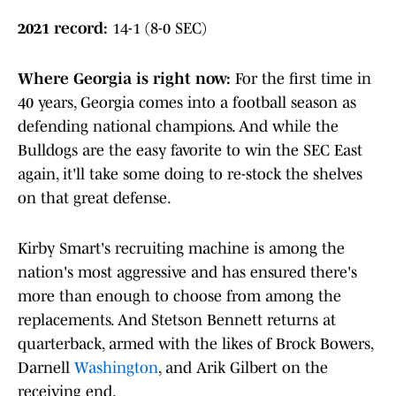
2021 record:
14-1 (8-0 SEC)
Where Georgia is right now
:
For the first time in
40 years, Georgia comes into a football season as
defending national champions. And while the
Bulldogs are the easy favorite to win the SEC East
again, it'll take some doing to re-stock the shelves
on that great defense.
Kirby Smart's recruiting machine is among the
nation's most aggressive and has ensured there's
more than enough to choose from among the
replacements. And Stetson Bennett returns at
quarterback, armed with the likes of Brock Bowers,
Darnell
Washington
, and Arik Gilbert on the
receiving end.