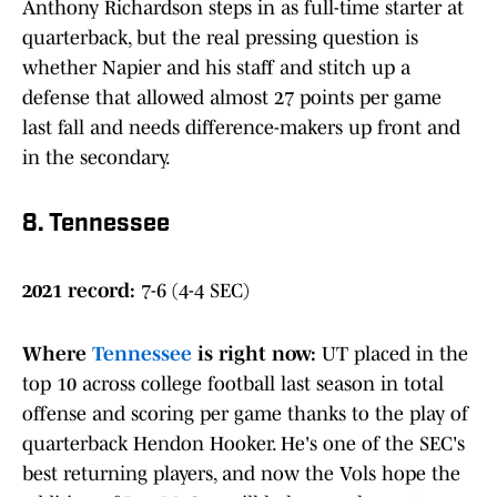
Anthony Richardson steps in as full-time starter at
quarterback, but the real pressing question is
whether Napier and his staff and stitch up a
defense that allowed almost 27 points per game
last fall and needs difference-makers up front and
in the secondary.
8. Tennessee
2021 record:
7-6 (4-4 SEC)
Where
Tennessee
is right now
:
UT placed in the
top 10 across college football last season in total
offense and scoring per game thanks to the play of
quarterback Hendon Hooker. He's one of the SEC's
best returning players, and now the Vols hope the