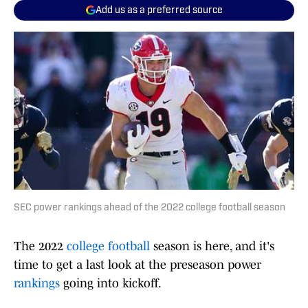
Add us as a preferred source
SEC power rankings ahead of the 2022 college football season
The 2022
college football
season is here, and it's
time to get a last look at the preseason power
rankings
going into kickoff.