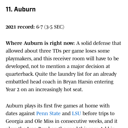
11. Auburn
2021 record:
6-7 (3-5 SEC)
Where Auburn is right now
:
A solid defense that
allowed about three TDs per game loses some
playmakers, and this receiver room will have to be
developed, not to mention a major decision at
quarterback. Quite the laundry list for an already
embattled head coach in Bryan Harsin entering
Year 2 on an increasingly hot seat.
Auburn plays its first five games at home with
dates against
Penn State
and
LSU
before trips to
Georgia and Ole Miss in consecutive weeks, and it