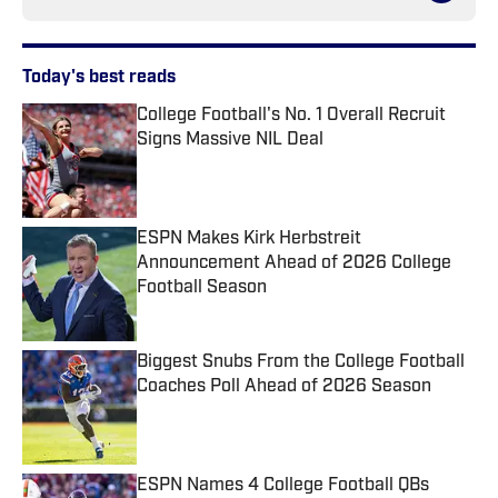
Today's best reads
College Football's No. 1 Overall Recruit
Signs Massive NIL Deal
Published by on Invalid Date
ESPN Makes Kirk Herbstreit
Announcement Ahead of 2026 College
Football Season
Published by on Invalid Date
Biggest Snubs From the College Football
Coaches Poll Ahead of 2026 Season
Published by on Invalid Date
ESPN Names 4 College Football QBs