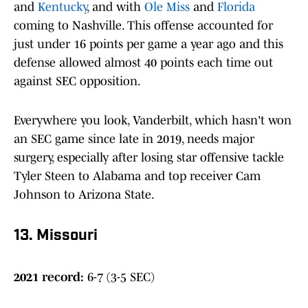
and
Kentucky
, and with
Ole Miss
and
Florida
coming to Nashville. This offense accounted for
just under 16 points per game a year ago and this
defense allowed almost 40 points each time out
against SEC opposition.
Everywhere you look, Vanderbilt, which hasn't won
an SEC game since late in 2019, needs major
surgery, especially after losing star offensive tackle
Tyler Steen to Alabama and top receiver Cam
Johnson to Arizona State.
13. Missouri
2021 record:
6-7 (3-5 SEC)