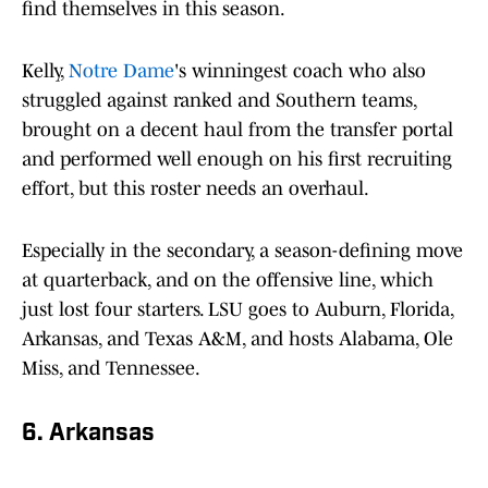
find themselves in this season.
Kelly,
Notre Dame
's winningest coach who also
struggled against ranked and Southern teams,
brought on a decent haul from the transfer portal
and performed well enough on his first recruiting
effort, but this roster needs an overhaul.
Especially in the secondary, a season-defining move
at quarterback, and on the offensive line, which
just lost four starters. LSU goes to Auburn, Florida,
Arkansas, and Texas A&M, and hosts Alabama, Ole
Miss, and Tennessee.
6. Arkansas