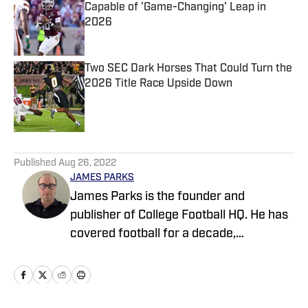
Capable of 'Game-Changing' Leap in
2026
Published by on Invalid Date
Two SEC Dark Horses That Could Turn the
2026 Title Race Upside Down
Published by on Invalid Date
5 related articles loaded
Published
Aug 26, 2022
JAMES PARKS
James Parks is the founder and
publisher of College Football HQ. He has
covered football for a decade,
previously managing several team sites
and publishing national content for
247Sports.com for five years. His work