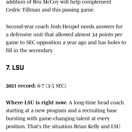
addition of Bru McCoy will help complement
Cedric Tillman and this passing game.
Second-year coach Josh Heupel needs answers for
a defensive unit that allowed almost 34 points per
game to SEC opposition a year ago and has holes to
fill in the secondary.
7. LSU
2021 record:
6-7 (3-5 SEC)
Where LSU is right now
:
A long-time head coach
starting at a new program and a recruiting base
bursting with game-changing talent at every
position. That's the situation Brian Kelly and LSU