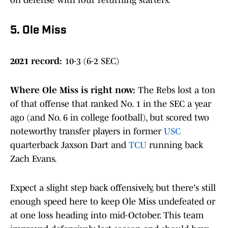
on defense with four returning starters.
5. Ole Miss
2021 record:
10-3 (6-2 SEC)
Where Ole Miss is right now
:
The Rebs lost a ton
of that offense that ranked No. 1 in the SEC a year
ago (and No. 6 in college football), but scored two
noteworthy transfer players in former
USC
quarterback Jaxson Dart and
TCU
running back
Zach Evans.
Expect a slight step back offensively, but there's still
enough speed here to keep Ole Miss undefeated or
at one loss heading into mid-October. This team