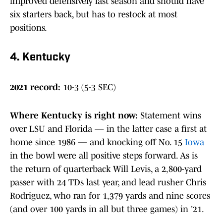
improved defensively last season and should have
six starters back, but has to restock at most
positions.
4. Kentucky
2021 record:
10-3 (5-3 SEC)
Where Kentucky is right now
:
Statement wins
over LSU and Florida — in the latter case a first at
home since 1986 — and knocking off No. 15
Iowa
in the bowl were all positive steps forward. As is
the return of quarterback Will Levis, a 2,800-yard
passer with 24 TDs last year, and lead rusher Chris
Rodriguez, who ran for 1,379 yards and nine scores
(and over 100 yards in all but three games) in '21.