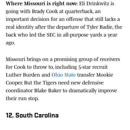
Where Missouri is right now:
Eli Drinkwitz is
going with Brady Cook at quarterback, an
important decision for an offense that still lacks a
real identity after the departure of Tyler Badie, the
back who led the SEC in all-purpose yards a year
ago.
Missouri brings on a promising group of receivers
for Cook to throw to, including 5-star recruit
Luther Burden and
Ohio State
transfer Mookie
Cooper. But the Tigers need new defensive
coordinator Blake Baker to dramatically improve
their run stop.
12. South Carolina