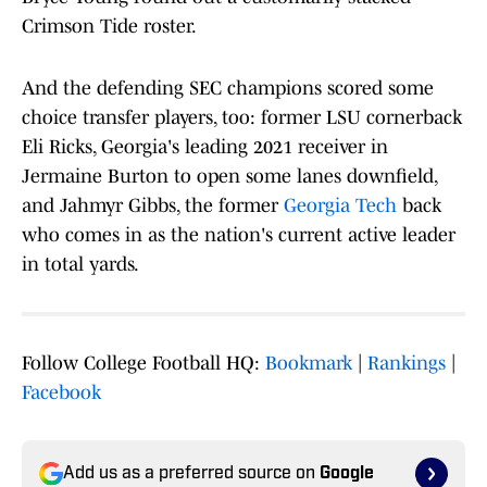
Crimson Tide roster.
And the defending SEC champions scored some
choice transfer players, too: former LSU cornerback
Eli Ricks, Georgia's leading 2021 receiver in
Jermaine Burton to open some lanes downfield,
and Jahmyr Gibbs, the former
Georgia Tech
back
who comes in as the nation's current active leader
in total yards.
Follow College Football HQ:
Bookmark
|
Rankings
|
Facebook
Add us as a preferred source on
Google