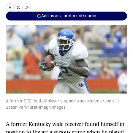
Add us as a preferred source
A former SEC football player stopped a suspected arsonist. |
Jason Parkhurst-Imagn Images
A former Kentucky wide receiver found himself in
position to thwart a serious crime when he played