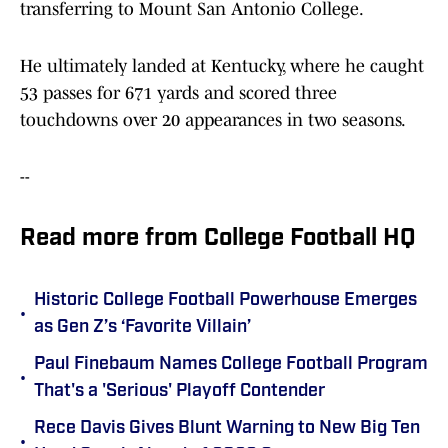
transferring to Mount San Antonio College.
He ultimately landed at Kentucky, where he caught
53 passes for 671 yards and scored three
touchdowns over 20 appearances in two seasons.
--
Read more from College Football HQ
Historic College Football Powerhouse Emerges
•
as Gen Z’s ‘Favorite Villain’
Paul Finebaum Names College Football Program
•
That's a 'Serious' Playoff Contender
Rece Davis Gives Blunt Warning to New Big Ten
•