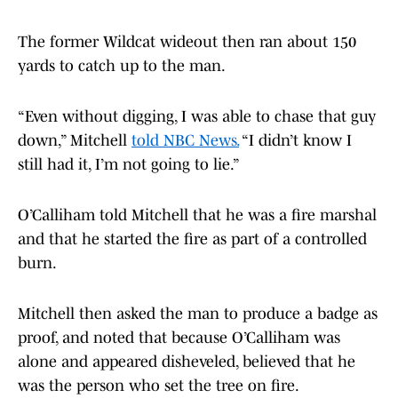
The former Wildcat wideout then ran about 150
yards to catch up to the man.
“Even without digging, I was able to chase that guy
down,” Mitchell
told NBC News.
“I didn’t know I
still had it, I’m not going to lie.”
O’Calliham told Mitchell that he was a fire marshal
and that he started the fire as part of a controlled
burn.
Mitchell then asked the man to produce a badge as
proof, and noted that because O’Calliham was
alone and appeared disheveled, believed that he
was the person who set the tree on fire.