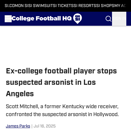
SI.COM
ON SI
SI SWIMSUIT
SI TICKETS
SI RESORTS
SI SHOPS
MY ACC
SIGN IN
Skip to main content
Ex-college football player stops
suspected arsonist in Los
Angeles
Scott Mitchell, a former Kentucky wide receiver,
confronted the suspected arsonist in Hollywood.
James Parks
|
Jul 16, 2025