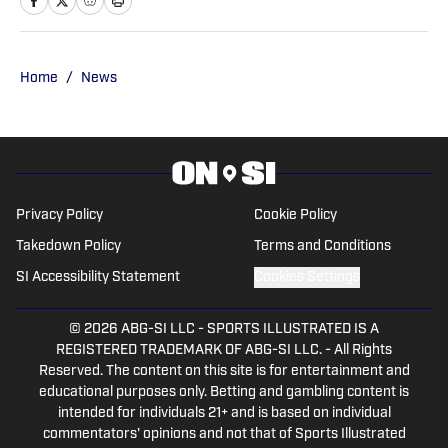
247Sports.com for five years. His work
has also been published on
CBSSports.com. He founded College
Home
/
News
Football HQ in 2020, and the site joined
the Sports Illustrated Fannation Network
in 2022 and the On SI network in 2024.
Privacy Policy
Cookie Policy
Takedown Policy
Terms and Conditions
SI Accessibility Statement
Cookies Settings
© 2026
ABG-SI LLC
-
SPORTS ILLUSTRATED IS A
REGISTERED TRADEMARK OF ABG-SI LLC. - All Rights
Reserved. The content on this site is for entertainment and
educational purposes only. Betting and gambling content is
intended for individuals 21+ and is based on individual
commentators' opinions and not that of Sports Illustrated