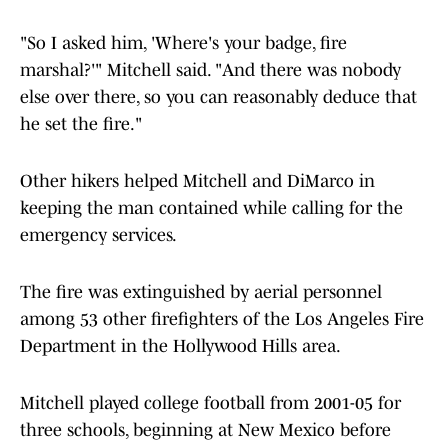
"So I asked him, 'Where's your badge, fire
marshal?'" Mitchell said. "And there was nobody
else over there, so you can reasonably deduce that
he set the fire."
Other hikers helped Mitchell and DiMarco in
keeping the man contained while calling for the
emergency services.
The fire was extinguished by aerial personnel
among 53 other firefighters of the Los Angeles Fire
Department in the Hollywood Hills area.
Mitchell played college football from 2001-05 for
three schools, beginning at New Mexico before