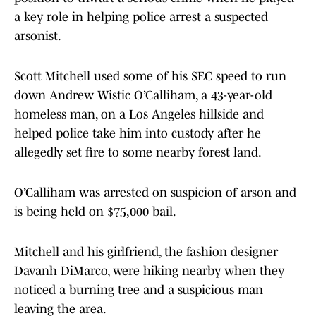
a key role in helping police arrest a suspected
arsonist.
Scott Mitchell used some of his SEC speed to run
down Andrew Wistic O’Calliham, a 43-year-old
homeless man, on a Los Angeles hillside and
helped police take him into custody after he
allegedly set fire to some nearby forest land.
O’Calliham was arrested on suspicion of arson and
is being held on $75,000 bail.
Mitchell and his girlfriend, the fashion designer
Davanh DiMarco, were hiking nearby when they
noticed a burning tree and a suspicious man
leaving the area.