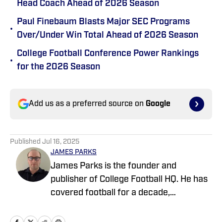
Head Coach Ahead of 2026 Season
Paul Finebaum Blasts Major SEC Programs
•
Over/Under Win Total Ahead of 2026 Season
College Football Conference Power Rankings
•
for the 2026 Season
Add us as a preferred source on
Google
Published
Jul 16, 2025
JAMES PARKS
James Parks is the founder and
publisher of College Football HQ. He has
covered football for a decade,
previously managing several team sites
and publishing national content for