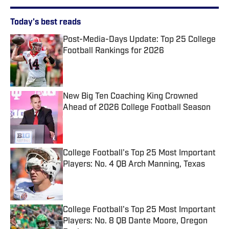
Today's best reads
Post-Media-Days Update: Top 25 College
Football Rankings for 2026
Published by on Invalid Date
New Big Ten Coaching King Crowned
Ahead of 2026 College Football Season
Published by on Invalid Date
College Football's Top 25 Most Important
Players: No. 4 QB Arch Manning, Texas
Published by on Invalid Date
College Football's Top 25 Most Important
Players: No. 8 QB Dante Moore, Oregon