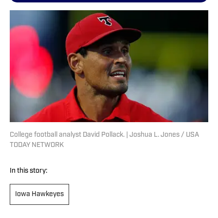
College football analyst David Pollack. | Joshua L. Jones / USA
TODAY NETWORK
In this story:
Iowa Hawkeyes