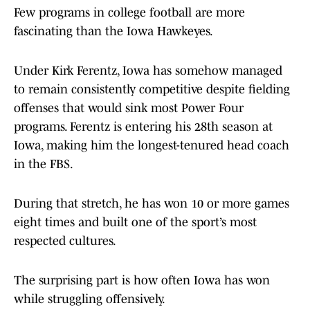
Few programs in college football are more
fascinating than the Iowa Hawkeyes.
Under Kirk Ferentz, Iowa has somehow managed
to remain consistently competitive despite fielding
offenses that would sink most Power Four
programs. Ferentz is entering his 28th season at
Iowa, making him the longest-tenured head coach
in the FBS.
During that stretch, he has won 10 or more games
eight times and built one of the sport’s most
respected cultures.
The surprising part is how often Iowa has won
while struggling offensively.