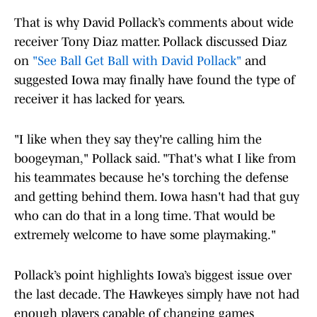
That is why David Pollack’s comments about wide
receiver Tony Diaz matter. Pollack discussed Diaz
on
"See Ball Get Ball with David Pollack"
and
suggested Iowa may finally have found the type of
receiver it has lacked for years.
"I like when they say they're calling him the
boogeyman," Pollack said. "That's what I like from
his teammates because he's torching the defense
and getting behind them. Iowa hasn't had that guy
who can do that in a long time. That would be
extremely welcome to have some playmaking."
Pollack’s point highlights Iowa’s biggest issue over
the last decade. The Hawkeyes simply have not had
enough players capable of changing games