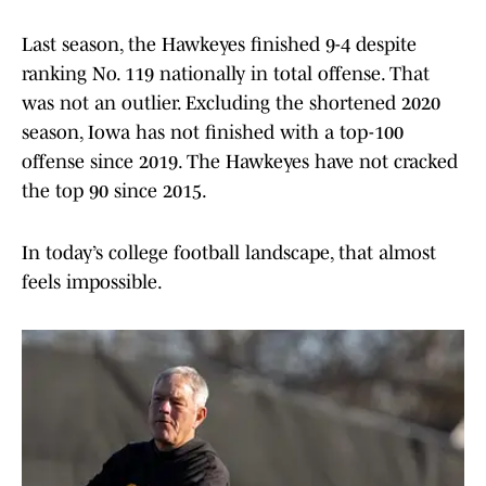
Last season, the Hawkeyes finished 9-4 despite
ranking No. 119 nationally in total offense. That
was not an outlier. Excluding the shortened 2020
season, Iowa has not finished with a top-100
offense since 2019. The Hawkeyes have not cracked
the top 90 since 2015.
In today’s college football landscape, that almost
feels impossible.