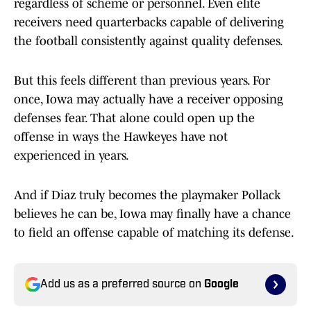
regardless of scheme or personnel. Even elite
receivers need quarterbacks capable of delivering
the football consistently against quality defenses.
But this feels different than previous years. For
once, Iowa may actually have a receiver opposing
defenses fear. That alone could open up the
offense in ways the Hawkeyes have not
experienced in years.
And if Diaz truly becomes the playmaker Pollack
believes he can be, Iowa may finally have a chance
to field an offense capable of matching its defense.
Add us as a preferred source on
Google