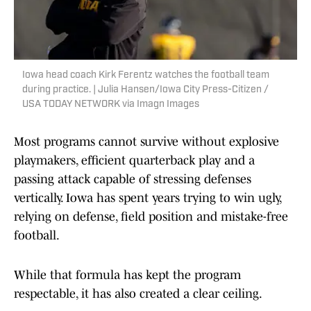
Iowa head coach Kirk Ferentz watches the football team
during practice. | Julia Hansen/Iowa City Press-Citizen /
USA TODAY NETWORK via Imagn Images
Most programs cannot survive without explosive
playmakers, efficient quarterback play and a
passing attack capable of stressing defenses
vertically. Iowa has spent years trying to win ugly,
relying on defense, field position and mistake-free
football.
While that formula has kept the program
respectable, it has also created a clear ceiling.