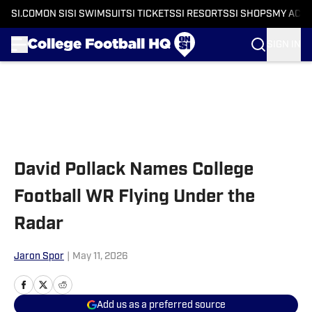
SI.COM
ON SI
SI SWIMSUIT
SI TICKETS
SI RESORTS
SI SHOPS
MY ACC
SIGN IN
Skip to main content
David Pollack Names College
Football WR Flying Under the
Radar
Jaron Spor
|
May 11, 2026
Add us as a preferred source