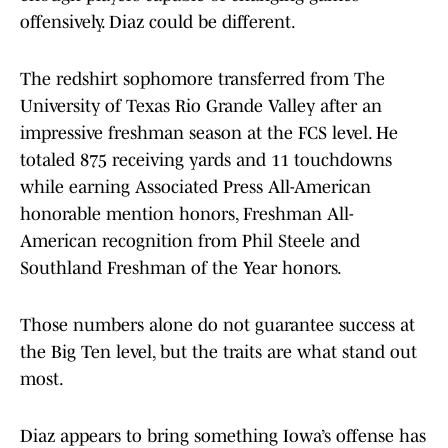
offensively. Diaz could be different.
The redshirt sophomore transferred from The
University of Texas Rio Grande Valley after an
impressive freshman season at the FCS level. He
totaled 875 receiving yards and 11 touchdowns
while earning Associated Press All-American
honorable mention honors, Freshman All-
American recognition from Phil Steele and
Southland Freshman of the Year honors.
Those numbers alone do not guarantee success at
the Big Ten level, but the traits are what stand out
most.
Diaz appears to bring something Iowa’s offense has