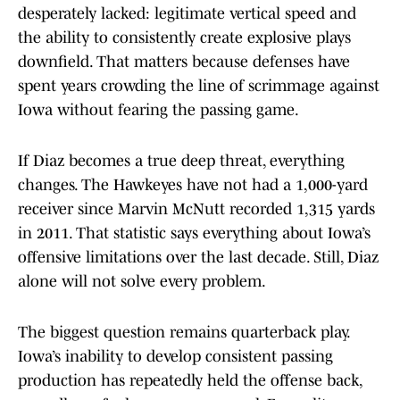
desperately lacked: legitimate vertical speed and
the ability to consistently create explosive plays
downfield. That matters because defenses have
spent years crowding the line of scrimmage against
Iowa without fearing the passing game.
If Diaz becomes a true deep threat, everything
changes. The Hawkeyes have not had a 1,000-yard
receiver since Marvin McNutt recorded 1,315 yards
in 2011. That statistic says everything about Iowa’s
offensive limitations over the last decade. Still, Diaz
alone will not solve every problem.
The biggest question remains quarterback play.
Iowa’s inability to develop consistent passing
production has repeatedly held the offense back,