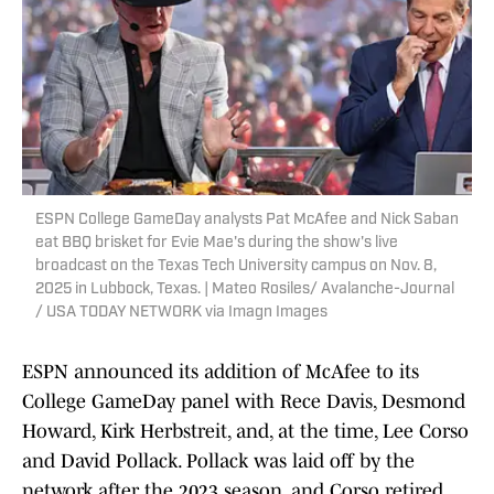
ESPN College GameDay analysts Pat McAfee and Nick Saban
eat BBQ brisket for Evie Mae's during the show's live
broadcast on the Texas Tech University campus on Nov. 8,
2025 in Lubbock, Texas. | Mateo Rosiles/ Avalanche-Journal
/ USA TODAY NETWORK via Imagn Images
ESPN announced its addition of McAfee to its
College GameDay panel with Rece Davis, Desmond
Howard, Kirk Herbstreit, and, at the time, Lee Corso
and David Pollack. Pollack was laid off by the
network after the 2023 season, and Corso retired