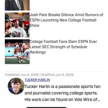
Josh Pate Breaks Silence Amid Rumors of
ESPN Launching New College Football
Show
Published by on Invalid Date
College Football Fans Slam ESPN Over
Latest SEC Strength of Schedule
Rankings
Published by on Invalid Date
5 related articles loaded
Published
Jun 9, 2026
| Modified
Jun 9, 2026
TUCKER HARLIN
Tucker Harlin is a passionate sports fan
and journalist covering college sports.
His work can be found on Vols Wire of
the USA TODAY Sports Media Group and