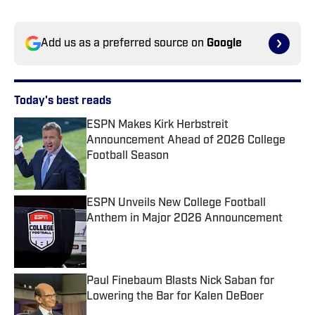
Add us as a preferred source on
Google
Today's best reads
ESPN Makes Kirk Herbstreit
Announcement Ahead of 2026 College
Football Season
Published by on Invalid Date
ESPN Unveils New College Football
Anthem in Major 2026 Announcement
Published by on Invalid Date
Paul Finebaum Blasts Nick Saban for
Lowering the Bar for Kalen DeBoer
Published by on Invalid Date