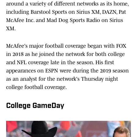
around a variety of different networks as its home,
including Barstool Sports on Sirius XM, DAZN, Pat
McAfee Inc. and Mad Dog Sports Radio on Sirius
XM.
McAfee's major football coverage began with FOX
in 2018 as he joined the network for both college
and NFL coverage late in the season. His first
appearances on ESPN were during the 2019 season
as an analyst for the network's Thursday night
college football coverage.
College GameDay