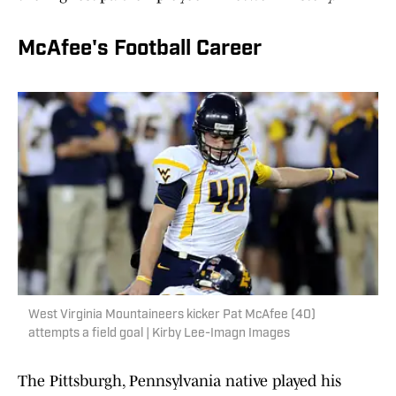
McAfee's Football Career
West Virginia Mountaineers kicker Pat McAfee (40)
attempts a field goal | Kirby Lee-Imagn Images
The Pittsburgh, Pennsylvania native played his