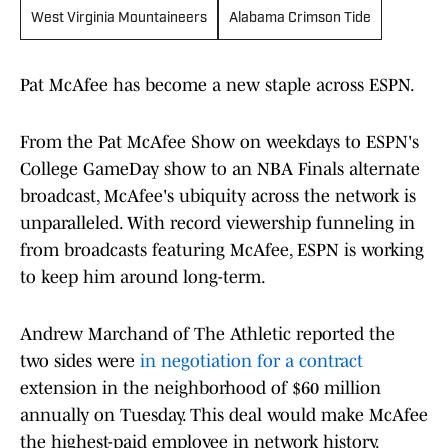
West Virginia Mountaineers
Alabama Crimson Tide
Pat McAfee has become a new staple across ESPN.
From the Pat McAfee Show on weekdays to ESPN's
College GameDay show to an NBA Finals alternate
broadcast, McAfee's ubiquity across the network is
unparalleled. With record viewership funneling in
from broadcasts featuring McAfee, ESPN is working
to keep him around long-term.
Andrew Marchand of The Athletic reported the
two sides were
in negotiation for a contract
extension in the neighborhood of $60 million
annually on Tuesday. This deal would make McAfee
the highest-paid employee in network history.