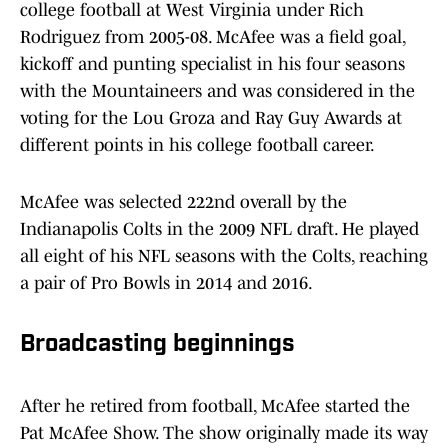
college football at West Virginia under Rich
Rodriguez from 2005-08. McAfee was a field goal,
kickoff and punting specialist in his four seasons
with the Mountaineers and was considered in the
voting for the Lou Groza and Ray Guy Awards at
different points in his college football career.
McAfee was selected 222nd overall by the
Indianapolis Colts in the 2009 NFL draft. He played
all eight of his NFL seasons with the Colts, reaching
a pair of Pro Bowls in 2014 and 2016.
Broadcasting beginnings
After he retired from football, McAfee started the
Pat McAfee Show. The show originally made its way