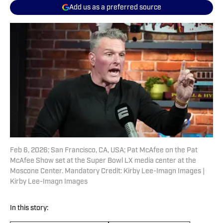
Add us as a preferred source
Feb 6, 2026; San Francisco, CA, USA; Pat McAfee on the Pat
McAfee Show set at the Super Bowl LX media center at the
Moscone Center. Mandatory Credit: Kirby Lee-Imagn Images |
Kirby Lee-Imagn Images
In this story: