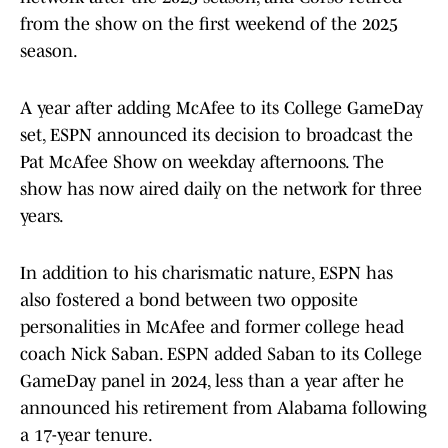
from the show on the first weekend of the 2025
season.
A year after adding McAfee to its College GameDay
set, ESPN announced its decision to broadcast the
Pat McAfee Show on weekday afternoons. The
show has now aired daily on the network for three
years.
In addition to his charismatic nature, ESPN has
also fostered a bond between two opposite
personalities in McAfee and former college head
coach Nick Saban. ESPN added Saban to its College
GameDay panel in 2024, less than a year after he
announced his retirement from Alabama following
a 17-year tenure.