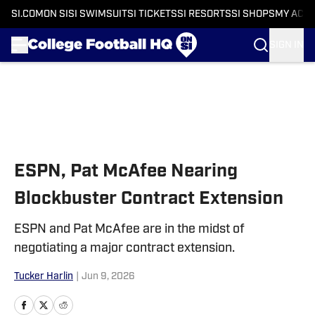
SI.COM
ON SI
SI SWIMSUIT
SI TICKETS
SI RESORTS
SI SHOPS
MY ACC
SIGN IN
Skip to main content
ESPN, Pat McAfee Nearing
Blockbuster Contract Extension
ESPN and Pat McAfee are in the midst of
negotiating a major contract extension.
Tucker Harlin
|
Jun 9, 2026