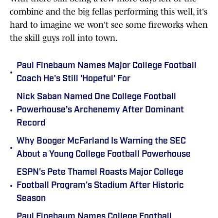
combine and the big fellas performing this well, it's
hard to imagine we won't see some fireworks when
the skill guys roll into town.
Paul Finebaum Names Major College Football
•
Coach He's Still 'Hopeful' For
Nick Saban Named One College Football
•
Powerhouse’s Archenemy After Dominant
Record
Why Booger McFarland Is Warning the SEC
•
About a Young College Football Powerhouse
ESPN's Pete Thamel Roasts Major College
•
Football Program's Stadium After Historic
Season
Paul Finebaum Names College Football