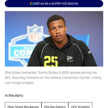
Add us as a preferred source
Ohio State linebacker Sonny Styles (LB25) speaks during the
NFL Scouting Combine at the Indiana Convention Center. | Kirby
Lee-Imagn Images
In this story:
Ohio State Buckeyes
Florida Gators
UCF Knights