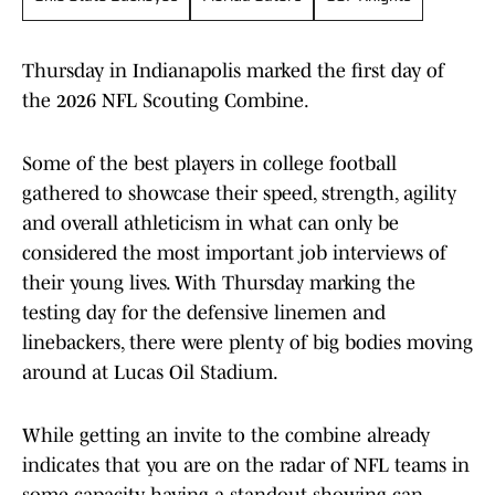
Thursday in Indianapolis marked the first day of
the 2026 NFL Scouting Combine.
Some of the best players in college football
gathered to showcase their speed, strength, agility
and overall athleticism in what can only be
considered the most important job interviews of
their young lives. With Thursday marking the
testing day for the defensive linemen and
linebackers, there were plenty of big bodies moving
around at Lucas Oil Stadium.
While getting an invite to the combine already
indicates that you are on the radar of NFL teams in