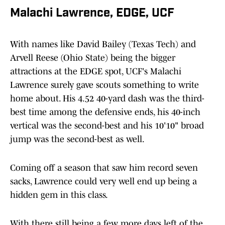
Malachi Lawrence, EDGE, UCF
With names like David Bailey (Texas Tech) and
Arvell Reese (Ohio State) being the bigger
attractions at the EDGE spot, UCF's Malachi
Lawrence surely gave scouts something to write
home about. His 4.52 40-yard dash was the third-
best time among the defensive ends, his 40-inch
vertical was the second-best and his 10'10" broad
jump was the second-best as well.
Coming off a season that saw him record seven
sacks, Lawrence could very well end up being a
hidden gem in this class.
With there still being a few more days left of the