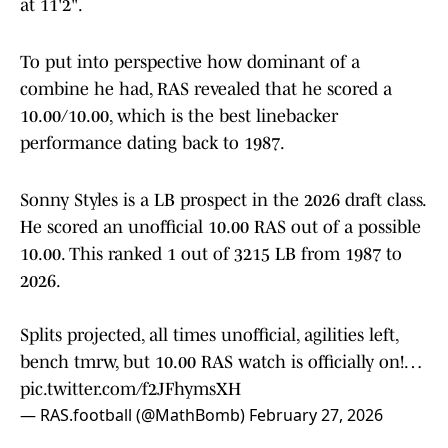
at 11'2".
To put into perspective how dominant of a
combine he had, RAS revealed that he scored a
10.00/10.00, which is the best linebacker
performance dating back to 1987.
Sonny Styles is a LB prospect in the 2026 draft class.
He scored an unofficial 10.00 RAS out of a possible
10.00. This ranked 1 out of 3215 LB from 1987 to
2026.
Splits projected, all times unofficial, agilities left,
bench tmrw, but 10.00 RAS watch is officially on!…
pic.twitter.com/f2JFhymsXH
— RAS.football (@MathBomb)
February 27, 2026