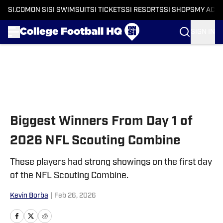
SI.COM
ON SI
SI SWIMSUIT
SI TICKETS
SI RESORTS
SI SHOPS
MY ACC
SIGN IN
Skip to main content
Biggest Winners From Day 1 of
2026 NFL Scouting Combine
These players had strong showings on the first day
of the NFL Scouting Combine.
Kevin Borba
|
Feb 26, 2026