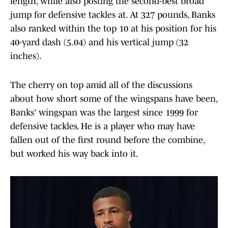
length, while also posting the second-best broad
jump for defensive tackles at. At 327 pounds, Banks
also ranked within the top 10 at his position for his
40-yard dash (5.04) and his vertical jump (32
inches).
The cherry on top amid all of the discussions
about how short some of the wingspans have been,
Banks' wingspan was the largest since 1999 for
defensive tackles. He is a player who may have
fallen out of the first round before the combine,
but worked his way back into it.