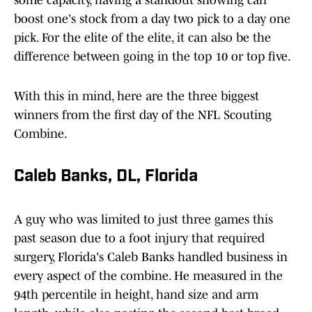
some capacity, having a standout showing can
boost one's stock from a day two pick to a day one
pick. For the elite of the elite, it can also be the
difference between going in the top 10 or top five.
With this in mind, here are the three biggest
winners from the first day of the NFL Scouting
Combine.
Caleb Banks, DL, Florida
A guy who was limited to just three games this
past season due to a foot injury that required
surgery, Florida's Caleb Banks handled business in
every aspect of the combine. He measured in the
94th percentile in height, hand size and arm