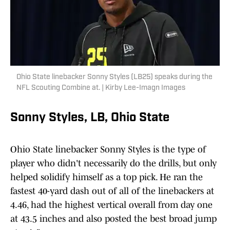
Ohio State linebacker Sonny Styles (LB25) speaks during the
NFL Scouting Combine at. | Kirby Lee-Imagn Images
Sonny Styles, LB, Ohio State
Ohio State linebacker Sonny Styles is the type of
player who didn't necessarily do the drills, but only
helped solidify himself as a top pick. He ran the
fastest 40-yard dash out of all of the linebackers at
4.46, had the highest vertical overall from day one
at 43.5 inches and also posted the best broad jump