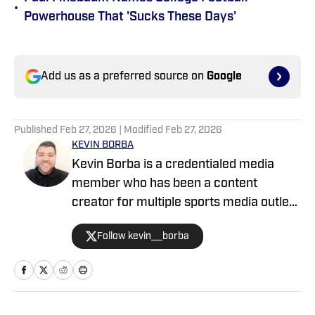
•
Powerhouse That 'Sucks These Days'
Add us as a preferred source on
Google
Published
Feb 27, 2026
| Modified
Feb 27, 2026
KEVIN BORBA
Kevin Borba is a credentialed media
member who has been a content
creator for multiple sports media outlets
including Locked On, FanNation and the
Follow kevin__borba
USA TODAY Sports Wires. Kevin studied
at California State University, Stanislaus,
and Quinnipiac University. He holds a
masters degree in sports journalism,