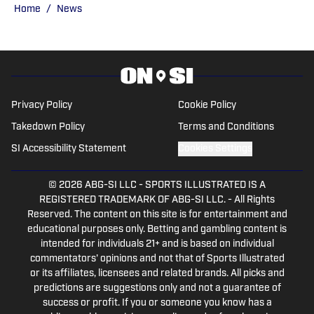
and is always ready to talk about all
Home
/
News
things sports.
Privacy Policy
Cookie Policy
Takedown Policy
Terms and Conditions
SI Accessibility Statement
Cookies Settings
© 2026
ABG-SI LLC
-
SPORTS ILLUSTRATED IS A
REGISTERED TRADEMARK OF ABG-SI LLC. - All Rights
Reserved. The content on this site is for entertainment and
educational purposes only. Betting and gambling content is
intended for individuals 21+ and is based on individual
commentators' opinions and not that of Sports Illustrated
or its affiliates, licensees and related brands. All picks and
predictions are suggestions only and not a guarantee of
success or profit. If you or someone you know has a