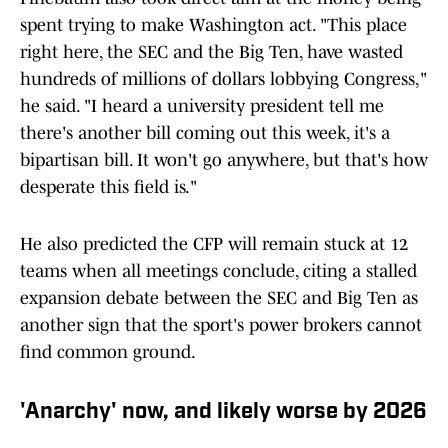
spent trying to make Washington act. "This place
right here, the SEC and the Big Ten, have wasted
hundreds of millions of dollars lobbying Congress,"
he said. "I heard a university president tell me
there's another bill coming out this week, it's a
bipartisan bill. It won't go anywhere, but that's how
desperate this field is."
He also predicted the CFP will remain stuck at 12
teams when all meetings conclude, citing a stalled
expansion debate between the SEC and Big Ten as
another sign that the sport's power brokers cannot
find common ground.
'Anarchy' now, and likely worse by 2026