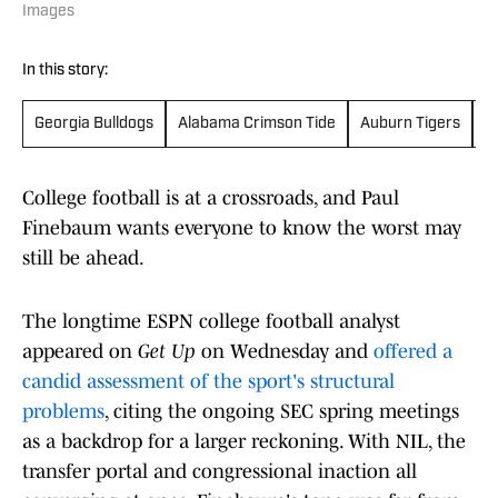
Images
In this story:
Georgia Bulldogs
Alabama Crimson Tide
Auburn Tigers
T
College football is at a crossroads, and Paul
Finebaum wants everyone to know the worst may
still be ahead.
The longtime ESPN college football analyst
appeared on
Get Up
on Wednesday and
offered a
candid assessment of the sport's structural
problems
, citing the ongoing SEC spring meetings
as a backdrop for a larger reckoning. With NIL, the
transfer portal and congressional inaction all