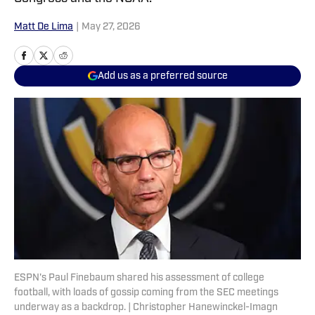
Matt De Lima
|
May 27, 2026
Add us as a preferred source
ESPN's Paul Finebaum shared his assessment of college
football, with loads of gossip coming from the SEC meetings
underway as a backdrop. | Christopher Hanewinckel-Imagn