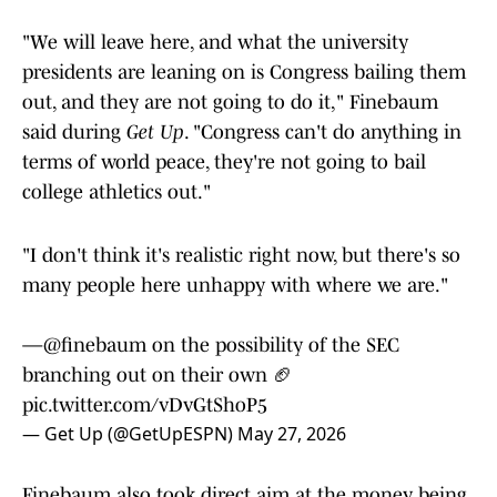
"We will leave here, and what the university
presidents are leaning on is Congress bailing them
out, and they are not going to do it," Finebaum
said during
Get Up
. "Congress can't do anything in
terms of world peace, they're not going to bail
college athletics out."
"I don't think it's realistic right now, but there's so
many people here unhappy with where we are."
—
@finebaum
on the possibility of the SEC
branching out on their own 🏈
pic.twitter.com/vDvGtShoP5
— Get Up (@GetUpESPN)
May 27, 2026
Finebaum also took direct aim at the money being