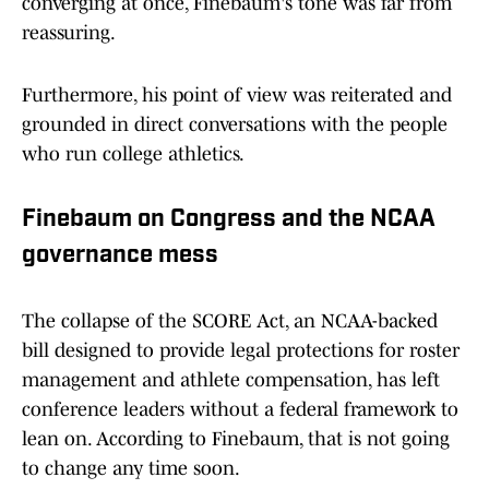
converging at once, Finebaum's tone was far from
reassuring.
Furthermore, his point of view was reiterated and
grounded in direct conversations with the people
who run college athletics.
Finebaum on Congress and the NCAA
governance mess
The collapse of the SCORE Act, an NCAA-backed
bill designed to provide legal protections for roster
management and athlete compensation, has left
conference leaders without a federal framework to
lean on. According to Finebaum, that is not going
to change any time soon.