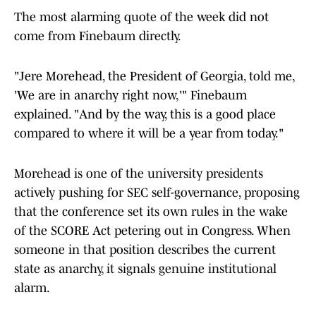
The most alarming quote of the week did not
come from Finebaum directly.
"Jere Morehead, the President of Georgia, told me,
'We are in anarchy right now,'" Finebaum
explained. "And by the way, this is a good place
compared to where it will be a year from today."
Morehead is one of the university presidents
actively pushing for SEC self-governance, proposing
that the conference set its own rules in the wake
of the SCORE Act petering out in Congress. When
someone in that position describes the current
state as anarchy, it signals genuine institutional
alarm.