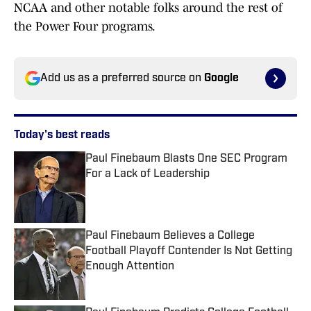
NCAA and other notable folks around the rest of
the Power Four programs.
Add us as a preferred source on
Google
Today's best reads
Paul Finebaum Blasts One SEC Program
For a Lack of Leadership
Published by on Invalid Date
Paul Finebaum Believes a College
Football Playoff Contender Is Not Getting
Enough Attention
Published by on Invalid Date