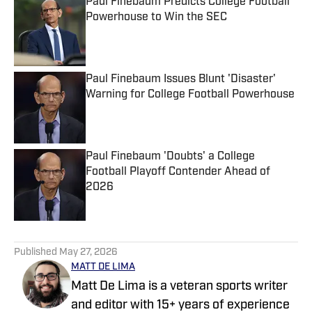
Paul Finebaum Predicts College Football
Powerhouse to Win the SEC
Published by on Invalid Date
Paul Finebaum Issues Blunt 'Disaster'
Warning for College Football Powerhouse
Published by on Invalid Date
Paul Finebaum 'Doubts' a College
Football Playoff Contender Ahead of
2026
Published by on Invalid Date
5 related articles loaded
Published
May 27, 2026
MATT DE LIMA
Matt De Lima is a veteran sports writer
and editor with 15+ years of experience