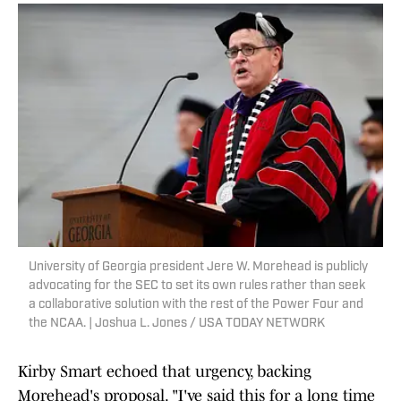
University of Georgia president Jere W. Morehead is publicly
advocating for the SEC to set its own rules rather than seek
a collaborative solution with the rest of the Power Four and
the NCAA. | Joshua L. Jones / USA TODAY NETWORK
Kirby Smart echoed that urgency, backing
Morehead's proposal. "I've said this for a long time