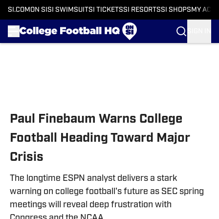
SI.COM
ON SI
SI SWIMSUIT
SI TICKETS
SI RESORTS
SI SHOPS
MY ACC
SIGN IN
Skip to main content
Paul Finebaum Warns College
Football Heading Toward Major
Crisis
The longtime ESPN analyst delivers a stark
warning on college football's future as SEC spring
meetings will reveal deep frustration with
Congress and the NCAA.