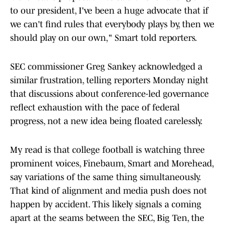
to our president, I've been a huge advocate that if
we can't find rules that everybody plays by, then we
should play on our own," Smart told reporters.
SEC commissioner Greg Sankey acknowledged a
similar frustration, telling reporters Monday night
that discussions about conference-led governance
reflect exhaustion with the pace of federal
progress, not a new idea being floated carelessly.
My read is that college football is watching three
prominent voices, Finebaum, Smart and Morehead,
say variations of the same thing simultaneously.
That kind of alignment and media push does not
happen by accident. This likely signals a coming
apart at the seams between the SEC, Big Ten, the