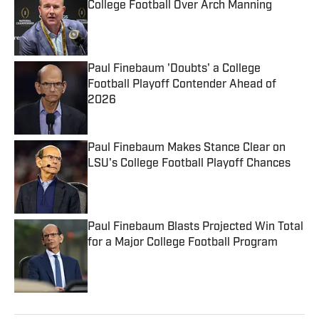
College Football Over Arch Manning
Published by on Invalid Date
Paul Finebaum 'Doubts' a College
Football Playoff Contender Ahead of
2026
Published by on Invalid Date
Paul Finebaum Makes Stance Clear on
LSU's College Football Playoff Chances
Published by on Invalid Date
Paul Finebaum Blasts Projected Win Total
for a Major College Football Program
Published by on Invalid Date
5 related articles loaded