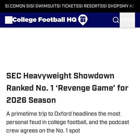
SI.COM
ON SI
SI SWIMSUIT
SI TICKETS
SI RESORTS
SI SHOPS
MY ACC
SIGN IN
Skip to main content
SEC Heavyweight Showdown
Ranked No. 1 ‘Revenge Game’ for
2026 Season
A primetime trip to Oxford headlines the most
personal feud in college football, and the podcast
crew agrees on the No. 1 spot