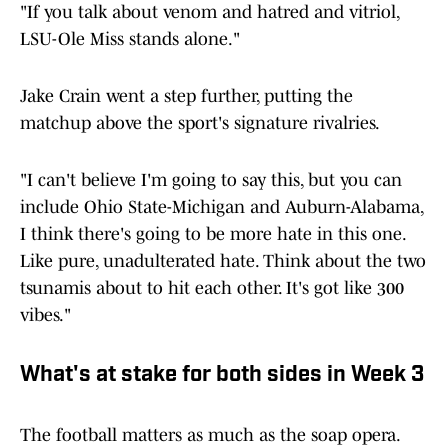
"If you talk about venom and hatred and vitriol,
LSU-Ole Miss stands alone."
Jake Crain went a step further, putting the
matchup above the sport's signature rivalries.
"I can't believe I'm going to say this, but you can
include Ohio State-Michigan and Auburn-Alabama,
I think there's going to be more hate in this one.
Like pure, unadulterated hate. Think about the two
tsunamis about to hit each other. It's got like 300
vibes."
What's at stake for both sides in Week 3
The football matters as much as the soap opera.