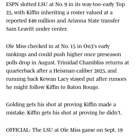
ESPN slotted LSU at No. 9 in its way-too-early Top
25, with Kiffin inheriting a roster valued at a
reported $40 million and Arizona State transfer
Sam Leavitt under center.
Ole Miss checked in at No. 15 in On3's early
rankings and could push higher once preseason
polls drop in August. Trinidad Chambliss returns at
quarterback after a Heisman-caliber 2025, and
running back Kewan Lacy stayed put after rumors
he might follow Kiffin to Baton Rouge.
Golding gets his shot at proving Kiffin made a
mistake. Kiffin gets his shot at proving he didn't.
OFFICIAL: The LSU at Ole Miss game on Sept. 19