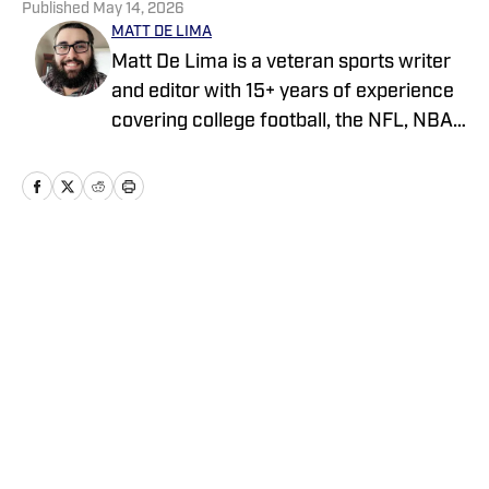
Published
May 14, 2026
MATT DE LIMA
Matt De Lima is a veteran sports writer
and editor with 15+ years of experience
covering college football, the NFL, NBA,
WNBA, and MLB. A Virginia Tech
graduate and two-time FSWA finalist, he
has held roles at DraftKings, The Game
Day, ClutchPoints, and GiveMeSport.
Matt has built a reputation for his digital-
Home
/
News
first approach, sharp news judgment
and ability to deliver timely, engaging
sports coverage.
Privacy Policy
Cookie Policy
Takedown Policy
Terms and Conditions
SI Accessibility Statement
Cookies Settings