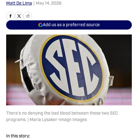
Matt De Lima
|
May 14, 2026
Add us as a preferred source
There's no denying the bad blood between these two SEC
programs. | Maria Lysaker-Imagn Images
In this story: