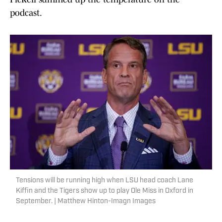
podcast.
Tensions will be running high when LSU head coach Lane
Kiffin and the Tigers show up to play Ole Miss in Oxford in
September. | Matthew Hinton-Imagn Images