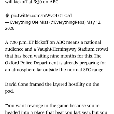
will kickoff at 6:30 on ABC
🍿
pic.twitter.com/mWvOLOTGsd
— Everything Ole Miss (@EverythingRebs)
May 12,
2026
A 7:30 p.m. ET kickoff on ABC means a national
audience and a Vaught-Hemingway Stadium crowd
that has been waiting nine months for this. The
Oxford Police Department is already preparing for
an atmosphere far outside the normal SEC range.
David Cone framed the layered hostility on the
pod.
"You want revenge in the game because you're
headed into a place that beat you last year, but you