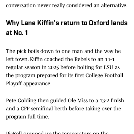
conversation never really considered an alternative.
Why Lane Kiffin's return to Oxford lands
at No. 1
The pick boils down to one man and the way he
left town. Kiffin coached the Rebels to an 11-1
regular season in 2025 before bolting for LSU as
the program prepared for its first College Football
Playoff appearance.
Pete Golding then guided Ole Miss to a 13-2 finish
and a CFP semifinal berth before taking over the
program full-time.
PicKell summed up the temperature on the