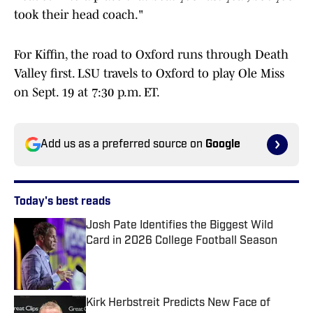
took their head coach."
For Kiffin, the road to Oxford runs through Death
Valley first. LSU travels to Oxford to play Ole Miss
on Sept. 19 at 7:30 p.m. ET.
Add us as a preferred source on
Google
Today's best reads
Josh Pate Identifies the Biggest Wild
Card in 2026 College Football Season
Published by on Invalid Date
Kirk Herbstreit Predicts New Face of