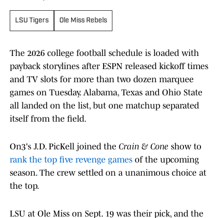
LSU Tigers
Ole Miss Rebels
The 2026 college football schedule is loaded with
payback storylines after ESPN released kickoff times
and TV slots for more than two dozen marquee
games on Tuesday. Alabama, Texas and Ohio State
all landed on the list, but one matchup separated
itself from the field.
On3's J.D. PicKell joined the
Crain & Cone
show to
rank the top five revenge games
of the upcoming
season. The crew settled on a unanimous choice at
the top.
LSU at Ole Miss on Sept. 19 was their pick, and the