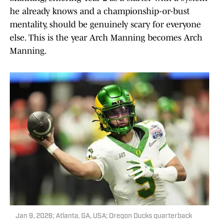
he already knows and a championship-or-bust
mentality, should be genuinely scary for everyone
else. This is the year Arch Manning becomes Arch
Manning.
Jan 9, 2026; Atlanta, GA, USA; Oregon Ducks quarterback