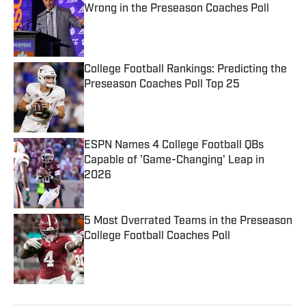
Wrong in the Preseason Coaches Poll
Published by on Invalid Date
College Football Rankings: Predicting the
Preseason Coaches Poll Top 25
Published by on Invalid Date
ESPN Names 4 College Football QBs
Capable of 'Game-Changing' Leap in
2026
Published by on Invalid Date
5 Most Overrated Teams in the Preseason
College Football Coaches Poll
Published by on Invalid Date
5 related articles loaded