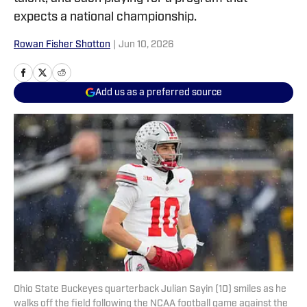
expects a national championship.
Rowan Fisher Shotton
|
Jun 10, 2026
Add us as a preferred source
Ohio State Buckeyes quarterback Julian Sayin (10) smiles as he
walks off the field following the NCAA football game against the