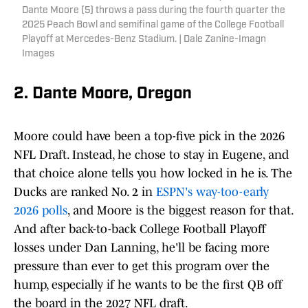
Dante Moore (5) throws a pass during the fourth quarter the
2025 Peach Bowl and semifinal game of the College Football
Playoff at Mercedes-Benz Stadium. | Dale Zanine-Imagn
Images
2. Dante Moore, Oregon
Moore could have been a top-five pick in the 2026
NFL Draft. Instead, he chose to stay in Eugene, and
that choice alone tells you how locked in he is. The
Ducks are ranked No. 2 in
ESPN's way-too-early
2026 polls
, and Moore is the biggest reason for that.
And after back-to-back College Football Playoff
losses under Dan Lanning, he'll be facing more
pressure than ever to get this program over the
hump, especially if he wants to be the first QB off
the board in the 2027 NFL draft.