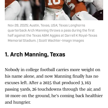
Nov 28, 2025; Austin, Texas, USA; Texas Longhorns
quarterback Arch Manning throws a pass during the first
half against the Texas A&M Aggies at Darrell K Royal-Texas
Memorial Stadium. | Scott Wachter-Imagn Images
1. Arch Manning, Texas
Nobody in college football carries more weight on
his name alone, and now Manning finally has no
excuses left. After a 2025 that produced 3,163
passing yards, 26 touchdowns through the air, and
10 more on the ground, he's coming back healthier
and hungrier.