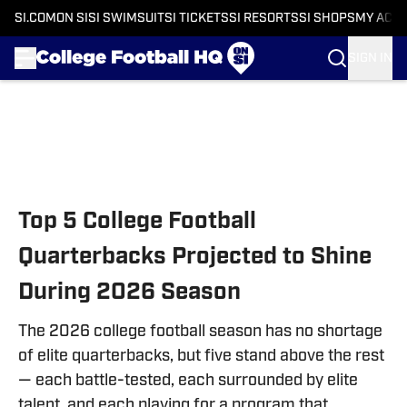
SI.COM
ON SI
SI SWIMSUIT
SI TICKETS
SI RESORTS
SI SHOPS
MY ACC
SIGN IN
Skip to main content
Top 5 College Football
Quarterbacks Projected to Shine
During 2026 Season
The 2026 college football season has no shortage
of elite quarterbacks, but five stand above the rest
— each battle-tested, each surrounded by elite
talent, and each playing for a program that