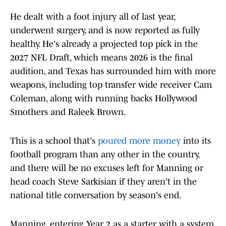
He dealt with a foot injury all of last year,
underwent surgery, and is now reported as fully
healthy. He's already a projected top pick in the
2027 NFL Draft, which means 2026 is the final
audition, and Texas has surrounded him with more
weapons, including top transfer wide receiver Cam
Coleman, along with running backs Hollywood
Smothers and Raleek Brown.
This is a school that's
poured more money
into its
football program than any other in the country,
and there will be no excuses left for Manning or
head coach Steve Sarkisian if they aren't in the
national title conversation by season's end.
Manning, entering Year 2 as a starter with a system