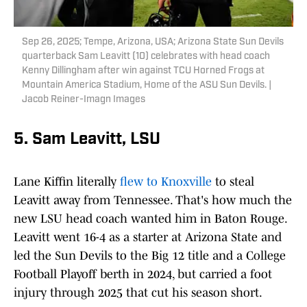
Sep 26, 2025; Tempe, Arizona, USA; Arizona State Sun Devils
quarterback Sam Leavitt (10) celebrates with head coach
Kenny Dillingham after win against TCU Horned Frogs at
Mountain America Stadium, Home of the ASU Sun Devils. |
Jacob Reiner-Imagn Images
5. Sam Leavitt, LSU
Lane Kiffin literally
flew to Knoxville
to steal
Leavitt away from Tennessee. That's how much the
new LSU head coach wanted him in Baton Rouge.
Leavitt went 16-4 as a starter at Arizona State and
led the Sun Devils to the Big 12 title and a College
Football Playoff berth in 2024, but carried a foot
injury through 2025 that cut his season short.