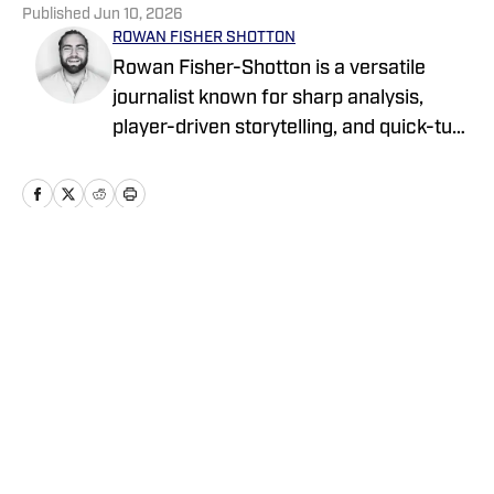
Published
Jun 10, 2026
ROWAN FISHER SHOTTON
Rowan Fisher-Shotton is a versatile
journalist known for sharp analysis,
player-driven storytelling, and quick-turn
coverage across CFB, CBB, the NBA,
WNBA, and NFL. A Wilfrid Laurier alum
and lifelong athlete, he’s written for
FanSided, Pro Football Network, Athlon
Sports, and Newsweek, tackling every
Home
/
News
beat with both a reporter’s edge and a
player’s eye.
Privacy Policy
Cookie Policy
Takedown Policy
Terms and Conditions