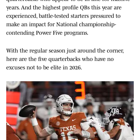
years. And the highest profile QBs this year are
experienced, battle-tested starters pressured to
make an impact for National championship-
contending Power Five programs.
With the regular season just around the corner,
here are the five quarterbacks who have no
excuses not to be elite in 2026.