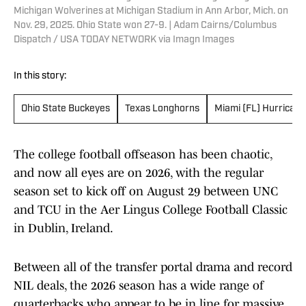
Michigan Wolverines at Michigan Stadium in Ann Arbor, Mich. on
Nov. 29, 2025. Ohio State won 27-9. | Adam Cairns/Columbus
Dispatch / USA TODAY NETWORK via Imagn Images
In this story:
Ohio State Buckeyes
Texas Longhorns
Miami (FL) Hurrican
The college football offseason has been chaotic,
and now all eyes are on 2026, with the regular
season set to kick off on August 29 between UNC
and TCU in the Aer Lingus College Football Classic
in Dublin, Ireland.
Between all of the transfer portal drama and record
NIL deals, the 2026 season has a wide range of
quarterbacks who appear to be in line for massive