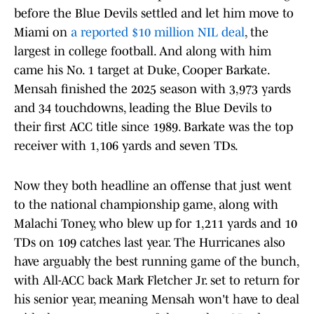
before the Blue Devils settled and let him move to
Miami on
a reported $10 million NIL deal
, the
largest in college football. And along with him
came his No. 1 target at Duke, Cooper Barkate.
Mensah finished the 2025 season with 3,973 yards
and 34 touchdowns, leading the Blue Devils to
their first ACC title since 1989. Barkate was the top
receiver with 1,106 yards and seven TDs.
Now they both headline an offense that just went
to the national championship game, along with
Malachi Toney, who blew up for 1,211 yards and 10
TDs on 109 catches last year. The Hurricanes also
have arguably the best running game of the bunch,
with All-ACC back Mark Fletcher Jr. set to return for
his senior year, meaning Mensah won't have to deal