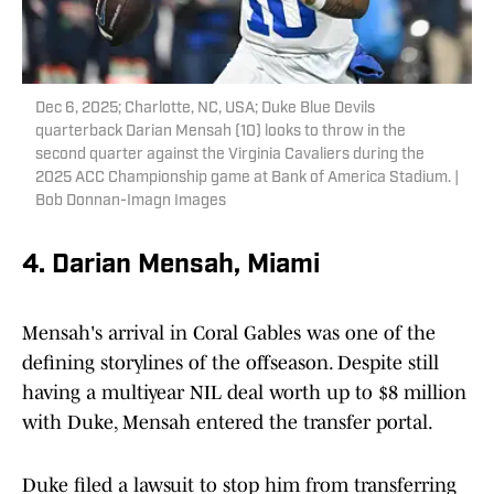
Dec 6, 2025; Charlotte, NC, USA; Duke Blue Devils
quarterback Darian Mensah (10) looks to throw in the
second quarter against the Virginia Cavaliers during the
2025 ACC Championship game at Bank of America Stadium. |
Bob Donnan-Imagn Images
4. Darian Mensah, Miami
Mensah's arrival in Coral Gables was one of the
defining storylines of the offseason. Despite still
having a multiyear NIL deal worth up to $8 million
with Duke, Mensah entered the transfer portal.
Duke filed a lawsuit to stop him from transferring