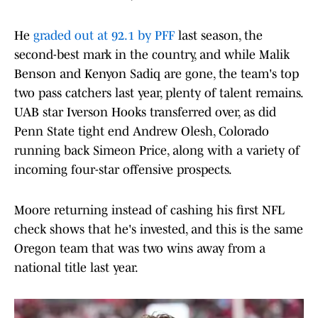
He
graded out at 92.1 by PFF
last season, the
second-best mark in the country, and while Malik
Benson and Kenyon Sadiq are gone, the team's top
two pass catchers last year, plenty of talent remains.
UAB star Iverson Hooks transferred over, as did
Penn State tight end Andrew Olesh, Colorado
running back Simeon Price, along with a variety of
incoming four-star offensive prospects.
Moore returning instead of cashing his first NFL
check shows that he's invested, and this is the same
Oregon team that was two wins away from a
national title last year.