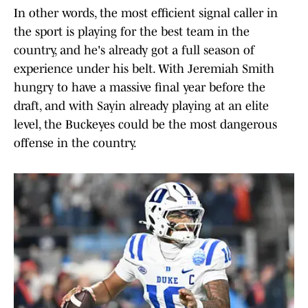
In other words, the most efficient signal caller in
the sport is playing for the best team in the
country, and he's already got a full season of
experience under his belt. With Jeremiah Smith
hungry to have a massive final year before the
draft, and with Sayin already playing at an elite
level, the Buckeyes could be the most dangerous
offense in the country.