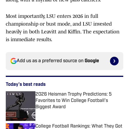
Most importantly, LSU enters 2026 in full
championship or bust mode, and LSU invested
heavily in both Leavitt and Kiffin. The expectation
is immediate results.
Add us as a preferred source on
Google
Today's best reads
2026 Heisman Trophy Predictions: 5
Favorites to Win College Football's
Biggest Award
Published by on Invalid Date
College Football Rankings: What They Got