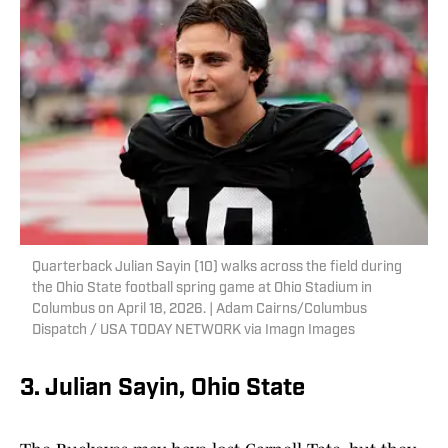
Quarterback Julian Sayin (10) walks across the field during
the Ohio State football spring game at Ohio Stadium in
Columbus on April 18, 2026. | Adam Cairns/Columbus
Dispatch / USA TODAY NETWORK via Imagn Images
3. Julian Sayin, Ohio State