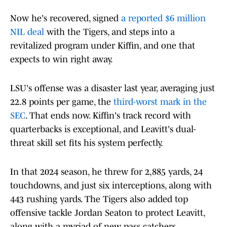
Now he's recovered, signed
a reported $6 million
NIL deal
with the Tigers, and steps into a
revitalized program under Kiffin, and one that
expects to win right away.
LSU's offense was a disaster last year, averaging just
22.8 points per game, the
third-worst mark in the
SEC
. That ends now. Kiffin's track record with
quarterbacks is exceptional, and Leavitt's dual-
threat skill set fits his system perfectly.
In that 2024 season, he threw for 2,885 yards, 24
touchdowns, and just six interceptions, along with
443 rushing yards. The Tigers also added top
offensive tackle Jordan Seaton to protect Leavitt,
along with a myriad of new pass catchers.