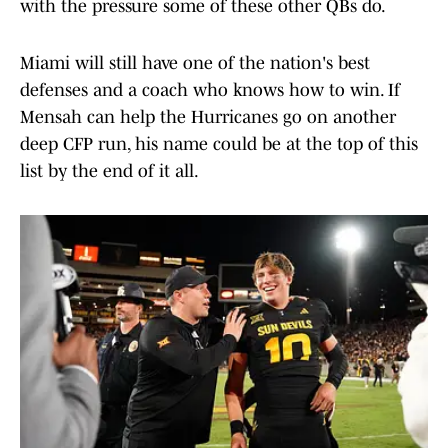
with the pressure some of these other QBs do.
Miami will still have one of the nation's best
defenses and a coach who knows how to win. If
Mensah can help the Hurricanes go on another
deep CFP run, his name could be at the top of this
list by the end of it all.