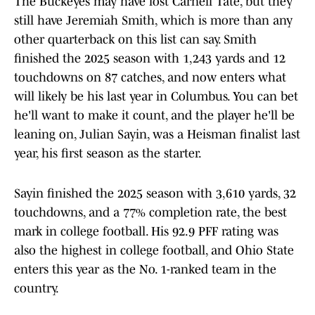
The Buckeyes may have lost Carnell Tate, but they
still have Jeremiah Smith, which is more than any
other quarterback on this list can say. Smith
finished the 2025 season with 1,243 yards and 12
touchdowns on 87 catches, and now enters what
will likely be his last year in Columbus. You can bet
he'll want to make it count, and the player he'll be
leaning on, Julian Sayin, was a Heisman finalist last
year, his first season as the starter.
Sayin finished the 2025 season with 3,610 yards, 32
touchdowns, and a 77% completion rate, the best
mark in college football. His 92.9 PFF rating was
also the highest in college football, and Ohio State
enters this year as the No. 1-ranked team in the
country.