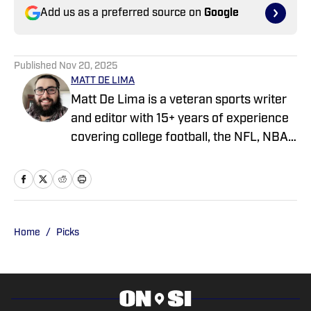
Add us as a preferred source on
Google
Published
Nov 20, 2025
MATT DE LIMA
Matt De Lima is a veteran sports writer
and editor with 15+ years of experience
covering college football, the NFL, NBA,
WNBA, and MLB. A Virginia Tech
graduate and two-time FSWA finalist, he
has held roles at DraftKings, The Game
Day, ClutchPoints, and GiveMeSport.
Matt has built a reputation for his digital-
Home
/
Picks
first approach, sharp news judgment
and ability to deliver timely, engaging
sports coverage.