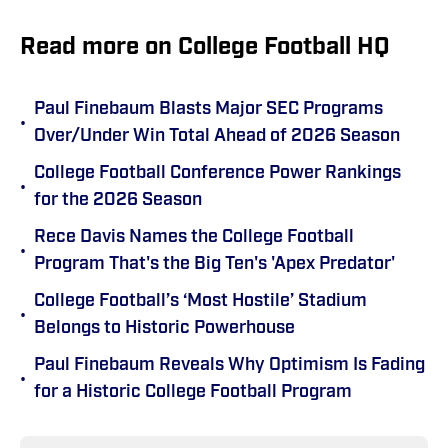
Read more on College Football HQ
Paul Finebaum Blasts Major SEC Programs
•
Over/Under Win Total Ahead of 2026 Season
College Football Conference Power Rankings
•
for the 2026 Season
Rece Davis Names the College Football
•
Program That's the Big Ten's 'Apex Predator'
College Football’s ‘Most Hostile’ Stadium
•
Belongs to Historic Powerhouse
Paul Finebaum Reveals Why Optimism Is Fading
•
for a Historic College Football Program