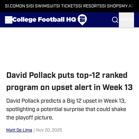
SI.COM
ON SI
SI SWIMSUIT
SI TICKETS
SI RESORTS
SI SHOPS
MY ACC
SIGN IN
Skip to main content
David Pollack puts top-12 ranked
program on upset alert in Week 13
David Pollack predicts a Big 12 upset in Week 13,
spotlighting a potential surprise that could shake
the playoff picture.
Matt De Lima
|
Nov 20, 2025