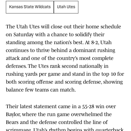
Kansas State Wildcats
Utah Utes
The Utah Utes will close out their home schedule
on Saturday with a chance to solidify their
standing among the nation’s best. At 8-2, Utah
continues to thrive behind a dominant rushing
attack and one of the country’s most complete
defenses. The Utes rank second nationally in
rushing yards per game and stand in the top 10 for
both scoring offense and scoring defense, showing
balance few teams can match.
Their latest statement came in a 55-28 win over
Baylor, where the run game overwhelmed the
Bears and the defense controlled the line of
scrimmage. Utah’s rhythm begins with quarterback