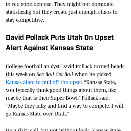
in red zone defense. They might not dominate
statistically, but they create just enough chaos to
stay competitive.
David Pollack Puts Utah On Upset
Alert Against Kansas State
College football analyst David Pollack turned heads
this week on
See Ball Get Ball
when he picked
Kansas State to pull off the upset
. “Kansas State,
you typically think good things about them, like
maybe that is their Super Bowl,” Pollack said.
“Maybe they rally and find a way to compete. I will
go Kansas State over Utah.”
It’s a risky call, but not without logic. Kansas State