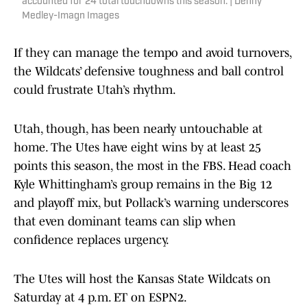
accounted for 24 total touchdowns this season. | Denny
Medley-Imagn Images
If they can manage the tempo and avoid turnovers,
the Wildcats’ defensive toughness and ball control
could frustrate Utah’s rhythm.
Utah, though, has been nearly untouchable at
home. The Utes have eight wins by at least 25
points this season, the most in the FBS. Head coach
Kyle Whittingham’s group remains in the Big 12
and playoff mix, but Pollack’s warning underscores
that even dominant teams can slip when
confidence replaces urgency.
The Utes will host the Kansas State Wildcats on
Saturday at 4 p.m. ET on ESPN2.