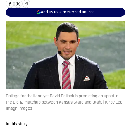
Add us as a preferred source
College football analyst David Pollack is predicting an upset in
the Big 12 matchup between Kansas State and Utah. | Kirby Lee-
Imagn Images
In this story: