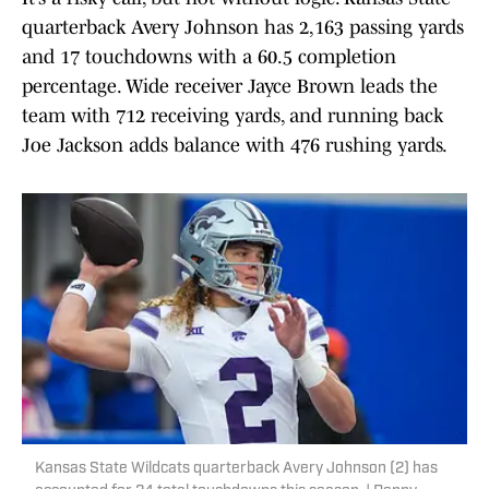
quarterback Avery Johnson has 2,163 passing yards
and 17 touchdowns with a 60.5 completion
percentage. Wide receiver Jayce Brown leads the
team with 712 receiving yards, and running back
Joe Jackson adds balance with 476 rushing yards.
Kansas State Wildcats quarterback Avery Johnson (2) has