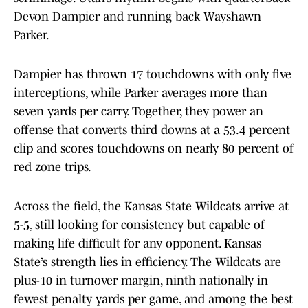
Devon Dampier and running back Wayshawn
Parker.
Dampier has thrown 17 touchdowns with only five
interceptions, while Parker averages more than
seven yards per carry. Together, they power an
offense that converts third downs at a 53.4 percent
clip and scores touchdowns on nearly 80 percent of
red zone trips.
Across the field, the Kansas State Wildcats arrive at
5-5, still looking for consistency but capable of
making life difficult for any opponent. Kansas
State’s strength lies in efficiency. The Wildcats are
plus-10 in turnover margin, ninth nationally in
fewest penalty yards per game, and among the best