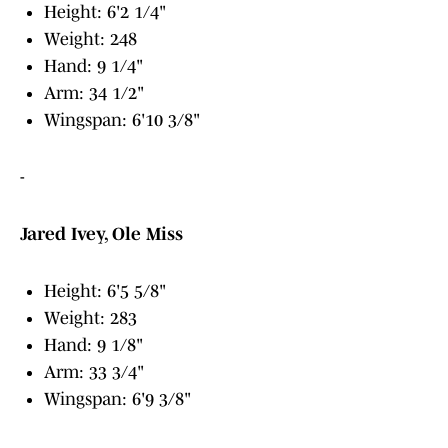
Height: 6'2 1/4"
Weight: 248
Hand: 9 1/4"
Arm: 34 1/2"
Wingspan: 6'10 3/8"
-
Jared Ivey, Ole Miss
Height: 6'5 5/8"
Weight: 283
Hand: 9 1/8"
Arm: 33 3/4"
Wingspan: 6'9 3/8"