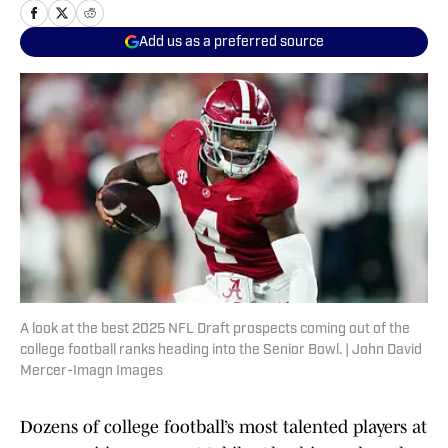
Add us as a preferred source
A look at the best 2025 NFL Draft prospects coming out of the
college football ranks heading into the Senior Bowl. | John David
Mercer-Imagn Images
Dozens of college football’s most talented players at