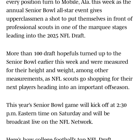
every position turn to Mobile, Ala. this week as the
annual Senior Bowl all-star event gives
upperclassmen a shot to put themselves in front of
professional scouts in one of the marquee stages
leading into the 2025 NFL Draft.
More than 100 draft hopefuls turned up to the
Senior Bowl earlier this week and were measured
for their height and weight, among other
measurements, as NFL scouts go shopping for their
next players heading into an important offseason.
This year’s Senior Bowl game will kick off at 2:30
p.m. Eastern time on Saturday and will be
broadcast live on the NFL Network.
Here’s how college football’s top NFL Draft