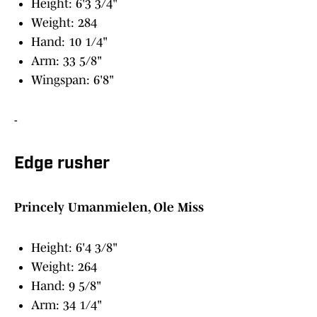
Height: 6'3 3/4"
Weight: 284
Hand: 10 1/4"
Arm: 33 5/8"
Wingspan: 6'8"
-
Edge rusher
Princely Umanmielen, Ole Miss
Height: 6'4 3/8"
Weight: 264
Hand: 9 5/8"
Arm: 34 1/4"