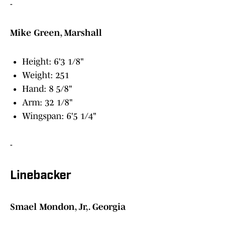
-
Mike Green, Marshall
Height: 6'3 1/8"
Weight: 251
Hand: 8 5/8"
Arm: 32 1/8"
Wingspan: 6'5 1/4"
-
Linebacker
Smael Mondon, Jr,. Georgia