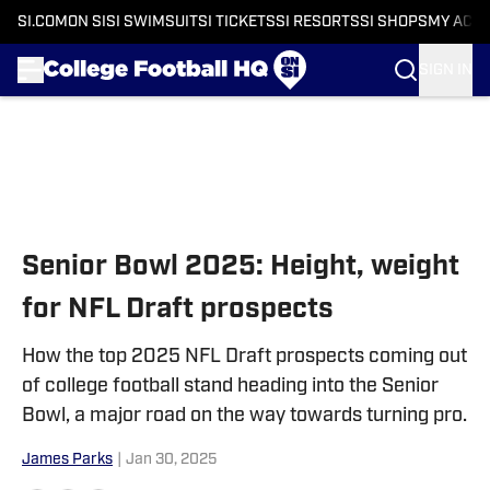
SI.COM
ON SI
SI SWIMSUIT
SI TICKETS
SI RESORTS
SI SHOPS
MY ACC
SIGN IN
Skip to main content
Senior Bowl 2025: Height, weight
for NFL Draft prospects
How the top 2025 NFL Draft prospects coming out
of college football stand heading into the Senior
Bowl, a major road on the way towards turning pro.
James Parks
|
Jan 30, 2025