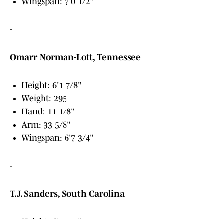
Wingspan: 7'0 1/2"
-
Omarr Norman-Lott, Tennessee
Height: 6'1 7/8"
Weight: 295
Hand: 11 1/8"
Arm: 33 5/8"
Wingspan: 6'7 3/4"
-
T.J. Sanders, South Carolina