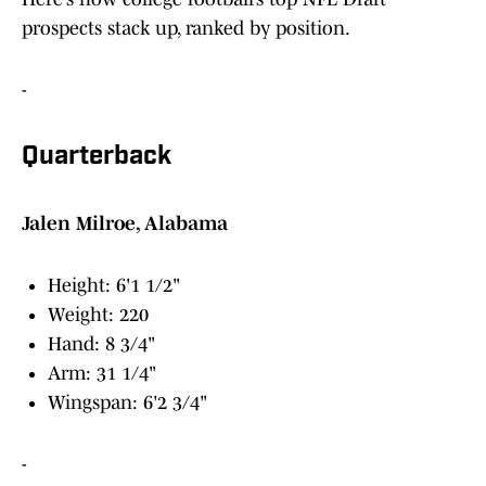
prospects stack up, ranked by position.
-
Quarterback
Jalen Milroe, Alabama
Height: 6'1 1/2"
Weight: 220
Hand: 8 3/4"
Arm: 31 1/4"
Wingspan: 6'2 3/4"
-