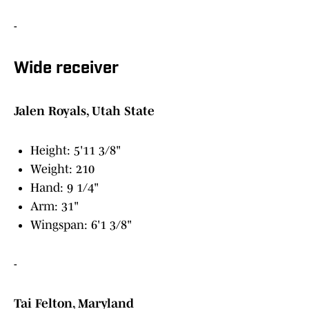
-
Wide receiver
Jalen Royals, Utah State
Height: 5'11 3/8"
Weight: 210
Hand: 9 1/4"
Arm: 31"
Wingspan: 6'1 3/8"
-
Tai Felton, Maryland