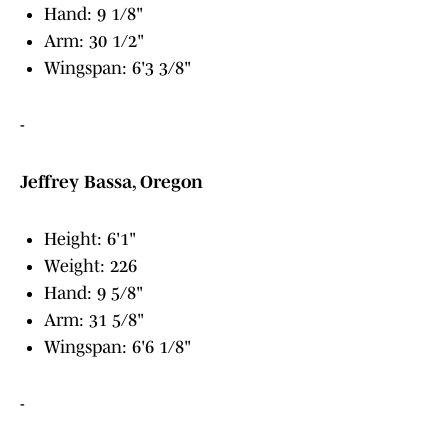
Hand: 9 1/8"
Arm: 30 1/2"
Wingspan: 6'3 3/8"
-
Jeffrey Bassa, Oregon
Height: 6'1"
Weight: 226
Hand: 9 5/8"
Arm: 31 5/8"
Wingspan: 6'6 1/8"
-