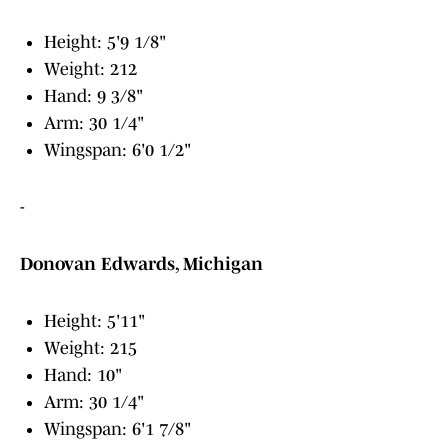
Height: 5'9 1/8"
Weight: 212
Hand: 9 3/8"
Arm: 30 1/4"
Wingspan: 6'0 1/2"
-
Donovan Edwards, Michigan
Height: 5'11"
Weight: 215
Hand: 10"
Arm: 30 1/4"
Wingspan: 6'1 7/8"