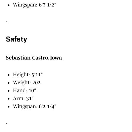
Wingspan: 6'7 1/2"
-
Safety
Sebastian Castro, Iowa
Height: 5'11"
Weight: 202
Hand: 10"
Arm: 31"
Wingspan: 6'2 1/4"
-