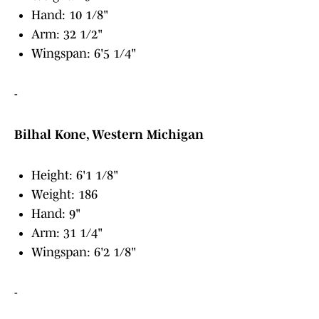
Hand: 10 1/8"
Arm: 32 1/2"
Wingspan: 6'5 1/4"
-
Bilhal Kone, Western Michigan
Height: 6'1 1/8"
Weight: 186
Hand: 9"
Arm: 31 1/4"
Wingspan: 6'2 1/8"
-