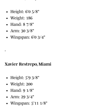
Height: 6'0 5/8"
Weight: 186
Hand: 8 7/8"
Arm: 30 3/8"
Wingspan: 6'0 3/4"
-
Xavier Restrepo, Miami
Height: 5'9 3/8"
Weight: 200
Hand: 9 1/8"
Arm: 29 3/4"
Wingspan: 5'11 1/8"