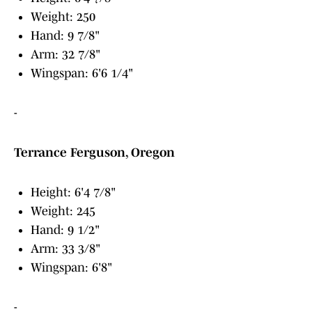
Weight: 250
Hand: 9 7/8"
Arm: 32 7/8"
Wingspan: 6'6 1/4"
-
Terrance Ferguson, Oregon
Height: 6'4 7/8"
Weight: 245
Hand: 9 1/2"
Arm: 33 3/8"
Wingspan: 6'8"
-