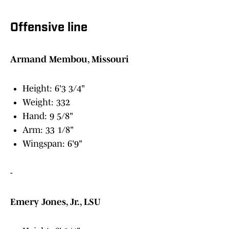
Offensive line
Armand Membou, Missouri
Height: 6'3 3/4"
Weight: 332
Hand: 9 5/8"
Arm: 33 1/8"
Wingspan: 6'9"
-
Emery Jones, Jr., LSU