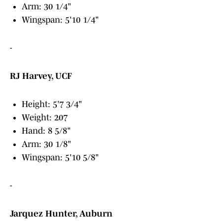
Arm: 30 1/4"
Wingspan: 5'10 1/4"
-
RJ Harvey, UCF
Height: 5'7 3/4"
Weight: 207
Hand: 8 5/8"
Arm: 30 1/8"
Wingspan: 5'10 5/8"
-
Jarquez Hunter, Auburn