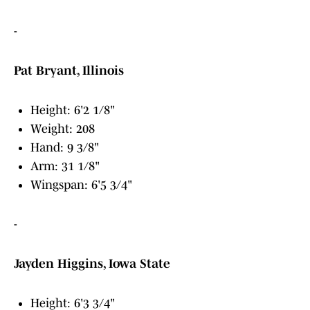
-
Pat Bryant, Illinois
Height: 6'2 1/8"
Weight: 208
Hand: 9 3/8"
Arm: 31 1/8"
Wingspan: 6'5 3/4"
-
Jayden Higgins, Iowa State
Height: 6'3 3/4"