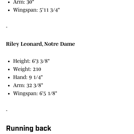
Arm: 30"
Wingspan: 5'11 3/4"
-
Riley Leonard, Notre Dame
Height: 6'3 3/8"
Weight: 210
Hand: 9 1/4"
Arm: 32 3/8"
Wingspan: 6'5 1/8"
-
Running back