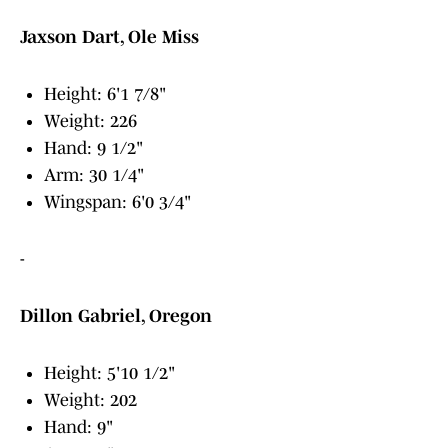
Jaxson Dart, Ole Miss
Height: 6'1 7/8"
Weight: 226
Hand: 9 1/2"
Arm: 30 1/4"
Wingspan: 6'0 3/4"
-
Dillon Gabriel, Oregon
Height: 5'10 1/2"
Weight: 202
Hand: 9"