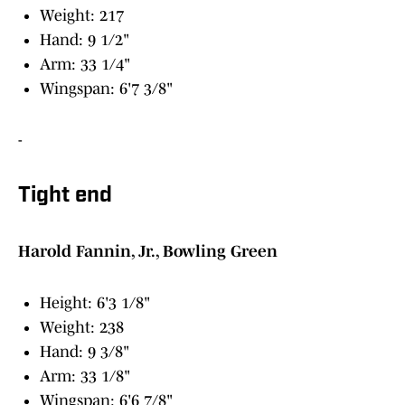
Weight: 217
Hand: 9 1/2"
Arm: 33 1/4"
Wingspan: 6'7 3/8"
-
Tight end
Harold Fannin, Jr., Bowling Green
Height: 6'3 1/8"
Weight: 238
Hand: 9 3/8"
Arm: 33 1/8"
Wingspan: 6'6 7/8"