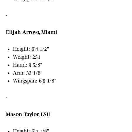
-
Elijah Arroyo, Miami
Height: 6'4 1/2"
Weight: 251
Hand: 9 5/8"
Arm: 33 1/8"
Wingspan: 6'9 1/8"
-
Mason Taylor, LSU
Height: 6'4 7/8"