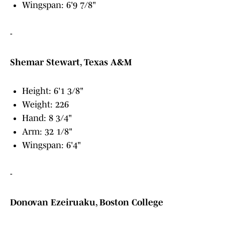
Wingspan: 6'9 7/8"
-
Shemar Stewart, Texas A&M
Height: 6'1 3/8"
Weight: 226
Hand: 8 3/4"
Arm: 32 1/8"
Wingspan: 6'4"
-
Donovan Ezeiruaku, Boston College