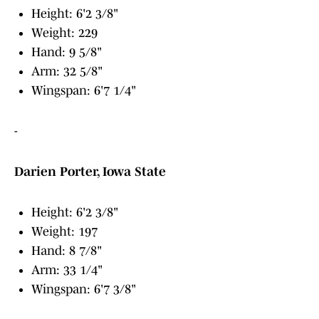
Height: 6'2 3/8"
Weight: 229
Hand: 9 5/8"
Arm: 32 5/8"
Wingspan: 6'7 1/4"
-
Darien Porter, Iowa State
Height: 6'2 3/8"
Weight: 197
Hand: 8 7/8"
Arm: 33 1/4"
Wingspan: 6'7 3/8"