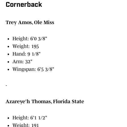
Cornerback
Trey Amos, Ole Miss
Height: 6'0 3/8"
Weight: 195
Hand: 9 1/8"
Arm: 32"
Wingspan: 6'5 3/8"
-
Azareye'h Thomas, Florida State
Height: 6'1 1/2"
Weight: 191