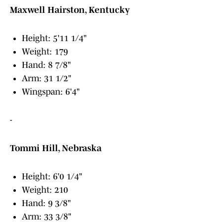
Maxwell Hairston, Kentucky
Height: 5'11 1/4"
Weight: 179
Hand: 8 7/8"
Arm: 31 1/2"
Wingspan: 6'4"
-
Tommi Hill, Nebraska
Height: 6'0 1/4"
Weight: 210
Hand: 9 3/8"
Arm: 33 3/8"