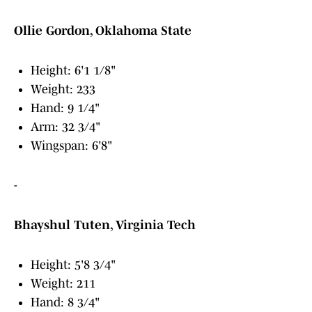
Ollie Gordon, Oklahoma State
Height: 6'1 1/8"
Weight: 233
Hand: 9 1/4"
Arm: 32 3/4"
Wingspan: 6'8"
-
Bhayshul Tuten, Virginia Tech
Height: 5'8 3/4"
Weight: 211
Hand: 8 3/4"