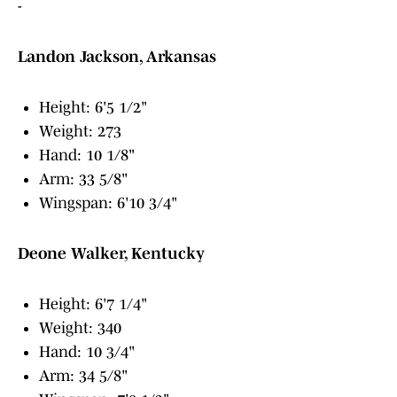
-
Landon Jackson, Arkansas
Height: 6'5 1/2"
Weight: 273
Hand: 10 1/8"
Arm: 33 5/8"
Wingspan: 6'10 3/4"
Deone Walker, Kentucky
Height: 6'7 1/4"
Weight: 340
Hand: 10 3/4"
Arm: 34 5/8"