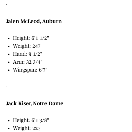
-
Jalen McLeod, Auburn
Height: 6'1 1/2"
Weight: 247
Hand: 9 1/2"
Arm: 32 3/4"
Wingspan: 6'7"
-
Jack Kiser, Notre Dame
Height: 6'1 3/8"
Weight: 227