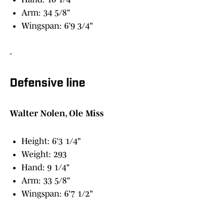
Arm: 34 5/8"
Wingspan: 6'9 3/4"
-
Defensive line
Walter Nolen, Ole Miss
Height: 6'3 1/4"
Weight: 293
Hand: 9 1/4"
Arm: 33 5/8"
Wingspan: 6'7 1/2"