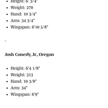
Height: 6' 3/4"
Weight: 270
Hand: 10 3/4"
Arm: 34 3/4"
Wingspan: 6'10 5/8"
-
Josh Conerly, Jr., Oregon
Height: 6'4 1/8"
Weight: 313
Hand: 10 3/8"
Arm: 34"
Wingspan: 6'9"