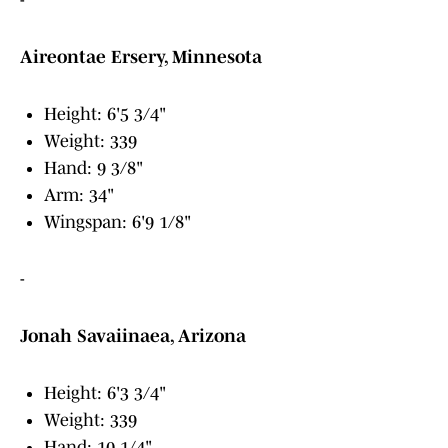
-
Aireontae Ersery, Minnesota
Height: 6'5 3/4"
Weight: 339
Hand: 9 3/8"
Arm: 34"
Wingspan: 6'9 1/8"
-
Jonah Savaiinaea, Arizona
Height: 6'3 3/4"
Weight: 339
Hand: 10 1/4"