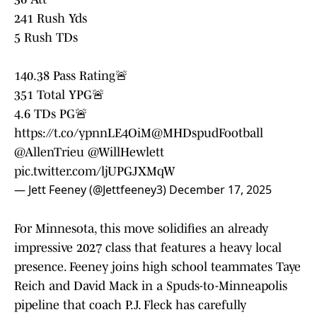
241 Rush Yds
5 Rush TDs
140.38 Pass Rating🚨
351 Total YPG🚨
4.6 TDs PG🚨
https://t.co/ypnnLE4OiM
@MHDspudFootball
@AllenTrieu
@WillHewlett
pic.twitter.com/ljUPGJXMqW
— Jett Feeney (@Jettfeeney3)
December 17, 2025
For Minnesota, this move solidifies an already
impressive 2027 class that features a heavy local
presence. Feeney joins high school teammates Taye
Reich and David Mack in a Spuds-to-Minneapolis
pipeline that coach P.J. Fleck has carefully