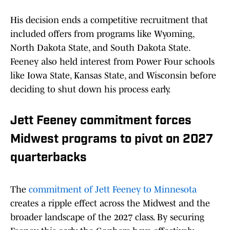
His decision ends a competitive recruitment that
included offers from programs like Wyoming,
North Dakota State, and South Dakota State.
Feeney also held interest from Power Four schools
like Iowa State, Kansas State, and Wisconsin before
deciding to shut down his process early.
Jett Feeney commitment forces
Midwest programs to pivot on 2027
quarterbacks
The
commitment of Jett Feeney to Minnesota
creates a ripple effect across the Midwest and the
broader landscape of the 2027 class. By securing