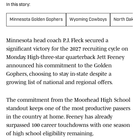
In this story:
Minnesota Golden Gophers
Wyoming Cowboys
North Dakota
Minnesota head coach P.J. Fleck secured a
significant victory for the 2027 recruiting cycle on
Monday. High-three-star quarterback Jett Feeney
announced his commitment to the Golden
Gophers, choosing to stay in-state despite a
growing list of national and regional offers.
The commitment from the Moorhead High School
standout keeps one of the most productive passers
in the country at home. Feeney has already
surpassed 100 career touchdowns with one season
of high school eligibility remaining.