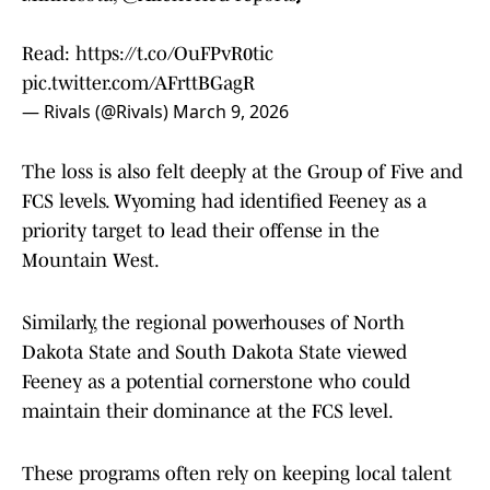
Read:
https://t.co/OuFPvR0tic
pic.twitter.com/AFrttBGagR
— Rivals (@Rivals)
March 9, 2026
The loss is also felt deeply at the Group of Five and
FCS levels. Wyoming had identified Feeney as a
priority target to lead their offense in the
Mountain West.
Similarly, the regional powerhouses of North
Dakota State and South Dakota State viewed
Feeney as a potential cornerstone who could
maintain their dominance at the FCS level.
These programs often rely on keeping local talent