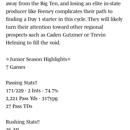
away from the Big Ten, and losing an elite in-state
producer like Feeney complicates their path to
finding a Day 1 starter in this cycle. They will likely
turn their attention toward other regional
prospects such as Caden Gutzmer or Trevin
Helming to fill the void.
⭐️Junior Season Highlights⭐️
7 Games
Passing Stats‼️
171/229 - 2 Ints - 74.7%
2,221 Pass Yds - 317ypg
27 Pass TDs
Rushing Stats‼️
36 Att