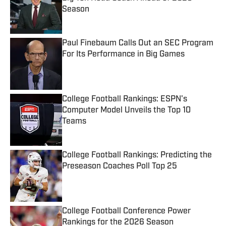
Season
Published by on Invalid Date
Paul Finebaum Calls Out an SEC Program
For Its Performance in Big Games
Published by on Invalid Date
College Football Rankings: ESPN's
Computer Model Unveils the Top 10
Teams
Published by on Invalid Date
College Football Rankings: Predicting the
Preseason Coaches Poll Top 25
Published by on Invalid Date
College Football Conference Power
Rankings for the 2026 Season