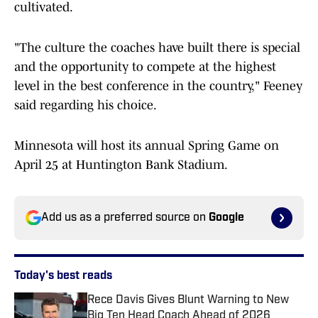
cultivated.
"The culture the coaches have built there is special
and the opportunity to compete at the highest
level in the best conference in the country," Feeney
said regarding his choice.
Minnesota will host its annual Spring Game on
April 25 at Huntington Bank Stadium.
Add us as a preferred source on
Google
Today's best reads
Rece Davis Gives Blunt Warning to New
Big Ten Head Coach Ahead of 2026