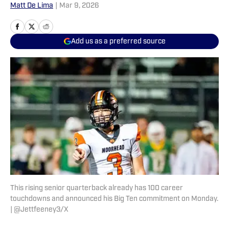
Matt De Lima
|
Mar 9, 2026
Add us as a preferred source
This rising senior quarterback already has 100 career
touchdowns and announced his Big Ten commitment on Monday.
| @Jettfeeney3/X