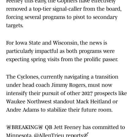
Feeney this early, the Gophers have effectively
removed a top-tier signal-caller from the board,
forcing several programs to pivot to secondary
targets.
For Iowa State and Wisconsin, the news is
particularly impactful as both programs were
expecting spring visits from the prolific passer.
The Cyclones, currently navigating a transition
under head coach Jimmy Rogers, must now
intensify their pursuit of other 2027 prospects like
Waukee Northwest standout Mack Heitland or
Andre Adams to stabilize their future room.
🚨BREAKING🚨 QB Jett Feeney has committed to
Minnesota,
@AllenTrieu
reports🛶