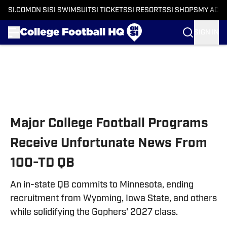
SI.COM
ON SI
SI SWIMSUIT
SI TICKETS
SI RESORTS
SI SHOPS
MY ACC
SIGN IN
Skip to main content
Major College Football Programs
Receive Unfortunate News From
100-TD QB
An in-state QB commits to Minnesota, ending
recruitment from Wyoming, Iowa State, and others
while solidifying the Gophers' 2027 class.