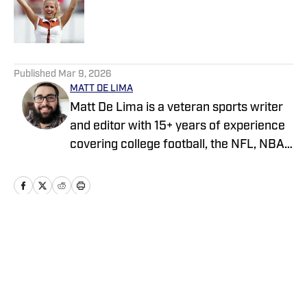
Published by on Invalid Date
5 related articles loaded
Published
Mar 9, 2026
MATT DE LIMA
Matt De Lima is a veteran sports writer
and editor with 15+ years of experience
covering college football, the NFL, NBA,
WNBA, and MLB. A Virginia Tech
graduate and two-time FSWA finalist, he
has held roles at DraftKings, The Game
Day, ClutchPoints, and GiveMeSport.
Matt has built a reputation for his digital-
Home
/
Recruiting
first approach, sharp news judgment
and ability to deliver timely, engaging
sports coverage.