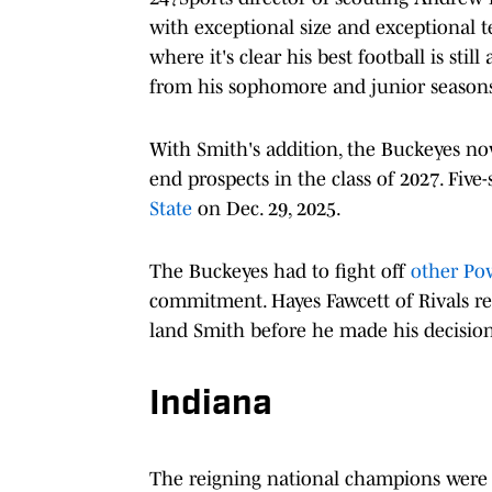
with exceptional size and exceptional te
where it's clear his best football is st
from his sophomore and junior seasons"
With Smith's addition, the Buckeyes n
end prospects in the class of 2027. Fiv
State
on Dec. 29, 2025.
The Buckeyes had to fight off
other Po
commitment. Hayes Fawcett of Rivals re
land Smith before he made his decision
Indiana
The reigning national champions were a 