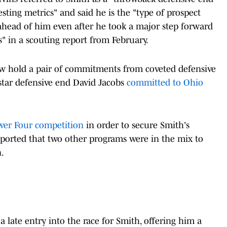
sting metrics" and said he is the "type of prospect
ill ahead of him even after he took a major step forward
 in a scouting report from February.
ow hold a pair of commitments from coveted defensive
e-star defensive end David Jacobs
committed to Ohio
wer Four competition
in order to secure Smith's
ported that two other programs were in the mix to
.
late entry into the race for Smith, offering him a