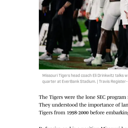
Missouri Tigers head coach Eli Drinkwitz talks wi
quarter at EverBank Stadium. | Travis Registe
The Tigers were the lone SEC program 
They understood the importance of land
Tigers from 1998-2000 before embarking