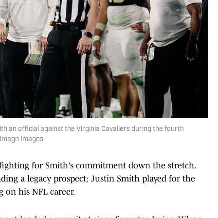
th an official against the Virginia Cavaliers during the fourth
r-Imagn Images
fighting for Smith's commitment down the stretch.
ing a legacy prospect; Justin Smith played for the
 on his NFL career.