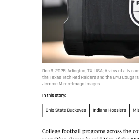
Dec 6, 2025; Arlington, TX, USA; A view of a tv 
the Texas Tech Red Raiders and the BYU Cougars
Jerome Miron-Imagn Images
In this story:
Ohio State Buckeyes
Indiana Hoosiers
Mis
College football programs across the co