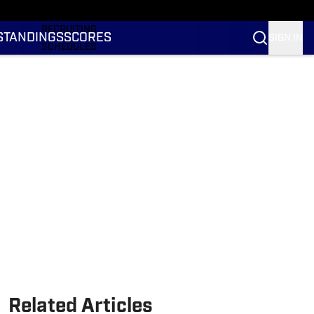
RANKINGS
RECRUITING
STANDINGS
SCORES
SIGN IN
SCHEDULES
TRANSFER PORTAL
NIL
STATS
STANDINGS
SCORES
Related Articles