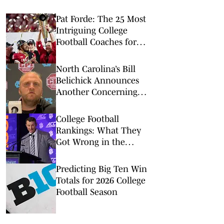
Pat Forde: The 25 Most
Intriguing College
Football Coaches for
2026
North Carolina’s Bill
Belichick Announces
Another Concerning
Blow to Staff Ahead of
Season Opener
College Football
Rankings: What They
Got Wrong in the
Preseason Coaches Poll
Predicting Big Ten Win
Totals for 2026 College
Football Season