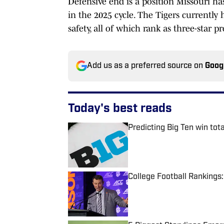
Defensive end is a position Missouri has
in the 2025 cycle. The Tigers currentl
safety, all of which rank as three-star pr
Add us as a preferred source on
Goog
Today's best reads
Predicting Big Ten win tot
Published by on Invalid Date
College Football Rankings
Published by on Invalid Date