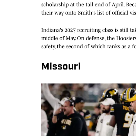
scholarship at the tail end of April. Bec
their way onto Smith's list of official vis
Indiana's 2027 recruiting class is still 
middle of May. On defense, the Hoosier
safety, the second of which ranks as a f
Missouri