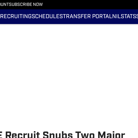
OUNT
SUBSCRIBE NOW
RECRUITING
SCHEDULES
TRANSFER PORTAL
NIL
STATS
E Recruit Snubs Two Major