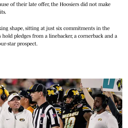
ause of their late offer, the Hoosiers did not make
its.
taking shape, sitting at just six commitments in the
s hold pledges from a linebacker, a cornerback and a
our-star prospect.