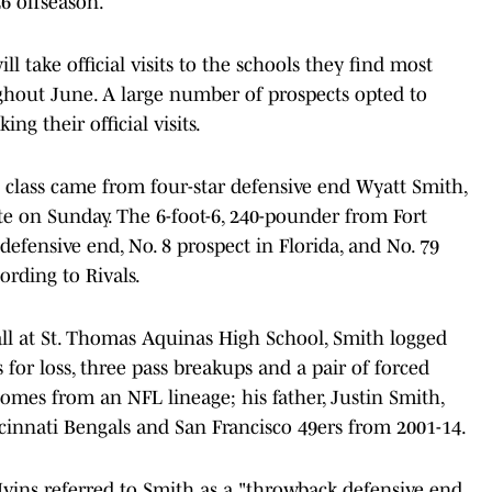
26 offseason.
ll take official visits to the schools they find most
ghout June. A large number of prospects opted to
ng their official visits.
class came from four-star defensive end Wyatt Smith,
e on Sunday. The 6-foot-6, 240-pounder from Fort
 defensive end, No. 8 prospect in Florida, and No. 79
cording to Rivals.
tball at St. Thomas Aquinas High School, Smith logged
es for loss, three pass breakups and a pair of forced
omes from an NFL lineage; his father, Justin Smith,
cinnati Bengals and San Francisco 49ers from 2001-14.
Ivins referred to Smith as a "throwback defensive end