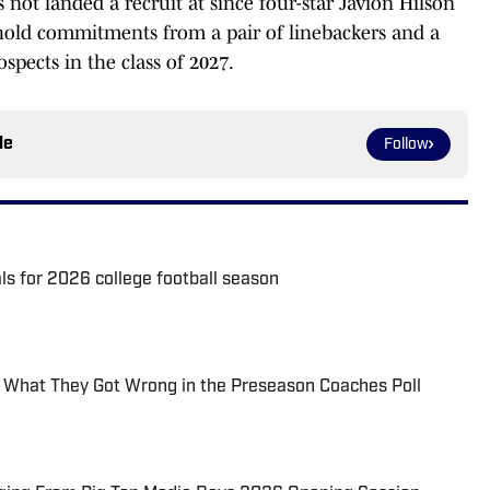
 not landed a recruit at since four-star Javion Hilson
y hold commitments from a pair of linebackers and a
ospects in the class of 2027.
le
Follow
als for 2026 college football season
: What They Got Wrong in the Preseason Coaches Poll