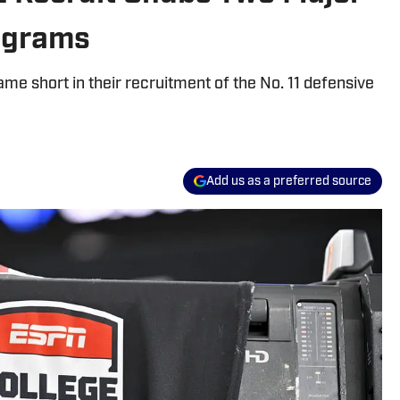
rograms
me short in their recruitment of the No. 11 defensive
Add us as a preferred source