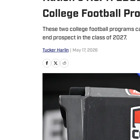
College Football P
These two college football programs ca
end prospect in the class of 2027.
Tucker Harlin
|
May 17, 2026