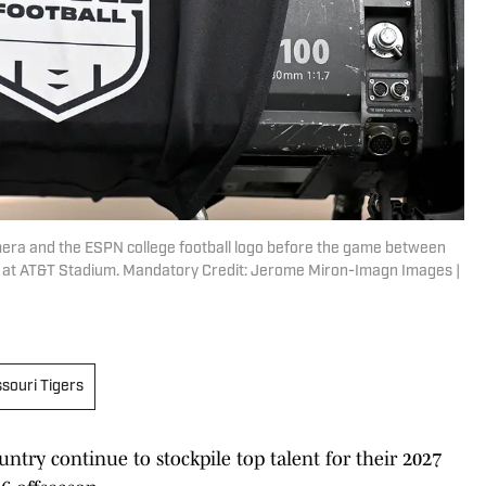
camera and the ESPN college football logo before the game between
 at AT&T Stadium. Mandatory Credit: Jerome Miron-Imagn Images |
souri Tigers
untry continue to stockpile top talent for their 2027