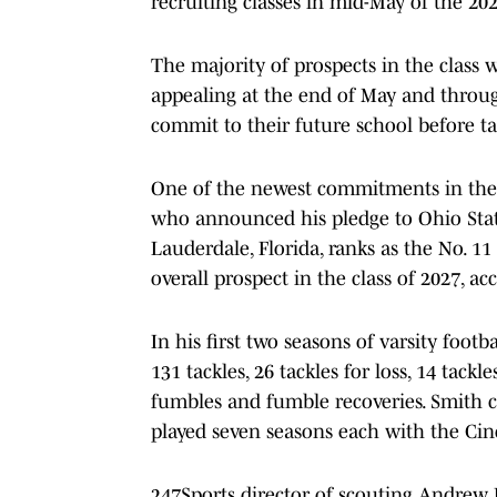
recruiting classes in mid-May of the 20
The majority of prospects in the class wi
appealing at the end of May and throu
commit to their future school before taki
One of the newest commitments in the 
who announced his pledge to Ohio Stat
Lauderdale, Florida, ranks as the No. 11
overall prospect in the class of 2027, ac
In his first two seasons of varsity foo
131 tackles, 26 tackles for loss, 14 tackl
fumbles and fumble recoveries. Smith c
played seven seasons each with the Cin
247Sports director of scouting Andrew 