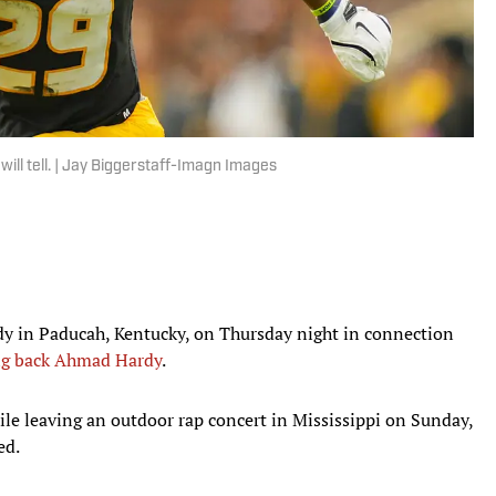
will tell. | Jay Biggerstaff-Imagn Images
ody in Paducah, Kentucky, on Thursday night in connection
ng back Ahmad Hardy
.
hile leaving an outdoor rap concert in Mississippi on Sunday,
ed.