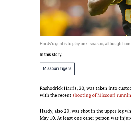
Hardy's goal is to play next season, although time 
In this story:
Missouri Tigers
Rashodrick Harris, 20, was taken into cust
with the recent
shooting of Missouri runni
Hardy, also 20, was shot in the upper leg w
May 10. At least one other person was injur