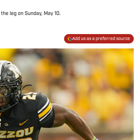
 the leg on Sunday, May 10.
Add us as a preferred source