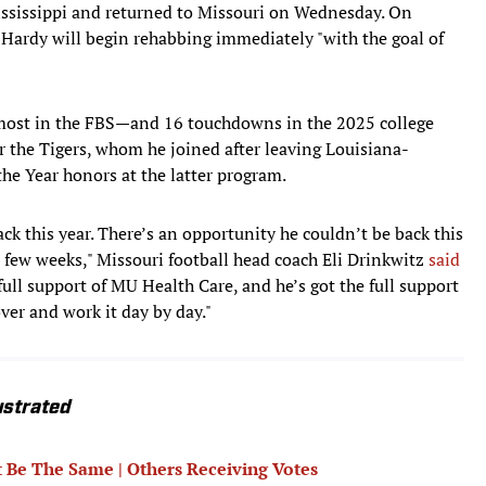
ssissippi and returned to Missouri on Wednesday. On
Hardy will begin rehabbing immediately "with the goal of
most in the FBS—and 16 touchdowns in the 2025 college
or the Tigers, whom he joined after leaving Louisiana-
he Year honors at the latter program.
ck this year. There’s an opportunity he couldn’t be back this
 few weeks," Missouri football head coach Eli Drinkwitz
said
 full support of MU Health Care, and he’s got the full support
ver and work it day by day."
ustrated
 Be The Same | Others Receiving Votes