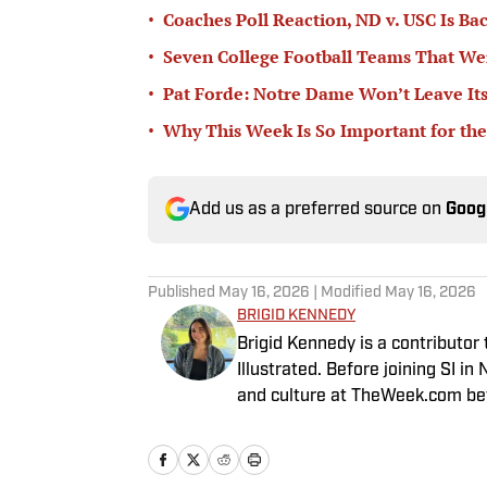
•
Coaches Poll Reaction, ND v. USC Is Ba
•
Seven College Football Teams That Wer
•
Pat Forde: Notre Dame Won’t Leave Its
•
Why This Week Is So Important for the
Add us as a preferred source on
Goog
Published
May 16, 2026
| Modified
May 16, 2026
BRIGID KENNEDY
Brigid Kennedy is a contributor
Illustrated. Before joining SI 
and culture at TheWeek.com bef
is a graduate of Syracuse Univer
Newhouse School of Public Co
Whitman School of Management).