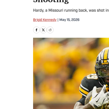
Hardy, a Missouri running back, was shot in
Brigid Kennedy
|
May 15, 2026