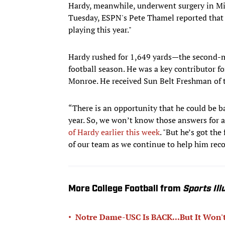
Hardy, meanwhile, underwent surgery in Mi
Tuesday, ESPN's Pete Thamel reported that 
playing this year."
Hardy rushed for 1,649 yards—the second-
football season. He was a key contributor f
Monroe. He received Sun Belt Freshman of t
“There is an opportunity that he could be ba
year. So, we won’t know those answers for a
of Hardy earlier this week
. "But he’s got the
of our team as we continue to help him reco
More College Football from
Sports Ill
•
Notre Dame-USC Is BACK...But It Won't