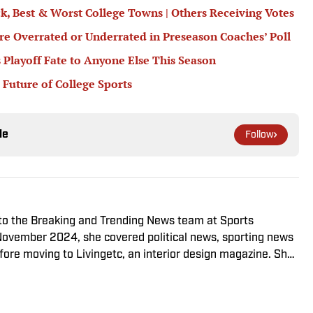
ck, Best & Worst College Towns | Others Receiving Votes
e Overrated or Underrated in Preseason Coaches’ Poll
 Playoff Fate to Anyone Else This Season
 Future of College Sports
le
Follow
 to the Breaking and Trending News team at Sports
in November 2024, she covered political news, sporting news
ore moving to Livingetc, an interior design magazine. She
sity, dual majoring in television, radio and film (from the
mmunications) and marketing managment (from the
 Offline, she enjoys going to the movies, reading and