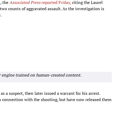
i, the
Associated Press
reported Friday,
citing the Laurel
two counts of aggravated assault. As the investigation is
.
r engine trained on human-created content.
as a suspect, then later issued a warrant for his arrest.
 in connection with the shooting, but have now released them