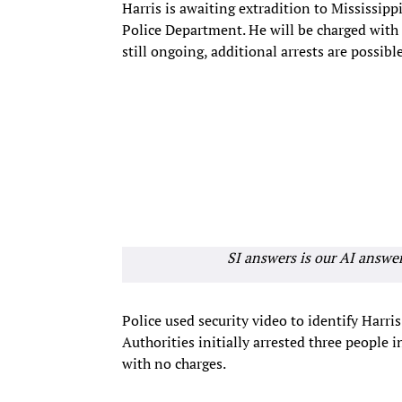
Harris is awaiting extradition to Mississipp
Police Department. He will be charged with 
still ongoing, additional arrests are possible
SI answers is our AI answe
Police used security video to identify Harris 
Authorities initially arrested three people
with no charges.