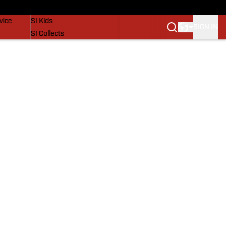
SI Lifestyle
vice
SI Kids
SIGN IN
SI Collects
SI Tickets
SI Features
Prospects by SI