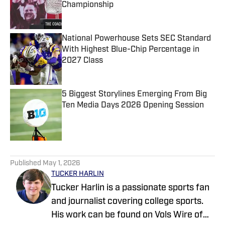
Championship
Published by on Invalid Date
National Powerhouse Sets SEC Standard
With Highest Blue-Chip Percentage in
2027 Class
Published by on Invalid Date
5 Biggest Storylines Emerging From Big
Ten Media Days 2026 Opening Session
Published by on Invalid Date
5 related articles loaded
Published
May 1, 2026
TUCKER HARLIN
Tucker Harlin is a passionate sports fan
and journalist covering college sports.
His work can be found on Vols Wire of