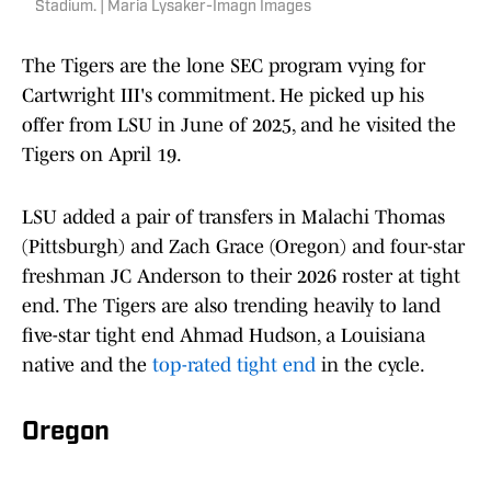
Stadium. | Maria Lysaker-Imagn Images
The Tigers are the lone SEC program vying for
Cartwright III's commitment. He picked up his
offer from LSU in June of 2025, and he visited the
Tigers on April 19.
LSU added a pair of transfers in Malachi Thomas
(Pittsburgh) and Zach Grace (Oregon) and four-star
freshman JC Anderson to their 2026 roster at tight
end. The Tigers are also trending heavily to land
five-star tight end Ahmad Hudson, a Louisiana
native and the
top-rated tight end
in the cycle.
Oregon