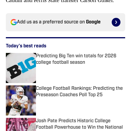
Caudill and Ferris State transfer Carson Gulker.
Add us as a preferred source on
Google
Today's best reads
Predicting Big Ten win totals for 2026
college football season
Published by on Invalid Date
College Football Rankings: Predicting the
Preseason Coaches Poll Top 25
Published by on Invalid Date
Josh Pate Predicts Historic College
Football Powerhouse to Win the National