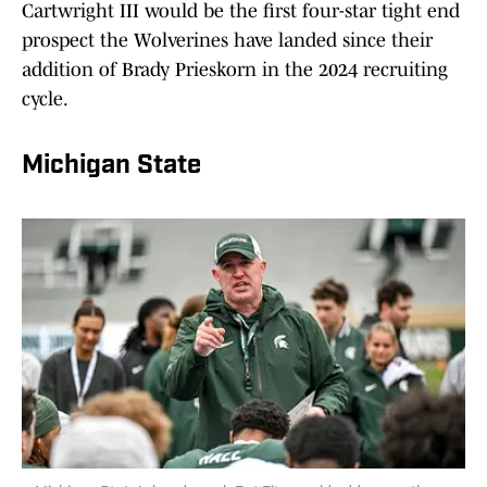
Cartwright III would be the first four-star tight end
prospect the Wolverines have landed since their
addition of Brady Prieskorn in the 2024 recruiting
cycle.
Michigan State