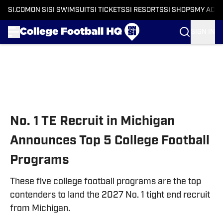
SI.COM
ON SI
SI SWIMSUIT
SI TICKETS
SI RESORTS
SI SHOPS
MY ACC
SIGN IN
Skip to main content
No. 1 TE Recruit in Michigan
Announces Top 5 College Football
Programs
These five college football programs are the top
contenders to land the 2027 No. 1 tight end recruit
from Michigan.