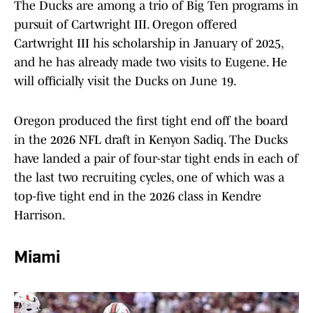
The Ducks are among a trio of Big Ten programs in
pursuit of Cartwright III. Oregon offered
Cartwright III his scholarship in January of 2025,
and he has already made two visits to Eugene. He
will officially visit the Ducks on June 19.
Oregon produced the first tight end off the board
in the 2026 NFL draft in Kenyon Sadiq. The Ducks
have landed a pair of four-star tight ends in each of
the last two recruiting cycles, one of which was a
top-five tight end in the 2026 class in Kendre
Harrison.
Miami