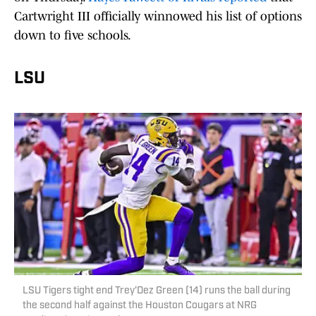
Cartwright III officially winnowed his list of options
down to five schools.
LSU
LSU Tigers tight end Trey'Dez Green (14) runs the ball during
the second half against the Houston Cougars at NRG