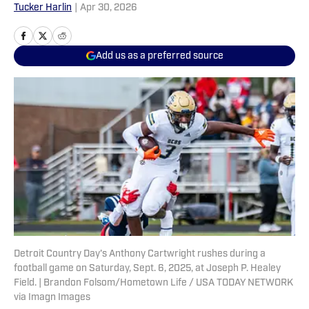
Tucker Harlin
|
Apr 30, 2026
Add us as a preferred source
Detroit Country Day's Anthony Cartwright rushes during a
football game on Saturday, Sept. 6, 2025, at Joseph P. Healey
Field. | Brandon Folsom/Hometown Life / USA TODAY NETWORK
via Imagn Images