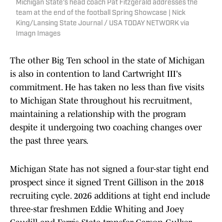
Michigan State's head coach Pat Fitzgerald addresses the
team at the end of the football Spring Showcase | Nick
King/Lansing State Journal / USA TODAY NETWORK via
Imagn Images
The other Big Ten school in the state of Michigan
is also in contention to land Cartwright III's
commitment. He has taken no less than five visits
to Michigan State throughout his recruitment,
maintaining a relationship with the program
despite it undergoing two coaching changes over
the past three years.
Michigan State has not signed a four-star tight end
prospect since it signed Trent Gillison in the 2018
recruiting cycle. 2026 additions at tight end include
three-star freshmen Eddie Whiting and Joey