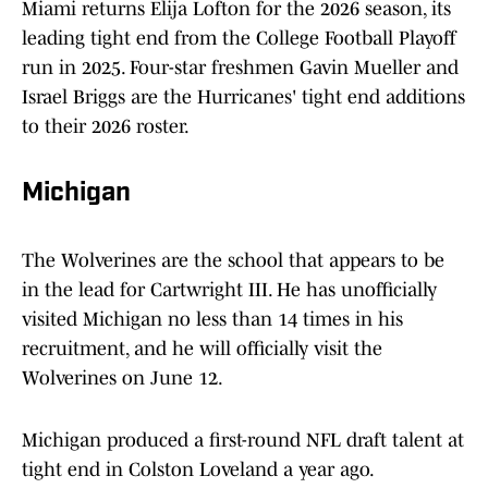
Miami returns Elija Lofton for the 2026 season, its
leading tight end from the College Football Playoff
run in 2025. Four-star freshmen Gavin Mueller and
Israel Briggs are the Hurricanes' tight end additions
to their 2026 roster.
Michigan
The Wolverines are the school that appears to be
in the lead for Cartwright III. He has unofficially
visited Michigan no less than 14 times in his
recruitment, and he will officially visit the
Wolverines on June 12.
Michigan produced a first-round NFL draft talent at
tight end in Colston Loveland a year ago.