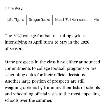
In this story:
LSU Tigers
Oregon Ducks
Miami (FL) Hurricanes
Michiga
The 2027 college football recruiting cycle is
intensifying as April turns to May in the 2026
offseason.
Many prospects in the class have either announced
commitments to college football programs or are
scheduling dates for their official decisions.
Another large portion of prospects are still
weighing options by trimming their lists of schools
and scheduling official visits to the most appealing
schools over the summer.