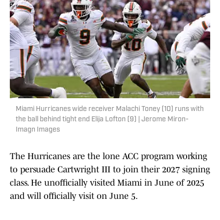
Miami Hurricanes wide receiver Malachi Toney (10) runs with
the ball behind tight end Elija Lofton (9) | Jerome Miron-
Imagn Images
The Hurricanes are the lone ACC program working
to persuade Cartwright III to join their 2027 signing
class. He unofficially visited Miami in June of 2025
and will officially visit on June 5.