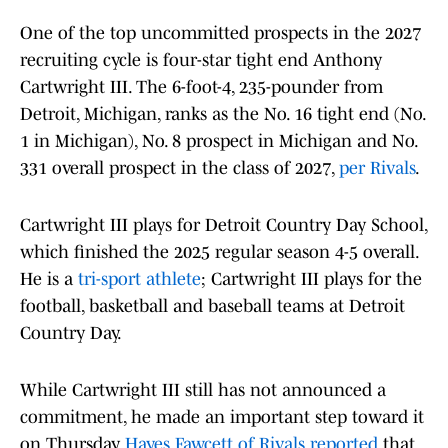
One of the top uncommitted prospects in the 2027
recruiting cycle is four-star tight end Anthony
Cartwright III. The 6-foot-4, 235-pounder from
Detroit, Michigan, ranks as the No. 16 tight end (No.
1 in Michigan), No. 8 prospect in Michigan and No.
331 overall prospect in the class of 2027,
per Rivals
.
Cartwright III plays for Detroit Country Day School,
which finished the 2025 regular season 4-5 overall.
He is a
tri-sport athlete
; Cartwright III plays for the
football, basketball and baseball teams at Detroit
Country Day.
While Cartwright III still has not announced a
commitment, he made an important step toward it
on Thursday.
Hayes Fawcett of Rivals reported
that