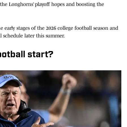
g the Longhorns’ playoff hopes and boosting the
 early stages of the 2026 college football season and
l schedule later this summer.
otball start?