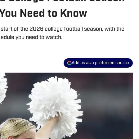
 You Need to Know
start of the 2026 college football season, with the
edule you need to watch.
Add us as a preferred source