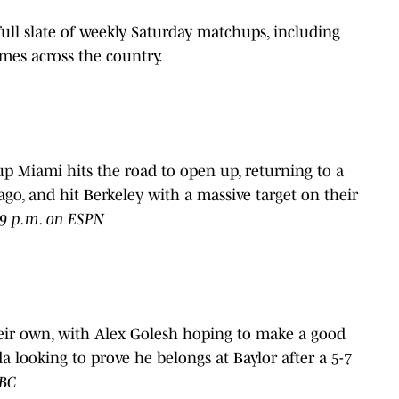
 full slate of weekly Saturday matchups, including
mes across the country.
-up Miami hits the road to open up, returning to a
ago, and hit Berkeley with a massive target on their
t 9 p.m. on ESPN
their own, with Alex Golesh hoping to make a good
 looking to prove he belongs at Baylor after a 5-7
ABC