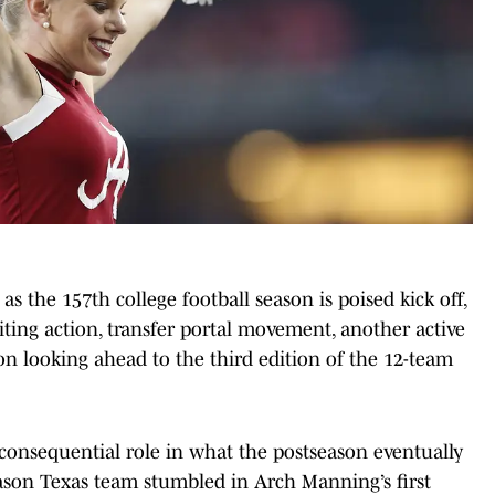
 as the 157th college football season is poised kick off,
ting action, transfer portal movement, another active
on looking ahead to the third edition of the 12-team
 consequential role in what the postseason eventually
season Texas team stumbled in Arch Manning’s first