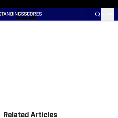
RANKINGS
RECRUITING
STANDINGS
SCORES
SIGN IN
SCHEDULES
TRANSFER PORTAL
NIL
STATS
STANDINGS
SCORES
Related Articles