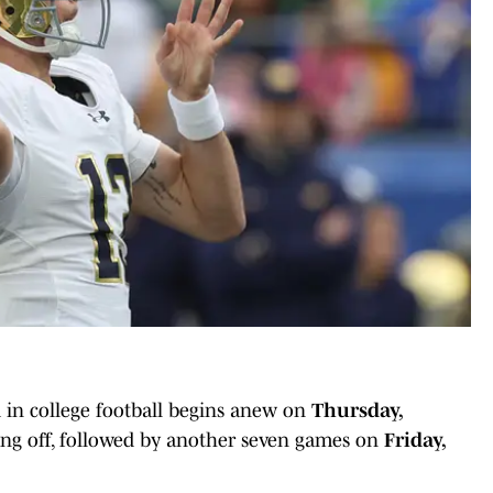
 in college football begins anew on
Thursday,
ing off, followed by another seven games on
Friday,