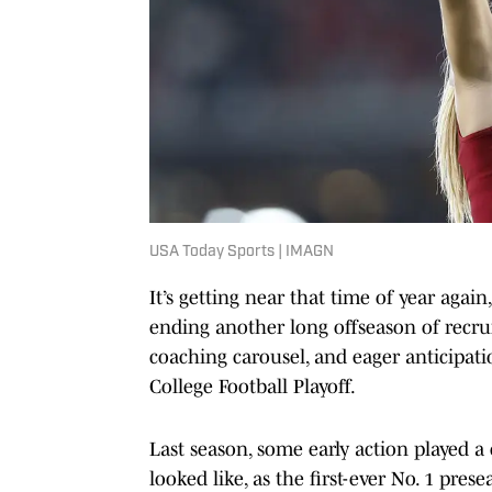
USA Today Sports | IMAGN
It’s getting near that time of year again,
ending another long offseason of recrui
coaching carousel, and eager anticipati
College Football Playoff.
Last season, some early action played a
looked like, as the first-ever No. 1 pre