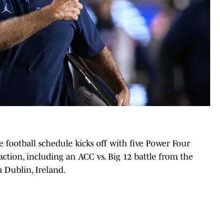
 football schedule kicks off with five Power Four
 action, including an ACC vs. Big 12 battle from the
 Dublin, Ireland.