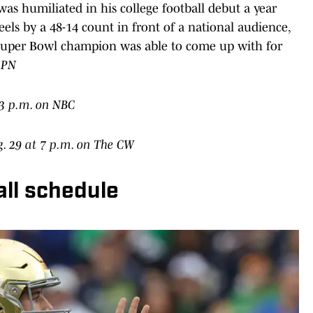
 was humiliated in his college football debut a year
ls by a 48-14 count in front of a national audience,
 Super Bowl champion was able to come up with for
SPN
t 3 p.m. on NBC
g. 29 at 7 p.m. on The CW
all schedule