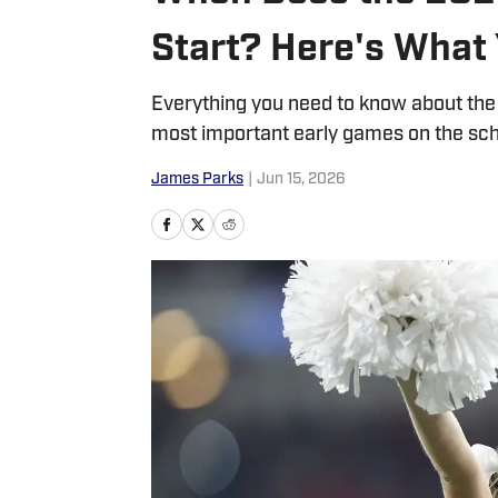
Start? Here's What
Everything you need to know about the 
most important early games on the sch
James Parks
|
Jun 15, 2026