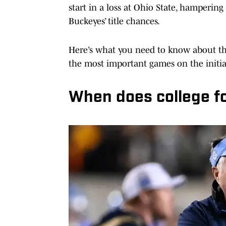
start in a loss at Ohio State, hamperin
Buckeyes’ title chances.
Here’s what you need to know about the
the most important games on the initia
When does college fo