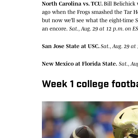
North Carolina vs. TCU.
Bill Belichick
ago when the Frogs smashed the Tar Hee
but now we’ll see what the eight-time
an encore.
Sat., Aug. 29 at 12 p.m. on E
San Jose State at USC.
Sat., Aug. 29 a
New Mexico at Florida State.
Sat., Au
Week 1 college footb