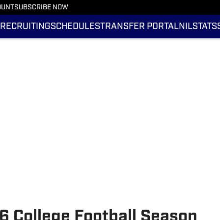
OUNT
SUBSCRIBE NOW
RECRUITING
SCHEDULES
TRANSFER PORTAL
NIL
STATS
 College Football Season