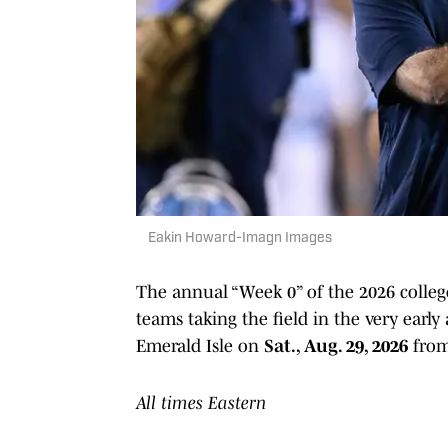
Eakin Howard-Imagn Images
The annual “Week 0” of the 2026 college
teams taking the field in the very early
Emerald Isle on
Sat., Aug. 29, 2026
from
All times Eastern