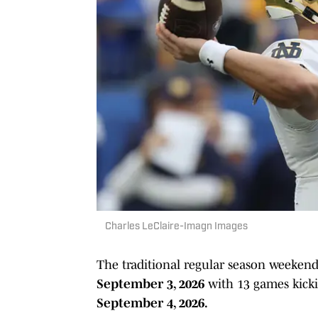
Charles LeClaire-Imagn Images
The traditional regular season weekend
September 3, 2026
with 13 games kick
September 4, 2026.