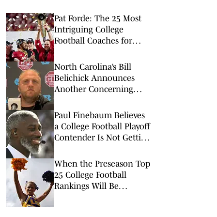
Pat Forde: The 25 Most
Intriguing College
Football Coaches for
2026
North Carolina’s Bill
Belichick Announces
Another Concerning
Blow to Staff Ahead of
Season Opener
Paul Finebaum Believes
a College Football Playoff
Contender Is Not Getting
Enough Attention
When the Preseason Top
25 College Football
Rankings Will Be
Released