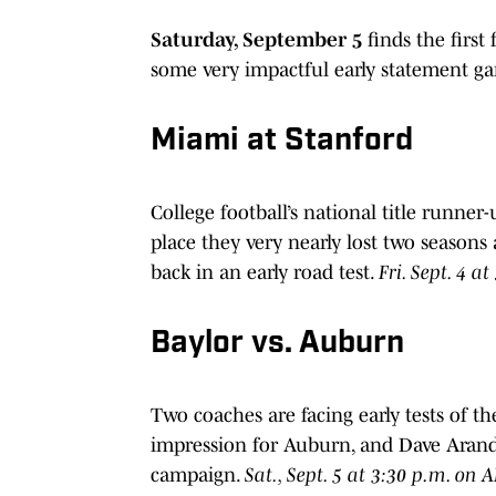
Saturday, September 5
finds the first
some very impactful early statement ga
Miami at Stanford
College football’s national title runner
place they very nearly lost two seasons 
back in an early road test.
Fri. Sept. 4 a
Baylor vs. Auburn
Two coaches are facing early tests of 
impression for Auburn, and Dave Aranda
campaign.
Sat., Sept. 5 at 3:30 p.m. on 