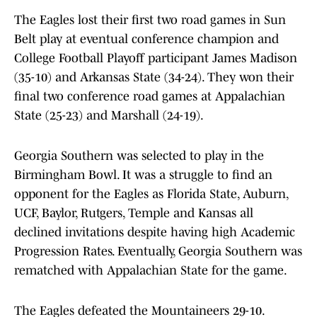
The Eagles lost their first two road games in Sun
Belt play at eventual conference champion and
College Football Playoff participant James Madison
(35-10) and Arkansas State (34-24). They won their
final two conference road games at Appalachian
State (25-23) and Marshall (24-19).
Georgia Southern was selected to play in the
Birmingham Bowl. It was a struggle to find an
opponent for the Eagles as Florida State, Auburn,
UCF, Baylor, Rutgers, Temple and Kansas all
declined invitations despite having high Academic
Progression Rates. Eventually, Georgia Southern was
rematched with Appalachian State for the game.
The Eagles defeated the Mountaineers 29-10.