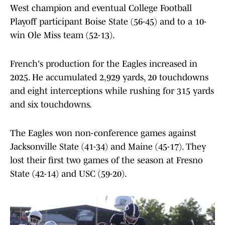
West champion and eventual College Football
Playoff participant Boise State (56-45) and to a 10-
win Ole Miss team (52-13).
French's production for the Eagles increased in
2025. He accumulated 2,929 yards, 20 touchdowns
and eight interceptions while rushing for 315 yards
and six touchdowns.
The Eagles won non-conference games against
Jacksonville State (41-34) and Maine (45-17). They
lost their first two games of the season at Fresno
State (42-14) and USC (59-20).