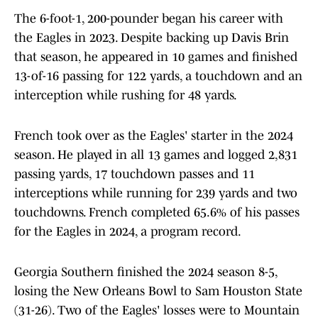
The 6-foot-1, 200-pounder began his career with
the Eagles in 2023. Despite backing up Davis Brin
that season, he appeared in 10 games and finished
13-of-16 passing for 122 yards, a touchdown and an
interception while rushing for 48 yards.
French took over as the Eagles' starter in the 2024
season. He played in all 13 games and logged 2,831
passing yards, 17 touchdown passes and 11
interceptions while running for 239 yards and two
touchdowns. French completed 65.6% of his passes
for the Eagles in 2024, a program record.
Georgia Southern finished the 2024 season 8-5,
losing the New Orleans Bowl to Sam Houston State
(31-26). Two of the Eagles' losses were to Mountain