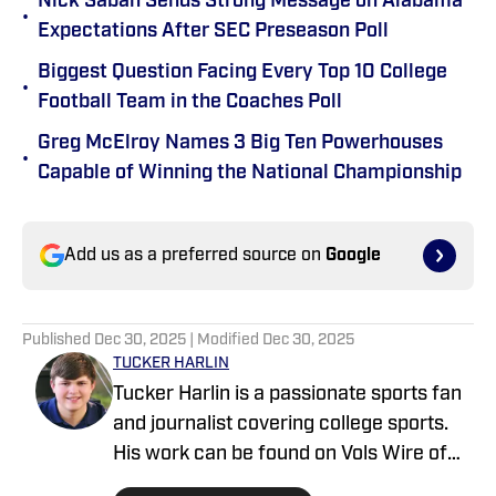
Nick Saban Sends Strong Message on Alabama
•
Expectations After SEC Preseason Poll
Biggest Question Facing Every Top 10 College
•
Football Team in the Coaches Poll
Greg McElroy Names 3 Big Ten Powerhouses
•
Capable of Winning the National Championship
Add us as a preferred source on
Google
Published
Dec 30, 2025
| Modified
Dec 30, 2025
TUCKER HARLIN
Tucker Harlin is a passionate sports fan
and journalist covering college sports.
His work can be found on Vols Wire of
the USA TODAY Sports Media Group and