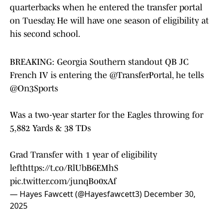
quarterbacks when he entered the transfer portal
on Tuesday. He will have one season of eligibility at
his second school.
BREAKING: Georgia Southern standout QB JC
French IV is entering the
@TransferPortal
, he tells
@On3Sports
Was a two-year starter for the Eagles throwing for
5,882 Yards & 38 TDs
Grad Transfer with 1 year of eligibility
left
https://t.co/RlUbB6EMhS
pic.twitter.com/junqBo0xAf
— Hayes Fawcett (@Hayesfawcett3)
December 30,
2025