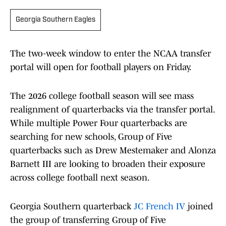
Georgia Southern Eagles
The two-week window to enter the NCAA transfer
portal will open for football players on Friday.
The 2026 college football season will see mass
realignment of quarterbacks via the transfer portal.
While multiple Power Four quarterbacks are
searching for new schools, Group of Five
quarterbacks such as Drew Mestemaker and Alonza
Barnett III are looking to broaden their exposure
across college football next season.
Georgia Southern quarterback
JC French IV
joined
the group of transferring Group of Five