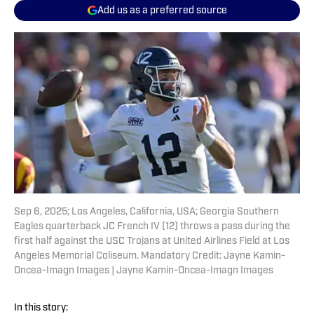
Add us as a preferred source
Sep 6, 2025; Los Angeles, California, USA; Georgia Southern
Eagles quarterback JC French IV (12) throws a pass during the
first half against the USC Trojans at United Airlines Field at Los
Angeles Memorial Coliseum. Mandatory Credit: Jayne Kamin-
Oncea-Imagn Images | Jayne Kamin-Oncea-Imagn Images
In this story: