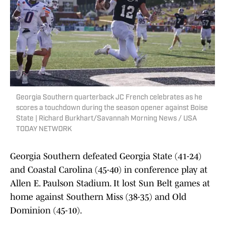
Georgia Southern quarterback JC French celebrates as he
scores a touchdown during the season opener against Boise
State | Richard Burkhart/Savannah Morning News / USA
TODAY NETWORK
Georgia Southern defeated Georgia State (41-24)
and Coastal Carolina (45-40) in conference play at
Allen E. Paulson Stadium. It lost Sun Belt games at
home against Southern Miss (38-35) and Old
Dominion (45-10).