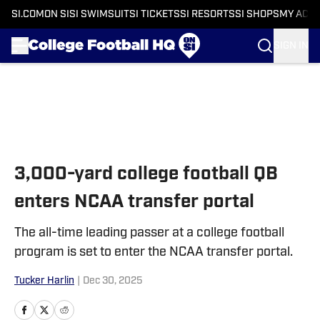
SI.COM
ON SI
SI SWIMSUIT
SI TICKETS
SI RESORTS
SI SHOPS
MY ACC
SIGN IN
Skip to main content
3,000-yard college football QB
enters NCAA transfer portal
The all-time leading passer at a college football
program is set to enter the NCAA transfer portal.
Tucker Harlin
|
Dec 30, 2025