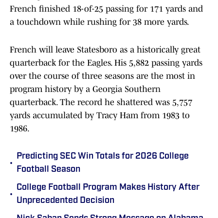
French finished 18-of-25 passing for 171 yards and
a touchdown while rushing for 38 more yards.
French will leave Statesboro as a historically great
quarterback for the Eagles. His 5,882 passing yards
over the course of three seasons are the most in
program history by a Georgia Southern
quarterback. The record he shattered was 5,757
yards accumulated by Tracy Ham from 1983 to
1986.
Predicting SEC Win Totals for 2026 College
•
Football Season
College Football Program Makes History After
•
Unprecedented Decision