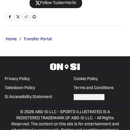
Follow TuckerHarlin
The Voice of College Football Network.
He graduated from the School of
Journalism and Media at the University
of Tennessee in 2024 and is based in
Nashville.
Home
/
Transfer Portal
Privacy Policy
Cookie Policy
Takedown Policy
Terms and Conditions
SI Accessibility Statement
Cookies Settings
© 2026
ABG-SI LLC
-
SPORTS ILLUSTRATED IS A
REGISTERED TRADEMARK OF ABG-SI LLC. - All Rights
Reserved. The content on this site is for entertainment and