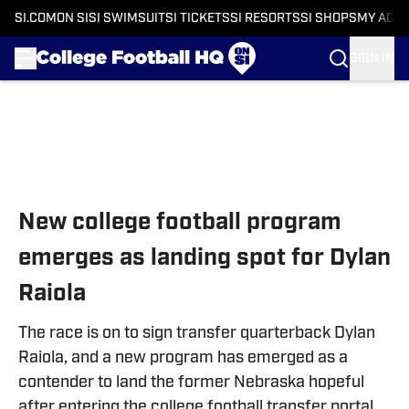
SI.COM
ON SI
SI SWIMSUIT
SI TICKETS
SI RESORTS
SI SHOPS
MY ACC
SIGN IN
Skip to main content
New college football program
emerges as landing spot for Dylan
Raiola
The race is on to sign transfer quarterback Dylan
Raiola, and a new program has emerged as a
contender to land the former Nebraska hopeful
after entering the college football transfer portal.