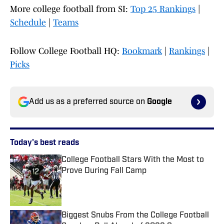
More college football from SI:
Top 25 Rankings
|
Schedule
|
Teams
Follow College Football HQ:
Bookmark
|
Rankings
|
Picks
Add us as a preferred source on
Google
Today's best reads
College Football Stars With the Most to
Prove During Fall Camp
Published by on Invalid Date
Biggest Snubs From the College Football