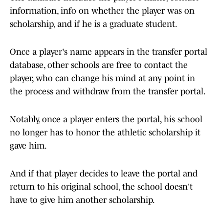
information, info on whether the player was on
scholarship, and if he is a graduate student.
Once a player's name appears in the transfer portal
database, other schools are free to contact the
player, who can change his mind at any point in
the process and withdraw from the transfer portal.
Notably, once a player enters the portal, his school
no longer has to honor the athletic scholarship it
gave him.
And if that player decides to leave the portal and
return to his original school, the school doesn't
have to give him another scholarship.