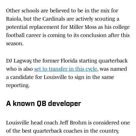
Other schools are believed to be in the mix for
Raiola, but the Cardinals are actively scouting a
potential replacement for Miller Moss as his college
football career is coming to its conclusion after this
season.
DJ Lagway, the former Florida starting quarterback
who is also
set to transfer in this cycle
, was named
a candidate for Louisville to sign in the same
reporting.
A known QB developer
Louisville head coach Jeff Brohm is considered one
of the best quarterback coaches in the country,