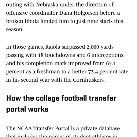
outing with Nebraska under the direction of
offensive coordinator Dana Holgorsen before a
broken fibula limited him to just nine starts this
season.
In those games, Raiola surpassed 2,000 yards
passing with 18 touchdowns and 6 interceptions,
and his completion mark improved from 67.1
percent as a freshman to a better 72.4 percent rate
in his second year with the Cornhuskers.
How the college football transfer
portal works
The NCAA Transfer Portal is a private database
that includes the names of student-athletes in