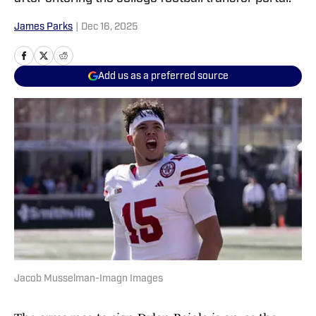
James Parks
|
Dec 16, 2025
Add us as a preferred source
Jacob Musselman-Imagn Images