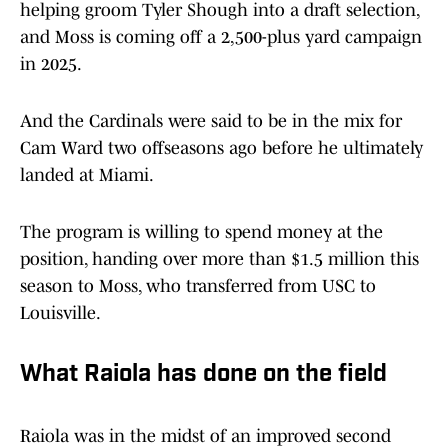
helping groom Tyler Shough into a draft selection,
and Moss is coming off a 2,500-plus yard campaign
in 2025.
And the Cardinals were said to be in the mix for
Cam Ward two offseasons ago before he ultimately
landed at Miami.
The program is willing to spend money at the
position, handing over more than $1.5 million this
season to Moss, who transferred from USC to
Louisville.
What Raiola has done on the field
Raiola was in the midst of an improved second