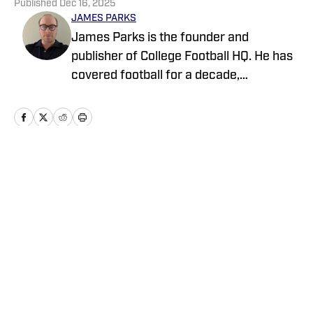
Published
Dec 16, 2025
JAMES PARKS
James Parks is the founder and
publisher of College Football HQ. He has
covered football for a decade,
previously managing several team sites
and publishing national content for
247Sports.com for five years. His work
has also been published on
CBSSports.com. He founded College
Home
/
Transfer Portal
Football HQ in 2020, and the site joined
the Sports Illustrated Fannation Network
in 2022 and the On SI network in 2024.
Privacy Policy
Cookie Policy
Takedown Policy
Terms and Conditions
SI Accessibility Statement
Cookies Settings