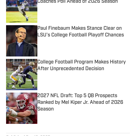
Coaches Poll Ahead of 2026 Season
Published by on Invalid Date
Paul Finebaum Makes Stance Clear on
LSU's College Football Playoff Chances
Published by on Invalid Date
College Football Program Makes History
After Unprecedented Decision
Published by on Invalid Date
2027 NFL Draft: Top 5 QB Prospects
Ranked by Mel Kiper Jr. Ahead of 2026
Season
Published by on Invalid Date
5 related articles loaded