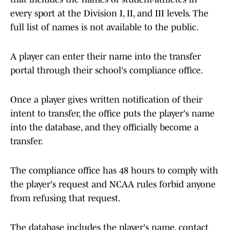
every sport at the Division I, II, and III levels. The
full list of names is not available to the public.
A player can enter their name into the transfer
portal through their school's compliance office.
Once a player gives written notification of their
intent to transfer, the office puts the player's name
into the database, and they officially become a
transfer.
The compliance office has 48 hours to comply with
the player's request and NCAA rules forbid anyone
from refusing that request.
The database includes the player's name, contact