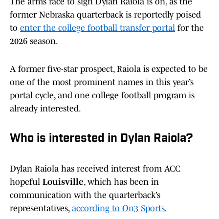
The arms race to sign Dylan Raiola is on, as the
former Nebraska quarterback is reportedly poised
to
enter the college football transfer portal
for the
2026 season.
A former five-star prospect, Raiola is expected to be
one of the most prominent names in this year’s
portal cycle, and one college football program is
already interested.
Who is interested in Dylan Raiola?
Dylan Raiola has received interest from ACC
hopeful
Louisville
, which has been in
communication with the quarterback’s
representatives,
according to On3 Sports.