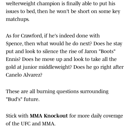
welterweight champion is finally able to put his
issues to bed, then he won't be short on some key
matchups.
As for Crawford, if he's indeed done with
Spence, then what would he do next? Does he stay
put and look to silence the rise of Jaron "Boots"
Ennis? Does he move up and look to take all the
gold at junior middleweight? Does he go right after
Canelo Alvarez?
These are all burning questions surrounding
"Bud's" future.
Stick with
MMA Knockout
for more daily coverage
of the UFC and MMA.