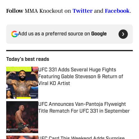
Follow
MMA Knockout on
Twitter
and
Facebook
.
Add us as a preferred source on
Google
Today's best reads
UFC 331 Adds Several Huge Fights
Featuring Gable Steveson & Return of
Viral KO Artist
Published by on Invalid Date
UFC Announces Van-Pantoja Flyweight
Title Rematch For UFC 331 in September
Published by on Invalid Date