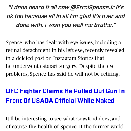
"I done heard it all now @ErrolSpenceJr it’s
ok tho because all in all I’m glad it’s over and
done with. I wish you well ma brotha."
Spence, who has dealt with eye issues, including a
retinal detachment in his left eye, recently revealed
in a deleted post on Instagram Stories that
he underwent cataract surgery. Despite the eye
problems, Spence has said he will not be retiring.
UFC Fighter Claims He Pulled Out Gun In
Front Of USADA Official While Naked
It'll be interesting to see what Crawford does, and
of course the health of Spence. If the former world