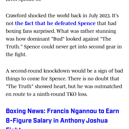
Crawford shocked the world back in July 2023. It's
not
the fact that he defeated Spence
that had
boxing fans surprised. What was rather stunning
was how dominant "Bud" looked against "The
Truth." Spence could never get into second gear in
the fight.
A second-round knockdown would be a sign of bad
things to come for Spence. There is no doubt that
"The Truth" showed heart, but he was outmatched
en route to a ninth-round TKO loss.
Boxing News: Francis Ngannou to Earn
8-Figure Salary in Anthony Joshua