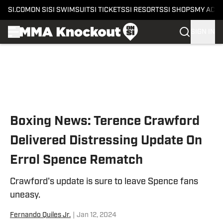
SI.COM
ON SI
SI SWIMSUIT
SI TICKETS
SI RESORTS
SI SHOPS
MY ACC
SIGN IN
Skip to main content
Boxing News: Terence Crawford
Delivered Distressing Update On
Errol Spence Rematch
Crawford's update is sure to leave Spence fans
uneasy.
Fernando Quiles Jr.
|
Jan 12, 2024