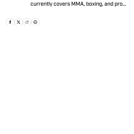
currently covers MMA, boxing, and pro
wrestling. Fernando joined MMA
Knockout as the Lead Writer/Editor
when it was founded in 2023.
Home
/
Boxing
Privacy Policy
Cookie Policy
Takedown Policy
Terms and Conditions
SI Accessibility Statement
Cookies Settings
© 2026
ABG-SI LLC
-
SPORTS ILLUSTRATED IS A
REGISTERED TRADEMARK OF ABG-SI LLC. - All Rights
Reserved. The content on this site is for entertainment and