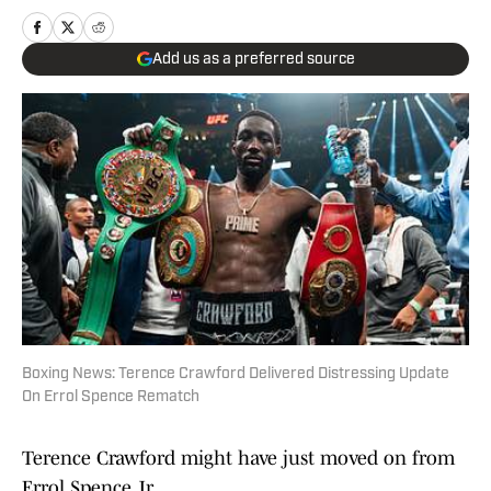
Add us as a preferred source
Boxing News: Terence Crawford Delivered Distressing Update
On Errol Spence Rematch
Terence Crawford might have just moved on from
Errol Spence Jr.