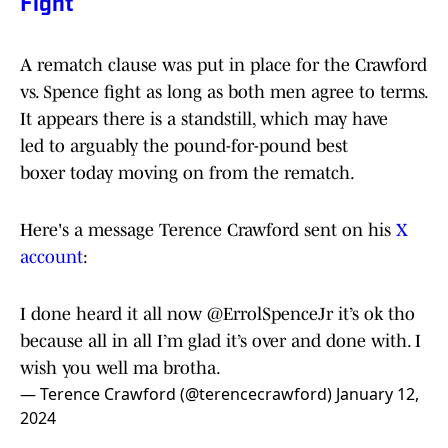
Fight
A rematch clause was put in place for the Crawford
vs. Spence fight as long as both men agree to terms.
It appears there is a standstill, which may have
led to arguably the pound-for-pound best
boxer today moving on from the rematch.
Here's a message Terence Crawford sent on his
X
account
:
I done heard it all now
@ErrolSpenceJr
it’s ok tho
because all in all I’m glad it’s over and done with. I
wish you well ma brotha.
— Terence Crawford (@terencecrawford)
January 12,
2024