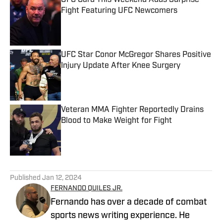
UFC Card This Weekend Adds Surprise
Fight Featuring UFC Newcomers
Published by on Invalid Date
UFC Star Conor McGregor Shares Positive
Injury Update After Knee Surgery
Published by on Invalid Date
Veteran MMA Fighter Reportedly Drains
Blood to Make Weight for Fight
Published by on Invalid Date
5 related articles loaded
Published
Jan 12, 2024
FERNANDO QUILES JR.
Fernando has over a decade of combat
sports news writing experience. He