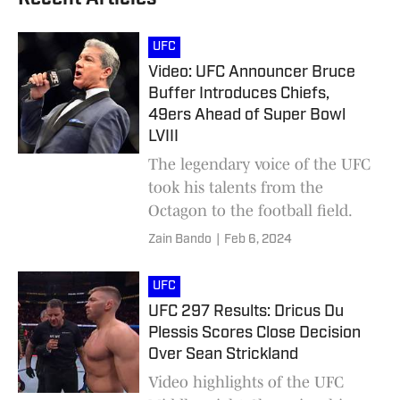
UFC
Video: UFC Announcer Bruce
Buffer Introduces Chiefs,
49ers Ahead of Super Bowl
LVIII
The legendary voice of the UFC
took his talents from the
Octagon to the football field.
Zain Bando
|
Feb 6, 2024
UFC
UFC 297 Results: Dricus Du
Plessis Scores Close Decision
Over Sean Strickland
Video highlights of the UFC