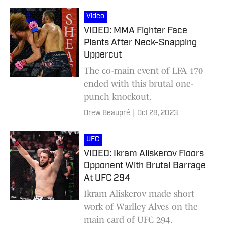
Video
VIDEO: MMA Fighter Face
Plants After Neck-Snapping
Uppercut
The co-main event of LFA 170
ended with this brutal one-
punch knockout.
Drew Beaupré
|
Oct 28, 2023
UFC
VIDEO: Ikram Aliskerov Floors
Opponent With Brutal Barrage
At UFC 294
Ikram Aliskerov made short
work of Warlley Alves on the
main card of UFC 294.