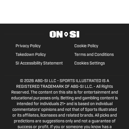
Privacy Policy
Cookie Policy
Takedown Policy
Terms and Conditions
SI Accessibility Statement
Cookies Settings
© 2026
ABG-SI LLC
- SPORTS ILLUSTRATED IS A
REGISTERED TRADEMARK OF ABG-SI LLC. - All Rights
Reserved. The content on this site is for entertainment and
educational purposes only. Betting and gambling content is
intended for individuals 21+ and is based on individual
commentators' opinions and not that of Sports Illustrated
or its affiliates, licensees and related brands. All picks and
predictions are suggestions only and not a guarantee of
success or profit. If you or someone you know has a