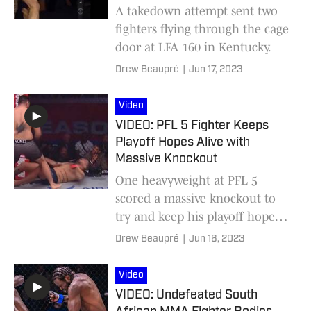
A takedown attempt sent two
fighters flying through the cage
door at LFA 160 in Kentucky.
Drew Beaupré
|
Jun 17, 2023
Video
VIDEO: PFL 5 Fighter Keeps
Playoff Hopes Alive with
Massive Knockout
One heavyweight at PFL 5
scored a massive knockout to
try and keep his playoff hopes
alive.
Drew Beaupré
|
Jun 16, 2023
Video
VIDEO: Undefeated South