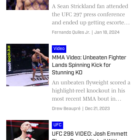
A Sean Strickland fan attended
the UFC 297 press conference
and ended up getting escorted
out of the event for
Fernando Quiles Jr.
|
Jan 18, 2024
approaching his idol.
Video
MMA Video: Unbeaten Fighter
Lands Spinning Kick for
Stunning KO
An unbeaten flyweight scored a
highlight-reel knockout in his
most recent MMA bout in
Kazakhstan.
Drew Beaupré
|
Dec 21, 2023
UFC
UFC 296 VIDEO: Josh Emmett