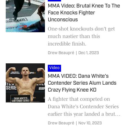
MMA Video: Brutal Knee To The
Face Knocks Fighter
Unconscious
One-shot knockouts don't get
much nastier than this
incredible finish.
Drew Beaupré
|
Dec 1, 2023
Video
MMA VIDEO: Dana White's
Contender Series Alum Lands
Crazy Flying Knee KO
A fighter that competed on
Dana White's Contender Series
earlier this year landed a brutal
flying knee KO in Austria.
Drew Beaupré
|
Nov 10, 2023