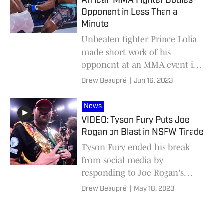
African MMA Fighter Bodies
Opponent in Less Than a
Minute
Unbeaten fighter Prince Lolia
made short work of his
opponent at an MMA event in
South Africa.
Drew Beaupré
|
Jun 16, 2023
News
VIDEO: Tyson Fury Puts Joe
Rogan on Blast in NSFW Tirade
Tyson Fury ended his break
from social media by
responding to Joe Rogan's
comments about a fight
Drew Beaupré
|
May 18, 2023
between him and Jon Jones.