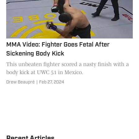
MMA Video: Fighter Goes Fetal After
Sickening Body Kick
This unbeaten fighter scored a nasty finish with a
body kick at UWC 51 in Mexico.
Drew Beaupré
|
Feb 27, 2024
Recent Articles