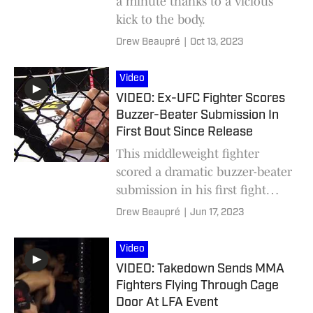
a minute thanks to a vicious
kick to the body.
Drew Beaupré
|
Oct 13, 2023
Video
VIDEO: Ex-UFC Fighter Scores
Buzzer-Beater Submission In
First Bout Since Release
This middleweight fighter
scored a dramatic buzzer-beater
submission in his first fight
after being cut from the UFC.
Drew Beaupré
|
Jun 17, 2023
Video
VIDEO: Takedown Sends MMA
Fighters Flying Through Cage
Door At LFA Event