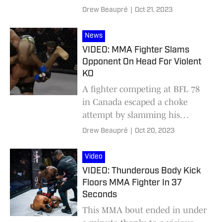
Drew Beaupré
|
Oct 21, 2023
News
VIDEO: MMA Fighter Slams
Opponent On Head For Violent
KO
A fighter competing at BFL 78
in Canada escaped a choke
attempt by slamming his
opponent on his head.
Drew Beaupré
|
Oct 20, 2023
Video
VIDEO: Thunderous Body Kick
Floors MMA Fighter In 37
Seconds
This MMA bout ended in under