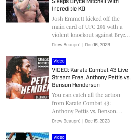
Sleeps Bryce Mitchell With
Incredible KO
Josh Emmett kicked off the
main card of UFC 296 with a
violent knockout against Bryce
Mitchell.
Drew Beaupré
|
Dec 16, 2023
Video
VIDEO: Karate Combat 43 Live
Stream Free, Anthony Pettis vs.
Benson Henderson
You can catch all the action
from Karate Combat 43:
Anthony Pettis vs. Benson
Henderson right here at MMA
Drew Beaupré
|
Dec 15, 2023
Knockout!
Video