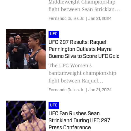
Middleweight Championship
fight between Sean Strickland
and Dricus Du Plessis.
Fernando Quiles Jr.
|
Jan 21, 2024
UFC
UFC 297 Results: Raquel
Pennington Outlasts Mayra
Bueno Silva to Score UFC Gold
The UFC Women's
bantamweight championship
fight between Raquel
Pennington and Mayra Bueno
Fernando Quiles Jr.
|
Jan 21, 2024
Silva at UFC 297 has wrapped
up.
UFC
UFC Fan Rushes Sean
Strickland During UFC 297
Press Conference