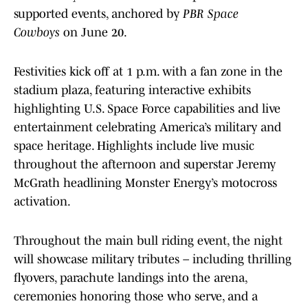
supported events, anchored by
PBR Space
Cowboys
on June 20.
Festivities kick off at 1 p.m. with a fan zone in the
stadium plaza, featuring interactive exhibits
highlighting U.S. Space Force capabilities and live
entertainment celebrating America’s military and
space heritage. Highlights include live music
throughout the afternoon and superstar Jeremy
McGrath headlining Monster Energy’s motocross
activation.
Throughout the main bull riding event, the night
will showcase military tributes – including thrilling
flyovers, parachute landings into the arena,
ceremonies honoring those who serve, and a