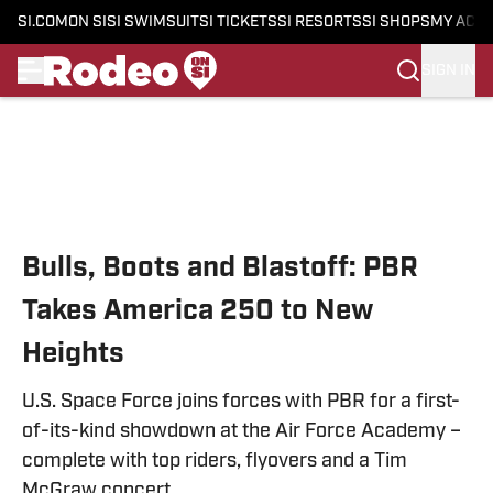
SI.COM
ON SI
SI SWIMSUIT
SI TICKETS
SI RESORTS
SI SHOPS
MY ACC
SIGN IN
Skip to main content
Bulls, Boots and Blastoff: PBR
Takes America 250 to New
Heights
U.S. Space Force joins forces with PBR for a first-
of-its-kind showdown at the Air Force Academy –
complete with top riders, flyovers and a Tim
McGraw concert.