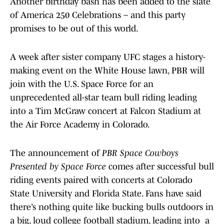
Another birthday bash has been added to the slate
of America 250 Celebrations – and this party
promises to be out of this world.
A week after sister company UFC stages a history-
making event on the White House lawn, PBR will
join with the U.S. Space Force for an
unprecedented all-star team bull riding leading
into a Tim McGraw concert at Falcon Stadium at
the Air Force Academy in Colorado.
The announcement of
PBR Space Cowboys
Presented by Space Force
comes after successful bull
riding events paired with concerts at Colorado
State University and Florida State. Fans have said
there’s nothing quite like bucking bulls outdoors in
a big, loud college football stadium, leading into a