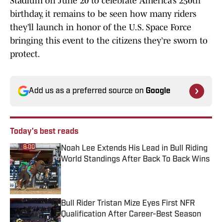
Stadium on June 20 to celebrate America’s 250th
birthday, it remains to be seen how many riders
they’ll launch in honor of the U.S. Space Force
bringing this event to the citizens they’re sworn to
protect.
Add us as a preferred source on
Google
Today's best reads
Noah Lee Extends His Lead in Bull Riding
World Standings After Back To Back Wins
Published by on Invalid Date
Bull Rider Tristan Mize Eyes First NFR
Qualification After Career-Best Season