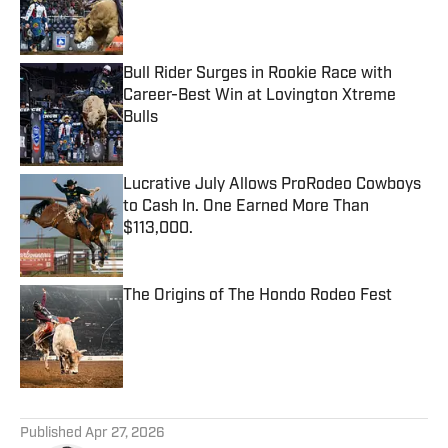
Published by on Invalid Date
Bull Rider Surges in Rookie Race with
Career-Best Win at Lovington Xtreme
Bulls
Published by on Invalid Date
Lucrative July Allows ProRodeo Cowboys
to Cash In. One Earned More Than
$113,000.
Published by on Invalid Date
The Origins of The Hondo Rodeo Fest
Published by on Invalid Date
5 related articles loaded
Published
Apr 27, 2026