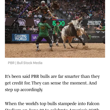
PBR | Bull Stock Media
It’s been said PBR bulls are far smarter than they
get credit for. They can sense the moment. And
step up accordingly.
When the world’s top bulls stampede into Falcon