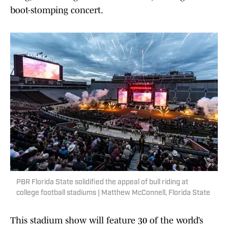
boot-stomping concert.
PBR Florida State solidified the appeal of bull riding at
college football stadiums | Matthew McConnell, Florida State
This stadium show will feature 30 of the world’s