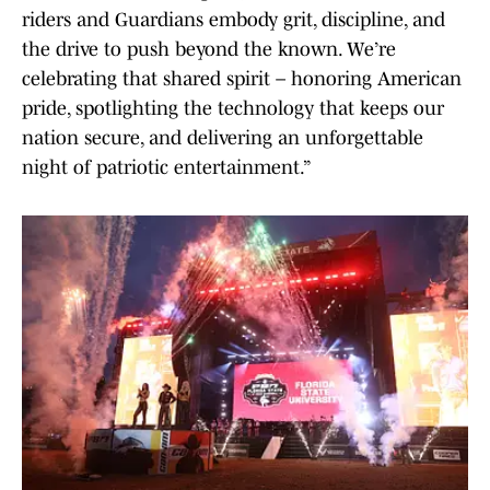
riders and Guardians embody grit, discipline, and
the drive to push beyond the known. We’re
celebrating that shared spirit – honoring American
pride, spotlighting the technology that keeps our
nation secure, and delivering an unforgettable
night of patriotic entertainment.”