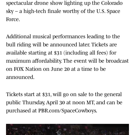
spectacular drone show lighting up the Colorado
sky – a high-tech finale worthy of the U.S. Space
Force.
Additional musical performances leading to the
bull riding will be announced later. Tickets are
available starting at $31 (including all fees) for
maximum affordability. The event will be broadcast
on FOX Nation on June 20 at a time to be
announced.
Tickets start at $31, will go on sale to the general
public Thursday, April 30 at noon MT, and can be
purchased at PBR.com/SpaceCowboys.