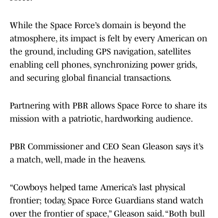
While the Space Force’s domain is beyond the
atmosphere, its impact is felt by every American on
the ground, including GPS navigation, satellites
enabling cell phones, synchronizing power grids,
and securing global financial transactions.
Partnering with PBR allows Space Force to share its
mission with a patriotic, hardworking audience.
PBR Commissioner and CEO Sean Gleason says it’s
a match, well, made in the heavens.
“Cowboys helped tame America’s last physical
frontier; today, Space Force Guardians stand watch
over the frontier of space,” Gleason said. “Both bull