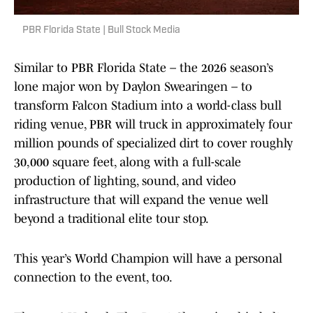
PBR Florida State | Bull Stock Media
Similar to PBR Florida State – the 2026 season’s
lone major won by Daylon Swearingen – to
transform Falcon Stadium into a world-class bull
riding venue, PBR will truck in approximately four
million pounds of specialized dirt to cover roughly
30,000 square feet, along with a full-scale
production of lighting, sound, and video
infrastructure that will expand the venue well
beyond a traditional elite tour stop.
This year’s World Champion will have a personal
connection to the event, too.