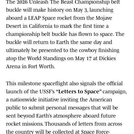
The 2026 Unleash The Beast Championship belt
buckle will make history on May 3, launching
aboard a LEAP Space rocket from the Mojave
Desert in California to mark the first time a
championship belt buckle has flown to space. The
buckle will return to Earth the same day and
ultimately be presented to the cowboy finishing
atop the World Standings on May 17 at Dickies
Arena in Fort Worth.
This milestone spaceflight also signals the official
launch of the USSF’s
“Letters to Space”
campaign,
a nationwide initiative inviting the American
public to submit personal messages that will be
sent beyond Earth’s atmosphere aboard future
rocket missions. Thousands of letters from across
the country will be collected at Space Force-