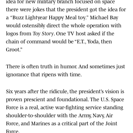
idea for new military branch focused on space
there were jokes that the president got the idea for
a
“
Buzz Lightyear Happy Meal toy
.”
Michael Bay
would ostensibly direct the whole operation with
logos from
Toy Story
. One TV host asked if the
chain of command would be “E.T., Yoda, then
Groot.”
There is often truth in humor. And sometimes just
ignorance that ripens with time.
Six years after the ridicule, the president’s vision is
proven prescient and foundational. The U.S. Space
Force is a real, active war-fighting service standing
shoulder-to-shoulder with the Army, Navy, Air
Force, and Marines as a critical part of the Joint
Force.