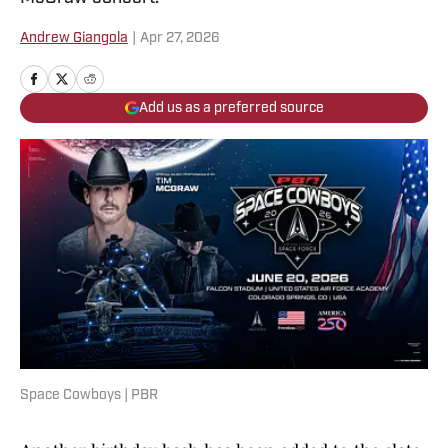
Andrew Giangola
|
Apr 27, 2026
Add us as a preferred source
Space Cowboys | PBR