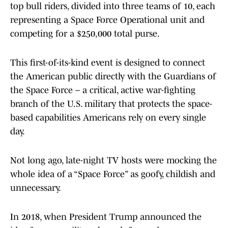
top bull riders, divided into three teams of 10, each
representing a Space Force Operational unit and
competing for a $250,000 total purse.
This first-of-its-kind event is designed to connect
the American public directly with the Guardians of
the Space Force – a critical, active war-fighting
branch of the U.S. military that protects the space-
based capabilities Americans rely on every single
day.
Not long ago, late-night TV hosts were mocking the
whole idea of a “Space Force” as goofy, childish and
unnecessary.
In 2018, when President Trump announced the