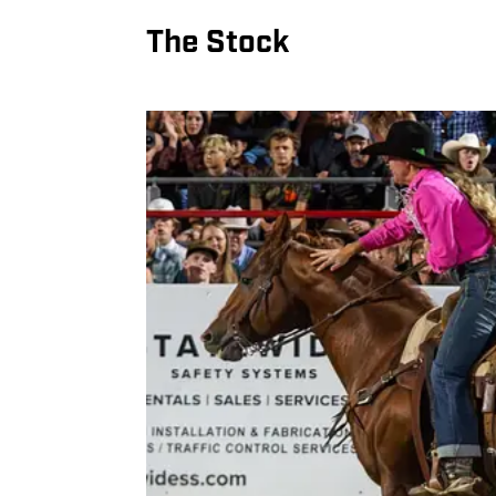
The Stock