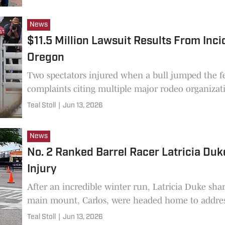
News
$11.5 Million Lawsuit Results From Inci
Oregon
Two spectators injured when a bull jumped the fe
complaints citing multiple major rodeo organizat
Teal Stoll
|
Jun 13, 2026
News
No. 2 Ranked Barrel Racer Latricia Duke
Injury
After an incredible winter run, Latricia Duke sha
main mount, Carlos, were headed home to address
Teal Stoll
|
Jun 13, 2026