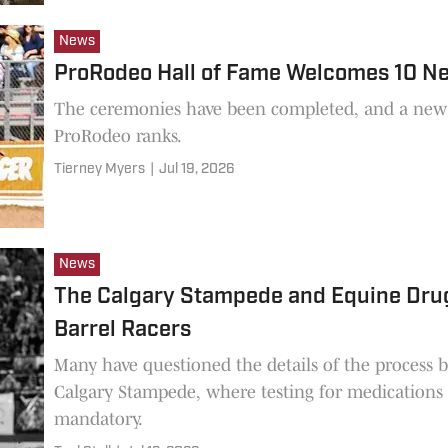
News
ProRodeo Hall of Fame Welcomes 10 N
The ceremonies have been completed, and a new c
ProRodeo ranks.
Tierney Myers
|
Jul 19, 2026
News
The Calgary Stampede and Equine Drug 
Barrel Racers
Many have questioned the details of the process b
Calgary Stampede, where testing for medications 
mandatory.