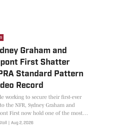
s
dney Graham and
pont First Shatter
RA Standard Pattern
deo Record
e working to secure their first-ever
 to the NFR, Sydney Graham and
nt First now hold one of the most
ted records in the sport.
Stoll
|
Aug 2, 2026