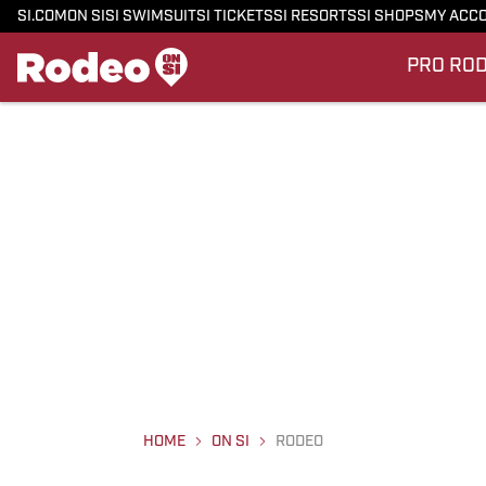
SI.COM
ON SI
SI SWIMSUIT
SI TICKETS
SI RESORTS
SI SHOPS
MY ACC
PRO RO
HOME
ON SI
RODEO