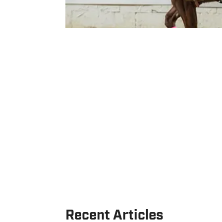
Recent Articles