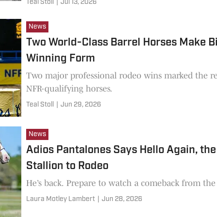
Teal Stoll
|
Jul 13, 2026
News
Two World-Class Barrel Horses Make Bi
Winning Form
Two major professional rodeo wins marked the ret
NFR-qualifying horses.
Teal Stoll
|
Jun 29, 2026
News
Adios Pantalones Says Hello Again, the
Stallion to Rodeo
He’s back. Prepare to watch a comeback from the w
Laura Motley Lambert
|
Jun 28, 2026