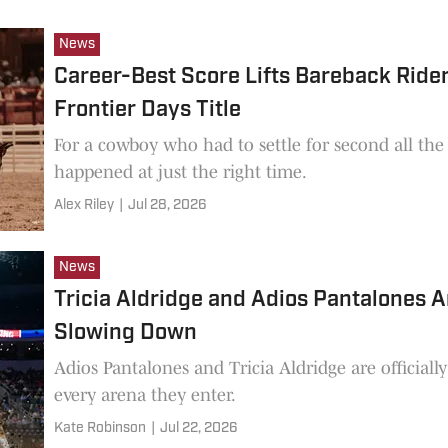
News
Career-Best Score Lifts Bareback Ride
Frontier Days Title
For a cowboy who had to settle for second all t
happened at just the right time.
Alex Riley
|
Jul 28, 2026
News
Tricia Aldridge and Adios Pantalones 
Slowing Down
Adios Pantalones and Tricia Aldridge are officia
every arena they enter.
Kate Robinson
|
Jul 22, 2026