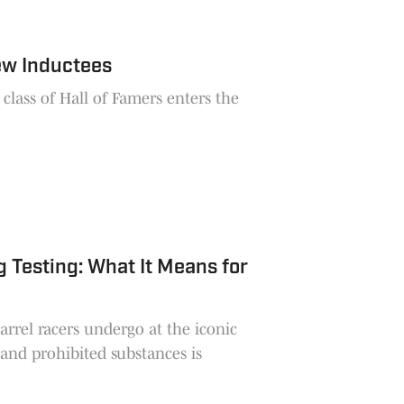
ew Inductees
lass of Hall of Famers enters the
Testing: What It Means for
arrel racers undergo at the iconic
and prohibited substances is