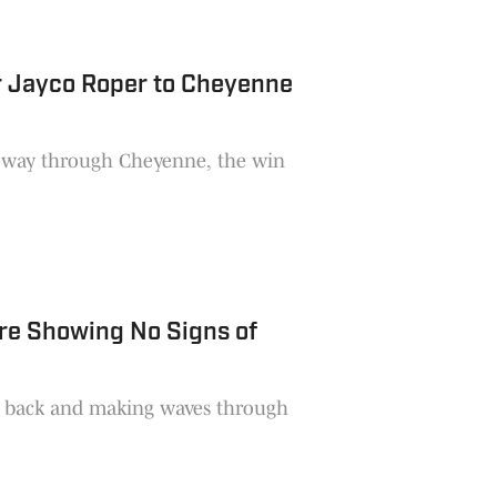
r Jayco Roper to Cheyenne
he way through Cheyenne, the win
Are Showing No Signs of
lly back and making waves through