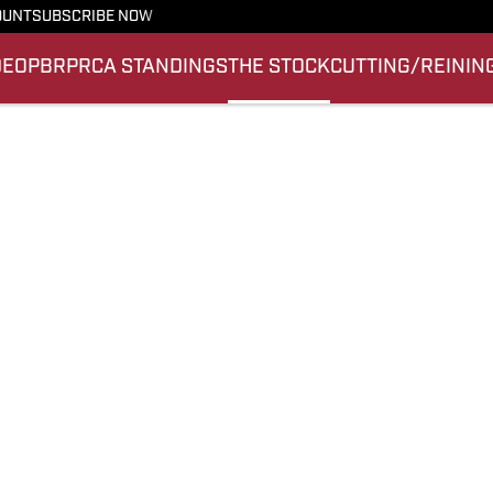
OUNT
SUBSCRIBE NOW
DEO
PBR
PRCA STANDINGS
THE STOCK
CUTTING/REININ