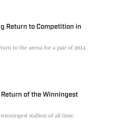
g Return to Competition in
urn to the arena for a pair of 2024
 Return of the Winningest
inningest stallion of all time.