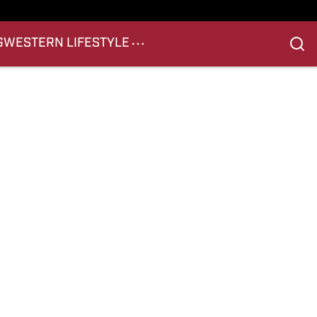
G
WESTERN LIFESTYLE