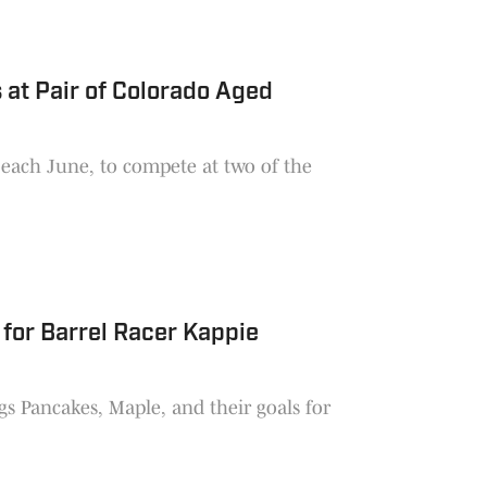
 at Pair of Colorado Aged
 each June, to compete at two of the
for Barrel Racer Kappie
gs Pancakes, Maple, and their goals for