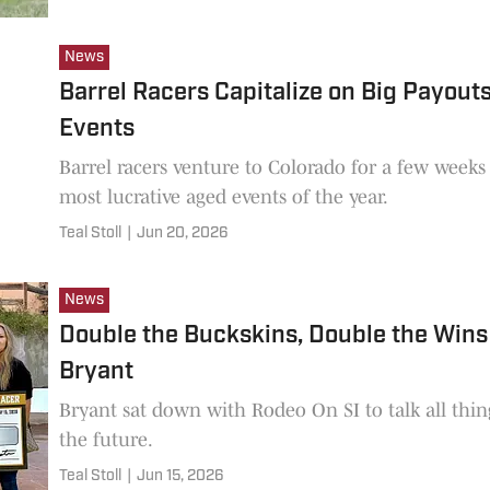
News
Barrel Racers Capitalize on Big Payouts
Events
Barrel racers venture to Colorado for a few weeks
most lucrative aged events of the year.
Teal Stoll
|
Jun 20, 2026
News
Double the Buckskins, Double the Wins 
Bryant
Bryant sat down with Rodeo On SI to talk all thin
the future.
Teal Stoll
|
Jun 15, 2026