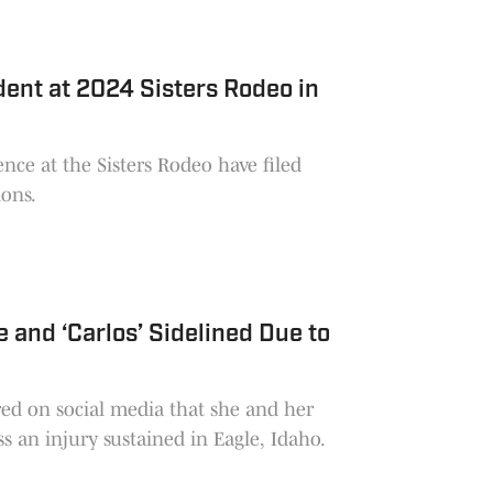
dent at 2024 Sisters Rodeo in
nce at the Sisters Rodeo have filed
ions.
 and ‘Carlos’ Sidelined Due to
red on social media that she and her
 an injury sustained in Eagle, Idaho.