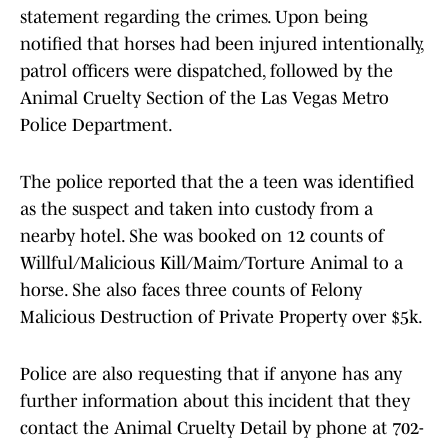
statement regarding the crimes. Upon being
notified that horses had been injured intentionally,
patrol officers were dispatched, followed by the
Animal Cruelty Section of the Las Vegas Metro
Police Department.
The police reported that the a teen was identified
as the suspect and taken into custody from a
nearby hotel. She was booked on 12 counts of
Willful/Malicious Kill/Maim/Torture Animal to a
horse. She also faces three counts of Felony
Malicious Destruction of Private Property over $5k.
Police are also requesting that if anyone has any
further information about this incident that they
contact the Animal Cruelty Detail by phone at 702-