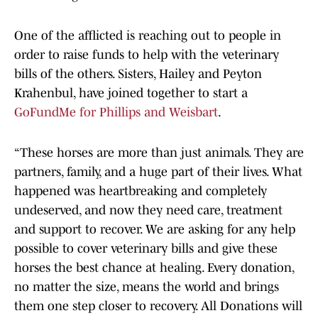
One of the afflicted is reaching out to people in
order to raise funds to help with the veterinary
bills of the others. Sisters, Hailey and Peyton
Krahenbul, have joined together to start a
GoFundMe for Phillips and Weisbart
.
“These horses are more than just animals. They are
partners, family, and a huge part of their lives. What
happened was heartbreaking and completely
undeserved, and now they need care, treatment
and support to recover. We are asking for any help
possible to cover veterinary bills and give these
horses the best chance at healing. Every donation,
no matter the size, means the world and brings
them one step closer to recovery. All Donations will