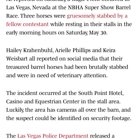
Las Vegas, Nevada at the NBHA Super Show Barrel
Race. Three horses were
gruesomely stabbed by a
fellow contestant
while resting in their stalls in the
early morning hours on Saturday, May 30.
Hailey Krahenbuhl, Arielle Phillips and Keira
Weisbart all reported on social media that their
treasured barrel horses had been brutally stabbed
and were in need of veterinary attention.
The incident occurred at the South Point Hotel,
Casino and Equestrian Center in the stall area.
Luckily, the area has cameras all over the barn, and
the suspect could be identified on security footage.
The
Las Vegas Police Department
released a