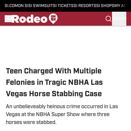
SI.COM
ON SI
SI SWIMSUIT
SI TICKETS
SI RESORTS
SI SHOPS
MY ACC
SIGN IN
Skip to main content
Teen Charged With Multiple
Felonies in Tragic NBHA Las
Vegas Horse Stabbing Case
An unbelieveably heinous crime occurred in Las
Vegas at the NBHA Super Show where three
horses were stabbed.