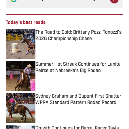
Today's best reads
The Road to Gold: Brittany Pozzi Tonozzi's
2026 Championship Chase
Published by on Invalid Date
Summer Hot Streak Continues for Lanita
Peirce at Nebraska’s Big Rodeo
Published by on Invalid Date
Sydney Graham and Dupont First Shatter
WPRA Standard Pattern Rodeo Record
Published by on Invalid Date
Growth Continues for Barrel Racer Tayla