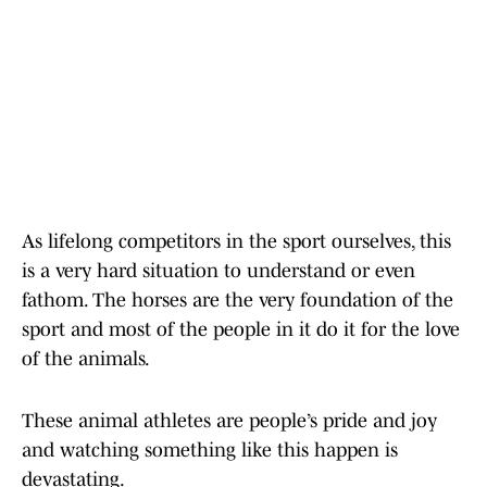
As lifelong competitors in the sport ourselves, this
is a very hard situation to understand or even
fathom. The horses are the very foundation of the
sport and most of the people in it do it for the love
of the animals.
These animal athletes are people’s pride and joy
and watching something like this happen is
devastating.