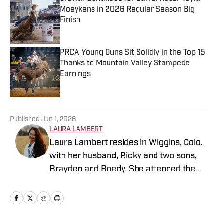
Moeykens in 2026 Regular Season Big
Finish
Published by on Invalid Date
PRCA Young Guns Sit Solidly in the Top 15
Thanks to Mountain Valley Stampede
Earnings
Published by on Invalid Date
5 related articles loaded
Published
Jun 1, 2026
LAURA LAMBERT
Laura Lambert resides in Wiggins, Colo.
with her husband, Ricky and two sons,
Brayden and Boedy. She attended the
University of Northern Colorado while
studying economics. She is an
accomplished rodeo athlete and barrel