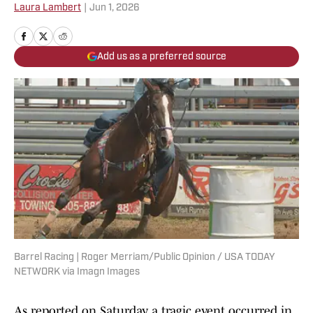
Laura Lambert
|
Jun 1, 2026
Add us as a preferred source
Barrel Racing | Roger Merriam/Public Opinion / USA TODAY
NETWORK via Imagn Images
As reported on Saturday, a tragic event occurred in