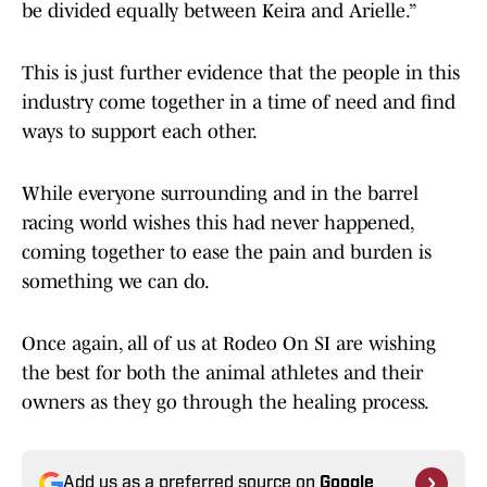
be divided equally between Keira and Arielle.”
This is just further evidence that the people in this
industry come together in a time of need and find
ways to support each other.
While everyone surrounding and in the barrel
racing world wishes this had never happened,
coming together to ease the pain and burden is
something we can do.
Once again, all of us at Rodeo On SI are wishing
the best for both the animal athletes and their
owners as they go through the healing process.
Add us as a preferred source on
Google