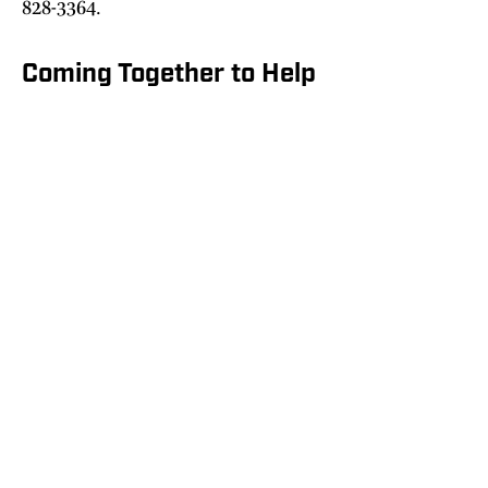
828-3364.
Coming Together to Help