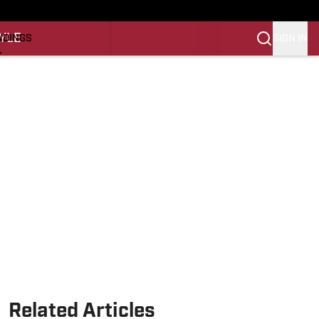
O
YLE
SIGN IN
NDINGS
K
REINING
LIFESTYLE
Related Articles