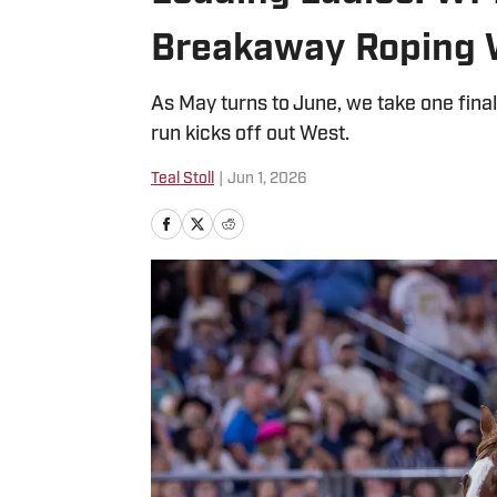
Breakaway Roping 
As May turns to June, we take one fin
run kicks off out West.
Teal Stoll
|
Jun 1, 2026