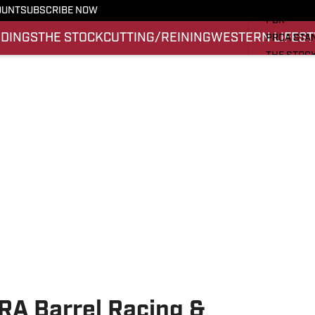
PRO RODE
OUNT
SUBSCRIBE NOW
PBR
NDINGS
THE STOCK
CUTTING/REINING
WESTERN LIFEST
PRCA STA
THE STOC
CUTTING/
WESTERN 
SI.COM
RA Barrel Racing &