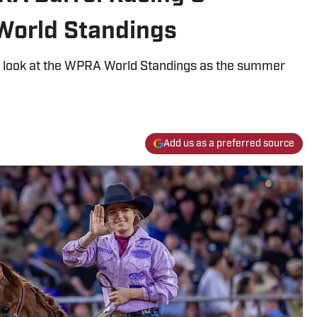
World Standings
al look at the WPRA World Standings as the summer
Add us as a preferred source