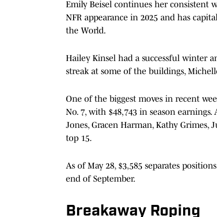
Emily Beisel continues her consistent wa
NFR appearance in 2025 and has capitali
the World.
Hailey Kinsel had a successful winter an
streak at some of the buildings, Michell
One of the biggest moves in recent w
No. 7, with $48,743 in season earnings.
Jones, Gracen Harman, Kathy Grimes, Ju
top 15.
As of May 28, $3,585 separates positions
end of September.
Breakaway Roping