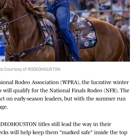
hoto Courtesy of RODEOHOUSTON
sional Rodeo Association (WPRA), the lucrative winter
 will qualify for the National Finals Rodeo (NFR). The
ct on early-season leaders, but with the summer run
nge.
DEOHOUSTON titles still lead the way in their
ecks will help keep them "marked safe" inside the top