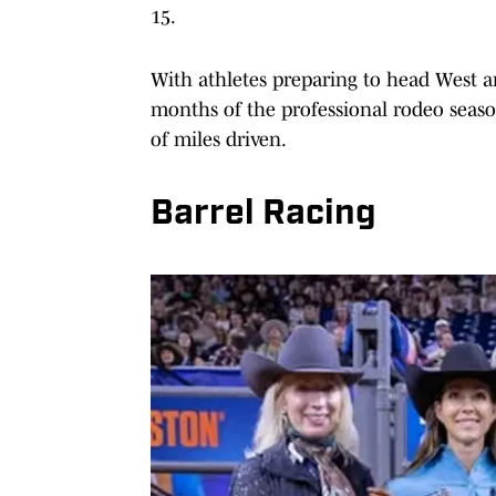
15.
With athletes preparing to head West an
months of the professional rodeo seaso
of miles driven.
Barrel Racing