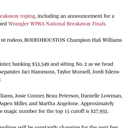
reakaway roping
, including an announcement for a
amed
Wrangler WPRA National Breakaway Finals
.
ust 10 rodeos, RODEOHOUSTON Champion Hali Williams
inter, banking $53,349 and sitting No. 2 as we head
separates Jaci Hammons, Taylor Munsell, Jordi Edens-
.
lliams, Josie Conner, Beau Peterson, Danielle Lowman,
Aspen Miller, and Martha Angelone. Approximately
he magic number for the top 15 cutoff is $27,935.
andings will be constantly changing for the next few