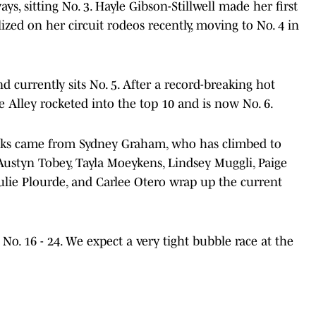
ys, sitting No. 3. Hayle Gibson-Stillwell made her first
zed on her circuit rodeos recently, moving to No. 4 in
d currently sits No. 5. After a record-breaking hot
e Alley rocketed into the top 10 and is now No. 6.
eeks came from Sydney Graham, who has climbed to
 Austyn Tobey, Tayla Moeykens, Lindsey Muggli, Paige
lie Plourde, and Carlee Otero wrap up the current
 No. 16 - 24. We expect a very tight bubble race at the