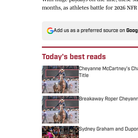
months, as athletes battle for 2026 NFR 
Add us as a preferred source on
Goog
Today's best reads
Cheyanne McCartney's Ch
Title
Published by on Invalid Date
Breakaway Roper Cheyann
Published by on Invalid Date
Sydney Graham and Dupont
Published by on Invalid Date