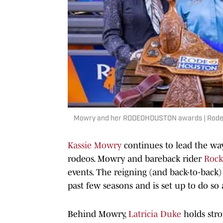
Mowry and her RODEOHOUSTON awards | Rode
Kassie Mowry
continues to lead the way
rodeos. Mowry and bareback rider
Rock
events. The reigning (and back-to-back
past few seasons and is set up to do so 
Behind Mowry,
Latricia Duke
holds str