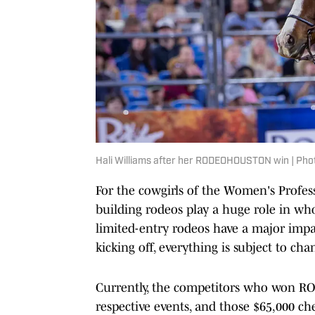
Hali Williams after her RODEOHOUSTON win | P
For the cowgirls of the Women's Profes
building rodeos play a huge role in who
limited-entry rodeos have a major impa
kicking off, everything is subject to cha
Currently, the competitors who won RO
respective events, and those $65,000 ch