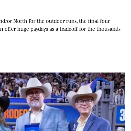
d/or North for the outdoor runs, the final four
n offer huge paydays as a tradeoff for the thousands