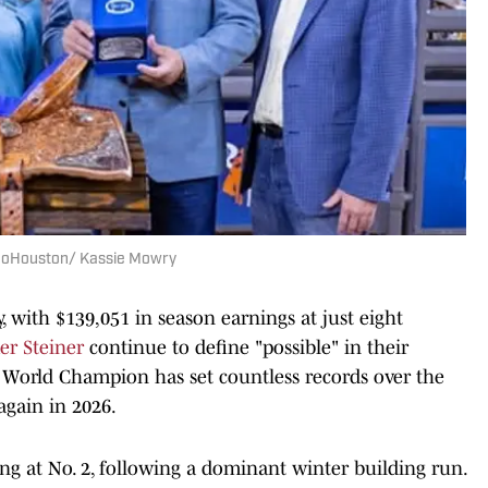
oHouston/ Kassie Mowry
, with $139,051 in season earnings at just eight
er Steiner
continue to define "possible" in their
) World Champion has set countless records over the
again in 2026.
ong at No. 2, following a dominant winter building run.