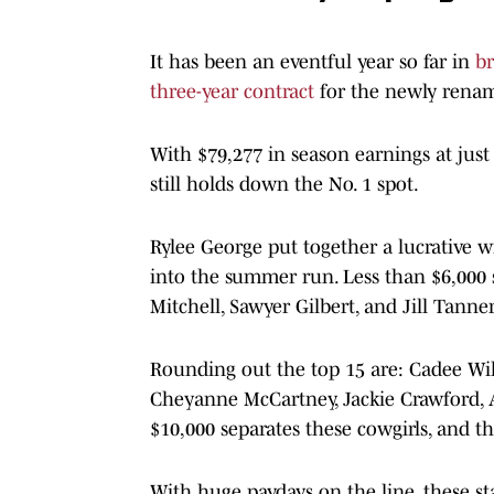
It has been an eventful year so far in
b
three-year contract
for the newly ren
With $79,277 in season earnings at j
still holds down the No. 1 spot.
Rylee George put together a lucrative w
into the summer run. Less than $6,000 
Mitchell, Sawyer Gilbert, and Jill Tanner
Rounding out the top 15 are: Cadee Wi
Cheyanne McCartney, Jackie Crawford, 
$10,000 separates these cowgirls, and t
With huge paydays on the line, these st