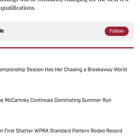
qualifications.
le
Follow
ampionship Season Has Her Chasing a Breakaway World
e McCartney Continues Dominating Summer Run
 First Shatter WPRA Standard Pattern Rodeo Record