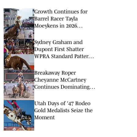
Growth Continues for
Barrel Racer Tayla
Moeykens in 2026
Regular Season Big
Finish
Sydney Graham and
Dupont First Shatter
WPRA Standard Pattern
Rodeo Record
Breakaway Roper
Cheyanne McCartney
Continues Dominating
Summer Run
Utah Days of '47 Rodeo
Gold Medalists Seize the
Moment