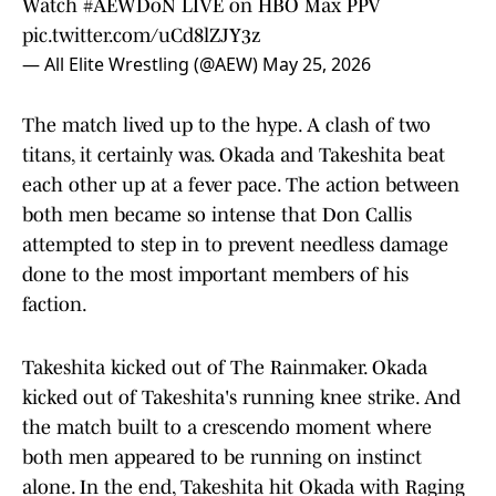
Watch
#AEWDoN
LIVE on HBO Max PPV
pic.twitter.com/uCd8lZJY3z
— All Elite Wrestling (@AEW)
May 25, 2026
The match lived up to the hype. A clash of two
titans, it certainly was. Okada and Takeshita beat
each other up at a fever pace. The action between
both men became so intense that Don Callis
attempted to step in to prevent needless damage
done to the most important members of his
faction.
Takeshita kicked out of The Rainmaker. Okada
kicked out of Takeshita's running knee strike. And
the match built to a crescendo moment where
both men appeared to be running on instinct
alone. In the end, Takeshita hit Okada with Raging