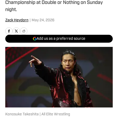
Championship at Double or Nothing on Sunday
night.
Zack Heydorn
|
May 24, 2026
Add us as a preferred source
Konosuke Takeshita | All Elite Wrestling