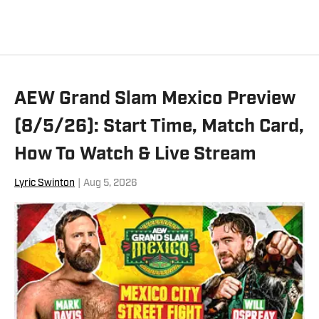
Austin, which is available on Amazon.
You can follow Zack on X and Bluesky.
AEW Grand Slam Mexico Preview
(8/5/26): Start Time, Match Card,
How To Watch & Live Stream
Lyric Swinton
|
Aug 5, 2026