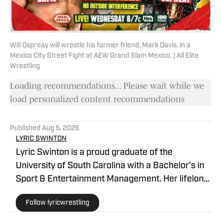
Will Ospreay will wrestle his former friend, Mark Davis, in a
Mexico City Street Fight at AEW Grand Slam Mexico. | All Elite
Wrestling
Loading recommendations... Please wait while we
load personalized content recommendations
Published
Aug 5, 2026
LYRIC SWINTON
Lyric Swinton is a proud graduate of the
University of South Carolina with a Bachelor’s in
Sport & Entertainment Management. Her lifelong
passion for wrestling has taken her around the
Follow lyricwrestling
world, primarily writing about alternative and
international promotions for several major