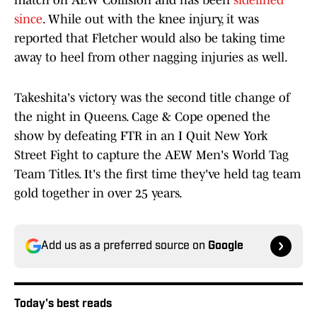
match on AEW Collision and has been
sidelined
since
. While out with the knee injury, it was
reported that Fletcher would also be taking time
away to heel from other nagging injuries as well.
Takeshita's victory was the second title change of
the night in Queens. Cage & Cope opened the
show by defeating FTR in an I Quit New York
Street Fight to capture the AEW Men's World Tag
Team Titles. It's the first time they've held tag team
gold together in over 25 years.
Add us as a preferred source on
Google
Today's best reads