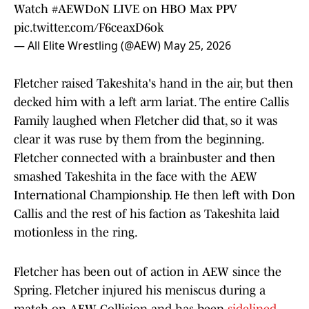
Watch
#AEWDoN
LIVE on HBO Max PPV
pic.twitter.com/F6ceaxD6ok
— All Elite Wrestling (@AEW)
May 25, 2026
Fletcher raised Takeshita's hand in the air, but then
decked him with a left arm lariat. The entire Callis
Family laughed when Fletcher did that, so it was
clear it was ruse by them from the beginning.
Fletcher connected with a brainbuster and then
smashed Takeshita in the face with the AEW
International Championship. He then left with Don
Callis and the rest of his faction as Takeshita laid
motionless in the ring.
Fletcher has been out of action in AEW since the
Spring. Fletcher injured his meniscus during a