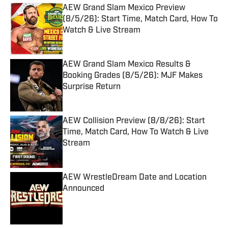
AEW Grand Slam Mexico Preview
(8/5/26): Start Time, Match Card, How To
Watch & Live Stream
Published by on Invalid Date
AEW Grand Slam Mexico Results &
Booking Grades (8/5/26): MJF Makes
Surprise Return
Published by on Invalid Date
AEW Collision Preview (8/8/26): Start
Time, Match Card, How To Watch & Live
Stream
Published by on Invalid Date
AEW WrestleDream Date and Location
Announced
Published by on Invalid Date