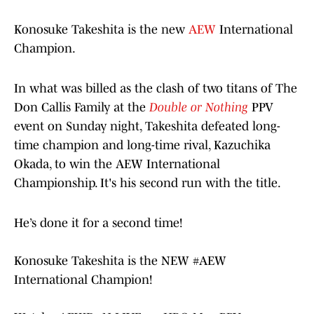
Konosuke Takeshita is the new
AEW
International
Champion.
In what was billed as the clash of two titans of The
Don Callis Family at the
Double or Nothing
PPV
event on Sunday night, Takeshita defeated long-
time champion and long-time rival, Kazuchika
Okada, to win the AEW International
Championship. It's his second run with the title.
He’s done it for a second time!
Konosuke Takeshita is the NEW
#AEW
International Champion!