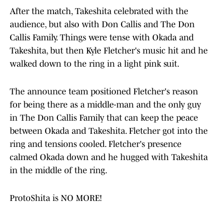
After the match, Takeshita celebrated with the
audience, but also with Don Callis and The Don
Callis Family. Things were tense with Okada and
Takeshita, but then Kyle Fletcher's music hit and he
walked down to the ring in a light pink suit.
The announce team positioned Fletcher's reason
for being there as a middle-man and the only guy
in The Don Callis Family that can keep the peace
between Okada and Takeshita. Fletcher got into the
ring and tensions cooled. Fletcher's presence
calmed Okada down and he hugged with Takeshita
in the middle of the ring.
ProtoShita is NO MORE!