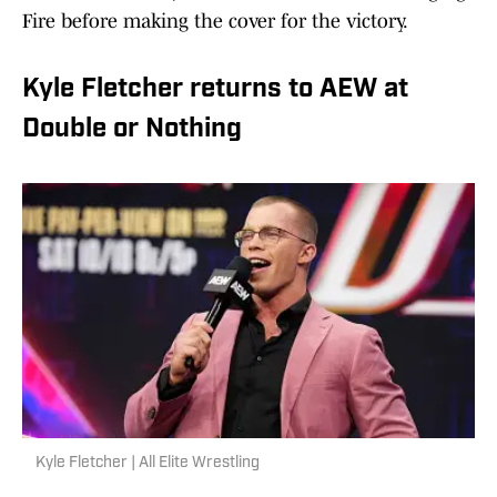
Fire before making the cover for the victory.
Kyle Fletcher returns to AEW at
Double or Nothing
Kyle Fletcher | All Elite Wrestling