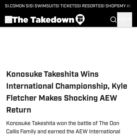
SI.COM
ON SI
SI SWIMSUIT
SI TICKETS
SI RESORTS
SI SHOPS
MY ACC
SIGN IN
Skip to main content
Konosuke Takeshita Wins
International Championship, Kyle
Fletcher Makes Shocking AEW
Return
Konosuke Takeshita won the battle of The Don
Callis Family and earned the AEW International