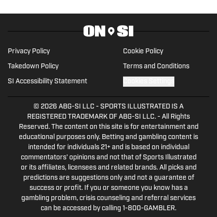
wrestling and media outlets, such as Pro
Wrestling Illustrated Magazine, Blavity, Fightful,
and more. She has covered wrestling for seven
major promotions in some of the most famous
Privacy Policy
Cookie Policy
venues in the world, including Wembley Stadium
Takedown Policy
Terms and Conditions
and the Tokyo Dome.
SI Accessibility Statement
Cookies Settings
© 2026
ABG-SI LLC
-
SPORTS ILLUSTRATED IS A
REGISTERED TRADEMARK OF ABG-SI LLC. - All Rights
Reserved. The content on this site is for entertainment and
educational purposes only. Betting and gambling content is
intended for individuals 21+ and is based on individual
commentators' opinions and not that of Sports Illustrated
or its affiliates, licensees and related brands. All picks and
predictions are suggestions only and not a guarantee of
success or profit. If you or someone you know has a
gambling problem, crisis counseling and referral services
can be accessed by calling 1-800-GAMBLER.