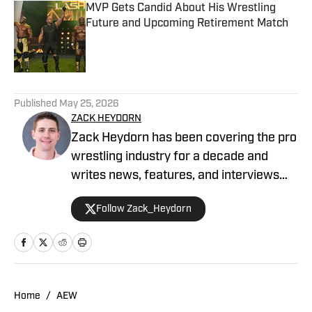
MVP Gets Candid About His Wrestling
Future and Upcoming Retirement Match
Published by on Invalid Date
5 related articles loaded
Published
May 25, 2026
ZACK HEYDORN
Zack Heydorn has been covering the pro
wrestling industry for a decade and
writes news, features, and interviews
for The Takedown On SI. He also hosts
Follow Zack_Heydorn
and cohosts a variety of WWE and AEW
shows on YouTube. Heydorn is a former
Assistant Editor of PWTorch and
Managing Editor of SEScoops. Zack is
also the author of the Hybrid Shoot book
Home
/
AEW
Stunning: The Wrestling Artistry of Steve