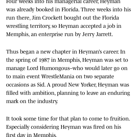
Four weeks into his managerial career, Heyman
was already booked in Florida. Three weeks into his
run there, Jim Crockett bought out the Florida
wrestling territory, so Heyman accepted a job in
Memphis, an enterprise run by Jerry Jarrett.
Thus began a new chapter in Heyman’s career. In
the spring of 1987 in Memphis, Heyman was set to
manage Lord Humongous–who would later go on
to main event WrestleMania on two separate
occasions as Sid. A proud New Yorker, Heyman was
filled with ambition, planning to leave an enduring
mark on the industry.
It took some time for that plan to come to fruition.
Especially considering Heyman was fired on his
first day in Memphis.