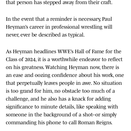
that person has stepped away from their craft.
In the event that a reminder is necessary, Paul
Heyman’s career in professional wrestling will
never, ever be described as typical.
As Heyman headlines WWE’s Hall of Fame for the
Class of 2024, it is a worthwhile endeavor to reflect
on his greatness. Watching Heyman now, there is
an ease and oozing confidence about his work, one
that perpetually leaves people in awe. No situation
is too grand for him, no obstacle too much of a
challenge, and he also has a knack for adding
significance to minute details, like speaking with
someone in the background of a shot–or simply
commanding his phone to call Roman Reigns.