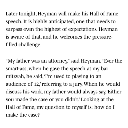
Later tonight, Heyman will make his Hall of Fame
speech. It is highly anticipated, one that needs to
surpass even the highest of expectations. Heyman
is aware of that, and he welcomes the pressure-
filled challenge.
“My father was an attorney,” said Heyman. “Ever the
smart-ass, when he gave the speech at my bar
mitzvah, he said, ‘I’m used to playing to an
audience of 12,’ referring to a jury. When he would
discuss his work, my father would always say, ‘Either
you made the case or you didn’t.’ Looking at the
Hall of Fame, my question to myself is: how do I
make the case?