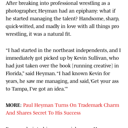
After breaking into professional wrestling as a
photographer, Heyman had an epiphany: what if
he started managing the talent? Handsome, sharp,
quick-witted, and madly in love with all things pro
wrestling, it was a natural fit.
“I had started in the northeast independents, and I
immediately got picked up by Kevin Sullivan, who
had just taken over the book [running creative] in
Florida,” said Heyman. “I had known Kevin for
years, he saw me managing, and said, ‘Get your ass
to Tampa, I’ve got an idea.’”
MORE
:
Paul Heyman Turns On Trademark Charm
And Shares Secret To His Success