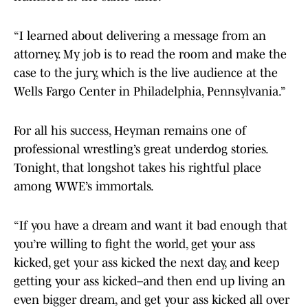
“I learned about delivering a message from an
attorney. My job is to read the room and make the
case to the jury, which is the live audience at the
Wells Fargo Center in Philadelphia, Pennsylvania.”
For all his success, Heyman remains one of
professional wrestling’s great underdog stories.
Tonight, that longshot takes his rightful place
among WWE’s immortals.
“If you have a dream and want it bad enough that
you’re willing to fight the world, get your ass
kicked, get your ass kicked the next day, and keep
getting your ass kicked–and then end up living an
even bigger dream, and get your ass kicked all over