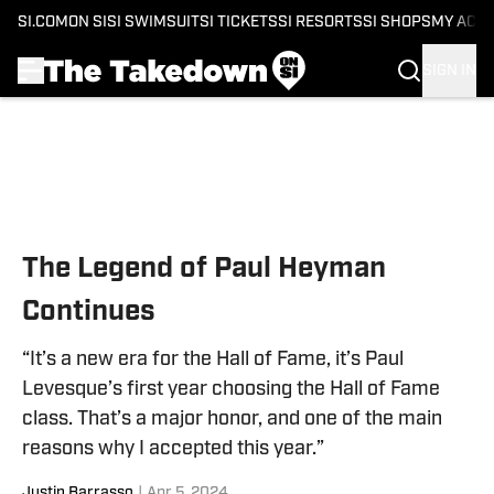
SI.COM
ON SI
SI SWIMSUIT
SI TICKETS
SI RESORTS
SI SHOPS
MY ACC
SIGN IN
Skip to main content
The Legend of Paul Heyman
Continues
“It’s a new era for the Hall of Fame, it’s Paul
Levesque’s first year choosing the Hall of Fame
class. That’s a major honor, and one of the main
reasons why I accepted this year.”
Justin Barrasso
|
Apr 5, 2024