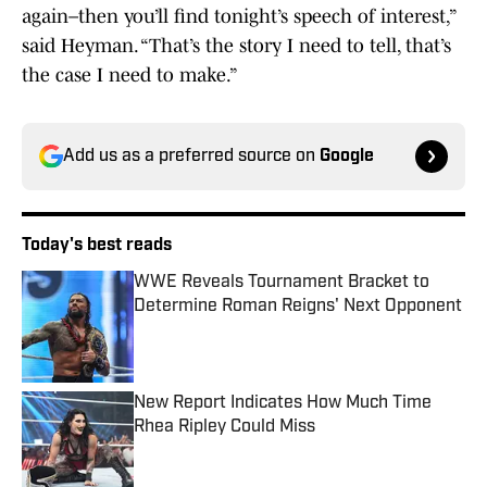
again–then you’ll find tonight’s speech of interest,”
said Heyman. “That’s the story I need to tell, that’s
the case I need to make.”
Add us as a preferred source on
Google
Today's best reads
WWE Reveals Tournament Bracket to
Determine Roman Reigns' Next Opponent
Published by on Invalid Date
New Report Indicates How Much Time
Rhea Ripley Could Miss
Published by on Invalid Date