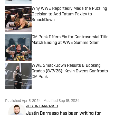
Why WWE Reportedly Made the Puzzling
Decision to Add Tatum Paxley to
SmackDown
Published by on Invalid Date
CM Punk Offers Fix for Controversial Title
Match Ending at WWE SummerSlam
Published by on Invalid Date
WWE SmackDown Results & Booking
Grades (8/7/26): Kevin Owens Confronts
CM Punk
Published by on Invalid Date
5 related articles loaded
Published
Apr 5, 2024
| Modified
Sep 18, 2024
JUSTIN BARRASSO
Justin Barrasso has been writing for