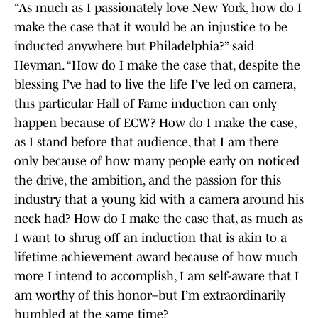
“As much as I passionately love New York, how do I
make the case that it would be an injustice to be
inducted anywhere but Philadelphia?” said
Heyman. “How do I make the case that, despite the
blessing I’ve had to live the life I’ve led on camera,
this particular Hall of Fame induction can only
happen because of ECW? How do I make the case,
as I stand before that audience, that I am there
only because of how many people early on noticed
the drive, the ambition, and the passion for this
industry that a young kid with a camera around his
neck had? How do I make the case that, as much as
I want to shrug off an induction that is akin to a
lifetime achievement award because of how much
more I intend to accomplish, I am self-aware that I
am worthy of this honor–but I’m extraordinarily
humbled at the same time?