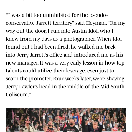
“I was a bit too uninhibited for the pseudo-
conservative Jarrett territory,” said Heyman. “On my
way out the door, I run into Austin Idol, who I
knew from my days as a photographer. When Idol
found out I had been fired, he walked me back
into Jerry Jarrett’s office and introduced me as his
new manager. It was a very early lesson in how top
talents could utilize their leverage, even just to
scorn the promoter. Four weeks later, we’re shaving
Jerry Lawler’s head in the middle of the Mid-South
Coliseum.”