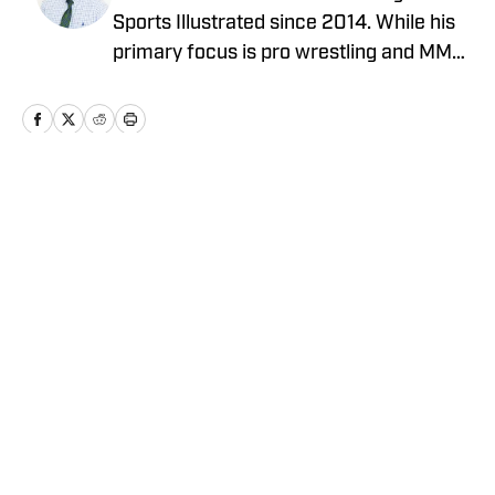
Sports Illustrated since 2014. While his
primary focus is pro wrestling and MMA,
he has also covered MLB, NBA, and the
NFL. He can be reached at
JBarrasso@gmail.com and followed on
Twitter @JustinBarrasso.
Home
/
Wrestling News
Privacy Policy
Cookie Policy
Takedown Policy
Terms and Conditions
SI Accessibility Statement
Cookies Settings
© 2026
ABG-SI LLC
-
SPORTS ILLUSTRATED IS A