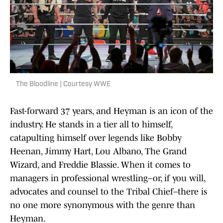
The Bloodline | Courtesy WWE
Fast-forward 37 years, and Heyman is an icon of the
industry. He stands in a tier all to himself,
catapulting himself over legends like Bobby
Heenan, Jimmy Hart, Lou Albano, The Grand
Wizard, and Freddie Blassie. When it comes to
managers in professional wrestling–or, if you will,
advocates and counsel to the Tribal Chief–there is
no one more synonymous with the genre than
Heyman.