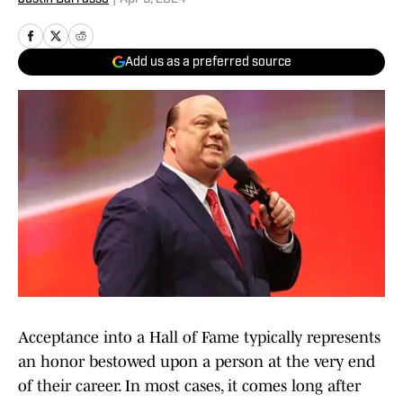
Add us as a preferred source
Acceptance into a Hall of Fame typically represents
an honor bestowed upon a person at the very end
of their career. In most cases, it comes long after