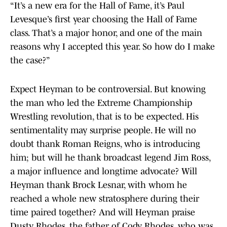
“It’s a new era for the Hall of Fame, it’s Paul
Levesque’s first year choosing the Hall of Fame
class. That’s a major honor, and one of the main
reasons why I accepted this year. So how do I make
the case?”
Expect Heyman to be controversial. But knowing
the man who led the Extreme Championship
Wrestling revolution, that is to be expected. His
sentimentality may surprise people. He will no
doubt thank Roman Reigns, who is introducing
him; but will he thank broadcast legend Jim Ross,
a major influence and longtime advocate? Will
Heyman thank Brock Lesnar, with whom he
reached a whole new stratosphere during their
time paired together? And will Heyman praise
Dusty Rhodes, the father of Cody Rhodes, who was