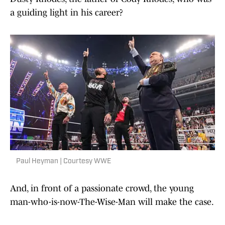
a guiding light in his career?
Paul Heyman | Courtesy WWE
And, in front of a passionate crowd, the young
man-who-is-now-The-Wise-Man will make the case.