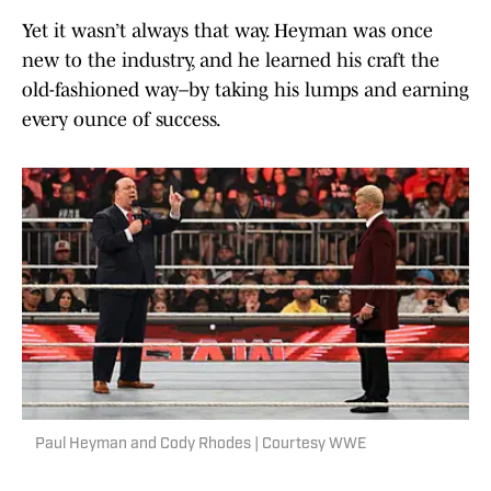
Yet it wasn’t always that way. Heyman was once
new to the industry, and he learned his craft the
old-fashioned way–by taking his lumps and earning
every ounce of success.
Paul Heyman and Cody Rhodes | Courtesy WWE