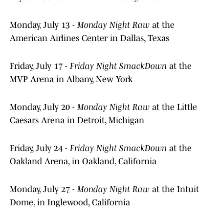
Monday, July 13 -
Monday Night Raw
at the
American Airlines Center in Dallas, Texas
Friday, July 17 -
Friday Night SmackDown
at the
MVP Arena in Albany, New York
Monday, July 20 -
Monday Night Raw
at the Little
Caesars Arena in Detroit, Michigan
Friday, July 24 -
Friday Night SmackDown
at the
Oakland Arena, in Oakland, California
Monday, July 27 -
Monday Night Raw
at the Intuit
Dome, in Inglewood, California