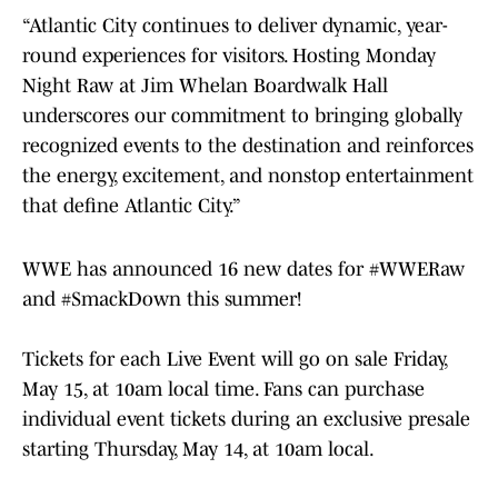
“Atlantic City continues to deliver dynamic, year-
round experiences for visitors. Hosting Monday
Night Raw at Jim Whelan Boardwalk Hall
underscores our commitment to bringing globally
recognized events to the destination and reinforces
the energy, excitement, and nonstop entertainment
that define Atlantic City.”
WWE has announced 16 new dates for
#WWERaw
and
#SmackDown
this summer!
Tickets for each Live Event will go on sale Friday,
May 15, at 10am local time. Fans can purchase
individual event tickets during an exclusive presale
starting Thursday, May 14, at 10am local.