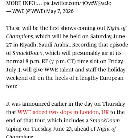
MORE INFO:…
pic.twitter.com/4OvcW5yeJc
— WWE (@WWE)
May 7, 2026
These will be the first shows coming out
Night of
Champions,
which will be held on Saturday, June
27 in Riyadh, Saudi Arabia. Recording that episode
of
SmackDown
, which will presumably air at its
normal 8 p.m. ET (7 p.m. CT) time slot on Friday,
July 3, will give WWE talent and staff the holiday
weekend off on the heels of a lengthy European
tour.
It was announced earlier in the day on Thursday
that
WWE added two stops in London, UK
to the
end of that tour, which includes a
SmackDown
taping on Tuesday, June 23, ahead of
Night of
Champions.