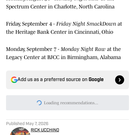
Spectrum Center in Charlotte, North Carolina
Friday, September 4 -
Friday Night SmackDown
at
the Heritage Bank Center in Cincinnati, Ohio
Monday, September 7 -
Monday Night Raw
at the
Legacy Center at BJCC in Birmingham, Alabama
Add us as a preferred source on
Google
Loading recommendations...
Please wait while we load persona
Published
May 7, 2026
RICK UCCHINO