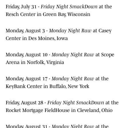
Friday, July 31 -
Friday Night SmackDown
at the
Resch Center in Green Bay, Wisconsin
Monday, August 3 -
Monday Night Raw
at Casey
Center in Des Moines, Iowa
Monday, August 10 -
Monday Night Raw
at Scope
Arena in Norfolk, Virginia
Monday, August 17 -
Monday Night Raw
at the
KeyBank Center in Buffalo, New York
Friday, August 28 -
Friday Night SmackDown
at the
Rocket Mortgage FieldHouse in Cleveland, Ohio
Monday, August 31 -
Monday Night Raw
at the