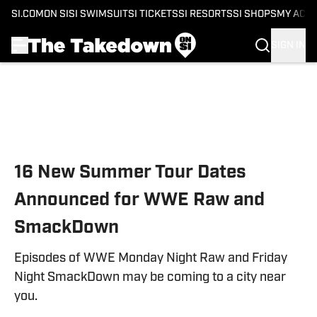
SI.COM
ON SI
SI SWIMSUIT
SI TICKETS
SI RESORTS
SI SHOPS
MY ACC
SIGN IN
Skip to main content
16 New Summer Tour Dates
Announced for WWE Raw and
SmackDown
Episodes of WWE Monday Night Raw and Friday
Night SmackDown may be coming to a city near
you.