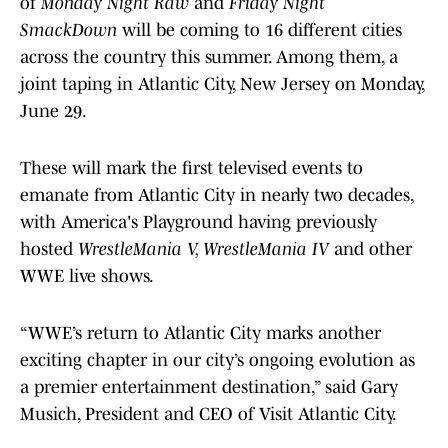
of
Monday Night Raw
and
Friday Night
SmackDown
will be coming to 16 different cities
across the country this summer. Among them, a
joint taping in Atlantic City, New Jersey on Monday,
June 29.
These will mark the first televised events to
emanate from Atlantic City in nearly two decades,
with America's Playground having previously
hosted
WrestleMania V, WrestleMania IV
and other
WWE live shows.
“WWE’s return to Atlantic City marks another
exciting chapter in our city’s ongoing evolution as
a premier entertainment destination,” said Gary
Musich, President and CEO of Visit Atlantic City.