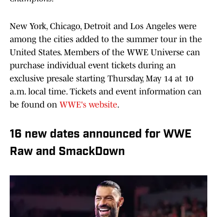
New York, Chicago, Detroit and Los Angeles were
among the cities added to the summer tour in the
United States. Members of the WWE Universe can
purchase individual event tickets during an
exclusive presale starting Thursday, May 14 at 10
a.m. local time. Tickets and event information can
be found on
WWE's website
.
16 new dates announced for WWE
Raw and SmackDown