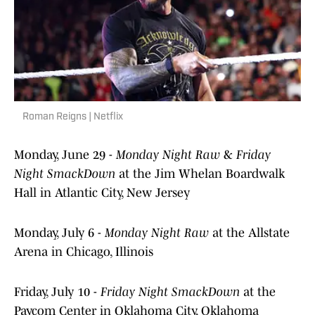
Roman Reigns | Netflix
Monday, June 29 -
Monday Night Raw
&
Friday
Night SmackDown
at the Jim Whelan Boardwalk
Hall in Atlantic City, New Jersey
Monday, July 6 -
Monday Night Raw
at the Allstate
Arena in Chicago, Illinois
Friday, July 10 -
Friday Night SmackDown
at the
Paycom Center in Oklahoma City, Oklahoma