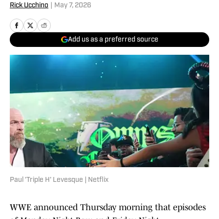
Rick Ucchino
|
May 7, 2026
Add us as a preferred source
Paul 'Triple H' Levesque | Netflix
WWE announced Thursday morning that episodes