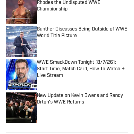
Rhodes the Undisputed WWE
Championship
Published by on Invalid Date
Gunther Discusses Being Outside of WWE
World Title Picture
Published by on Invalid Date
WWE SmackDown Tonight (8/7/26):
Start Time, Match Card, How To Watch &
Live Stream
Published by on Invalid Date
New Update on Kevin Owens and Randy
Orton's WWE Returns
Published by on Invalid Date
5 related articles loaded