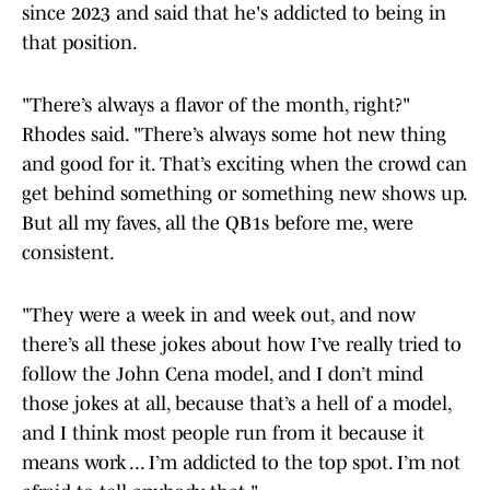
since 2023 and said that he's addicted to being in
that position.
"There’s always a flavor of the month, right?"
Rhodes said. "There’s always some hot new thing
and good for it. That’s exciting when the crowd can
get behind something or something new shows up.
But all my faves, all the QB1s before me, were
consistent.
"They were a week in and week out, and now
there’s all these jokes about how I’ve really tried to
follow the John Cena model, and I don’t mind
those jokes at all, because that’s a hell of a model,
and I think most people run from it because it
means work ... I’m addicted to the top spot. I’m not