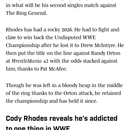
in what will be his second singles match against
The Ring General.
Rhodes has had a rocky 2026. He had to fight and
claw to win back the Undisputed WWE
Championship after he lost it to Drew McIntyre. He
then put the title on the line against Randy Orton
at
WrestleMania 42
with the odds stacked against
him, thanks to Pat McAfee.
Though he was left in a bloody heap in the middle
of the ring thanks to the Orton attack, he retained
the championship and has held it since.
Cody Rhodes reveals he's addicted
to one thing in WWE