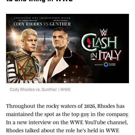
Cody Rhodes vs. Gunther | WWE
Throughout the rocky waters of 2026, Rhodes has
maintained the spot as the top guy in the company.
In a new interview on the WWE YouTube channel,
Rhodes talked about the role he's held in WWE