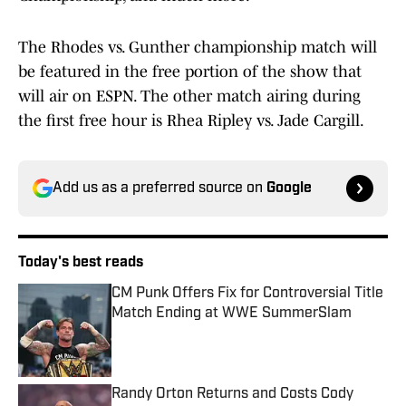
The Rhodes vs. Gunther championship match will
be featured in the free portion of the show that
will air on ESPN. The other match airing during
the first free hour is Rhea Ripley vs. Jade Cargill.
Add us as a preferred source on
Google
Today's best reads
CM Punk Offers Fix for Controversial Title
Match Ending at WWE SummerSlam
Published by on Invalid Date
Randy Orton Returns and Costs Cody