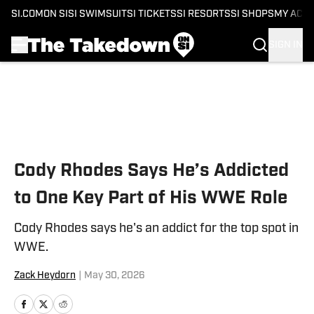
SI.COM
ON SI
SI SWIMSUIT
SI TICKETS
SI RESORTS
SI SHOPS
MY ACC
SIGN IN
Skip to main content
Cody Rhodes Says He’s Addicted
to One Key Part of His WWE Role
Cody Rhodes says he's an addict for the top spot in
WWE.
Zack Heydorn
|
May 30, 2026