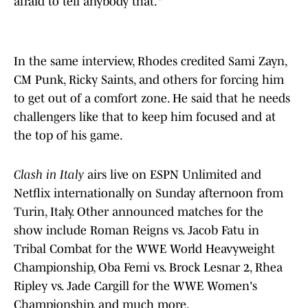
afraid to tell anybody that."
In the same interview, Rhodes credited Sami Zayn,
CM Punk, Ricky Saints, and others for forcing him
to get out of a comfort zone. He said that he needs
challengers like that to keep him focused and at
the top of his game.
Clash in Italy
airs live on ESPN Unlimited and
Netflix internationally on Sunday afternoon from
Turin, Italy. Other announced matches for the
show include Roman Reigns vs. Jacob Fatu in
Tribal Combat for the WWE World Heavyweight
Championship, Oba Femi vs. Brock Lesnar 2, Rhea
Ripley vs. Jade Cargill for the WWE Women's
Championship, and much more.