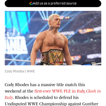
Add us as a preferred source
Cody Rhodes | WWE
Cody Rhodes has a massive title match this
weekend at the
first-ever WWE PLE in Italy,
Clash in
Italy
. Rhodes is scheduled to defend his
Undisputed WWE Championship against Gunther