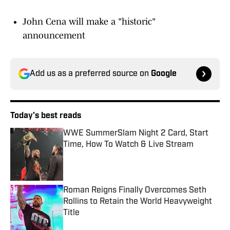
John Cena will make a "historic"
announcement
Add us as a preferred source on
Google
Today's best reads
WWE SummerSlam Night 2 Card, Start
Time, How To Watch & Live Stream
Published by on Invalid Date
Roman Reigns Finally Overcomes Seth
Rollins to Retain the World Heavyweight
Title
Published by on Invalid Date