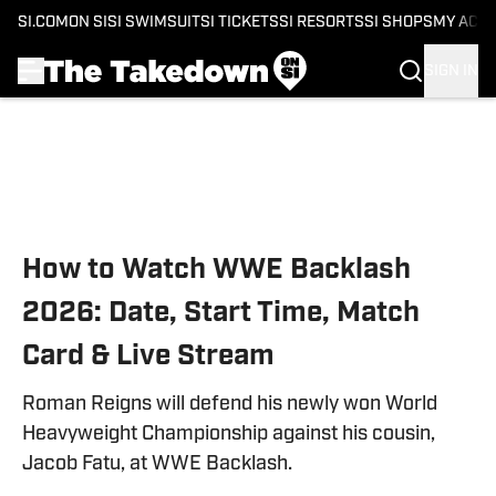
SI.COM
ON SI
SI SWIMSUIT
SI TICKETS
SI RESORTS
SI SHOPS
MY ACC
SIGN IN
Skip to main content
How to Watch WWE Backlash
2026: Date, Start Time, Match
Card & Live Stream
Roman Reigns will defend his newly won World
Heavyweight Championship against his cousin,
Jacob Fatu, at WWE Backlash.