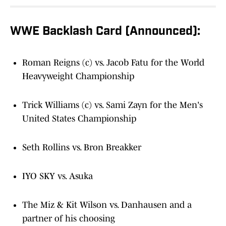
WWE Backlash Card (Announced):
Roman Reigns (c) vs. Jacob Fatu for the World
Heavyweight Championship
Trick Williams (c) vs. Sami Zayn for the Men's
United States Championship
Seth Rollins vs. Bron Breakker
IYO SKY vs. Asuka
The Miz & Kit Wilson vs. Danhausen and a
partner of his choosing