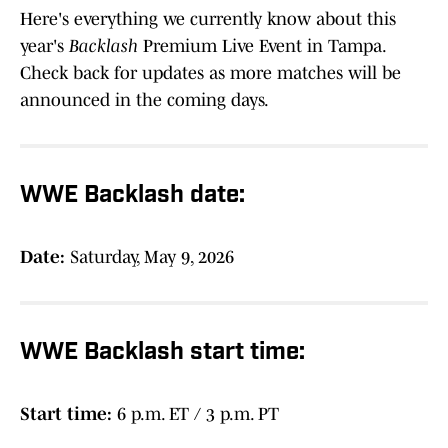
Here's everything we currently know about this
year's
Backlash
Premium Live Event in Tampa.
Check back for updates as more matches will be
announced in the coming days.
WWE Backlash date:
Date:
Saturday, May 9, 2026
WWE Backlash start time:
Start time:
6 p.m. ET / 3 p.m. PT