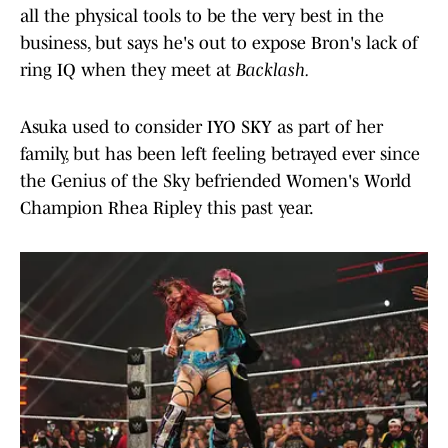
all the physical tools to be the very best in the
business, but says he's out to expose Bron's lack of
ring IQ when they meet at
Backlash.
Asuka used to consider IYO SKY as part of her
family, but has been left feeling betrayed ever since
the Genius of the Sky befriended Women's World
Champion Rhea Ripley this past year.