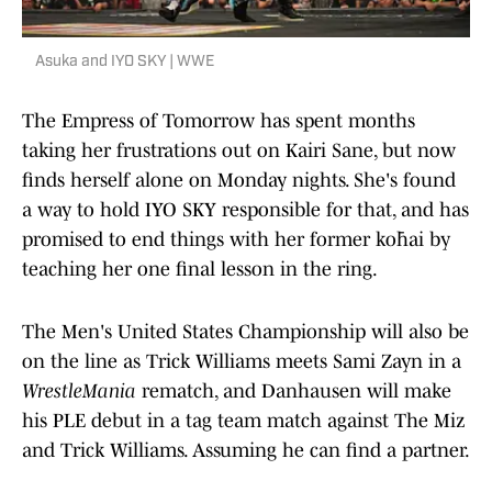
Asuka and IYO SKY | WWE
The Empress of Tomorrow has spent months
taking her frustrations out on Kairi Sane, but now
finds herself alone on Monday nights. She's found
a way to hold IYO SKY responsible for that, and has
promised to end things with her former kōhai by
teaching her one final lesson in the ring.
The Men's United States Championship will also be
on the line as Trick Williams meets Sami Zayn in a
WrestleMania
rematch, and Danhausen will make
his PLE debut in a tag team match against The Miz
and Trick Williams. Assuming he can find a partner.