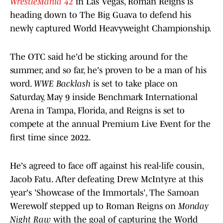
WrestleMania 42
in Las Vegas, Roman Reigns is
heading down to The Big Guava to defend his
newly captured World Heavyweight Championship.
The OTC said he'd be sticking around for the
summer, and so far, he's proven to be a man of his
word.
WWE Backlash
is set to take place on
Saturday, May 9 inside Benchmark International
Arena in Tampa, Florida, and Reigns is set to
compete at the annual Premium Live Event for the
first time since 2022.
He's agreed to face off against his real-life cousin,
Jacob Fatu. After defeating Drew McIntyre at this
year's 'Showcase of the Immortals', The Samoan
Werewolf stepped up to Roman Reigns on
Monday
Night Raw
with the goal of capturing the World