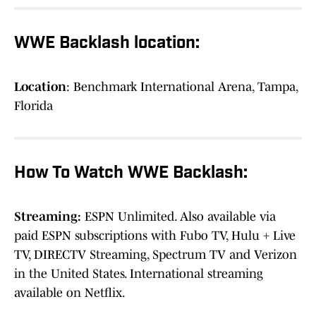
WWE Backlash location:
Location
: Benchmark International Arena, Tampa,
Florida
How To Watch WWE Backlash:
Streaming:
ESPN Unlimited. Also available via
paid ESPN subscriptions with Fubo TV, Hulu + Live
TV, DIRECTV Streaming, Spectrum TV and Verizon
in the United States. International streaming
available on Netflix.