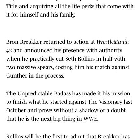
Title and acquiring all the life perks that come with
it for himself and his family.
Bron Breakker returned to action at
WrestleMania
42
and announced his presence with authority
when he practically cut Seth Rollins in half with
two massive spears, costing him his match against
Gunther in the process.
The Unpredictable Badass has made it his mission
to finish what he started against The Visionary last
October and prove without a shadow of a doubt
that he is the next big thing in WWE.
Rollins will be the first to admit that Breakker has