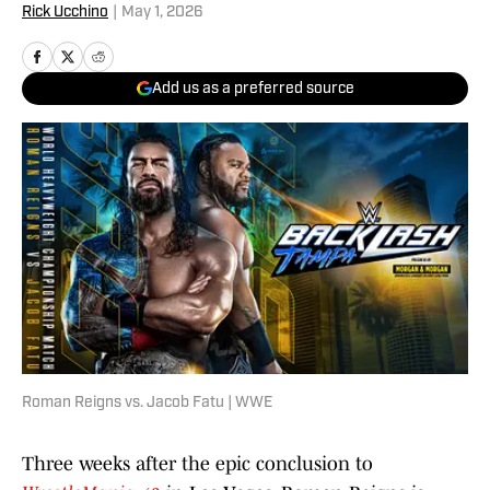
Rick Ucchino
|
May 1, 2026
Add us as a preferred source
Roman Reigns vs. Jacob Fatu | WWE
Three weeks after the epic conclusion to