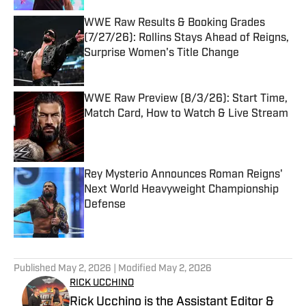
WWE Raw Results & Booking Grades
(7/27/26): Rollins Stays Ahead of Reigns,
Surprise Women's Title Change
Published by on Invalid Date
WWE Raw Preview (8/3/26): Start Time,
Match Card, How to Watch & Live Stream
Published by on Invalid Date
Rey Mysterio Announces Roman Reigns'
Next World Heavyweight Championship
Defense
Published by on Invalid Date
5 related articles loaded
Published
May 2, 2026
| Modified
May 2, 2026
RICK UCCHINO
Rick Ucchino is the Assistant Editor &