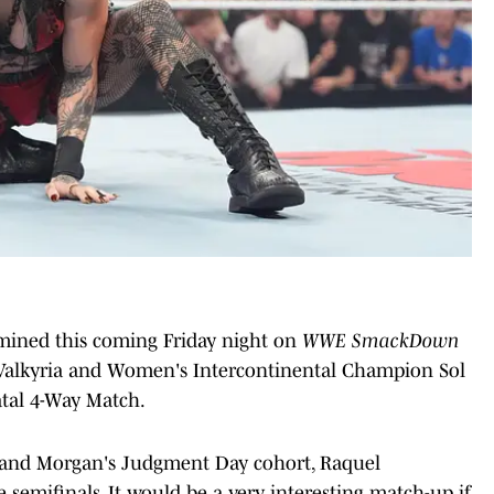
rmined this coming Friday night on
WWE SmackDown
ra Valkyria and Women's Intercontinental Champion Sol
atal 4-Way Match.
Y and Morgan's Judgment Day cohort, Raquel
 semifinals. It would be a very interesting match-up if