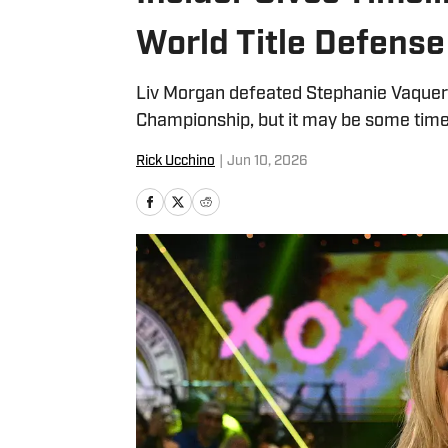
World Title Defense
Liv Morgan defeated Stephanie Vaquer
Championship, but it may be some time b
Rick Ucchino
|
Jun 10, 2026