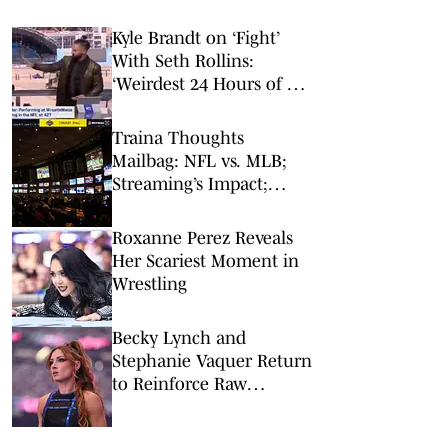
Kyle Brandt on ‘Fight’
With Seth Rollins:
‘Weirdest 24 Hours of My
Career’
Traina Thoughts
Mailbag: NFL vs. MLB;
Streaming’s Impact;
Broadcaster Questions
Roxanne Perez Reveals
Her Scariest Moment in
Wrestling
Becky Lynch and
Stephanie Vaquer Return
to Reinforce Raw
Women's Division