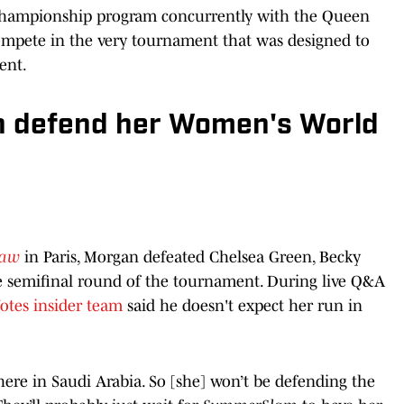
Championship program concurrently with the Queen
mpete in the very tournament that was designed to
ent.
n defend her Women's World
aw
in Paris, Morgan defeated Chelsea Green, Becky
he semifinal round of the tournament. During live Q&A
otes insider team
said he doesn't expect her run in
there in Saudi Arabia. So [she] won’t be defending the