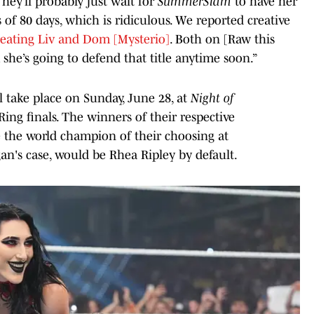
hey’ll probably just wait for
SummerSlam
to have her
 of 80 days, which is ridiculous. We reported creative
reating Liv and Dom [Mysterio]
. Both on [Raw this
k she’s going to defend that title anytime soon.”
l take place on Sunday, June 28, at
Night of
Ring finals. The winners of their respective
 the world champion of their choosing at
an's case, would be Rhea Ripley by default.