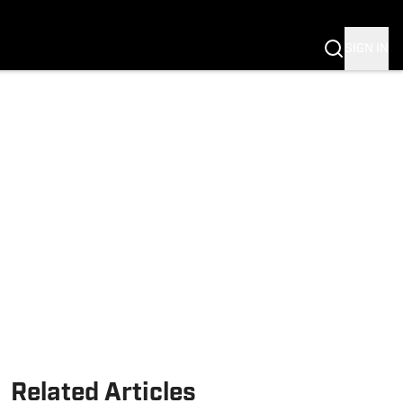
Fannation
SIGN IN
Related Articles