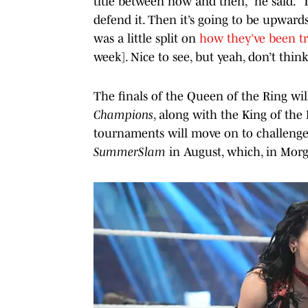
title between now and then,” he said. “T
defend it. Then it’s going to be upwards
was a little split on
how they’ve been t
week]. Nice to see, but yeah, don’t thin
The finals of the Queen of the Ring wil
Champions
, along with the King of the 
tournaments will move on to challenge
SummerSlam
in August, which, in Morg