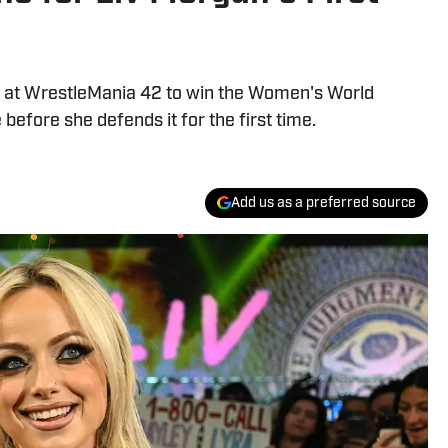
 at WrestleMania 42 to win the Women's World
efore she defends it for the first time.
Add us as a preferred source