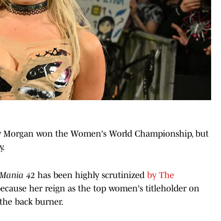
 Liv Morgan won the Women's World Championship, but
y.
eMania 42
has been highly scrutinized
by The
because her reign as the top women's titleholder on
the back burner.