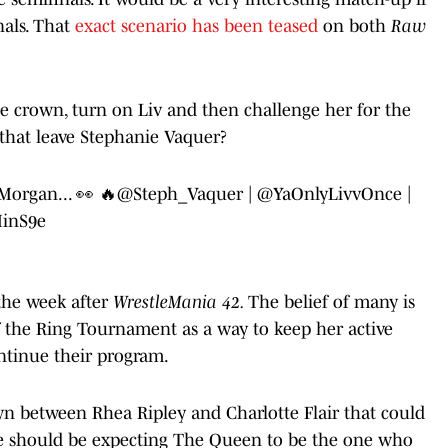
nals. That
exact scenario has been teased
on both
Raw
e crown, turn on Liv and then challenge her for the
hat leave Stephanie Vaquer?
Morgan... 👀 🔥
@Steph_Vaquer
|
@YaOnlyLivvOnce
|
MinS9e
the week after
WrestleMania 42.
The belief of many is
 the Ring Tournament as a way to keep her active
ntinue their program.
 between Rhea Ripley and Charlotte Flair that could
e should be expecting The Queen to be the one who