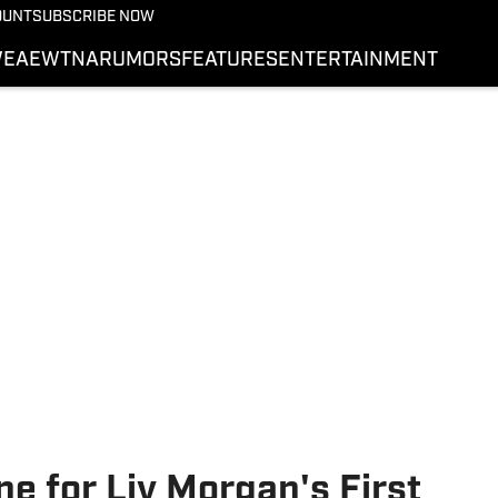
More from Wrestling On 
OUNT
SUBSCRIBE NOW
NEWS
E
AEW
TNA
RUMORS
FEATURES
ENTERTAINMENT
WWE
AEW
SI.COM WRESTLING
ne for Liv Morgan's First