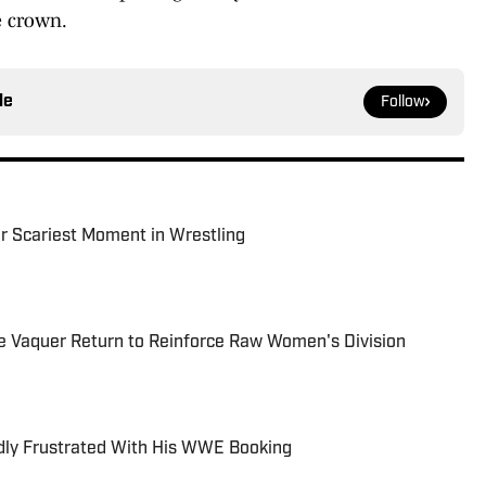
e crown.
le
Follow
r Scariest Moment in Wrestling
e Vaquer Return to Reinforce Raw Women's Division
dly Frustrated With His WWE Booking