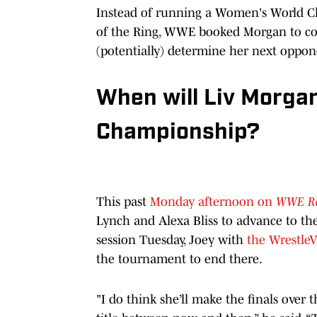
Instead of running a Women's World 
of the Ring, WWE booked Morgan to co
(potentially) determine her next oppon
When will Liv Morga
Championship?
This past
Monday afternoon on
WWE R
Lynch and Alexa Bliss to advance to t
session Tuesday, Joey with
the WrestleV
the tournament to end there.
"I do think she’ll make the finals over 