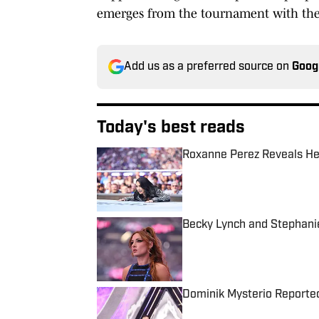
emerges from the tournament with th
Add us as a preferred source on
Goog
Today's best reads
Roxanne Perez Reveals He
Published by on Invalid Date
Becky Lynch and Stephani
Published by on Invalid Date
Dominik Mysterio Reporte
Published by on Invalid Date