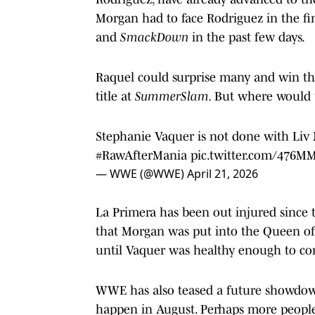
Morgan had to face Rodriguez in the fi
and
SmackDown
in the past few days.
Raquel could surprise many and win th
title at
SummerSlam.
But where would t
Stephanie Vaquer is not done with Liv 
#RawAfterMania
pic.twitter.com/476M
— WWE (@WWE)
April 21, 2026
La Primera has been out injured since 
that Morgan was put into the Queen of
until Vaquer was healthy enough to co
WWE has also teased a future showdown
happen in August. Perhaps more peopl