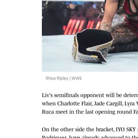
Rhea Ripley | WWE
Liv's semifinals opponent will be dete
when Charlotte Flair, Jade Cargill, Ly
Ruca meet in the last opening round F
On the other side the bracket, IYO SK
Rodriguez, have already advanced to the