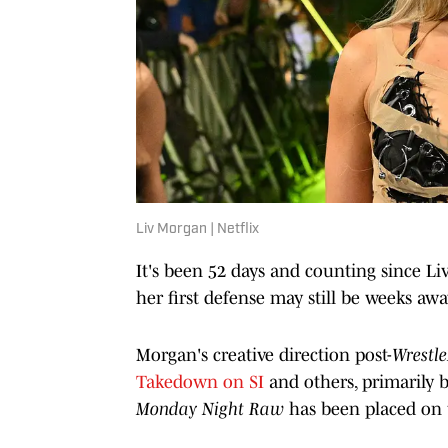
Liv Morgan | Netflix
It's been 52 days and counting since
her first defense may still be weeks awa
Morgan's creative direction post-
Wrestl
Takedown on SI
and others, primarily 
Monday Night Raw
has been placed on 