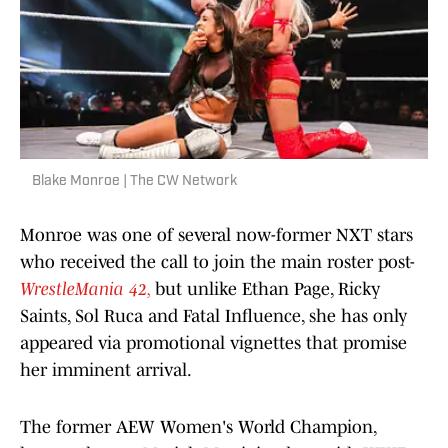
Blake Monroe | The CW Network
Monroe was one of several now-former NXT stars
who received the call to join the main roster post-
WrestleMania 42,
but unlike Ethan Page, Ricky
Saints, Sol Ruca and Fatal Influence, she has only
appeared via promotional vignettes that promise
her imminent arrival.
The former AEW Women's World Champion,