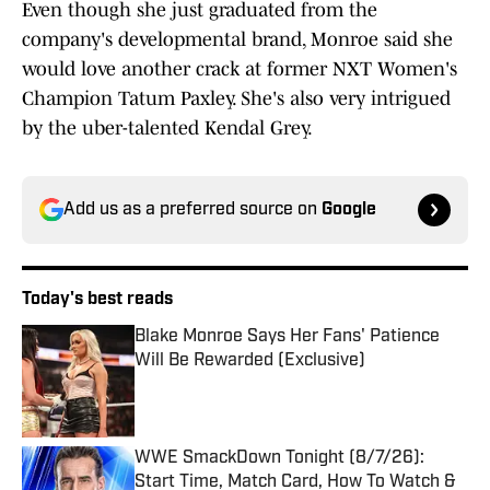
Even though she just graduated from the
company's developmental brand, Monroe said she
would love another crack at former NXT Women's
Champion Tatum Paxley. She's also very intrigued
by the uber-talented Kendal Grey.
Add us as a preferred source on
Google
Today's best reads
Blake Monroe Says Her Fans' Patience
Will Be Rewarded (Exclusive)
Published by on Invalid Date
WWE SmackDown Tonight (8/7/26):
Start Time, Match Card, How To Watch &