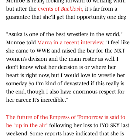
Monroe is really looking forward to working with,
but after the
events of
Backlash,
it's far from a
guarantee that she'll get that opportunity one day.
"Asuka is one of the best wrestlers in the world,"
Monroe told
Marca in a recent interview.
"I feel like
she came to WWE and raised the bar for the NXT
women’s division and the main roster as well. I
don’t know what her decision is or where her
heart is right now, but I would love to wrestle her
someday. So I’m kind of devastated if this really is
the end, though I also have enormous respect for
her career. It’s incredible.”
The future of the Empress of Tomorrow is said to
be "up in the air"
following her loss to IYO SKY last
weekend. Some reports have indicated that she is