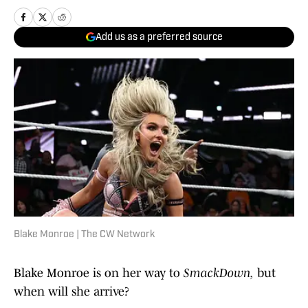
Add us as a preferred source
Blake Monroe | The CW Network
Blake Monroe is on her way to
SmackDown,
but
when will she arrive?