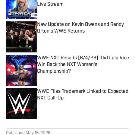
Live Stream
Published by on Invalid Date
New Update on Kevin Owens and Randy
Orton's WWE Returns
Published by on Invalid Date
WWE NXT Results [8/4/26]: Did Lola Vice
Win Back the NXT Women's
Championship?
Published by on Invalid Date
WWE Files Trademark Linked to Expected
NXT Call-Up
Published by on Invalid Date
5 related articles loaded
Published
May 15, 2026