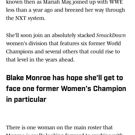
known then as Mariah May, joined up with WWE
less than a year ago and breezed her way through
the NXT system.
She'll soon join an absolutely stacked
SmackDown
women's division that features six former World
Champions and several others that could rise to
that level in the years ahead.
Blake Monroe has hope she'll get to
face one former Women's Champion
in particular
There is one woman on the main roster that