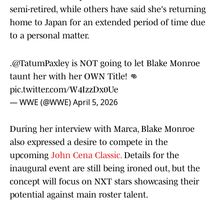
semi-retired, while others have said she's returning
home to Japan for an extended period of time due
to a personal matter.
.
@TatumPaxley
is NOT going to let Blake Monroe
taunt her with her OWN Title! 👊
pic.twitter.com/W4IzzDx0Ue
— WWE (@WWE)
April 5, 2026
During her interview with Marca, Blake Monroe
also expressed a desire to compete in the
upcoming
John Cena Classic.
Details for the
inaugural event are still being ironed out, but the
concept will focus on NXT stars showcasing their
potential against main roster talent.