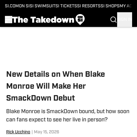
SI.COM
ON SI
SI SWIMSUIT
SI TICKETS
SI RESORTS
SI SHOPS
MY ACC
SIGN IN
Skip to main content
New Details on When Blake
Monroe Will Make Her
SmackDown Debut
Blake Monroe is SmackDown bound, but how soon
can fans expect to see her live in person?
Rick Ucchino
|
May 15, 2026