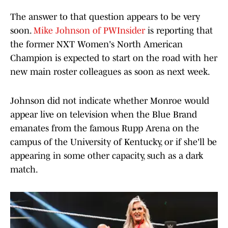
The answer to that question appears to be very
soon.
Mike Johnson of PWInsider
is reporting that
the former NXT Women's North American
Champion is expected to start on the road with her
new main roster colleagues as soon as next week.
Johnson did not indicate whether Monroe would
appear live on television when the Blue Brand
emanates from the famous Rupp Arena on the
campus of the University of Kentucky, or if she'll be
appearing in some other capacity, such as a dark
match.