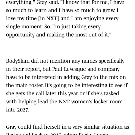
everything," Gray said. "I know that for me, I have
so much to learn and I have so much to grow. I
love my time [in NXT] and I am enjoying every
single moment. So, I’m just taking every
opportunity and making the most out of it.”
BodySlam did not mention any names specifically
in their report, but Paul Levesque and company
have to be interested in adding Gray to the mix on
the main roster. It's going to be interesting to see if
she gets the call later this year or if she's tasked
with helping lead the NXT women's locker room
into 2027.
Gray could find herself in a very similar situation as