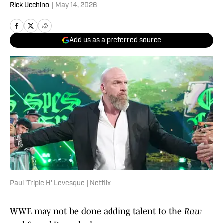
Rick Ucchino
|
May 14, 2026
Add us as a preferred source
Paul 'Triple H' Levesque | Netflix
WWE may not be done adding talent to the
Raw