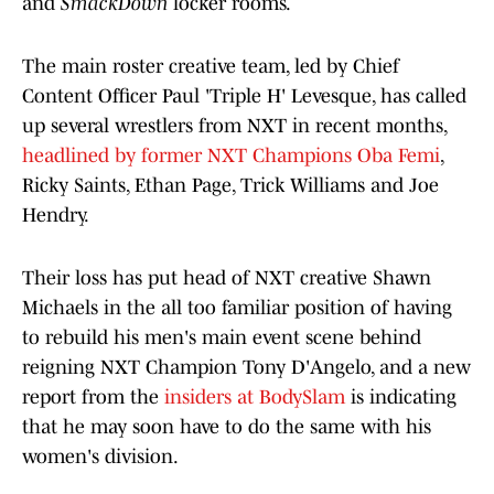
and
SmackDown
locker rooms.
The main roster creative team, led by Chief
Content Officer Paul 'Triple H' Levesque, has called
up several wrestlers from NXT in recent months,
headlined by former NXT Champions Oba Femi
,
Ricky Saints, Ethan Page, Trick Williams and Joe
Hendry.
Their loss has put head of NXT creative Shawn
Michaels in the all too familiar position of having
to rebuild his men's main event scene behind
reigning NXT Champion Tony D'Angelo, and a new
report from the
insiders at BodySlam
is indicating
that he may soon have to do the same with his
women's division.