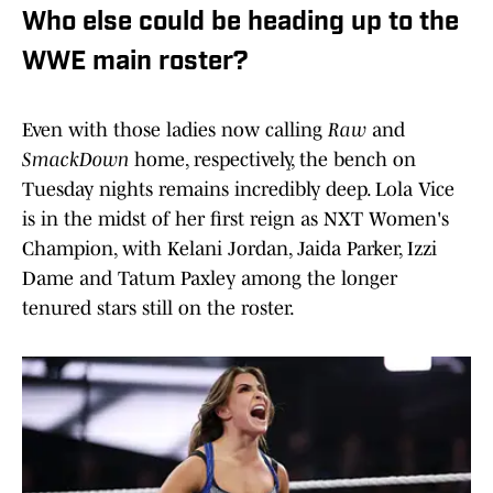
Who else could be heading up to the
WWE main roster?
Even with those ladies now calling
Raw
and
SmackDown
home, respectively, the bench on
Tuesday nights remains incredibly deep. Lola Vice
is in the midst of her first reign as NXT Women's
Champion, with Kelani Jordan, Jaida Parker, Izzi
Dame and Tatum Paxley among the longer
tenured stars still on the roster.