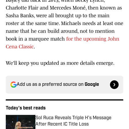
Bayley did back in 2015, when Becky Lynch,
Charlotte Flair and Mercedes Moné, then known as
Sasha Banks, were all brought up to the main
roster at the same time. Michaels needs at least one
name that he can build around, not to mention
book in a marquee match
for the upcoming John
Cena Classic
.
We'll keep you updated as more details emerge.
Add us as a preferred source on
Google
Today's best reads
Sol Ruca Reveals Triple H's Message
After Recent IC Title Loss