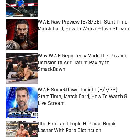
Published by on Invalid Date
WWE Raw Preview (8/3/26): Start Time,
Match Card, How to Watch & Live Stream
Published by on Invalid Date
Why WWE Reportedly Made the Puzzling
Decision to Add Tatum Paxley to
SmackDown
Published by on Invalid Date
WWE SmackDown Tonight (8/7/26):
Start Time, Match Card, How To Watch &
Live Stream
Published by on Invalid Date
Oba Femi and Triple H Praise Brock
Lesnar With Rare Distinction
Published by on Invalid Date