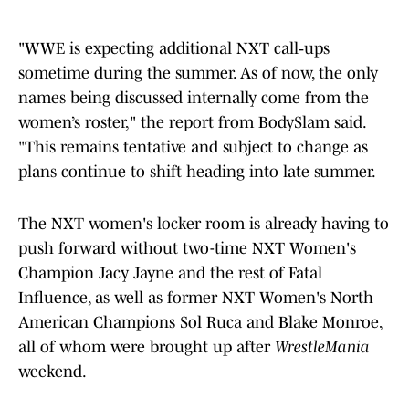
"WWE is expecting additional NXT call‑ups
sometime during the summer. As of now, the only
names being discussed internally come from the
women’s roster," the report from BodySlam said.
"This remains tentative and subject to change as
plans continue to shift heading into late summer.
The NXT women's locker room is already having to
push forward without two-time NXT Women's
Champion Jacy Jayne and the rest of Fatal
Influence, as well as former NXT Women's North
American Champions Sol Ruca and Blake Monroe,
all of whom were brought up after
WrestleMania
weekend.