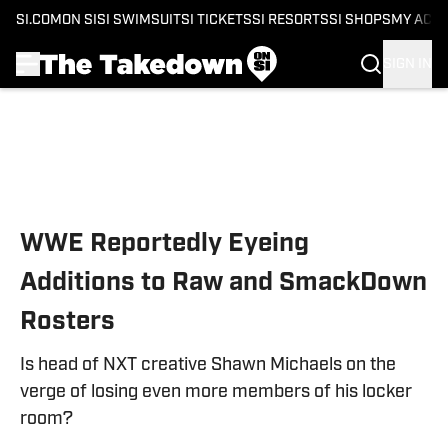
SI.COM
ON SI
SI SWIMSUIT
SI TICKETS
SI RESORTS
SI SHOPS
MY ACC
SIGN IN
Skip to main content
WWE Reportedly Eyeing
Additions to Raw and SmackDown
Rosters
Is head of NXT creative Shawn Michaels on the
verge of losing even more members of his locker
room?