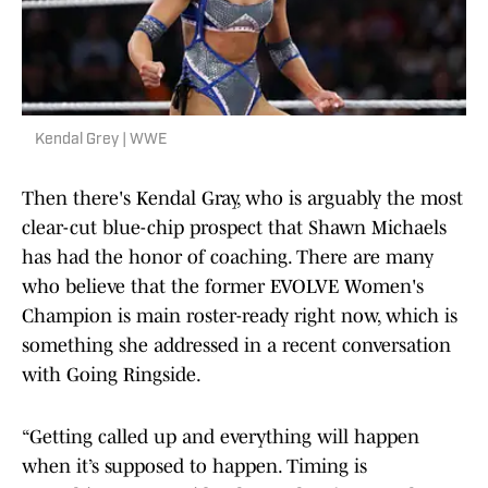
Kendal Grey | WWE
Then there's Kendal Gray, who is arguably the most
clear-cut blue-chip prospect that Shawn Michaels
has had the honor of coaching. There are many
who believe that the former EVOLVE Women's
Champion is main roster-ready right now, which is
something she addressed in a recent conversation
with Going Ringside.
“Getting called up and everything will happen
when it’s supposed to happen. Timing is