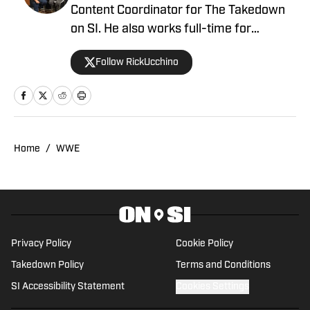
Content Coordinator for The Takedown
on SI. He also works full-time for
700WLW Radio in Cincinnati, Ohio as a
Follow RickUcchino
local news and sports anchor, in addition
to his time covering the Cincinnati
Bengals for Sirius XM. Rick has been on
the professional wrestling beat since
2019, having provided coverage for a
Home
/
WWE
number of outlets, including Fightful, SB
Nation’s Cageside Seats and the Bleav
Podcast Network. With an educational
background in theater, creative writing
and journalism, Rick focuses primarily
Privacy Policy
Cookie Policy
on the storytelling aspect of pro
Takedown Policy
Terms and Conditions
wrestling, but he’s no stranger to the
SI Accessibility Statement
Cookies Settings
squared circle himself. He had the
privilege of training with former WWE &