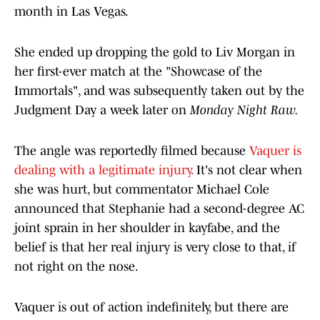
month in Las Vegas.
She ended up dropping the gold to Liv Morgan in
her first-ever match at the "Showcase of the
Immortals", and was subsequently taken out by the
Judgment Day a week later on
Monday Night Raw.
The angle was reportedly filmed because
Vaquer is
dealing with a legitimate injury.
It's not clear when
she was hurt, but commentator Michael Cole
announced that Stephanie had a second-degree AC
joint sprain in her shoulder in kayfabe, and the
belief is that her real injury is very close to that, if
not right on the nose.
Vaquer is out of action indefinitely, but there are