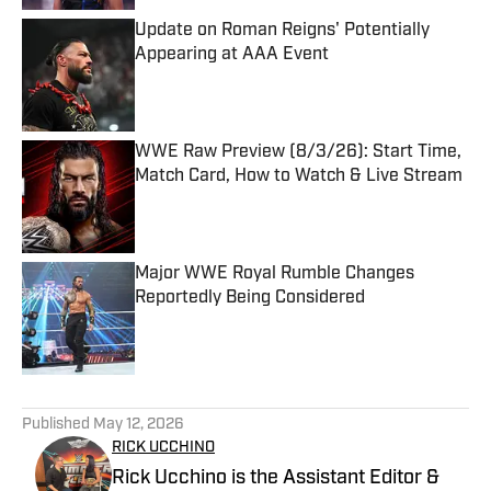
Update on Roman Reigns' Potentially
Appearing at AAA Event
Published by on Invalid Date
WWE Raw Preview (8/3/26): Start Time,
Match Card, How to Watch & Live Stream
Published by on Invalid Date
Major WWE Royal Rumble Changes
Reportedly Being Considered
Published by on Invalid Date
5 related articles loaded
Published
May 12, 2026
RICK UCCHINO
Rick Ucchino is the Assistant Editor &