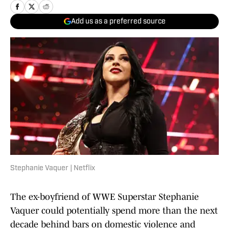
Add us as a preferred source
Stephanie Vaquer | Netflix
The ex-boyfriend of WWE Superstar Stephanie
Vaquer could potentially spend more than the next
decade behind bars on domestic violence and