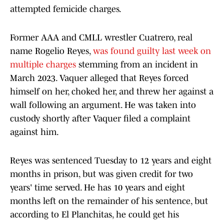
attempted femicide charges.
Former AAA and CMLL wrestler Cuatrero, real
name Rogelio Reyes,
was found guilty last week on
multiple charges
stemming from an incident in
March 2023. Vaquer alleged that Reyes forced
himself on her, choked her, and threw her against a
wall following an argument. He was taken into
custody shortly after Vaquer filed a complaint
against him.
Reyes was sentenced Tuesday to 12 years and eight
months in prison, but was given credit for two
years' time served. He has 10 years and eight
months left on the remainder of his sentence, but
according to El Planchitas, he could get his