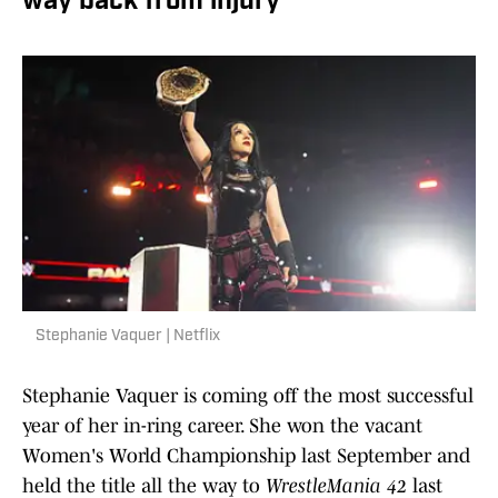
way back from injury
Stephanie Vaquer | Netflix
Stephanie Vaquer is coming off the most successful
year of her in-ring career. She won the vacant
Women's World Championship last September and
held the title all the way to
WrestleMania 42
last