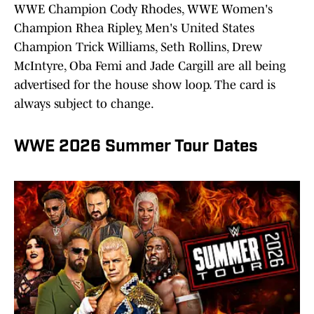
WWE Champion Cody Rhodes, WWE Women's
Champion Rhea Ripley, Men's United States
Champion Trick Williams, Seth Rollins, Drew
McIntyre, Oba Femi and Jade Cargill are all being
advertised for the house show loop. The card is
always subject to change.
WWE 2026 Summer Tour Dates