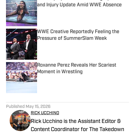
and Injury Update Amid WWE Absence
Published by on Invalid Date
WWE Creative Reportedly Feeling the
Pressure of SummerSlam Week
Published by on Invalid Date
Roxanne Perez Reveals Her Scariest
Moment in Wrestling
Published by on Invalid Date
5 related articles loaded
Published
May 15, 2026
RICK UCCHINO
Rick Ucchino is the Assistant Editor &
Content Coordinator for The Takedown