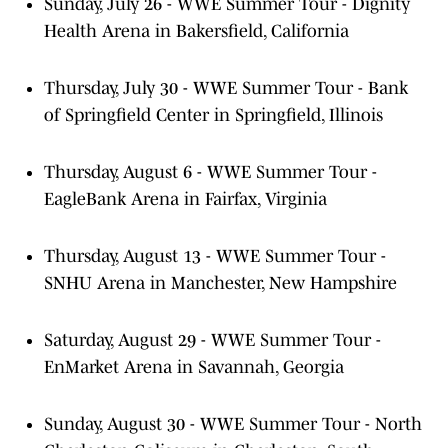
Sunday, July 26 - WWE Summer Tour - Dignity
Health Arena in Bakersfield, California
Thursday, July 30 - WWE Summer Tour - Bank
of Springfield Center in Springfield, Illinois
Thursday, August 6 - WWE Summer Tour -
EagleBank Arena in Fairfax, Virginia
Thursday, August 13 - WWE Summer Tour -
SNHU Arena in Manchester, New Hampshire
Saturday, August 29 - WWE Summer Tour -
EnMarket Arena in Savannah, Georgia
Sunday, August 30 - WWE Summer Tour - North