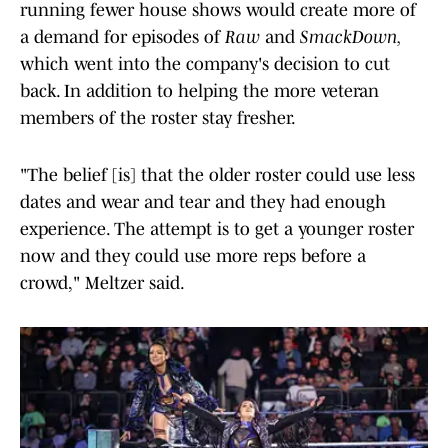
running fewer house shows would create more of
a demand for episodes of
Raw
and
SmackDown,
which went into the company's decision to cut
back. In addition to helping the more veteran
members of the roster stay fresher.
"The belief [is] that the older roster could use less
dates and wear and tear and they had enough
experience. The attempt is to get a younger roster
now and they could use more reps before a
crowd," Meltzer said.