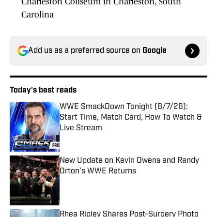
Charleston Coliseum in Charleston, South
Carolina
Add us as a preferred source on
Google
Today's best reads
WWE SmackDown Tonight (8/7/26):
Start Time, Match Card, How To Watch &
Live Stream
Published by on Invalid Date
New Update on Kevin Owens and Randy
Orton's WWE Returns
Published by on Invalid Date
Rhea Ripley Shares Post-Surgery Photo