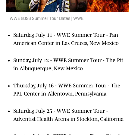
WWE 2026 Summer Tour Dates | WWE
Saturday, July 11 - WWE Summer Tour - Pan
American Center in Las Cruces, New Mexico
Sunday, July 12 - WWE Summer Tour - The Pit
in Albuquerque, New Mexico
Thursday, July 16 - WWE Summer Tour - The
PPL Center in Allentown, Pennsylvania
Saturday, July 25 - WWE Summer Tour -
Adventist Health Arena in Stockton, California