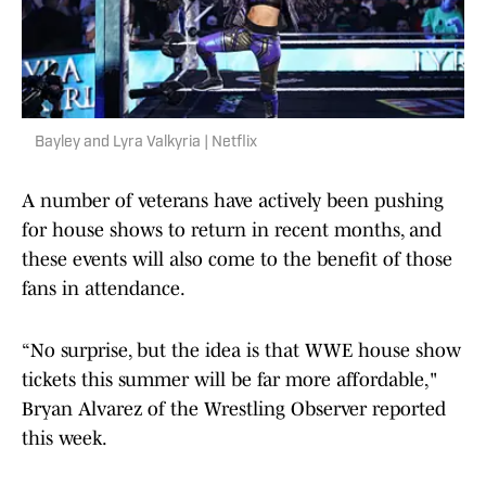
Bayley and Lyra Valkyria | Netflix
A number of veterans have actively been pushing
for house shows to return in recent months, and
these events will also come to the benefit of those
fans in attendance.
“No surprise, but the idea is that WWE house show
tickets this summer will be far more affordable,"
Bryan Alvarez of the Wrestling Observer reported
this week.