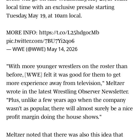
local time with an exclusive presale starting
Tuesday, May 19, at 10am local.
MORE INFO:
https://t.co/L25hdgocMb
pic.twitter.com/7BU7Yi2qo6
— WWE (@WWE)
May 14, 2026
"With more younger wrestlers on the roster than
before, [WWE] felt it was good for them to get
more experience away from television," Meltzer
wrote in the latest Wrestling Observer Newsletter.
"Plus, unlike a few years ago when the company
wasn’t as popular, there will almost surely be a nice
profit margin doing the house shows."
Meltzer noted that there was also this idea that