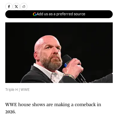
Add us as a preferred source
Triple H | WWE
WWE house shows are making a comeback in
2026.