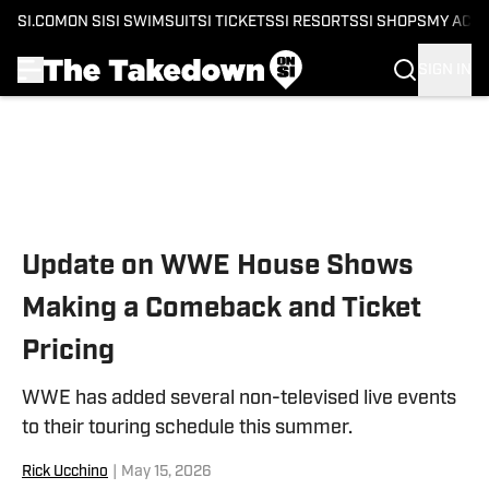
SI.COM
ON SI
SI SWIMSUIT
SI TICKETS
SI RESORTS
SI SHOPS
MY ACC
SIGN IN
Skip to main content
Update on WWE House Shows
Making a Comeback and Ticket
Pricing
WWE has added several non-televised live events
to their touring schedule this summer.
Rick Ucchino
|
May 15, 2026