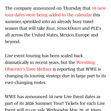
The company announced on Thursday that
10 new
tour dates were being added to the calendar
this
summer, sprinkled into an already busy travel
season that will take
Raw, SmackDown
and PLE's
all across the United States, Mexico, Europe and
beyond.
Live event touring has been scaled back
dramatically in recent years, but the
Wrestling
Observer's Dave Meltzer
is reporting that WWE is
changing its touring strategy due in large part to its
ever-changing roster.
WWE has announced 10 new Live Event dates as
part of its 2026 Summer Tour! Tickets for each Live
Event will go on sale Wednesday, May 20, at 10am