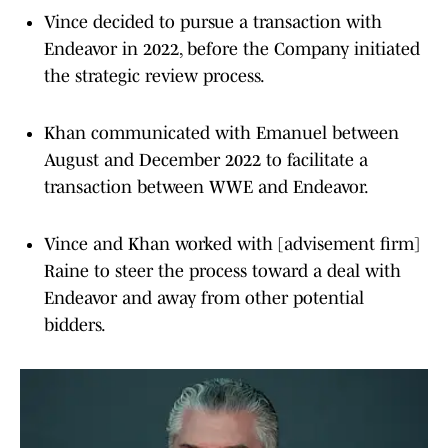
Vince decided to pursue a transaction with
Endeavor in 2022, before the Company initiated
the strategic review process.
Khan communicated with Emanuel between
August and December 2022 to facilitate a
transaction between WWE and Endeavor.
Vince and Khan worked with [advisement firm]
Raine to steer the process toward a deal with
Endeavor and away from other potential
bidders.