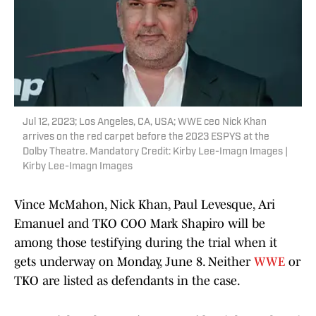
Jul 12, 2023; Los Angeles, CA, USA; WWE ceo Nick Khan
arrives on the red carpet before the 2023 ESPYS at the
Dolby Theatre. Mandatory Credit: Kirby Lee-Imagn Images |
Kirby Lee-Imagn Images
Vince McMahon, Nick Khan, Paul Levesque, Ari
Emanuel and TKO COO Mark Shapiro will be
among those testifying during the trial when it
gets underway on Monday, June 8. Neither
WWE
or
TKO are listed as defendants in the case.