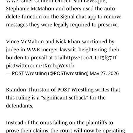
WWE Chief Content Officer Paul Levesque,
Stephanie McMahon and others used the auto-
delete function on the Signal chat app to remove
messages they were legally required to preserve.
Vince McMahon and Nick Khan sanctioned by
judge in WWE merger lawsuit, heightening their
burden to prevail at trial
https://t.co/UtcT5fg7Tf
pic.twitter.com/tXmbqWevLb
— POST Wrestling (@POSTwrestling)
May 27, 2026
Brandon Thurston of POST Wrestling writes that
this ruling is a "significant setback" for the
defendants.
Instead of the onus falling on the plaintiffs to
prove their claims, the court will now be operating