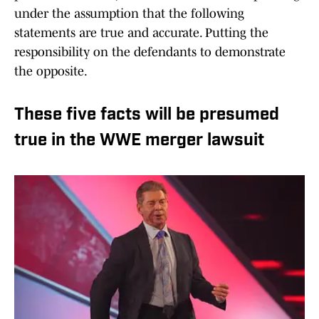
under the assumption that the following
statements are true and accurate. Putting the
responsibility on the defendants to demonstrate
the opposite.
These five facts will be presumed
true in the WWE merger lawsuit