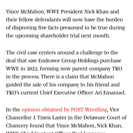
Vince McMahon, WWE President Nick Khan and
their fellow defendants will now have the burden
of disproving five facts presumed to be true during
the upcoming shareholder trial next month.
The civil case centers around a challenge to the
deal that saw Endeavor Group Holdings purchase
WWE in 2023, forming now parent company TKO
in the process. There is a claim that McMahon
guided the sale of his company to his friend and
TKO’s current Chief Executive Officer Ari Emanuel.
In the
opinion obtained by POST Wrestling
, Vice
Chancellor J. Travis Laster in the Delaware Court of
Chancery found that Vince McMahon, Nick Khan,