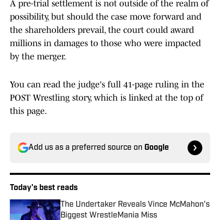
A pre-trial settlement is not outside of the realm of
possibility, but should the case move forward and
the shareholders prevail, the court could award
millions in damages to those who were impacted
by the merger.
You can read the judge's full 41-page ruling in the
POST Wrestling story, which is linked at the top of
this page.
Add us as a preferred source on
Google
Today's best reads
The Undertaker Reveals Vince McMahon's
Biggest WrestleMania Miss