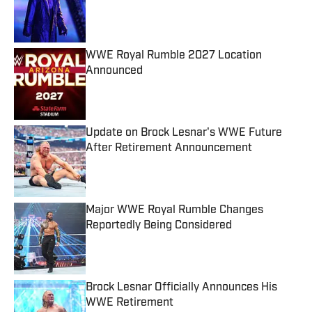
Published by on Invalid Date
WWE Royal Rumble 2027 Location
Announced
Published by on Invalid Date
Update on Brock Lesnar's WWE Future
After Retirement Announcement
Published by on Invalid Date
Major WWE Royal Rumble Changes
Reportedly Being Considered
Published by on Invalid Date
Brock Lesnar Officially Announces His
WWE Retirement