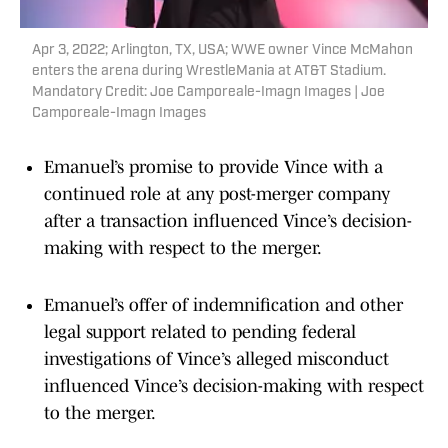
Apr 3, 2022; Arlington, TX, USA; WWE owner Vince McMahon
enters the arena during WrestleMania at AT&T Stadium.
Mandatory Credit: Joe Camporeale-Imagn Images | Joe
Camporeale-Imagn Images
Emanuel’s promise to provide Vince with a
continued role at any post-merger company
after a transaction influenced Vince’s decision-
making with respect to the merger.
Emanuel’s offer of indemnification and other
legal support related to pending federal
investigations of Vince’s alleged misconduct
influenced Vince’s decision-making with respect
to the merger.