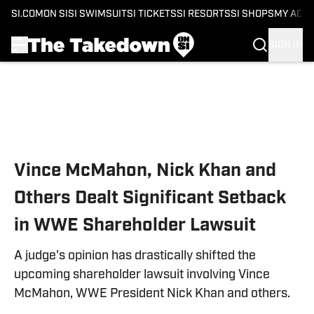
SI.COM
ON SI
SI SWIMSUIT
SI TICKETS
SI RESORTS
SI SHOPS
MY ACC
SIGN IN
Skip to main content
Vince McMahon, Nick Khan and
Others Dealt Significant Setback
in WWE Shareholder Lawsuit
A judge's opinion has drastically shifted the
upcoming shareholder lawsuit involving Vince
McMahon, WWE President Nick Khan and others.