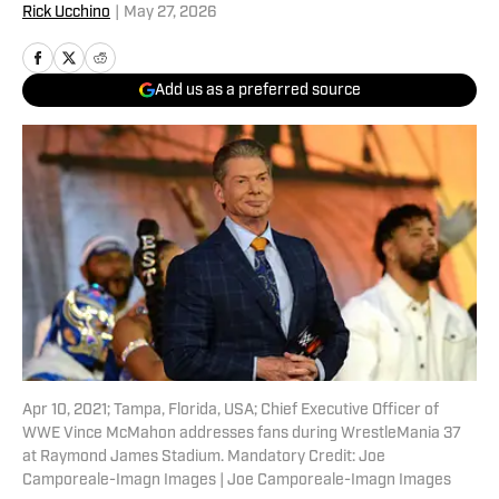
Rick Ucchino
|
May 27, 2026
Add us as a preferred source
Apr 10, 2021; Tampa, Florida, USA; Chief Executive Officer of
WWE Vince McMahon addresses fans during WrestleMania 37
at Raymond James Stadium. Mandatory Credit: Joe
Camporeale-Imagn Images | Joe Camporeale-Imagn Images