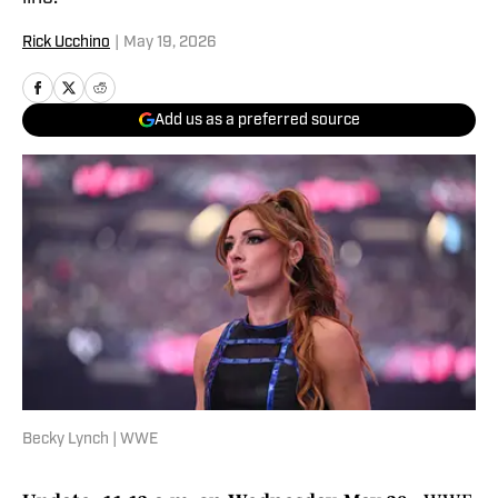
Rick Ucchino
|
May 19, 2026
Add us as a preferred source
Becky Lynch | WWE