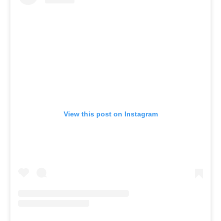
View this post on Instagram