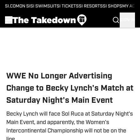
SI.COM
ON SI
SI SWIMSUIT
SI TICKETS
SI RESORTS
SI SHOPS
MY ACC
SIGN IN
Skip to main content
WWE No Longer Advertising
Change to Becky Lynch's Match at
Saturday Night's Main Event
Becky Lynch will face Sol Ruca at Saturday Night's
Main Event, and apparently, the Women's
Intercontinental Championship will not be on the
line.