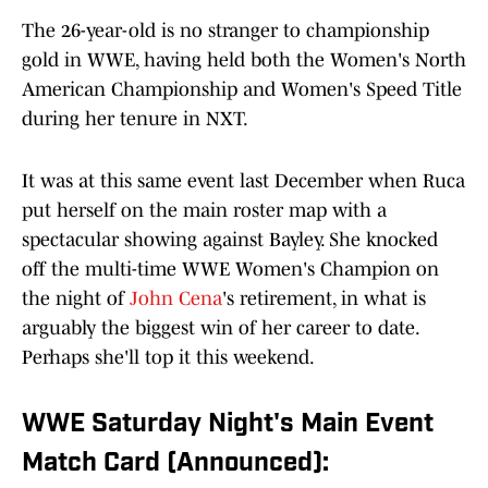
The 26-year-old is no stranger to championship
gold in WWE, having held both the Women's North
American Championship and Women's Speed Title
during her tenure in NXT.
It was at this same event last December when Ruca
put herself on the main roster map with a
spectacular showing against Bayley. She knocked
off the multi-time WWE Women's Champion on
the night of
John Cena
's retirement, in what is
arguably the biggest win of her career to date.
Perhaps she'll top it this weekend.
WWE Saturday Night's Main Event
Match Card (Announced):