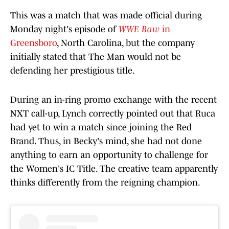
This was a match that was made official during
Monday night's episode of
WWE Raw
in
Greensboro
, North Carolina, but the company
initially stated that The Man would not be
defending her prestigious title.
During an in-ring promo exchange with the recent
NXT call-up, Lynch correctly pointed out that Ruca
had yet to win a match since joining the Red
Brand. Thus, in Becky's mind, she had not done
anything to earn an opportunity to challenge for
the Women's IC Title. The creative team apparently
thinks differently from the reigning champion.