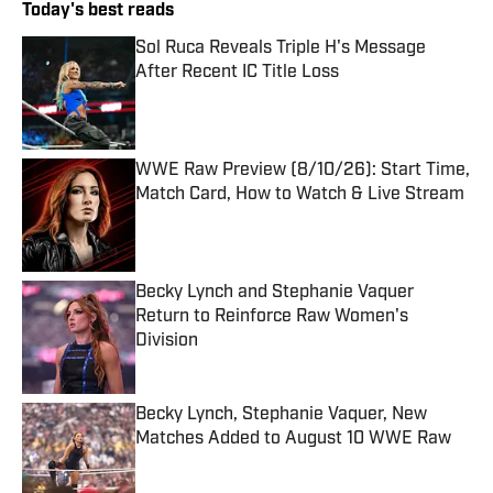
Today's best reads
Sol Ruca Reveals Triple H's Message
After Recent IC Title Loss
Published by on Invalid Date
WWE Raw Preview (8/10/26): Start Time,
Match Card, How to Watch & Live Stream
Published by on Invalid Date
Becky Lynch and Stephanie Vaquer
Return to Reinforce Raw Women's
Division
Published by on Invalid Date
Becky Lynch, Stephanie Vaquer, New
Matches Added to August 10 WWE Raw
Published by on Invalid Date