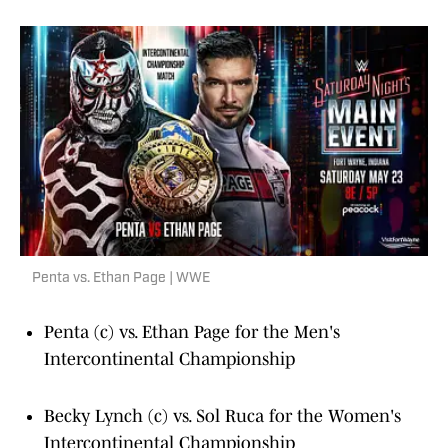
Penta vs. Ethan Page | WWE
Penta (c) vs. Ethan Page for the Men's
Intercontinental Championship
Becky Lynch (c) vs. Sol Ruca for the Women's
Intercontinental Championship