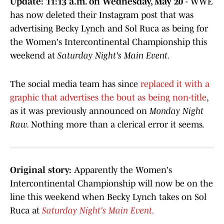
Update: 11:13 a.m. on Wednesday, May 20
- WWE
has now deleted their Instagram post that was
advertising Becky Lynch and Sol Ruca as being for
the Women's Intercontinental Championship this
weekend at
Saturday Night's Main Event.
The social media team has since
replaced it with a
graphic that advertises the bout as being non-title
,
as it was previously announced on
Monday Night
Raw.
Nothing more than a clerical error it seems.
Original story:
Apparently the Women's
Intercontinental Championship will now be on the
line this weekend when Becky Lynch takes on Sol
Ruca at
Saturday Night's Main Event.