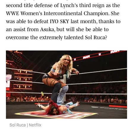
second title defense of Lynch's third reign as the
WWE Women's Intercontinental Champion. She
was able to defeat IYO SKY last month, thanks to
an assist from Asuka, but will she be able to
overcome the extremely talented Sol Ruca?
Sol Ruca | Netflix