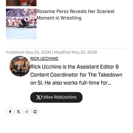
Roxanne Perez Reveals Her Scariest
Moment in Wrestling
Published by on Invalid Date
5 related articles loaded
Published
May 20, 2026
| Modified
May 20, 2026
RICK UCCHINO
Rick Ucchino is the Assistant Editor &
Content Coordinator for The Takedown
on SI. He also works full-time for
700WLW Radio in Cincinnati, Ohio as a
Follow RickUcchino
local news and sports anchor, in addition
to his time covering the Cincinnati
Bengals for Sirius XM. Rick has been on
the professional wrestling beat since
2019, having provided coverage for a