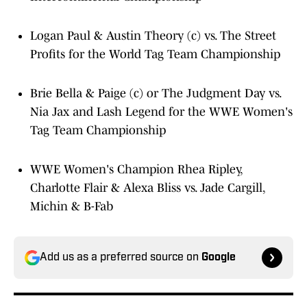
Logan Paul & Austin Theory (c) vs. The Street
Profits for the World Tag Team Championship
Brie Bella & Paige (c) or The Judgment Day vs.
Nia Jax and Lash Legend for the WWE Women's
Tag Team Championship
WWE Women's Champion Rhea Ripley,
Charlotte Flair & Alexa Bliss vs. Jade Cargill,
Michin & B-Fab
Add us as a preferred source on
Google