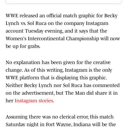
WWE released an official match graphic for Becky
Lynch vs. Sol Ruca on the company Instagram
account Tuesday evening, and it says that the
Women's Intercontinental Championship will now
be up for grabs.
No explanation has been given for the creative
change. As of this writing, Instagram is the only
WWE platform that is displaying this graphic.
Neither Becky Lynch nor Sol Ruca has commented
on the advertisement, but The Man did share it in
her
Instagram stories.
Assuming there was no clerical error, this match
Saturday night in Fort Wayne, Indiana will be the