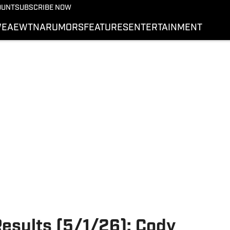
More from Wrestling On 
OUNT
SUBSCRIBE NOW
NEWS
E
AEW
TNA
RUMORS
FEATURES
ENTERTAINMENT
WWE
AEW
SI.COM WRESTLING
ults (5/1/26): Cody