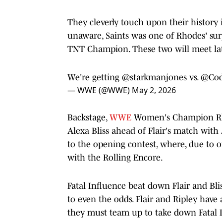
They cleverly touch upon their histor
unaware, Saints was one of Rhodes' su
TNT Champion. These two will meet lat
We're getting
@starkmanjones
vs.
@Cod
— WWE (@WWE)
May 2, 2026
Backstage,
WWE
Women's Champion Rhea 
Alexa Bliss ahead of Flair's match with Ja
to the opening contest, where, due to o
with the Rolling Encore.
Fatal Influence beat down Flair and Bli
to even the odds. Flair and Ripley have 
they must team up to take down Fatal I