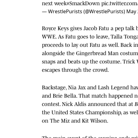
next week
#SmackDown
pic.twitter.c
— WrestlePurists (@WrestlePurists)
May 
Royce Keys gives Jacob Fatu a pep talk 
WWE. As Fatu goes to leave, Talla Tong
proceeds to lay out Fatu as well. Back i
alongside the Gingerbread Man costume
snaps and beats up the costume. Trick W
escapes through the crowd.
Backstage, Nia Jax and Lash Legend have
and Brie Bella. That match happened ne
contest. Nick Aldis announced that at
B
the United States Championship, as wel
on The Miz and Kit Wilson.