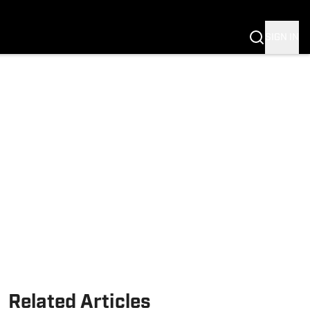
Fannation
SIGN IN
Related Articles