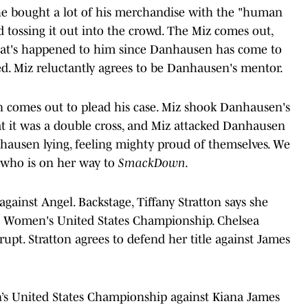
e bought a lot of his merchandise with the "human
 tossing it out into the crowd. The Miz comes out,
that's happened to him since Danhausen has come to
ed. Miz reluctantly agrees to be Danhausen's mentor.
n comes out to plead his case. Miz shook Danhausen's
t it was a double cross, and Miz attacked Danhausen
hausen lying, feeling mighty proud of themselves. We
 who is on her way to
SmackDown
.
ainst Angel. Backstage, Tiffany Stratton says she
e Women's United States Championship. Chelsea
rupt. Stratton agrees to defend her title against James
n’s United States Championship against Kiana James