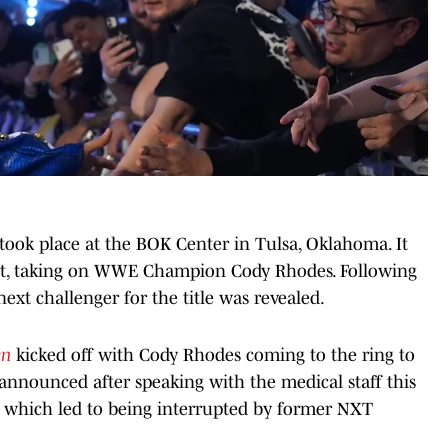
took place at the BOK Center in Tulsa, Oklahoma. It
but, taking on WWE Champion Cody Rhodes. Following
xt challenger for the title was revealed.
wn
kicked off with Cody Rhodes coming to the ring to
nnounced after speaking with the medical staff this
, which led to being interrupted by former NXT