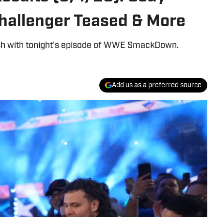
hallenger Teased & More
lash with tonight's episode of WWE SmackDown.
Add us as a preferred source