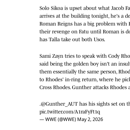
Solo Sikoa is upset about what Jacob F
arrives at the building tonight, he's a
Roman Reigns has a big problem with Fat
their revenge on Fatu until Roman is d
has Talla take out both Usos.
Sami Zayn tries to speak with Cody Rh
said being the golden boy isn't an insul
them essentially the same person, Rhode
to Rhodes' in-ring return, where he pic
Cross Rhodes. Gunther attacks Rhodes 
.
@Gunther_AUT
has his sights set o
pic.twitter.com/A1raFyFt1q
— WWE (@WWE)
May 2, 2026