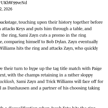
om/UKbW99veNd
2, 2026
backstage, touching upon their history together before
a attacks Keys and puts him through a table, and
n the ring, Sami Zayn cuts a promo in the ring
, comparing himself to Bob Dylan. Zayn eventually
illiams hits the ring and attacks Zayn, who quickly
 their turn to hype up the tag title match with Paige
xt, with the champs retaining in a rather sloppy
acklash,
Sami Zayn and Trick Williams will face off for
l as Danhausen and a partner of his choosing taking