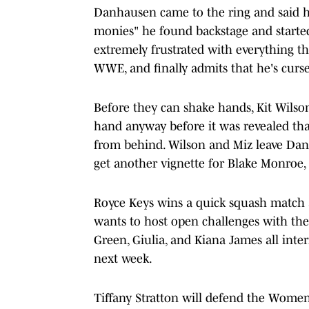
Danhausen came to the ring and said h
monies" he found backstage and started
extremely frustrated with everything 
WWE, and finally admits that he's curs
Before they can shake hands, Kit Wilso
hand anyway before it was revealed tha
from behind. Wilson and Miz leave Dan
get another vignette for Blake Monroe,
Royce Keys wins a quick squash match ag
wants to host open challenges with th
Green, Giulia, and Kiana James all inter
next week.
Tiffany Stratton will defend the Wome