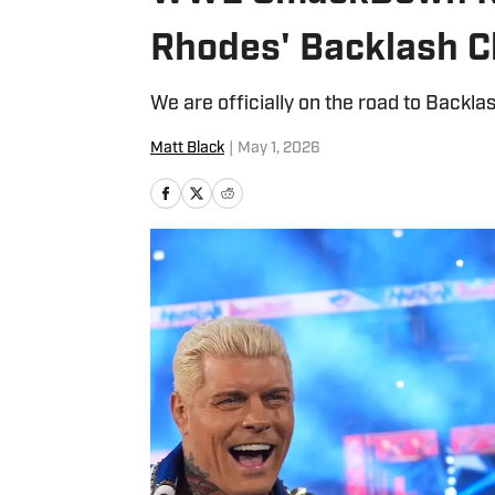
Rhodes' Backlash C
We are officially on the road to Back
Matt Black
|
May 1, 2026