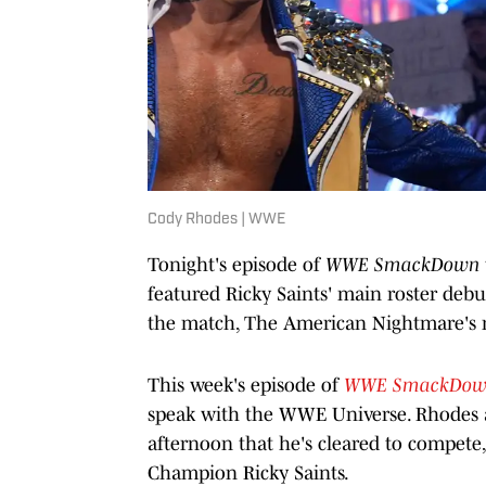
Cody Rhodes | WWE
Tonight's episode of
WWE SmackDown
featured Ricky Saints' main roster de
the match, The American Nightmare's ne
This week's episode of
WWE SmackDo
speak with the WWE Universe. Rhodes a
afternoon that he's cleared to compete
Champion Ricky Saints.