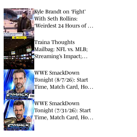
Kyle Brandt on ‘Fight’
With Seth Rollins:
‘Weirdest 24 Hours of My
Career’
Traina Thoughts
Mailbag: NFL vs. MLB;
Streaming’s Impact;
Broadcaster Questions
WWE SmackDown
Tonight (8/7/26): Start
Time, Match Card, How
To Watch & Live Stream
WWE SmackDown
Tonight (7/31/26): Start
Time, Match Card, How
To Watch & Live Stream