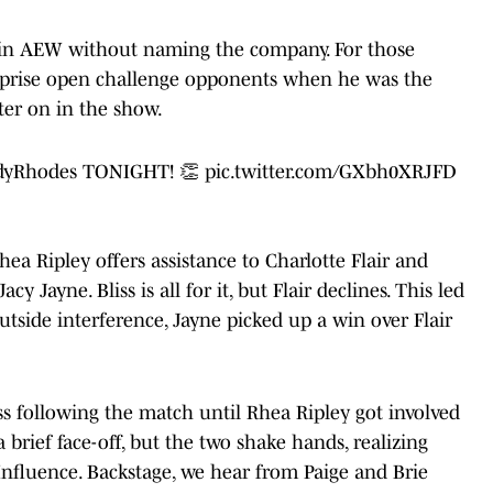
y in AEW without naming the company. For those
rprise open challenge opponents when he was the
er on in the show.
yRhodes
TONIGHT! 👏
pic.twitter.com/GXbh0XRJFD
Ripley offers assistance to Charlotte Flair and
cy Jayne. Bliss is all for it, but Flair declines. This led
utside interference, Jayne picked up a win over Flair
ss following the match until Rhea Ripley got involved
a brief face-off, but the two shake hands, realizing
nfluence. Backstage, we hear from Paige and Brie