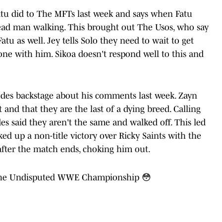
atu did to The MFTs last week and says when Fatu
 dead man walking. This brought out The Usos, who say
u as well. Jey tells Solo they need to wait to get
one with him. Sikoa doesn't respond well to this and
odes backstage about his comments last week. Zayn
t and that they are the last of a dying breed. Calling
s said they aren't the same and walked off. This led
ked up a non-title victory over Ricky Saints with the
after the match ends, choking him out.
n the Undisputed WWE Championship 😳