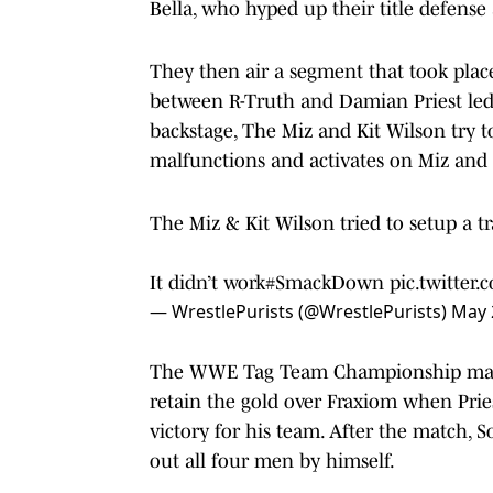
Bella, who hyped up their title defense
They then air a segment that took plac
between R-Truth and Damian Priest led t
backstage, The Miz and Kit Wilson try
malfunctions and activates on Miz and 
The Miz & Kit Wilson tried to setup a
It didn’t work
#SmackDown
pic.twitter
— WrestlePurists (@WrestlePurists)
May 
The WWE Tag Team Championship matc
retain the gold over Fraxiom when Pries
victory for his team. After the match, S
out all four men by himself.