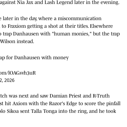
 against Nia Jax and Lash Legend later in the evening.
e later in the day, where a miscommunication
o Fraxiom getting a shot at their titles. Elsewhere
 to trap Danhausen with "human monies," but the trap
Wilson instead.
 trap for Danhausen with money
.com/lOAGsvh3uR
2, 2026
h was next and saw Damian Priest and R-Truth
t hit Axiom with the Razor's Edge to score the pinfall
olo Sikoa sent Talla Tonga into the ring, and he took