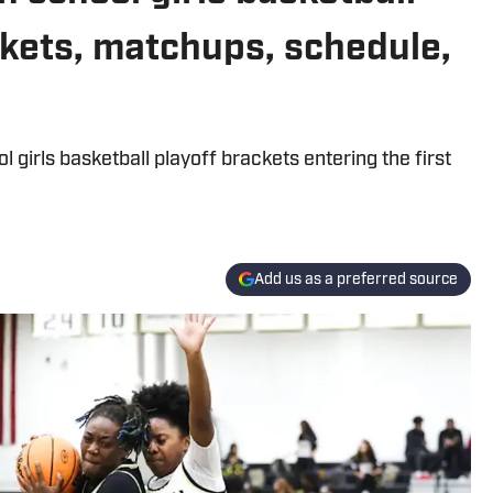
kets, matchups, schedule,
girls basketball playoff brackets entering the first
Add us as a preferred source