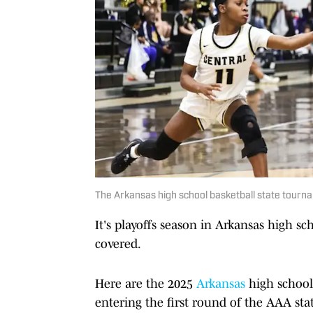
The Arkansas high school basketball state tournam
It's playoffs season in Arkansas high sc
covered.
Here are the 2025
Arkansas
high school 
entering the first round of the AAA st