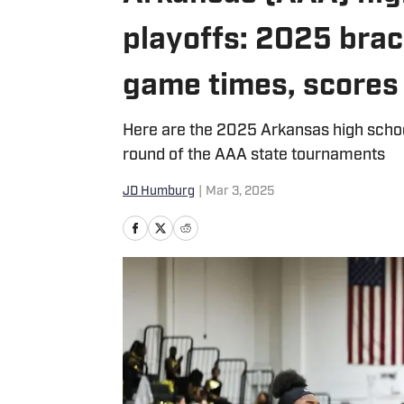
playoffs: 2025 brac
game times, scores
Here are the 2025 Arkansas high school 
round of the AAA state tournaments
JD Humburg
|
Mar 3, 2025