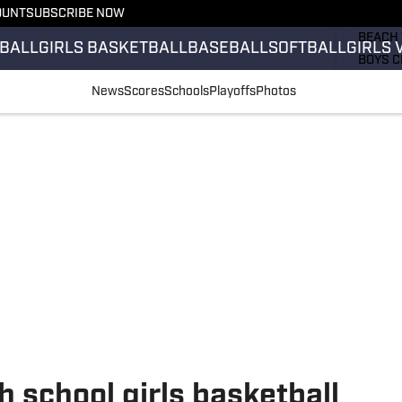
OUNT
SUBSCRIBE NOW
GIRLS 
BEACH 
BALL
GIRLS BASKETBALL
BASEBALL
SOFTBALL
GIRLS 
BOYS C
GIRLS 
News
Scores
Schools
Playoffs
Photos
COUNT
FIELD 
FLAG F
FOOTB
 school girls basketball