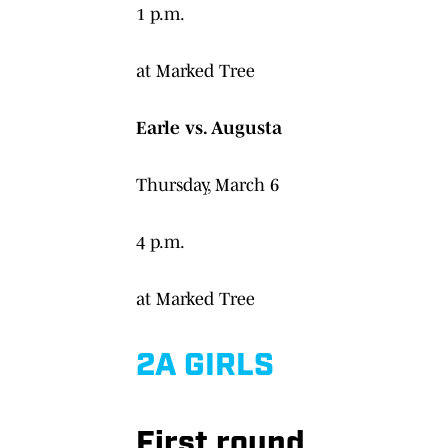
1 p.m.
at Marked Tree
Earle vs. Augusta
Thursday, March 6
4 p.m.
at Marked Tree
2A GIRLS
First round