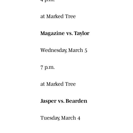
at Marked Tree
Magazine vs. Taylor
Wednesday, March 5
7 p.m.
at Marked Tree
Jasper vs. Bearden
Tuesday, March 4