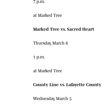
7 p.m.
at Marked Tree
Marked Tree vs. Sacred Heart
Thursday, March 6
1 p.m.
at Marked Tree
County Line vs. Lafayette County
Wednesday, March 5