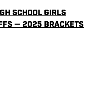
GH SCHOOL GIRLS
FFS — 2025 BRACKETS