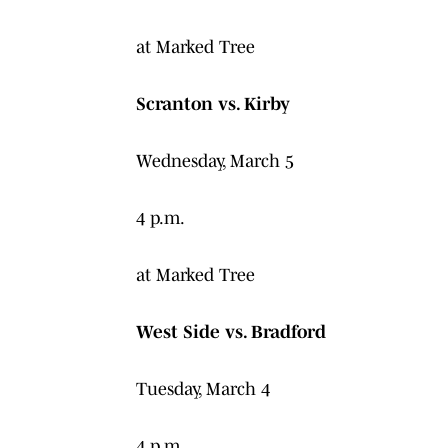
at Marked Tree
Scranton vs. Kirby
Wednesday, March 5
4 p.m.
at Marked Tree
West Side vs. Bradford
Tuesday, March 4
4 p.m.