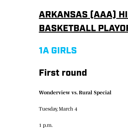
ARKANSAS (AAA) HI
BASKETBALL PLAYO
1A GIRLS
First round
Wonderview vs. Rural Special
Tuesday, March 4
1 p.m.