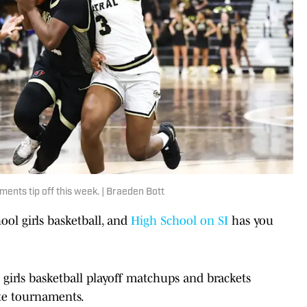
ents tip off this week. | Braeden Bott
hool girls basketball, and
High School on SI
has you
girls basketball playoff matchups and brackets
ate tournaments.