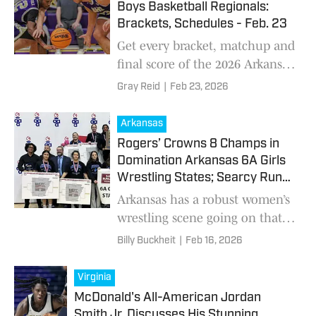
Boys Basketball Regionals:
Brackets, Schedules - Feb. 23
Get every bracket, matchup and
final score of the 2026 Arkansas
high school boys basketball
Gray Reid
|
Feb 23, 2026
regionals
Arkansas
Rogers’ Crowns 8 Champs in
Domination Arkansas 6A Girls
Wrestling States; Searcy Runs
Away With 5A Crown
Arkansas has a robust women’s
wrestling scene going on that
has enough participants for
Billy Buckheit
|
Feb 16, 2026
two divisions – 5A and 6A.
While those numbers haven’t
Virginia
translated to a l
McDonald's All-American Jordan
Smith Jr. Discusses His Stunning