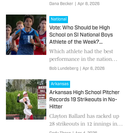
gridiron.
Dana Becker
|
Apr 8, 2026
National
Vote: Who Should be High
School on SI National Boys
Athlete of the Week?
(4/6/2026)
Which athlete had the best
performance in the nation
from March 30-April 5?
Bob Lundeberg
|
Apr 6, 2026
Arkansas
Arkansas High School Pitcher
Records 19 Strikeouts in No-
Hitter
Clayton Ballard has racked up
28 strikeouts in 12 innings in
past 2 starts for the Badgers