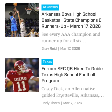
comes to a close
Arkansas
Arkansas Boys High School
Basketball State Champions &
Runners-Up - March 17, 2026
See every AAA champion and
runner-up for all six
classifications as the Arkansas
Gray Reid
|
Mar 17, 2026
high school basketball season
comes to a close
Texas
Former SEC QB Hired To Guide
Texas High School Football
Program
Casey Dick, an Allen native,
guided Fayetteville, Arkansas, to
state championship in 2023.
Cody Thorn
|
Mar 7, 2026