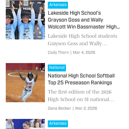
Arkansas
Lakeside High School’s
Grayson Goss and Wally
Wolcott Win Bassmaster High
School Series in Jasper, Texas
Lakeside High School students
Grayson Goss and Wally
Wolcott took home first place
Cody Thorn
|
Mar 4, 2026
at the Strike King Bassmaster
High School Series held March
National
1 in Jasper, Texa
National High School Softball
Top 25 Preseason Rankings
The first edition of the 2026
High School on SI national
high school softball Top 25
Dana Becker
|
Mar 2, 2026
rankings has been compiled.
Arkansas