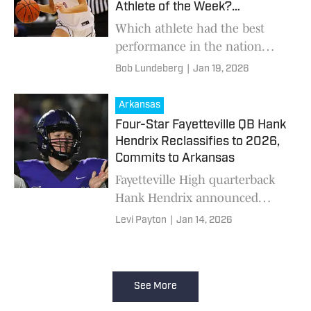
Athlete of the Week?
(1/19/2026)
Which athlete had the best
performance in the nation
from Jan. 12-18?
Bob Lundeberg
|
Jan 19, 2026
Arkansas
Four-Star Fayetteville QB Hank
Hendrix Reclassifies to 2026,
Commits to Arkansas
Fayetteville High quarterback
Hank Hendrix announced
Tuesday he is reclassifying to
Levi Payton
|
Jan 14, 2026
the 2026 class and committing
to Arkansas after a standout
season in Class 7A.
See More