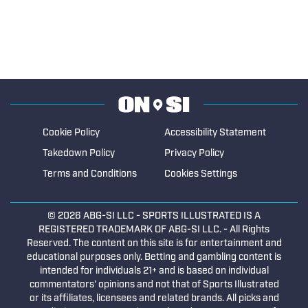
Cookie Policy
Accessibility Statement
Takedown Policy
Privacy Policy
Terms and Conditions
Cookies Settings
© 2026
ABG-SI LLC
- SPORTS ILLUSTRATED IS A
REGISTERED TRADEMARK OF ABG-SI LLC. - All Rights
Reserved. The content on this site is for entertainment and
educational purposes only. Betting and gambling content is
intended for individuals 21+ and is based on individual
commentators' opinions and not that of Sports Illustrated
or its affiliates, licensees and related brands. All picks and