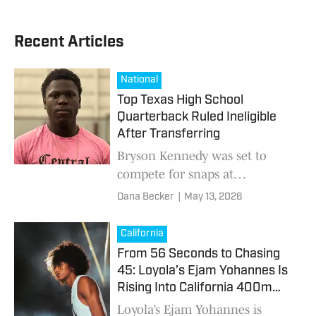
Recent Articles
National
Top Texas High School
Quarterback Ruled Ineligible
After Transferring
Bryson Kennedy was set to
compete for snaps at
Duncanville.
Dana Becker
|
May 13, 2026
California
From 56 Seconds to Chasing
45: Loyola’s Ejam Yohannes Is
Rising Into California 400m
History
Loyola’s Ejam Yohannes is