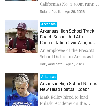
California’s No. 1 400m runner
at 46.11 and now pushing
Roland Padilla
|
Apr 26, 2026
toward 45 seconds. From a 56-
second freshman to a national-
Arkansas
level senior, his rise is one of
Arkansas High School Track
the fastest in the country with
Coach Suspended After
major NCAA programs
Confrontation Over Alleged
watching.
Messages to a Minor
An employee of the Prescott
School District in Arkansas has
been suspended following a
Gary Adornato
|
Apr 9, 2026
viral video that shows him
being confronted over
Arkansas
allegations of inappropr
Arkansas High School Names
New Head Football Coach
Mark Kelley hired to lead
Pulaski Academy on the