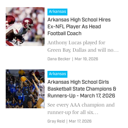
American game on Tuesday at
Desert Diamond Arena in
Arkansas
Glendale, Arizona. Twenty-tw
Arkansas High School Hires
Ex-NFL Player As Head
Football Coach
Anthony Lucas played for
Green Bay, Dallas and will now
lead Fayetteville High School.
Dana Becker
|
Mar 19, 2026
Arkansas
Arkansas High School Girls
Basketball State Champions &
Runners-Up - March 17, 2026
See every AAA champion and
runner-up for all six
classifications as the Arkansas
Gray Reid
|
Mar 17, 2026
high school basketball season