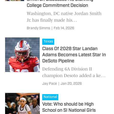
College Commitment Decision
Washington, DC native Jordan Smith
Jr. has finally made his
college basketball decision. A
Brandy Simms
|
Feb 14, 2026
Commitment Worth the Wait In a
highly anticipated announcement, Smit
Texas
Class Of 2028 Star Landan
Adams Becomes Latest Star In
DeSoto Pipeline
Defending 6A Division II
champion Desoto added a key
piece to its 2026 squad recently
Jay Pace
|
Jan 20, 2026
when class of 2028 ATH
Landan Adams announced he
National
was transferring to Desot
Vote: Who should be High
School on SI National Girls