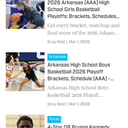
2026 Arkansas (AAA) High
School Girls Basketball
Playoffs: Brackets, Schedules -
March 1
Get every bracket, matchup and
final score of the 2026 Arkansas
high school girls basketball
Gray Reid
|
Mar 1, 2026
playoffs
Arkansas
Arkansas High School Boys
Basketball 2026 Playoff
Brackets, Schedule (AAA) -
March 1, 2026
Arkansas High School Boys
Basketball 2026 Playoff
Brackets, Schedule (AAA) -
Gray Reid
|
Mar 1, 2026
March 1, 2026
Texas
4-Star QB Bryson Kennedy