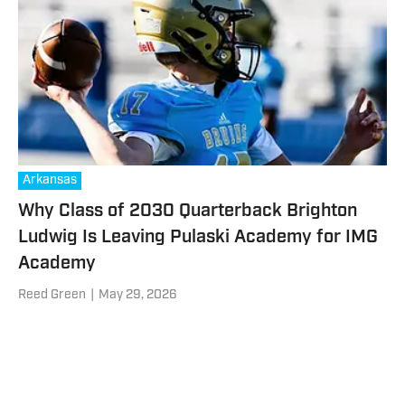
Arkansas
Why Class of 2030 Quarterback Brighton
Ludwig Is Leaving Pulaski Academy for IMG
Academy
Reed Green
|
May 29, 2026