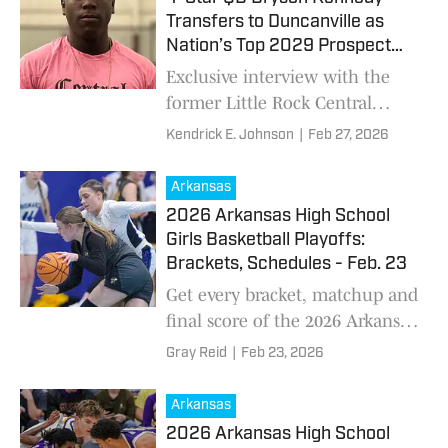
Transfers to Duncanville as
Nation’s Top 2029 Prospect
Lands in Texas’ 'District of
Exclusive interview with the
Doom'
former Little Rock Central
standout with Power Four
Kendrick E. Johnson
|
Feb 27, 2026
offers as he moves to DFW
powerhouse. He explains the
Arkansas
family decision, college interest
2026 Arkansas High School
and leadership goals for
Girls Basketball Playoffs:
Panthers.
Brackets, Schedules - Feb. 23
Get every bracket, matchup and
final score of the 2026 Arkansas
high school girls basketball
Gray Reid
|
Feb 23, 2026
playoffs
Arkansas
2026 Arkansas High School