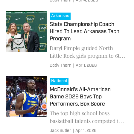
Cody Thorn
|
Apr 4, 2026
Arkansas
State Championship Coach
Hired To Lead Arkansas Tech
Program
Daryl Fimple guided North
Little Rock girls program to 6th
state title in March
Cody Thorn
|
Apr 1, 2026
National
McDonald's All-American
Game 2026 Boys Top
Performers, Box Score
The top high school boys
basketball talents competed in
the 2026 McDonald's All-
Jack Butler
|
Apr 1, 2026