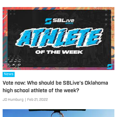
News
Vote now: Who should be SBLive's Oklahoma
high school athlete of the week?
JD Humburg
|
Feb 21, 2022