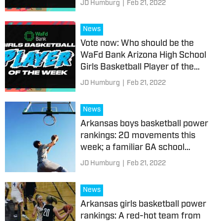
JD Humburg
|
Feb 21, 2022
News
Vote now: Who should be the
WaFd Bank Arizona High School
Girls Basketball Player of the
Week?
JD Humburg
|
Feb 21, 2022
News
Arkansas boys basketball power
rankings: 20 movements this
week; a familiar 6A school
makes its return
JD Humburg
|
Feb 21, 2022
News
Arkansas girls basketball power
rankings: A red-hot team from