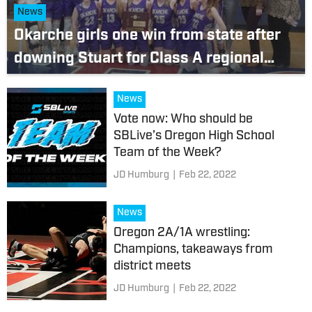
News
Okarche girls one win from state after
downing Stuart for Class A regional
title; Wellston boys claim regional by
News
topping Stuart, 51-50, in thrilling finish
Vote now: Who should be
SBLive’s Oregon High School
Team of the Week?
JD Humburg
|
Feb 22, 2022
News
Oregon 2A/1A wrestling:
Champions, takeaways from
district meets
JD Humburg
|
Feb 22, 2022