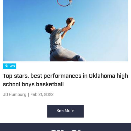
News
Top stars, best performances in Oklahoma high
school boys basketball
JD Humburg
|
Feb 21, 2022
See More