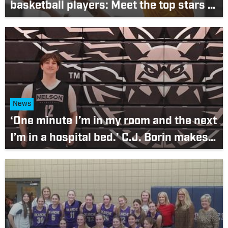
basketball players: Meet the top stars in
the 6A Pacific Conference
News
‘One minute I’m in my room and the next
I’m in a hospital bed.’ C.J. Borin makes
triumphant return to Nelson lineup after
terrifying bout with meningitis