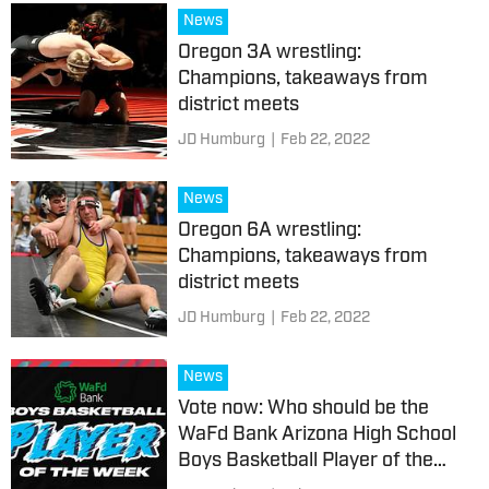
News
Oregon 3A wrestling:
Champions, takeaways from
district meets
JD Humburg
|
Feb 22, 2022
News
Oregon 6A wrestling:
Champions, takeaways from
district meets
JD Humburg
|
Feb 22, 2022
News
Vote now: Who should be the
WaFd Bank Arizona High School
Boys Basketball Player of the
Week?