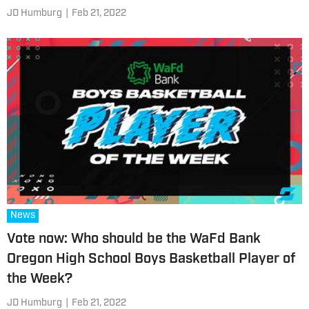
JD Humburg
|
Feb 21, 2022
News
Vote now: Who should be the WaFd Bank
Oregon High School Boys Basketball Player of
the Week?
JD Humburg
|
Feb 21, 2022