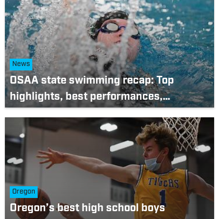
News
OSAA state swimming recap: Top
highlights, best performances,
memorable moments from 2022
championships
Oregon
Oregon’s best high school boys