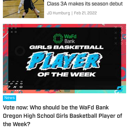
Class 3A makes its season debut
JD Humburg
|
Feb 21, 2022
News
Vote now: Who should be the WaFd Bank
Oregon High School Girls Basketball Player of
the Week?