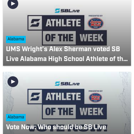
Alabama
UMS Wright's Alex Sherman voted SB
Live Alabama High School Athlete of the
Week (March 20-26)
Alabama
Vote Now: Who should be SB Live