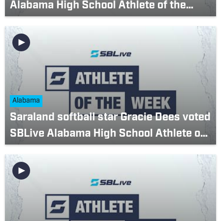
Alabama High School Athlete of the
Week? (March 20-26)
Alabama
Saraland softball star Gracie Dees voted
SBLive Alabama High School Athlete of
the Week (March 6-12)