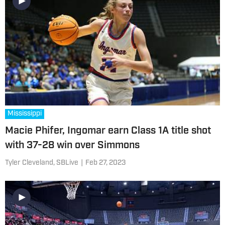
Mississippi
Macie Phifer, Ingomar earn Class 1A title shot
with 37-28 win over Simmons
Tyler Cleveland, SBLive
|
Feb 27, 2023