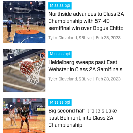
Mississippi
Northside advances to Class 2A
Championship with 57-40
semifinal win over Bogue Chitto
Tyler Cleveland, SBLive
|
Feb 28, 2023
Mississippi
Heidelberg sweeps past East
Webster in Class 2A Semifinals
Tyler Cleveland, SBLive
|
Feb 28, 2023
Mississippi
Big second half propels Lake
past Belmont, into Class 2A
Championship