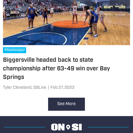
Mississippi
Biggersville headed back to state
championship after 63-49 win over Bay
Springs
Tyler Cleveland, SBLive
|
Feb 27, 2023
See More