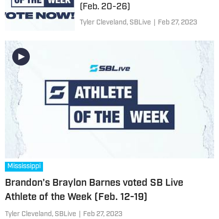
(Feb. 20-26)
Tyler Cleveland, SBLive
|
Feb 27, 2023
Mississippi
Brandon's Braylon Barnes voted SB Live
Athlete of the Week (Feb. 12-19)
Tyler Cleveland, SBLive
|
Feb 27, 2023