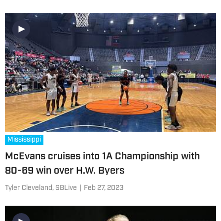
Mississippi
McEvans cruises into 1A Championship with
80-69 win over H.W. Byers
Tyler Cleveland, SBLive
|
Feb 27, 2023