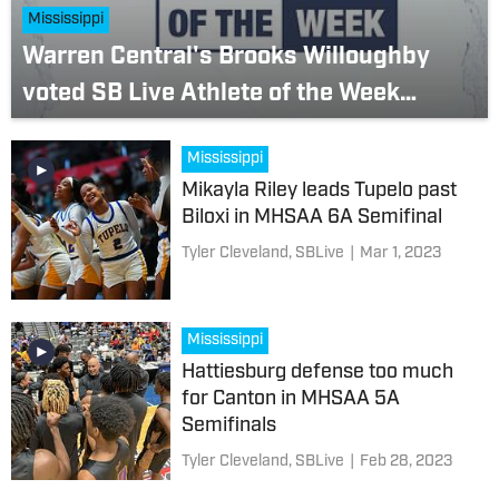
Mississippi
Warren Central's Brooks Willoughby
voted SB Live Athlete of the Week
(March 6-12)
Mississippi
Mikayla Riley leads Tupelo past
Biloxi in MHSAA 6A Semifinal
Tyler Cleveland, SBLive
|
Mar 1, 2023
Mississippi
Hattiesburg defense too much
for Canton in MHSAA 5A
Semifinals
Tyler Cleveland, SBLive
|
Feb 28, 2023