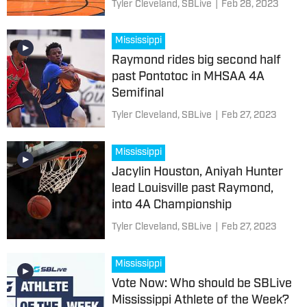
Tyler Cleveland, SBLive
|
Feb 28, 2023
Mississippi
Raymond rides big second half
past Pontotoc in MHSAA 4A
Semifinal
Tyler Cleveland, SBLive
|
Feb 27, 2023
Mississippi
Jacylin Houston, Aniyah Hunter
lead Louisville past Raymond,
into 4A Championship
Tyler Cleveland, SBLive
|
Feb 27, 2023
Mississippi
Vote Now: Who should be SBLive
Mississippi Athlete of the Week?