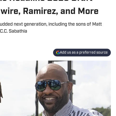
Gwire, Ramirez, and More
dded next generation, including the sons of Matt
 C.C. Sabathia
Add us as a preferred source