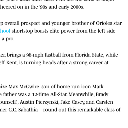
red on in the ‘90s and early 2000s.
top overall prospect and younger brother of Orioles star
chool
shortstop boasts elite power from the left side
 a pro.
r, brings a 98-mph fastball from Florida State, while
ff Kent, is turning heads after a strong career at
ognize Max McGwire, son of home run icon Mark
father was a 12-time All-Star. Meanwhile, Brady
nsell), Austin Pierzynski, Jake Casey, and Carsten
mer C.C. Sabathia—round out this remarkable class of