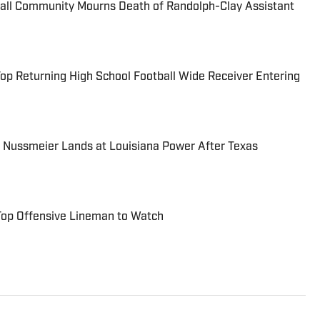
ball Community Mourns Death of Randolph-Clay Assistant
Top Returning High School Football Wide Receiver Entering
 Nussmeier Lands at Louisiana Power After Texas
 Top Offensive Lineman to Watch