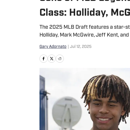
Class: Holliday, Mc
The 2025 MLB Draft features a star-stu
Holliday, Mark McGwire, Jeff Kent, and
Gary Adornato
|
Jul 12, 2025