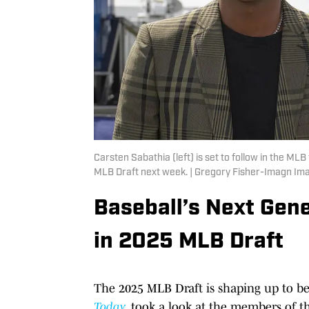
Carsten Sabathia (left) is set to follow in the MLB
MLB Draft next week. | Gregory Fisher-Imagn Im
Baseball’s Next Gene
in 2025 MLB Draft
The 2025 MLB Draft is shaping up to be a
Today
, took a look at the members of t