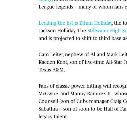
League legends—many of whom fans chee
Leading the list is Ethan Holliday
, the 
Jackson Holliday. The
Stillwater High S
and is projected to shift to third base as
Cam Leiter, nephew of Al and Mark Leite
Kaeden Kent, son of five-time All-Star Je
Texas A&M.
Fans of classic power hitting will rec
McGwire, and Manny Ramirez Jr., whose 
Counsell (son of Cubs manager Craig Cou
Sabathia—son of soon-to-be Hall of Fa
legacy talent.