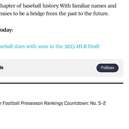
chapter of baseball history. With familiar names and
mises to be a bridge from the past to the future.
Today:
eball stars with sons in the 2025 MLB Draft
le
Follow
n Football Preseason Rankings Countdown: No. 5-2