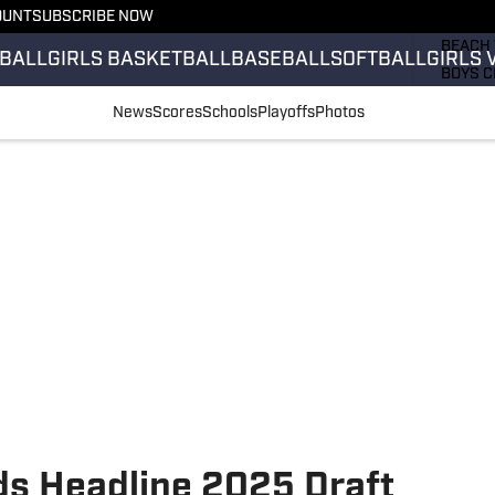
OUNT
SUBSCRIBE NOW
GIRLS 
BEACH 
BALL
GIRLS BASKETBALL
BASEBALL
SOFTBALL
GIRLS 
BOYS C
GIRLS 
News
Scores
Schools
Playoffs
Photos
COUNT
FIELD 
FLAG F
FOOTB
s Headline 2025 Draft