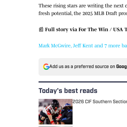
These rising stars are writing the next 
fresh potential, the 2025 MLB Draft pro
📰
Full story via For The Win / USA 
Mark McGwire, Jeff Kent and 7 more bas
Add us as a preferred source on
Goog
Today's best reads
2026 CIF Southern Sectio
Published by on Invalid Date