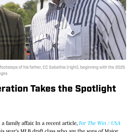
 footsteps of his father, CC Sabathia (right), beginning with the 2025
ages
ration Takes the Spotlight
 family affair. In a recent article,
For The Win / USA
his year's MLB draft class who are the sons of Major