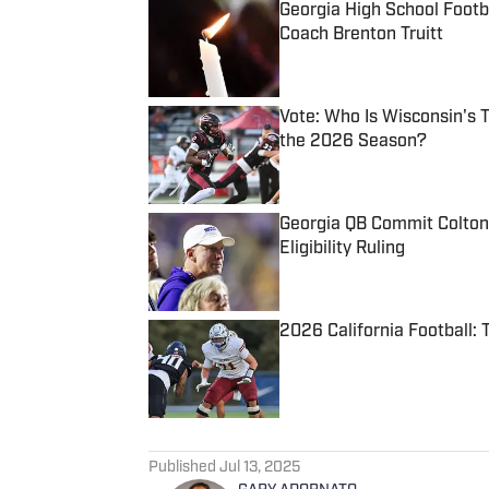
Georgia High School Foot
Coach Brenton Truitt
Published by on Invalid Date
Vote: Who Is Wisconsin's 
the 2026 Season?
Published by on Invalid Date
Georgia QB Commit Colton
Eligibility Ruling
Published by on Invalid Date
2026 California Football:
Published by on Invalid Date
5 related articles loaded
Published
Jul 13, 2025