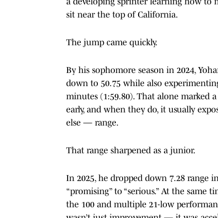
a developing sprinter learning how to
sit near the top of California.
The jump came quickly.
By his sophomore season in 2024, Yohan
down to 50.75 while also experimentin
minutes (1:59.80). That alone marked a s
early, and when they do, it usually expo
else — range.
That range sharpened as a junior.
In 2025, he dropped down 7.28 range i
“promising” to “serious.” At the same ti
the 100 and multiple 21-low performance
wasn’t just improvement — it was acce