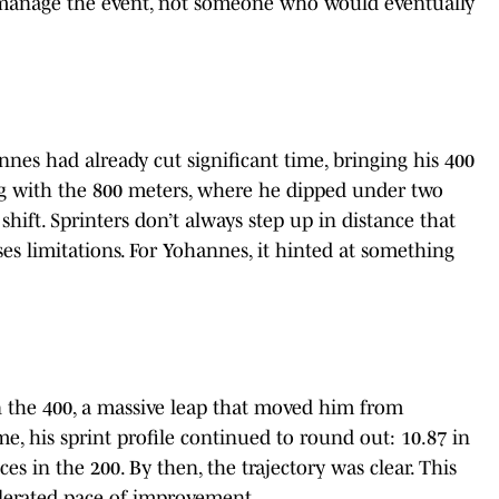
 manage the event, not someone who would eventually
nes had already cut significant time, bringing his 400
g with the 800 meters, where he dipped under two
hift. Sprinters don’t always step up in distance that
ses limitations. For Yohannes, it hinted at something
n the 400, a massive leap that moved him from
me, his sprint profile continued to round out: 10.87 in
s in the 200. By then, the trajectory was clear. This
lerated pace of improvement.