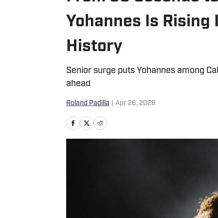
Yohannes Is Rising 
History
Senior surge puts Yohannes among Calif
ahead
Roland Padilla
|
Apr 26, 2026