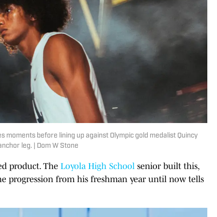
es moments before lining up against Olympic gold medalist Quincy
 anchor leg. | Dom W Stone
hed product. The
Loyola High School
senior built this,
he progression from his freshman year until now tells