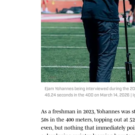
Ejam Yohannes being interviewed during the 20
46.24 seconds in the 400 on March 14, 2026 | 
As a freshman in 2023, Yohannes was stil
50s in the 400 meters, topping out at 52
even, but nothing that immediately poi