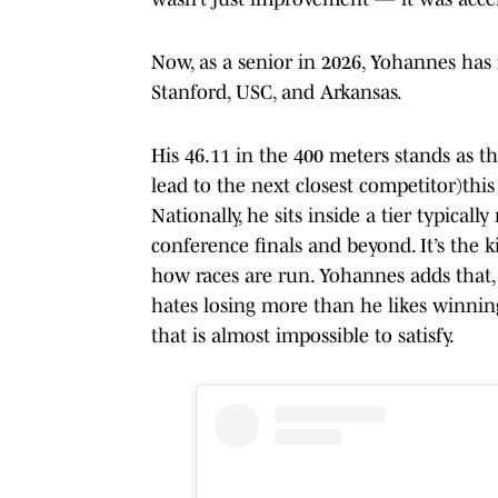
Now, as a senior in 2026, Yohannes has 
Stanford, USC, and Arkansas.
His 46.11 in the 400 meters stands as t
lead to the next closest competitor)this
Nationally, he sits inside a tier typical
conference finals and beyond. It’s the k
how races are run. Yohannes adds that, 
hates losing more than he likes winning"
that is almost impossible to satisfy.