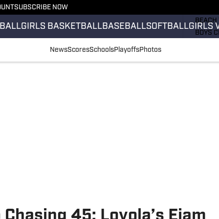
OUNT
SUBSCRIBE NOW
GIRLS 
BEACH 
BALL
GIRLS BASKETBALL
BASEBALL
SOFTBALL
GIRLS 
BOYS C
GIRLS 
News
Scores
Schools
Playoffs
Photos
COUNT
FIELD 
FLAG F
FOOTB
 Chasing 45: Loyola’s Ejam