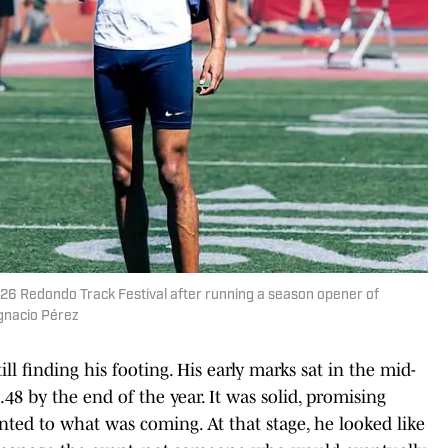
26 Redondo Track Festival after running a season opener of
Ignacio Pérez
l finding his footing. His early marks sat in the mid-
.48 by the end of the year. It was solid, promising
nted to what was coming. At that stage, he looked like