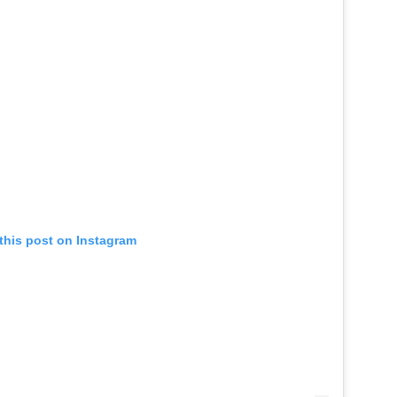
this post on Instagram