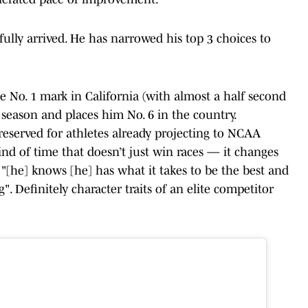
fully arrived. He has narrowed his top 3 choices to
he No. 1 mark in California (with almost a half second
 season and places him No. 6 in the country.
ly reserved for athletes already projecting to NCAA
ind of time that doesn’t just win races — it changes
"[he] knows [he] has what it takes to be the best and
. Definitely character traits of an elite competitor