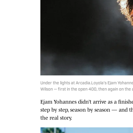
Under the lights at Arcadia.Loyola’s Ejam Yohann
Wilson — first in the open 400, then again on the
Ejam Yohannes didn’t arrive as a finis
step by step, season by season — and t
the real story.