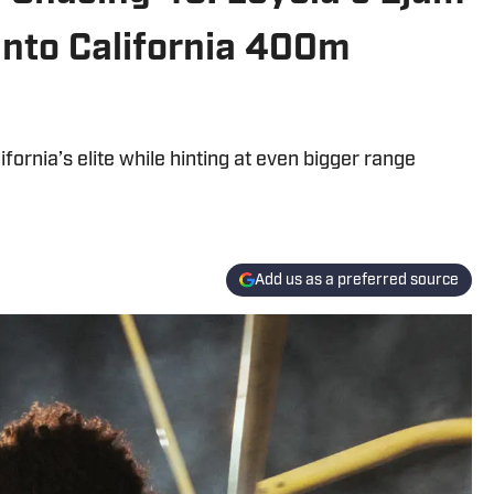
Into California 400m
ornia’s elite while hinting at even bigger range
Add us as a preferred source