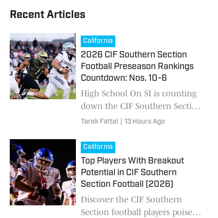
Recent Articles
California
2026 CIF Southern Section
Football Preseason Rankings
Countdown: Nos. 10-6
High School On SI is counting
down the CIF Southern Section
high school football preseason
Tarek Fattal
|
13 Hours Ago
Top 25 ahead of the 2026
season. Who's No. 1?
California
Top Players With Breakout
Potential in CIF Southern
Section Football (2026)
Discover the CIF Southern
Section football players poised