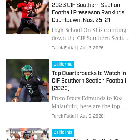
matchups and the toughest
2026 CIF Southern Section
roads to No. 1.
Football Preseason Rankings
Countdown: Nos. 25-21
High School On SI is counting
down the CIF Southern Section
high school football preseason
Tarek Fattal
|
Aug 3, 2026
Top 25 ahead of the 2026
season. Who's No. 1?
California
Top Quarterbacks to Watch in
CIF Southern Section Football
(2026)
From Brady Edmunds to Koa
Malau'ulu, here are the top
quarterbacks to watch during
Tarek Fattal
|
Aug 3, 2026
the 2026 California high school
football season in the CIF
California
Southern Section and beyond.