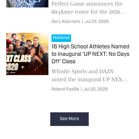
Nation's Top High School
Perfect Game announces the
Baseball Stars
60-player roster for the 2026
DICK'S All-American Classic at
Gary Adornato
|
Jul 22, 2026
Citizens Bank Park.
National
16 High School Athletes Named
to Inaugural 'UP NEXT: No Days
Off' Class
Whistle Sports and DAZN
unveil the inaugural UP NEXT:
No Days Off Class of 2026,
Roland Padilla
|
Jul 20, 2026
recognizing 16 elite young
athletes whose talent, character
and work ethic represent the
future of sports.
See More