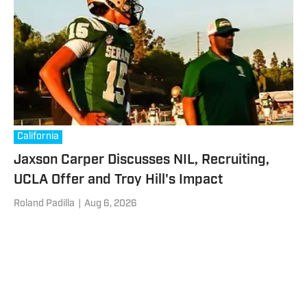
California
Jaxson Carper Discusses NIL, Recruiting,
UCLA Offer and Troy Hill's Impact
Roland Padilla
|
Aug 6, 2026