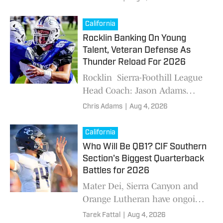
Top 25 ahead of the 2026
season. Who's No. 1?
California
Rocklin Banking On Young
Talent, Veteran Defense As
Thunder Reload For 2026
Rocklin Sierra-Foothill League
Head Coach: Jason Adams
2025: 6-6 (1-5 6th SFL Offense.
Chris Adams
|
Aug 4, 2026
There are holes. It is the side of
the ball with question marks.
California
The Th
Who Will Be QB1? CIF Southern
Section's Biggest Quarterback
Battles for 2026
Mater Dei, Sierra Canyon and
Orange Lutheran have ongoing
QB competitions in its camps
Tarek Fattal
|
Aug 4, 2026