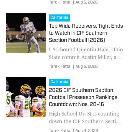
high school football preseason
Tarek Fattal
|
Aug 5, 2026
Top 25 ahead of the 2026
season. Who's No. 1?
California
Top Wide Receivers, Tight Ends
to Watch in CIF Southern
Section Football (2026)
USC-bound Quentin Hale, Ohio
State commit Austin Miller, and
Norco's Blake Wong are among
Tarek Fattal
|
Aug 5, 2026
the wide outs to keep an eye
on this football season.
California
2026 CIF Southern Section
Football Preseason Rankings
Countdown: Nos. 20-16
High School On SI is counting
down the CIF Southern Section
high school football preseason
Tarek Fattal
|
Aug 4, 2026