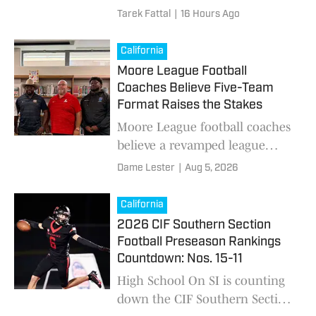
for breakout seasons in 2026,
Tarek Fattal
|
16 Hours Ago
featuring rising stars, under-
the-radar prospects and impact
California
performers to watch.
Moore League Football
Coaches Believe Five-Team
Format Raises the Stakes
Moore League football coaches
believe a revamped league
schedule, tougher nonleague
Dame Lester
|
Aug 5, 2026
competition and renewed
emphasis on player
California
development can restore Long
2026 CIF Southern Section
Beach football to statewide
Football Preseason Rankings
prominence.
Countdown: Nos. 15-11
High School On SI is counting
down the CIF Southern Section