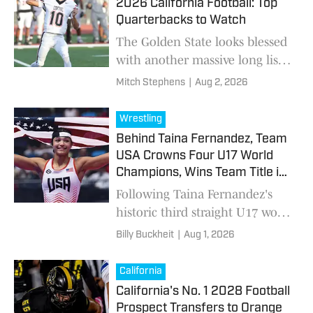
2026 California Football: Top
Quarterbacks to Watch
The Golden State looks blessed
with another massive long list
of promising signal-callers to a
Mitch Stephens
|
Aug 2, 2026
state with a long history of QB
greats.
Wrestling
Behind Taina Fernandez, Team
USA Crowns Four U17 World
Champions, Wins Team Title in
Baku
Following Taina Fernandez's
historic third straight U17 world
title, Team USA added three
Billy Buckheit
|
Aug 1, 2026
more individual champions, a
silver medal and three bronze
California
medals to capture the 2026 U17
California's No. 1 2028 Football
Women's Freestyle team
Prospect Transfers to Orange