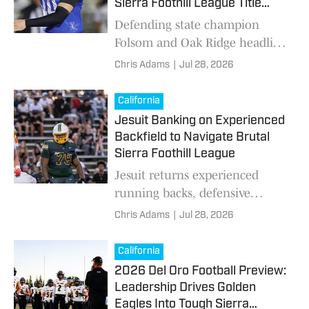
Sierra Foothill League Title
Chase
Defending state champion
Folsom and Oak Ridge headline
High School On SI's Sierra
Chris Adams
|
Jul 28, 2026
Foothill League football
previews, featuring top
California
returning players, key storylines
Jesuit Banking on Experienced
and must-watch games.
Backfield to Navigate Brutal
Sierra Foothill League
Jesuit returns experienced
running backs, defensive
leaders and 13 seniors as the
Chris Adams
|
Jul 28, 2026
Marauders prepare for another
challenging Sierra Foothill
California
League season.
2026 Del Oro Football Preview:
Leadership Drives Golden
Eagles Into Tough Sierra