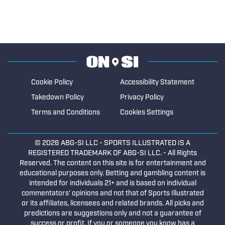
Cookie Policy
Accessibility Statement
Takedown Policy
Privacy Policy
Terms and Conditions
Cookies Settings
© 2026
ABG-SI LLC
- SPORTS ILLUSTRATED IS A
REGISTERED TRADEMARK OF ABG-SI LLC. - All Rights
Reserved. The content on this site is for entertainment and
educational purposes only. Betting and gambling content is
intended for individuals 21+ and is based on individual
commentators' opinions and not that of Sports Illustrated
or its affiliates, licensees and related brands. All picks and
predictions are suggestions only and not a guarantee of
success or profit. If you or someone you know has a