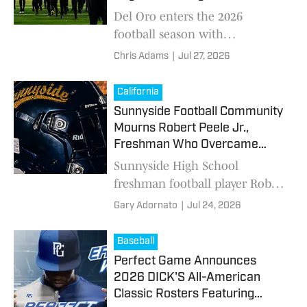
Foothill League Race
Del Oro enters the 2026
football season with
experienced leadership,
Chris Adams
|
Jul 27, 2026
talented skill players and high
expectations as the Golden
California
Eagles prepare for another
Sunnyside Football Community
challenging Sierra Foothill
Mourns Robert Peele Jr.,
League schedule.
Freshman Who Overcame
Sickle Cell to Chase His Dream
Sunnyside High School
freshman football player Robert
Peele Jr. died after a scooter
Gary Adornato
|
Jul 24, 2026
accident. Teammates, coaches
and family honored his life and
Baseball
will remember him during the
Perfect Game Announces
Wildcats' season opener.
2026 DICK'S All-American
Classic Rosters Featuring