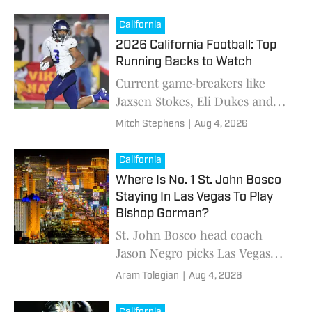
this preseason. Who will
emerge as QB1?
California
2026 California Football: Top
Running Backs to Watch
Current game-breakers like
Jaxsen Stokes, Eli Dukes and
A.J. McBean hope to carve the
Mitch Stephens
|
Aug 4, 2026
same footsteps as fellow
Golden Staters Marcus Allen,
California
Marshawn Lynch and Maurice
Where Is No. 1 St. John Bosco
Jones-Drew
Staying In Las Vegas To Play
Bishop Gorman?
St. John Bosco head coach
Jason Negro picks Las Vegas
resort for team's stay in Sin City
Aram Tolegian
|
Aug 4, 2026
before playing Bishop Gorman.