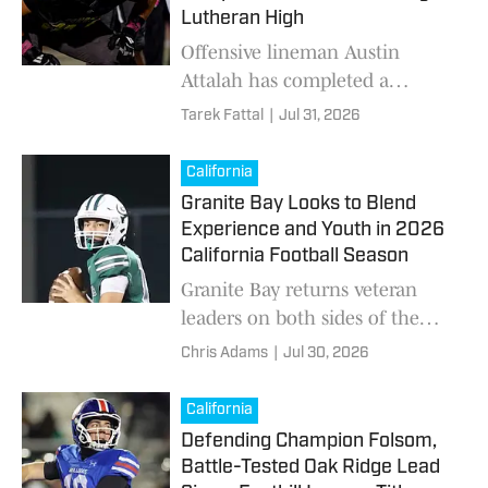
championship in Baku,
Lutheran High
Azerbaijan.
Offensive lineman Austin
Attalah has completed a
transfer from Cajon to Orange
Tarek Fattal
|
Jul 31, 2026
Lutheran ahead of the 2026
football season.
California
Granite Bay Looks to Blend
Experience and Youth in 2026
California Football Season
Granite Bay returns veteran
leaders on both sides of the
ball after reaching the Sac-
Chris Adams
|
Jul 30, 2026
Joaquin Section Division 2
championship game in 2025.
California
Defending Champion Folsom,
Battle-Tested Oak Ridge Lead