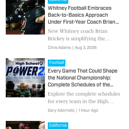
California
Whitney Football Embraces
Back-to-Basics Approach
Under First-Year Coach Brian
Brickey
New Whitney coach Brian
Brickey is simplifying the
Wildcats' offense and defense
Chris Adams
|
Aug 3, 2026
while emphasizing
fundamentals and physicality
Football
as the program looks to climb
Every Game That Could Shape
the Sierra-Foothill League
the National Championship:
standings.
Complete Schedules of the
Power 25
Explore the complete schedules
for every team in the High
School On SI Power 25
Gary Adornato
|
1 Hour Ago
Preseason National Football
Rankings, including marquee
California